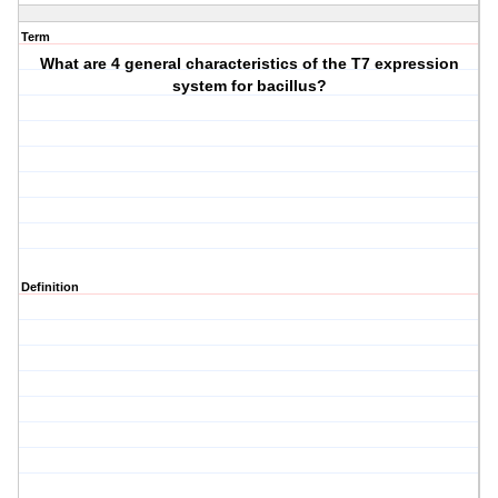
Term
What are 4 general characteristics of the T7 expression
system for bacillus?
Definition