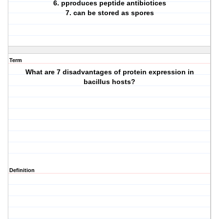
6. pproduces peptide antibiotices
7. can be stored as spores
Term
What are 7 disadvantages of protein expression in
bacillus hosts?
Definition