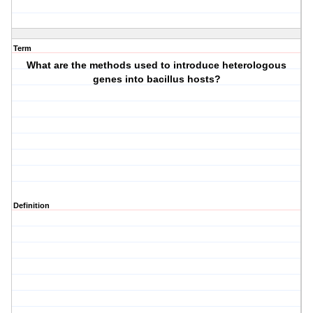
Term
What are the methods used to introduce heterologous
genes into bacillus hosts?
Definition