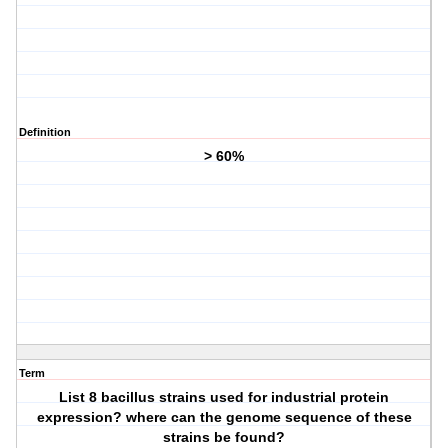
Definition
> 60%
Term
List 8 bacillus strains used for industrial protein
expression? where can the genome sequence of these
strains be found?