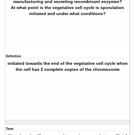
manufacturing and secreting recombinant enzymes?
At what point is the vegetative cell cycle is sporulation
initiated and under what conditions?
Definition
initiated towards the end of the vegetative cell cycle when
the cell has 2 complete copies of the chromosome
Term