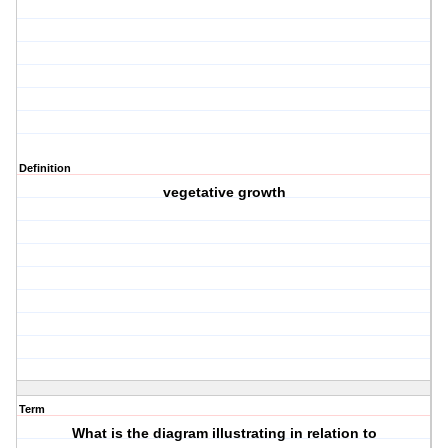
Definition
vegetative growth
Term
What is the diagram illustrating in relation to