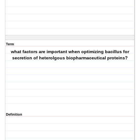
Term
what factors are important when optimizing bacillus for
secretion of heterolgous biopharmaceutical proteins?
Definition