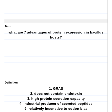
Term
what are 7 advantages of protein expression in bacillus
hosts?
Definition
1. GRAS
2. does not contain endotoxin
3. high protein secretion capacity
4. industrial producer of secreted peptides
5. relatively insenstive to codon bias