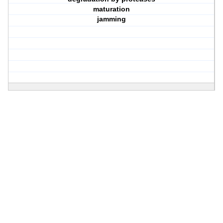
maturation
jamming