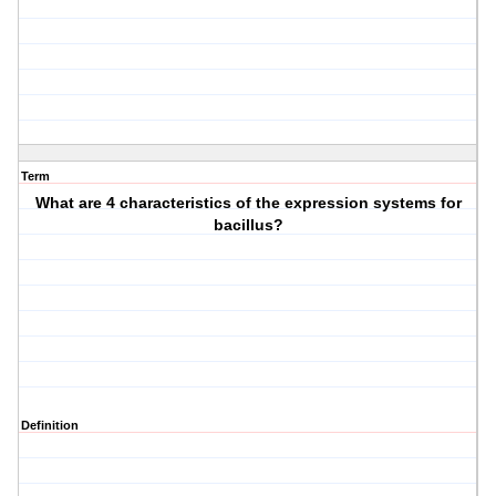
Term
What are 4 characteristics of the expression systems for
bacillus?
Definition