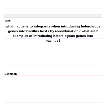
Term
what happens to integrants when introducing heterolgous
genes into bacillus hosts by recombination? what are 2
examples of introducing heterologous genes into
bacillus?
Definition