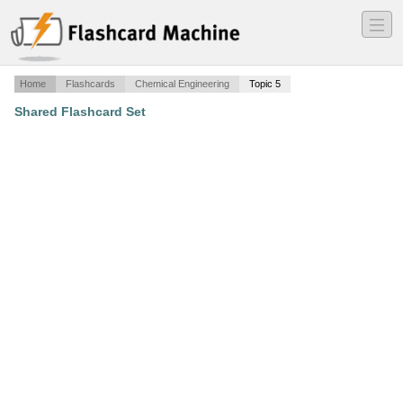
―
―
―
Home
Flashcards
Chemical Engineering
Topic 5
Shared Flashcard Set