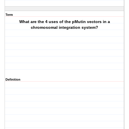
Term
What are the 4 uses of the pMutin vectors in a
chromosomal integration system?
Definition