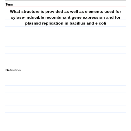
Term
What structure is provided as well as elements used for
xylose-inducible recombinant gene expression and for
plasmid replication in bacillus and e coli
Definition