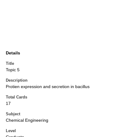
Details
Title
Topic 5
Description
Protien expression and secretion in bacillus
Total Cards
17
Subject
Chemical Engineering
Level