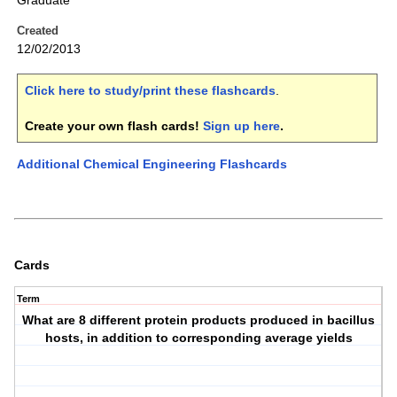
Graduate
Created
12/02/2013
Click here to study/print these flashcards
.
Create your own flash cards!
Sign up here
.
Additional Chemical Engineering Flashcards
Cards
Term
What are 8 different protein products produced in bacillus
hosts, in addition to corresponding average yields