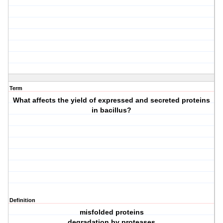
Term
What affects the yield of expressed and secreted proteins
in bacillus?
Definition
misfolded proteins
degradation by proteases