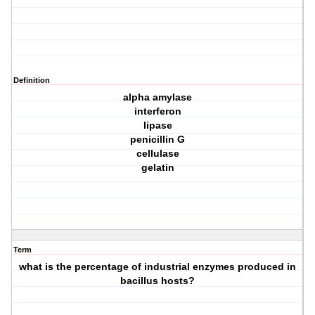
Definition
alpha amylase
interferon
lipase
penicillin G
cellulase
gelatin
Term
what is the percentage of industrial enzymes produced in
bacillus hosts?