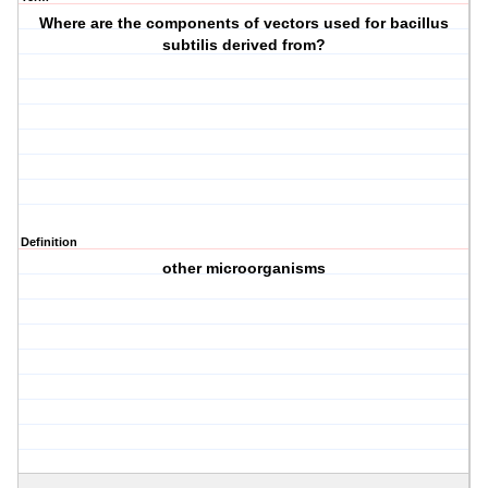
Where are the components of vectors used for bacillus
subtilis derived from?
Definition
other microorganisms