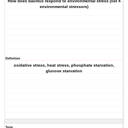
How does bacillus respond to environmental stress (list 4
environmental stressors)
Definition
oxidative stress, heat stress, phosphate starvation,
glucose starvation
Term