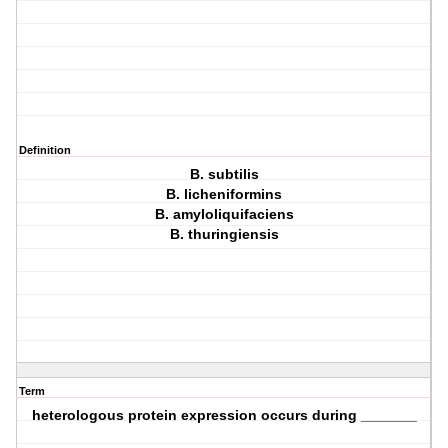
Definition
B. subtilis
B. licheniformins
B. amyloliquifaciens
B. thuringiensis
Term
heterologous protein expression occurs during _______