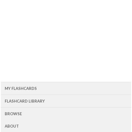
MY FLASHCARDS
FLASHCARD LIBRARY
BROWSE
ABOUT