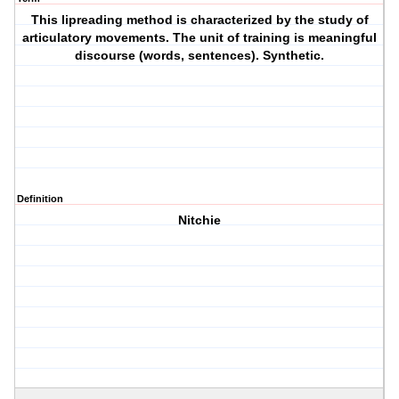
This lipreading method is characterized by the study of
articulatory movements. The unit of training is meaningful
discourse (words, sentences). Synthetic.
Definition
Nitchie