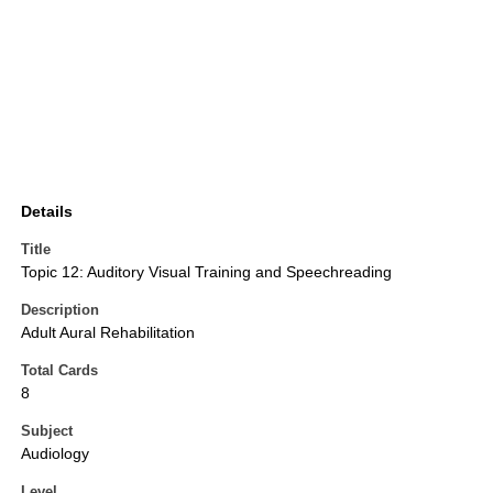
Details
Title
Topic 12: Auditory Visual Training and Speechreading
Description
Adult Aural Rehabilitation
Total Cards
8
Subject
Audiology
Level