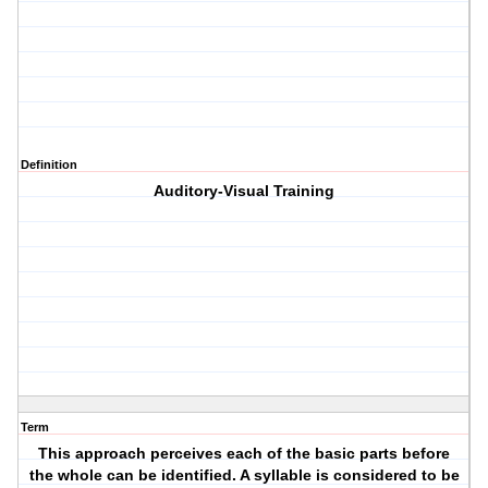
Definition
Auditory-Visual Training
Term
This approach perceives each of the basic parts before
the whole can be identified. A syllable is considered to be