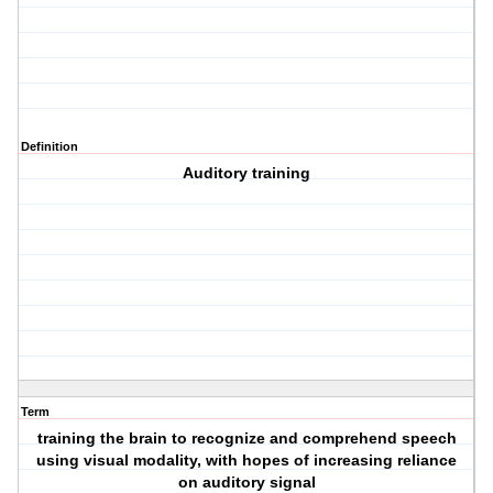
Definition
Auditory training
Term
training the brain to recognize and comprehend speech
using visual modality, with hopes of increasing reliance
on auditory signal