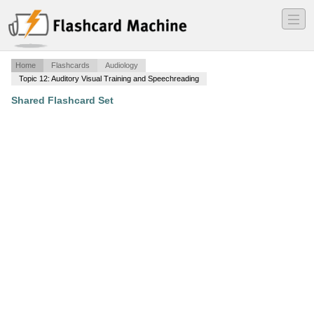
―
―
―
Home
Flashcards
Audiology
Topic 12: Auditory Visual Training and Speechreading
Shared Flashcard Set