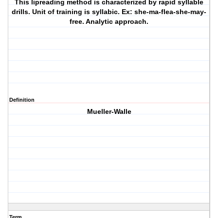
This lipreading method is characterized by rapid syllable
drills. Unit of training is syllabic. Ex: she-ma-flea-she-may-
free. Analytic approach.
Definition
Mueller-Walle
Term