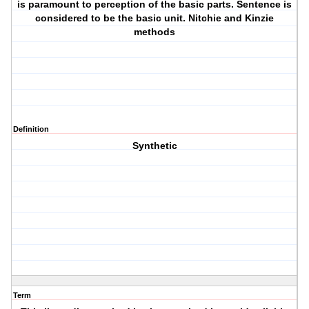
is paramount to perception of the basic parts. Sentence is
considered to be the basic unit. Nitchie and Kinzie
methods
Definition
Synthetic
Term