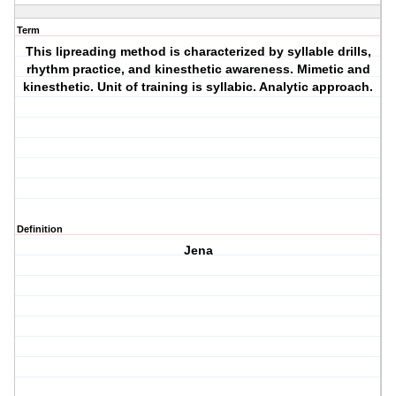
Term
This lipreading method is characterized by syllable drills,
rhythm practice, and kinesthetic awareness. Mimetic and
kinesthetic. Unit of training is syllabic. Analytic approach.
Definition
Jena