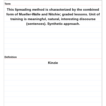
Term
This lipreading method is characterized by the combined
form of Mueller-Walle and Nitchie; graded lessons. Unit of
training is meaningful, natural, interesting discourse
(sentences). Synthetic approach.
Definition
Kinzie