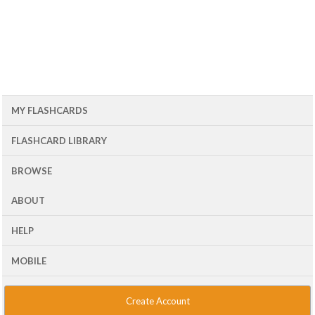
MY FLASHCARDS
FLASHCARD LIBRARY
BROWSE
ABOUT
HELP
MOBILE
Create Account