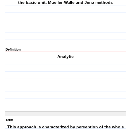
the basic unit. Mueller-Walle and Jena methods
Definition
Analytic
Term
This approach is characterized by perception of the whole