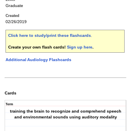
Graduate
Created
02/26/2019
Click here to study/print these flashcards
.
Create your own flash cards!
Sign up here
.
Additional Audiology Flashcards
Cards
Term
training the brain to recognize and comprehend speech
and environmental sounds using auditory modality