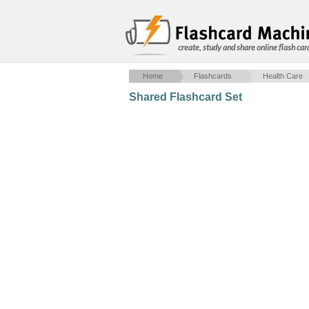
create, study and share online flash car
Home
Flashcards
Health Care
Shared Flashcard Set