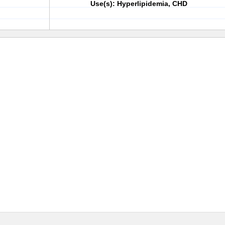
Use(s): Hyperlipidemia, CHD