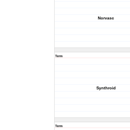
Norvasc
Term
Synthroid
Term