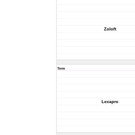
Zoloft
Term
Lexapro