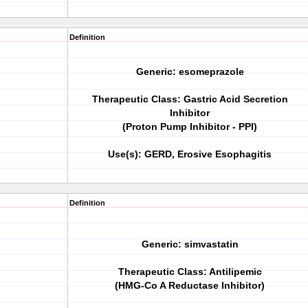
Definition
Generic: esomeprazole
Therapeutic Class: Gastric Acid Secretion
Inhibitor
(Proton Pump Inhibitor - PPI)
Use(s): GERD, Erosive Esophagitis
Definition
Generic: simvastatin
Therapeutic Class: Antilipemic
(HMG-Co A Reductase Inhibitor)