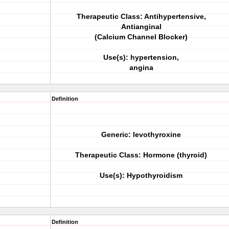
Therapeutic Class: Antihypertensive,
Antianginal
(Calcium Channel Blocker)
Use(s): hypertension,
angina
Definition
Generic: levothyroxine
Therapeutic Class: Hormone (thyroid)
Use(s): Hypothyroidism
Definition