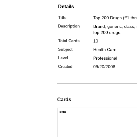
Details
Title
Top 200 Drugs (#1 thr
Description
Brand, generic, class, 
top 200 drugs.
Total Cards
10
Subject
Health Care
Level
Professional
Created
09/20/2006
Cards
Term