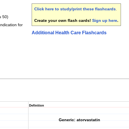
Click here to study/print these flashcards
.
u 50)
Create your own flash cards!
Sign up here
.
indication for
Additional Health Care Flashcards
Definition
Generic: atorvastatin