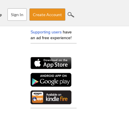
Sign In
Create Account
p
Supporting users
have
an ad free experience!