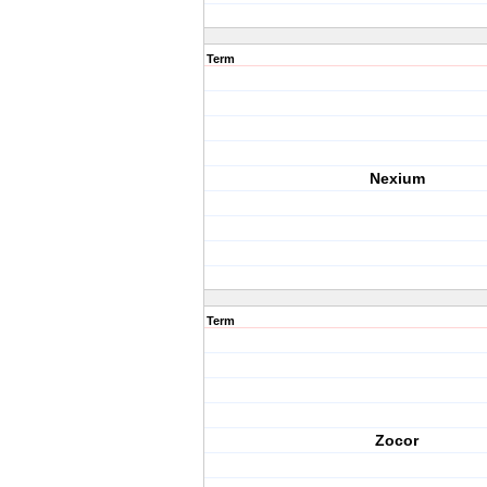
Term
Nexium
Term
Zocor