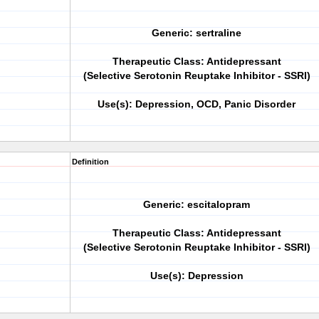
Generic: sertraline
Therapeutic Class: Antidepressant
(Selective Serotonin Reuptake Inhibitor - SSRI)
Use(s): Depression, OCD, Panic Disorder
Definition
Generic: escitalopram
Therapeutic Class: Antidepressant
(Selective Serotonin Reuptake Inhibitor - SSRI)
Use(s): Depression