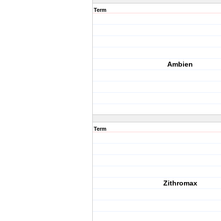
Term
Ambien
Term
Zithromax