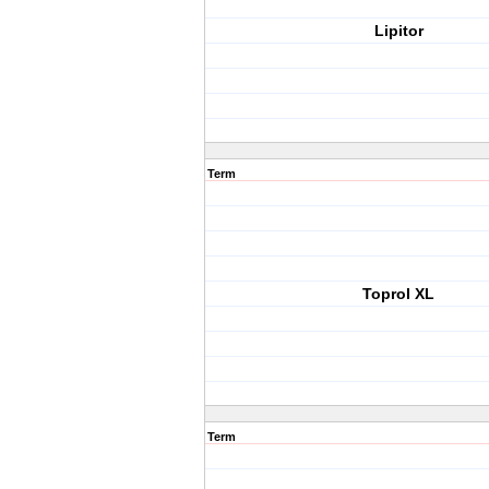
Lipitor
Term
Toprol XL
Term