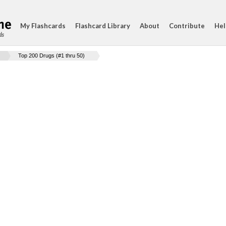
My Flashcards
Flashcard Library
About
Contribute
Hel
ds
Top 200 Drugs (#1 thru 50)