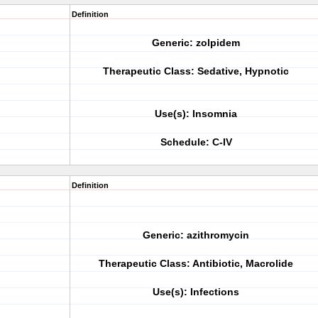
Definition
Generic: zolpidem
Therapeutic Class: Sedative, Hypnotic
Use(s): Insomnia
Schedule: C-IV
Definition
Generic: azithromycin
Therapeutic Class: Antibiotic, Macrolide
Use(s): Infections