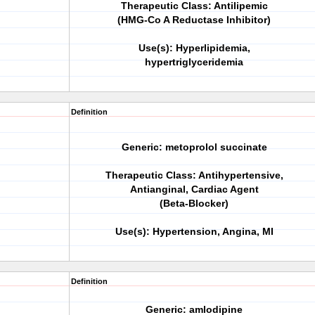
Therapeutic Class: Antilipemic
(HMG-Co A Reductase Inhibitor)
Use(s): Hyperlipidemia,
hypertriglyceridemia
Definition
Generic: metoprolol succinate
Therapeutic Class: Antihypertensive,
Antianginal, Cardiac Agent
(Beta-Blocker)
Use(s): Hypertension, Angina, MI
Definition
Generic: amlodipine