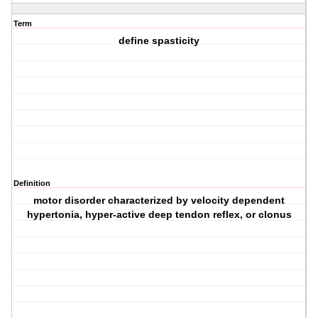
Term
define spasticity
Definition
motor disorder characterized by velocity dependent
hypertonia, hyper-active deep tendon reflex, or clonus