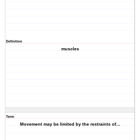
Definition
muscles
Term
Movement may be limited by the restraints of...