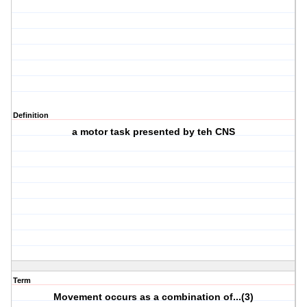
Definition
a motor task presented by teh CNS
Term
Movement occurs as a combination of...(3)