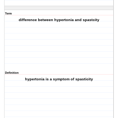
Term
difference between hypertonia and spastcity
Definition
hypertonia is a symptom of spasticity