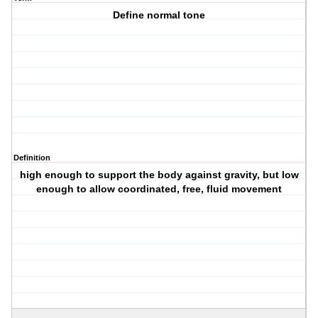
Define normal tone
Definition
high enough to support the body against gravity, but low
enough to allow coordinated, free, fluid movement