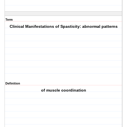
Term
Clinical Manifestations of Spasticity: abnormal patterns
Definition
of muscle coordination