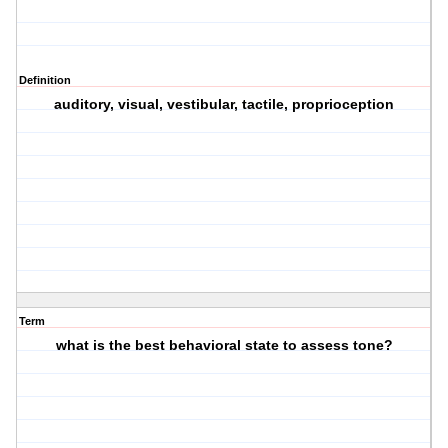
Definition
auditory, visual, vestibular, tactile, proprioception
Term
what is the best behavioral state to assess tone?