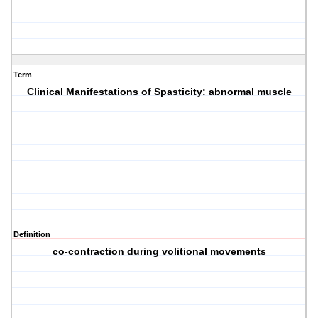
Term
Clinical Manifestations of Spasticity: abnormal muscle
Definition
co-contraction during volitional movements