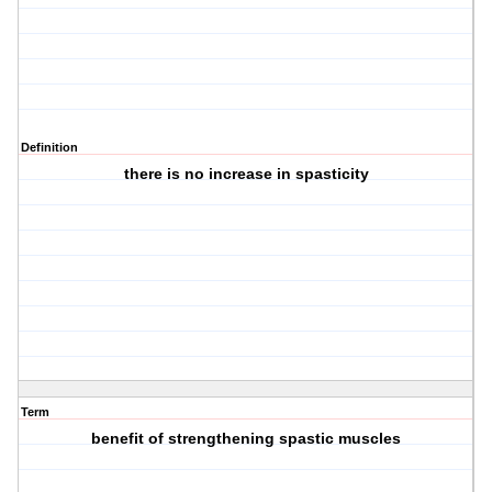
Definition
there is no increase in spasticity
Term
benefit of strengthening spastic muscles