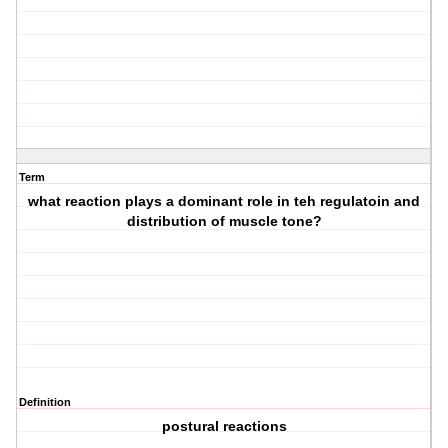
Term
what reaction plays a dominant role in teh regulatoin and
distribution of muscle tone?
Definition
postural reactions