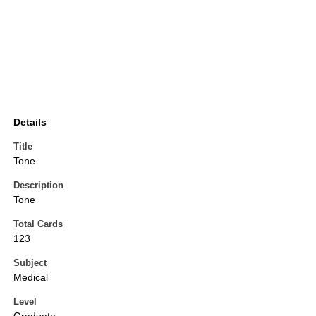
Details
Title
Tone
Description
Tone
Total Cards
123
Subject
Medical
Level