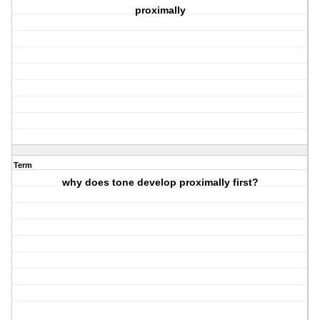
proximally
Term
why does tone develop proximally first?