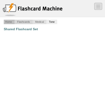
―
―
―
Home
Flashcards
Medical
Tone
Shared Flashcard Set