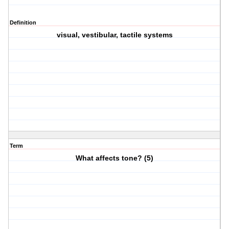
Definition
visual, vestibular, tactile systems
Term
What affects tone? (5)