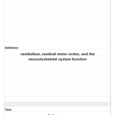
Definition
cerebellum, cerebral motor cortex, and the
musculoskeletal system function
Term