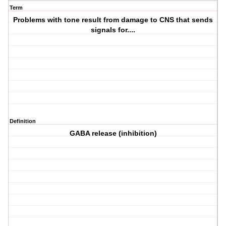
Term
Problems with tone result from damage to CNS that sends
signals for....
Definition
GABA release (inhibition)