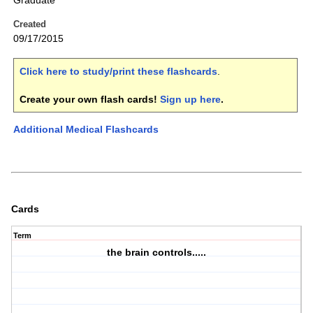
Graduate
Created
09/17/2015
Click here to study/print these flashcards
.
Create your own flash cards!
Sign up here
.
Additional Medical Flashcards
Cards
Term
the brain controls.....