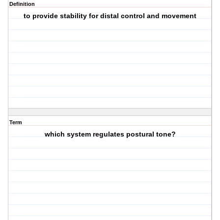
Definition
to provide stability for distal control and movement
Term
which system regulates postural tone?