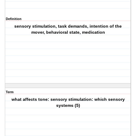
Definition
sensory stimulation, task demands, intention of the
mover, behavioral state, medication
Term
what affects tone: sensory stimulation: which sensory
systems (5)