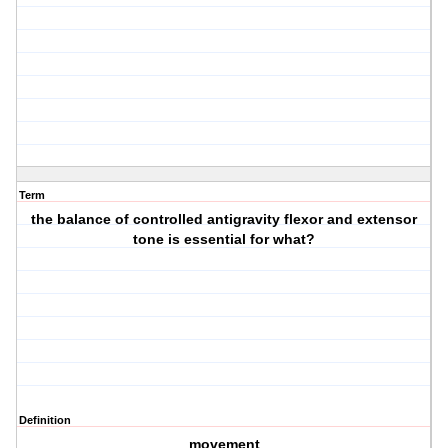
Term
the balance of controlled antigravity flexor and extensor
tone is essential for what?
Definition
movement