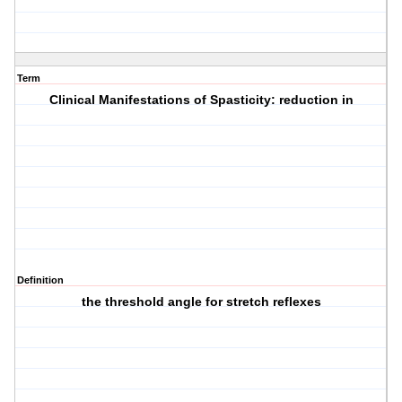
Term
Clinical Manifestations of Spasticity: reduction in
Definition
the threshold angle for stretch reflexes