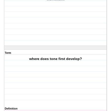
Term
where does tone first develop?
Definition