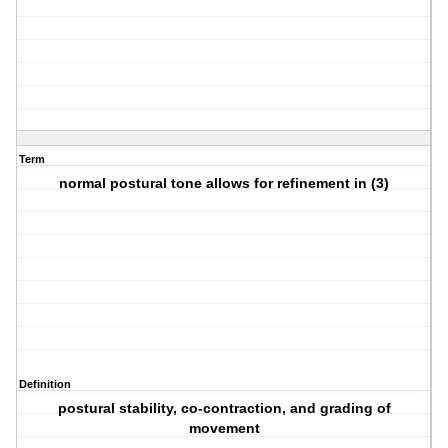
Term
normal postural tone allows for refinement in (3)
Definition
postural stability, co-contraction, and grading of
movement