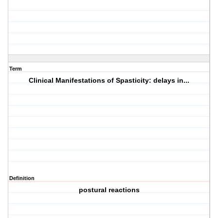
Term
Clinical Manifestations of Spasticity: delays in...
Definition
postural reactions