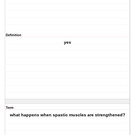
Definition
yes
Term
what happens when spastic muscles are strengthened?