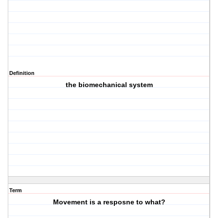
Definition
the biomechanical system
Term
Movement is a resposne to what?