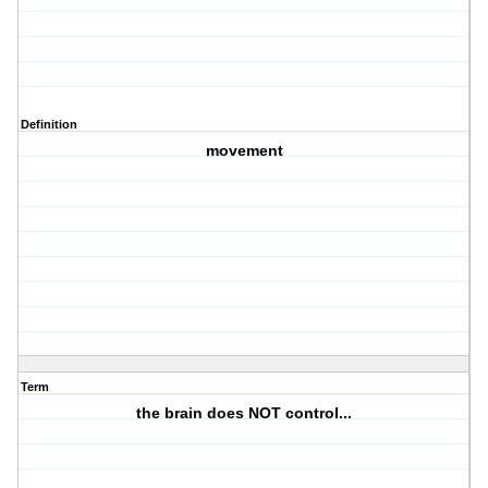
Definition
movement
Term
the brain does NOT control...