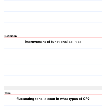
Definition
improvement of functional abilities
Term
fluctuating tone is seen in what types of CP?