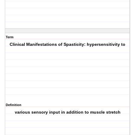
Term
Clinical Manifestations of Spasticity: hypersensitivity to
Definition
various sensory input in addition to muscle stretch