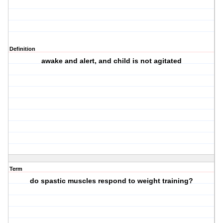
Definition
awake and alert, and child is not agitated
Term
do spastic muscles respond to weight training?