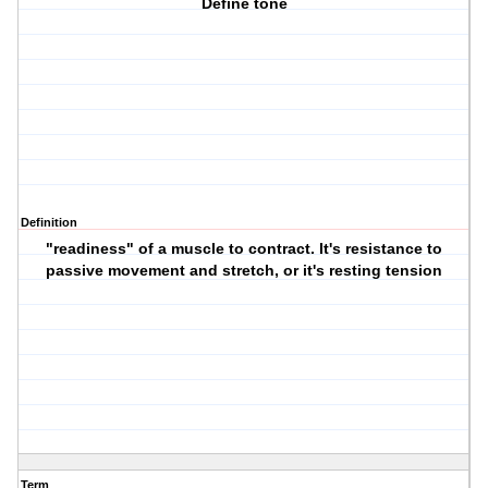
Define tone
Definition
"readiness" of a muscle to contract. It's resistance to
passive movement and stretch, or it's resting tension
Term