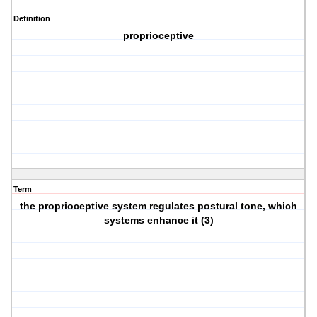
Definition
proprioceptive
Term
the proprioceptive system regulates postural tone, which
systems enhance it (3)