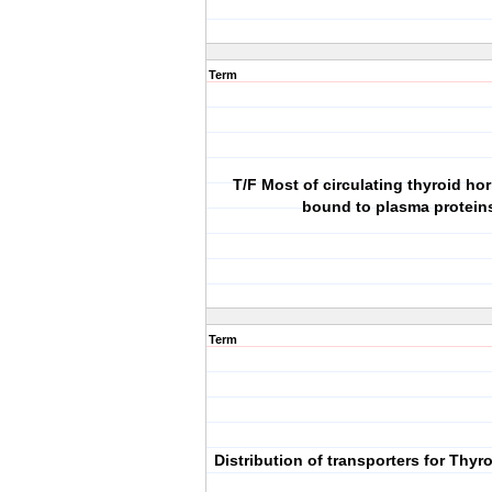
Term
T/F Most of circulating thyroid h
bound to plasma protein
Term
Distribution of transporters for Thy