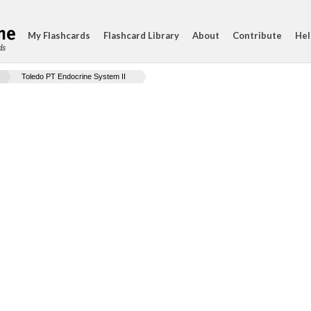
My Flashcards
Flashcard Library
About
Contribute
Hel
ds
Toledo PT Endocrine System II