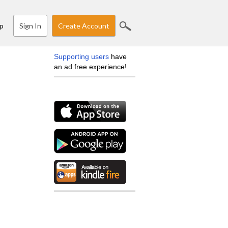
Sign In
Create Account
p
Supporting users
have
an ad free experience!