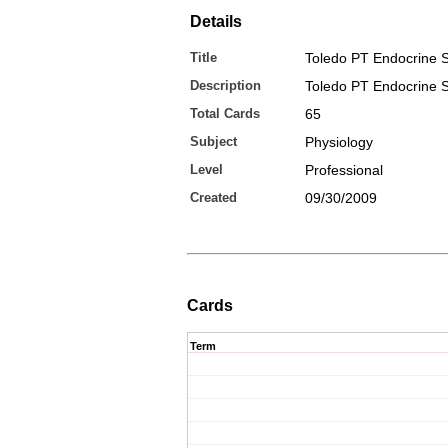
Details
Title
Toledo PT Endocrine S
Description
Toledo PT Endocrine S
Total Cards
65
Subject
Physiology
Level
Professional
Created
09/30/2009
Cards
Term