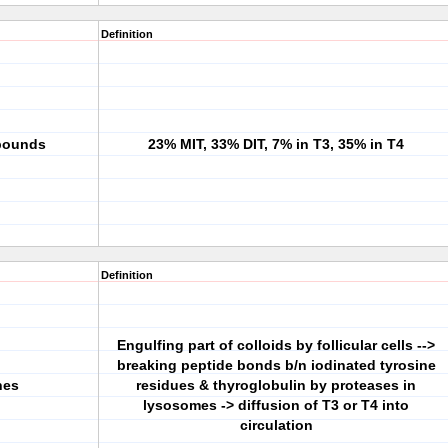
Definition
mpounds
23% MIT, 33% DIT, 7% in T3, 35% in T4
Definition
Engulfing part of colloids by follicular cells -->
breaking peptide bonds b/n iodinated tyrosine
nes
residues & thyroglobulin by proteases in
lysosomes -> diffusion of T3 or T4 into
circulation