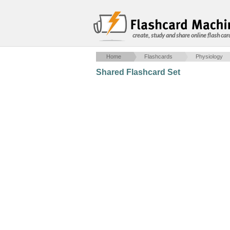
create, study and share online flash car
Home
Flashcards
Physiology
Shared Flashcard Set