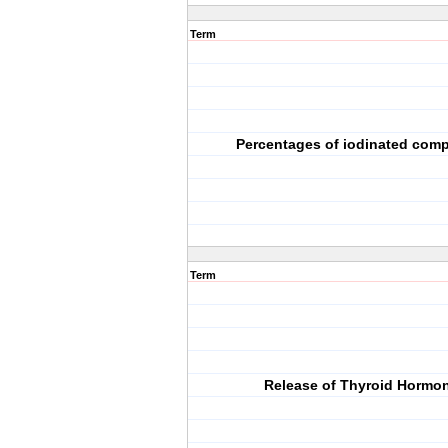
Term
Percentages of iodinated co
Term
Release of Thyroid Hormo