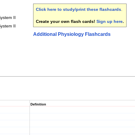
Click here to study/print these flashcards
.
ystem II
Create your own flash cards!
Sign up here
.
ystem II
Additional Physiology Flashcards
Definition