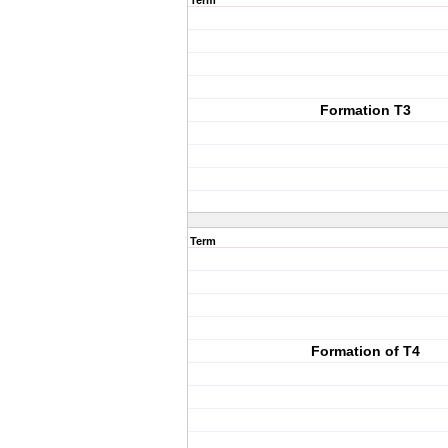
Term
Formation T3
Term
Formation of T4