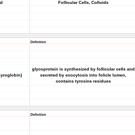
nd
Follicular Cells, Colloids
Definition
glycoprotein is synthesized by follicular cells and
hyroglobin)
secreted by exocytosis into folicle lumen,
contains tyrosine residues
Definition