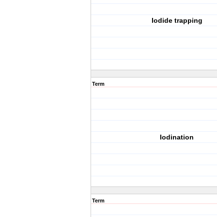
Iodide trapping
Term
Iodination
Term