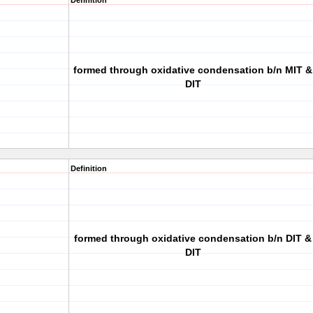
Definition
formed through oxidative condensation b/n MIT &
DIT
Definition
formed through oxidative condensation b/n DIT &
DIT