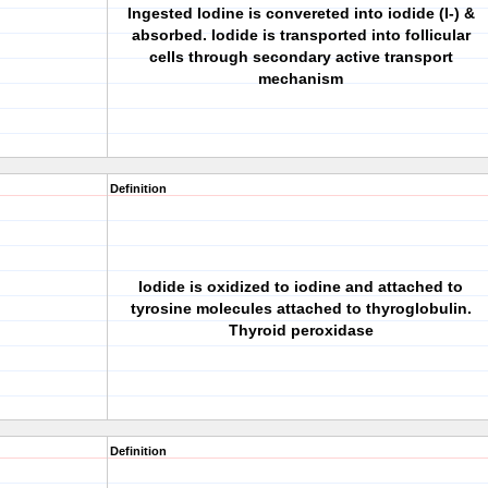
Ingested Iodine is convereted into iodide (I-) &
absorbed. Iodide is transported into follicular
cells through secondary active transport
mechanism
Definition
Iodide is oxidized to iodine and attached to
tyrosine molecules attached to thyroglobulin.
Thyroid peroxidase
Definition