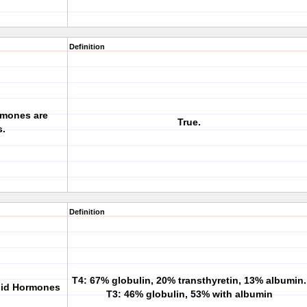
Definition
ormones are
True.
s.
Definition
T4: 67% globulin, 20% transthyretin, 13% albumin.
roid Hormones
T3: 46% globulin, 53% with albumin