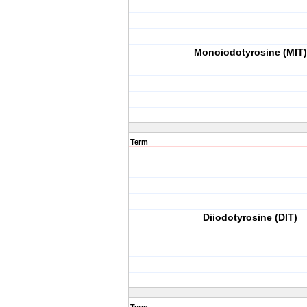
Monoiodotyrosine (MIT)
Term
Diiodotyrosine (DIT)