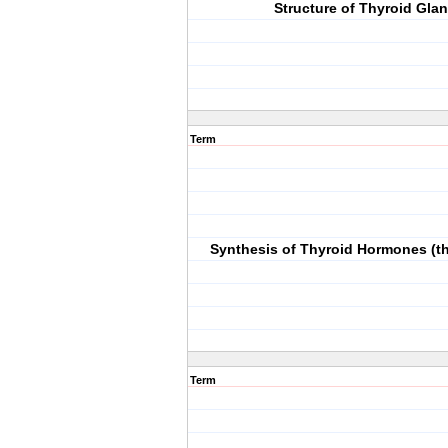
Structure of Thyroid Gla
Term
Synthesis of Thyroid Hormones (t
Term