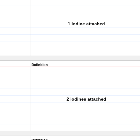
1 Iodine attached
Definition
2 iodines attached