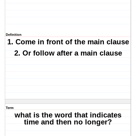
Definition
1. Come in front of the main clause
2. Or follow after a main clause
Term
what is the word that indicates
time and then no longer?