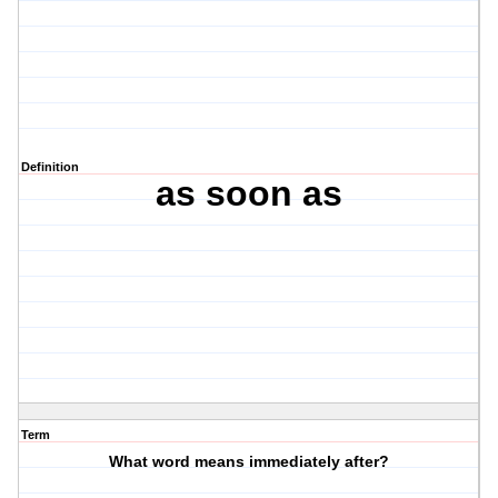
Definition
as soon as
Term
What word means immediately after?