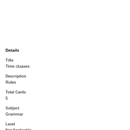
Details
Title
Time cluases
Description
Rules
Total Cards
5
Subject
Grammar
Level