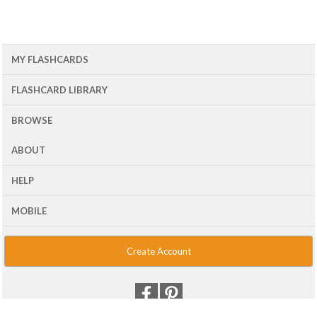
MY FLASHCARDS
FLASHCARD LIBRARY
BROWSE
ABOUT
HELP
MOBILE
Create Account