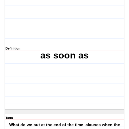
Definition
as soon as
Term
What do we put at the end of the time clauses when the