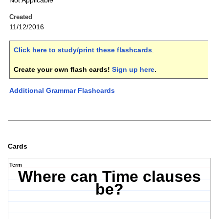
Not Applicable
Created
11/12/2016
Click here to study/print these flashcards
.
Create your own flash cards!
Sign up here
.
Additional Grammar Flashcards
Cards
Term
Where can Time clauses
be?