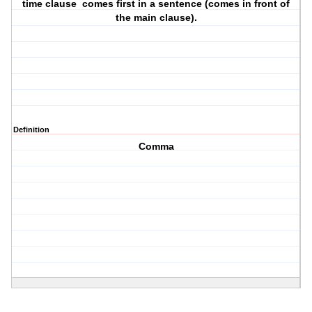
time clause comes first in a sentence (comes in front of
the main clause).
Definition
Comma