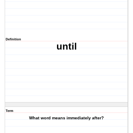
Definition
until
Term
What word means immediately after?