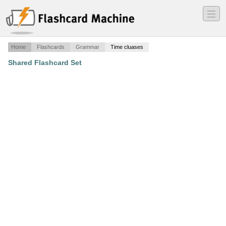
―
―
―
Home
Flashcards
Grammar
Time cluases
Shared Flashcard Set