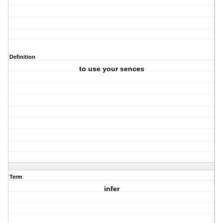
Definition
to use your sences
Term
infer