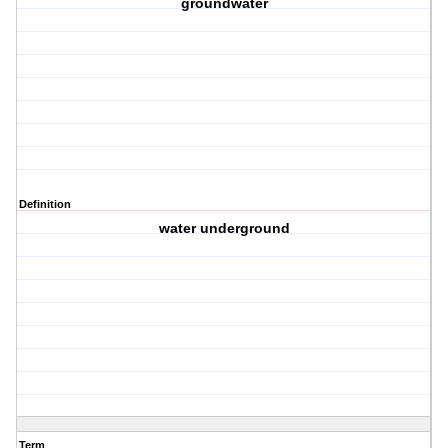
groundwater
Definition
water underground
Term