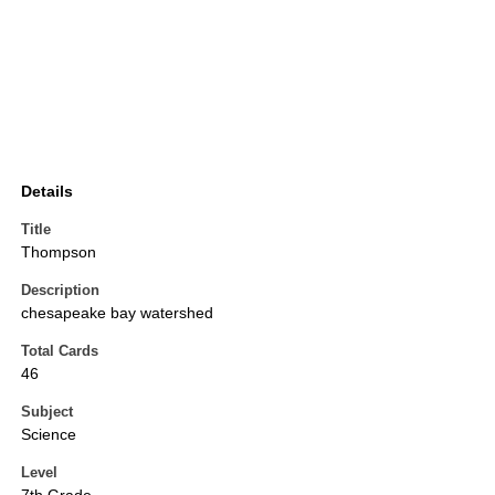
Details
Title
Thompson
Description
chesapeake bay watershed
Total Cards
46
Subject
Science
Level