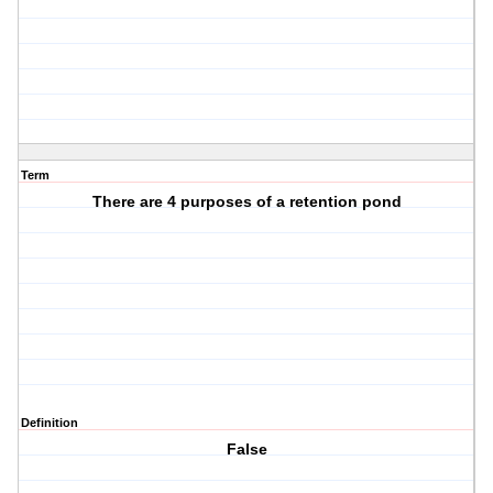
Term
There are 4 purposes of a retention pond
Definition
False