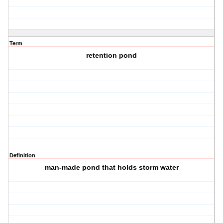
Term
retention pond
Definition
man-made pond that holds storm water