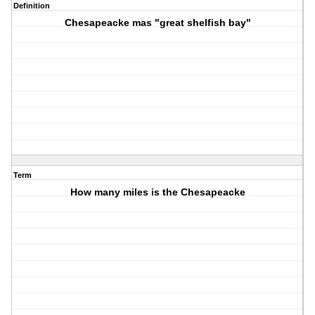
Definition
Chesapeacke mas "great shelfish bay"
Term
How many miles is the Chesapeacke