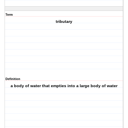
Term
tributary
Definition
a body of water that empties into a large body of water