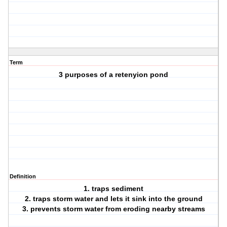
Term
3 purposes of a retenyion pond
Definition
1. traps sediment
2. traps storm water and lets it sink into the ground
3. prevents storm water from eroding nearby streams