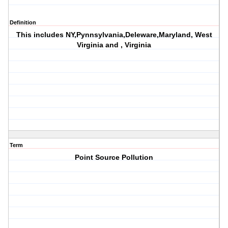
Definition
This includes NY,Pynnsylvania,Deleware,Maryland, West
Virginia and , Virginia
Term
Point Source Pollution