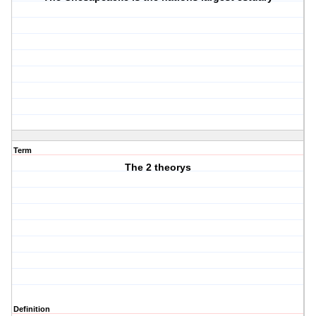
Term
The 2 theorys
Definition