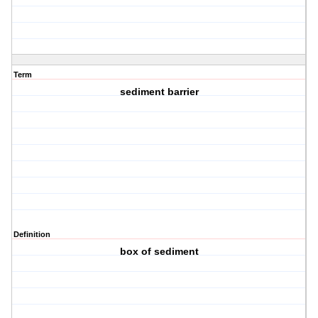
Term
sediment barrier
Definition
box of sediment