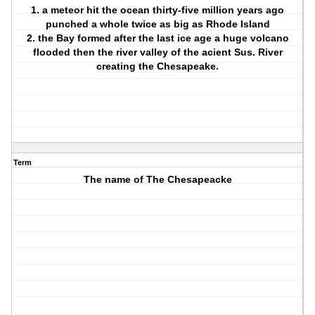
1. a meteor hit the ocean thirty-five million years ago
punched a whole twice as big as Rhode Island
2. the Bay formed after the last ice age a huge volcano
flooded then the river valley of the acient Sus. River
creating the Chesapeake.
Term
The name of The Chesapeacke