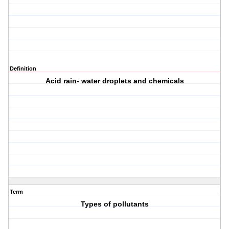
Definition
Acid rain- water droplets and chemicals
Term
Types of pollutants