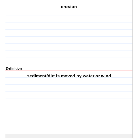
erosion
Definition
sediment/dirt is moved by water or wind