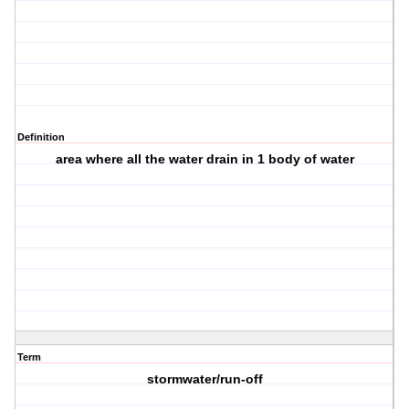
Definition
area where all the water drain in 1 body of water
Term
stormwater/run-off