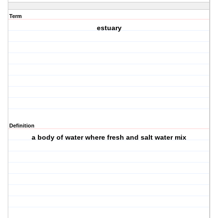
Term
estuary
Definition
a body of water where fresh and salt water mix