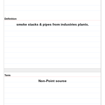
Definition
smoke stacks & pipes from industries plants.
Term
Non-Point source