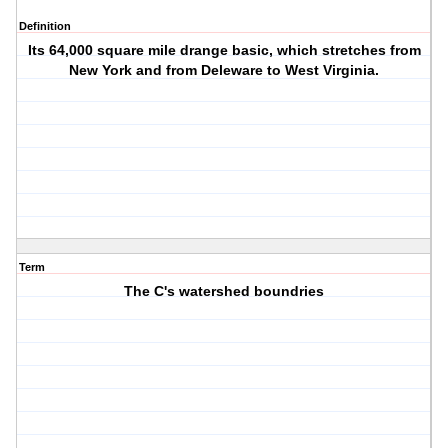
Definition
Its 64,000 square mile drange basic, which stretches from
New York and from Deleware to West Virginia.
Term
The C's watershed boundries