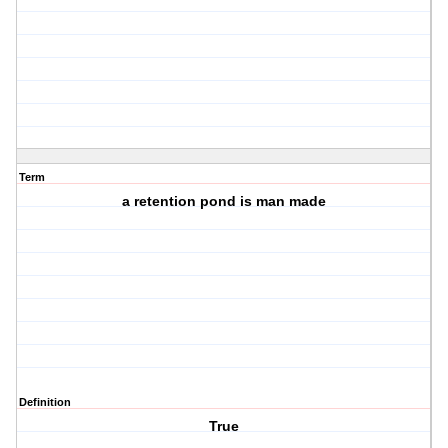
Term
a retention pond is man made
Definition
True