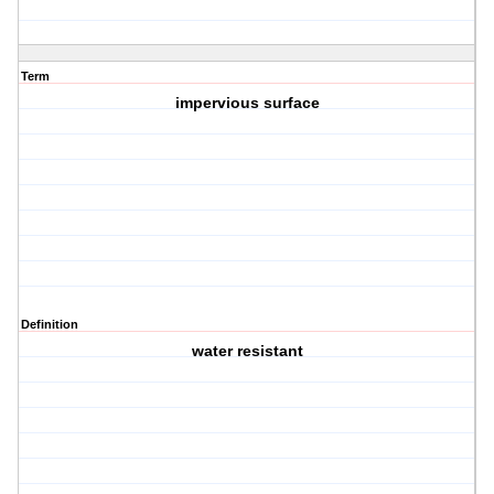
Term
impervious surface
Definition
water resistant