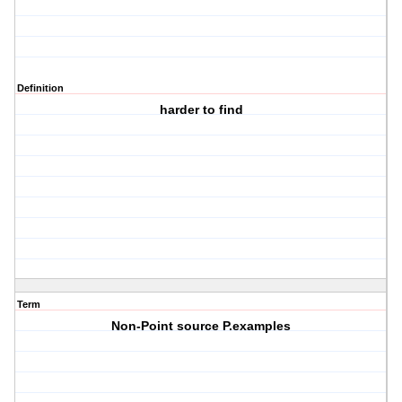
Definition
harder to find
Term
Non-Point source P.examples