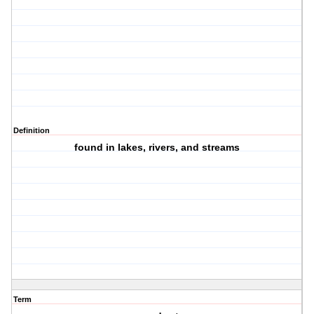
Definition
found in lakes, rivers, and streams
Term