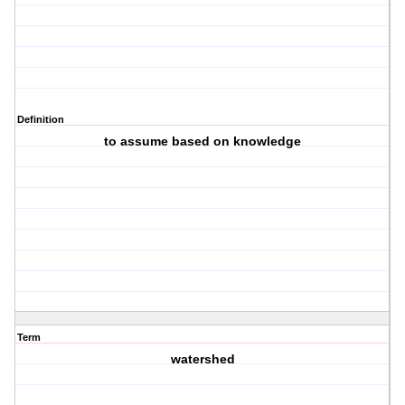
Definition
to assume based on knowledge
Term
watershed