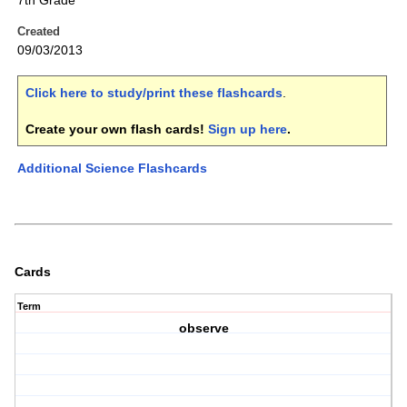
7th Grade
Created
09/03/2013
Click here to study/print these flashcards
.
Create your own flash cards!
Sign up here
.
Additional Science Flashcards
Cards
Term
observe