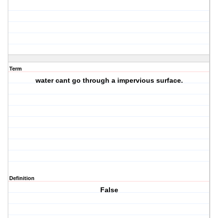
Term
water cant go through a impervious surface.
Definition
False