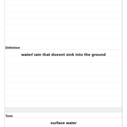
Definition
water/ rain that doesnt sink into the ground
Term
surface water