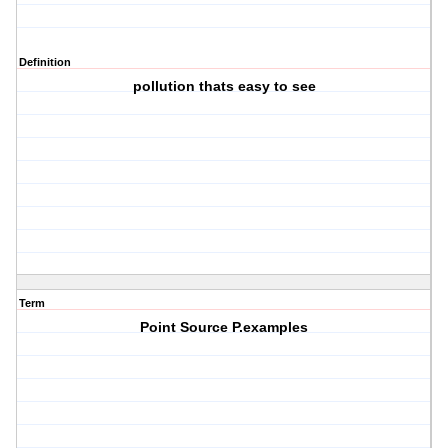
Definition
pollution thats easy to see
Term
Point Source P.examples