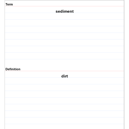
Term
sediment
Definition
dirt