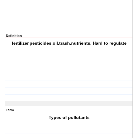
Definition
fertilizer,pesticides,oil,trash,nutrients. Hard to regulate
Term
Types of pollutants