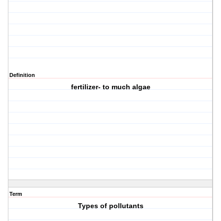
Definition
fertilizer- to much algae
Term
Types of pollutants