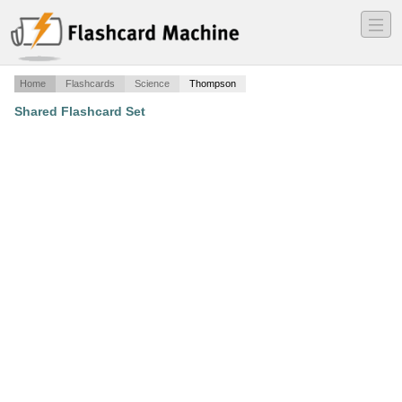
―
―
―
Home
Flashcards
Science
Thompson
Shared Flashcard Set