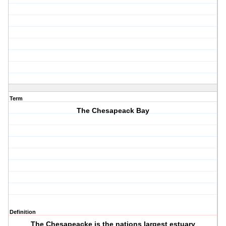
Term
The Chesapeack Bay
Definition
The Chesapeacke is the nations largest estuary