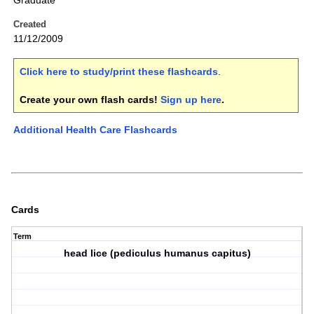
Graduate
Created
11/12/2009
Click here to study/print these flashcards
.
Create your own flash cards!
Sign up here
.
Additional Health Care Flashcards
Cards
Term
head lice (pediculus humanus capitus)