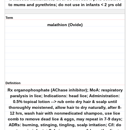
to mums and pyrethrins; do not use in infants < 2 yrs old
Term
malathion (Ovide)
Definition
Rx organophosphate (AChase inhibitor); MoA: respiratory
paralysis in lice; Indications: head lice; Administration:
0.5% topical lotion --> rub onto dry hair & scalp until
thoroughly moistened, allow hair to dry naturally, after 8-
12 hrs, wash hair with nonmedicated shampoo, use lice
comb to remove dead lice & eggs, may repeat in 7-9 days;
ADRs: burning, stinging, tingling, scalp irritation; C/I: do