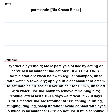
Term
permethrin [Nix Cream Rinse]
Definition
synthetic pyrethoid; MoA: paralysis of lice by acting on
nerve cell membrane; Indications: HEAD LICE ONLY;
Administration: wash hair with regular shampoo, rinse
with water, & towel dry; apply sufficient amount of cream
to saturate hair & scalp; leave on hair for 10 min, rinse off
with water; use lice comb to remove remaining nits;
residual effect lasts 10-14 days --> retreat in 7-10 days
ONLY if active lice are refound; ADRs: itching, burning,
stinging, tingling, scalp irritation; avoid contact with eyes
& mucous membranes; C/I's: do not use if pt is sensitive