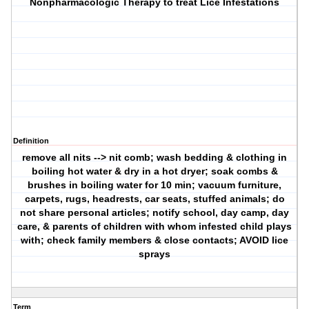
Nonpharmacologic Therapy to treat Lice Infestations
Definition
remove all nits --> nit comb; wash bedding & clothing in
boiling hot water & dry in a hot dryer; soak combs &
brushes in boiling water for 10 min; vacuum furniture,
carpets, rugs, headrests, car seats, stuffed animals; do
not share personal articles; notify school, day camp, day
care, & parents of children with whom infested child plays
with; check family members & close contacts; AVOID lice
sprays
Term