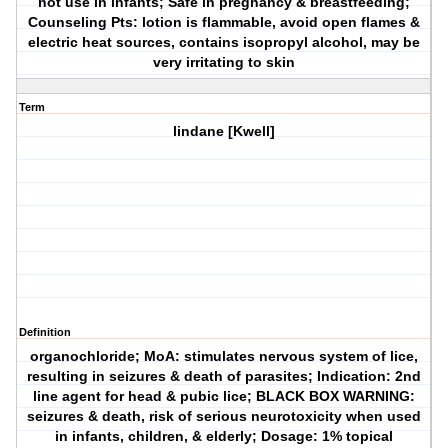
not use in infants; Safe in pregnancy & breastfeeding;
Counseling Pts: lotion is flammable, avoid open flames &
electric heat sources, contains isopropyl alcohol, may be
very irritating to skin
Term
lindane [Kwell]
Definition
organochloride; MoA: stimulates nervous system of lice,
resulting in seizures & death of parasites; Indication: 2nd
line agent for head & pubic lice; BLACK BOX WARNING:
seizures & death, risk of serious neurotoxicity when used
in infants, children, & elderly; Dosage: 1% topical