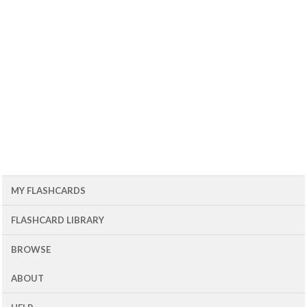
MY FLASHCARDS
FLASHCARD LIBRARY
BROWSE
ABOUT