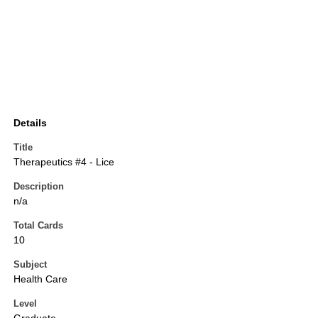
Details
Title
Therapeutics #4 - Lice
Description
n/a
Total Cards
10
Subject
Health Care
Level