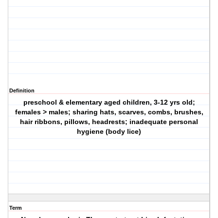
Definition
preschool & elementary aged children, 3-12 yrs old;
females > males; sharing hats, scarves, combs, brushes,
hair ribbons, pillows, headrests; inadequate personal
hygiene (body lice)
Term