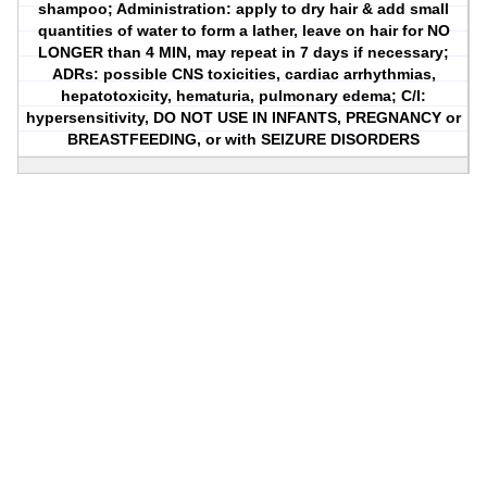
shampoo; Administration: apply to dry hair & add small
quantities of water to form a lather, leave on hair for NO
LONGER than 4 MIN, may repeat in 7 days if necessary;
ADRs: possible CNS toxicities, cardiac arrhythmias,
hepatotoxicity, hematuria, pulmonary edema; C/I:
hypersensitivity, DO NOT USE IN INFANTS, PREGNANCY or
BREASTFEEDING, or with SEIZURE DISORDERS