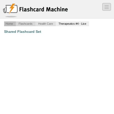
―
―
―
Home
Flashcards
Health Care
Therapeutics #4 - Lice
Shared Flashcard Set