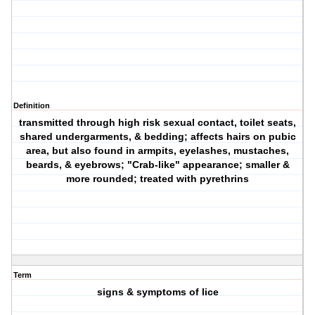
Definition
transmitted through high risk sexual contact, toilet seats,
shared undergarments, & bedding; affects hairs on pubic
area, but also found in armpits, eyelashes, mustaches,
beards, & eyebrows; "Crab-like" appearance; smaller &
more rounded; treated with pyrethrins
Term
signs & symptoms of lice