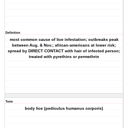
Definition
most common cause of lice infestation; outbreaks peak
between Aug. & Nov.; african-americans at lower risk;
spread by DIRECT CONTACT with hair of infected person;
treated with pyrethins or permethrin
Term
body lice (pediculus humanus corporis)