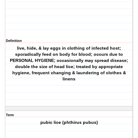
Definition
live, hide, & lay eggs in clothing of infected host;
sporadically feed on body for blood; occurs due to
PERSONAL HYGIENE; occasionally may spread disease;
double the size of head lice; treated by appropriate
hygiene, frequent changing & laundering of clothes &
linens
Term
pubic lice (phthirus pubus)