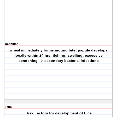
Definition
wheal immediately forms around bite; papule develops
locally within 24 hrs; itching; swelling; excessive
scratching --> secondary bacterial infections
Term
Risk Factors for development of Lice