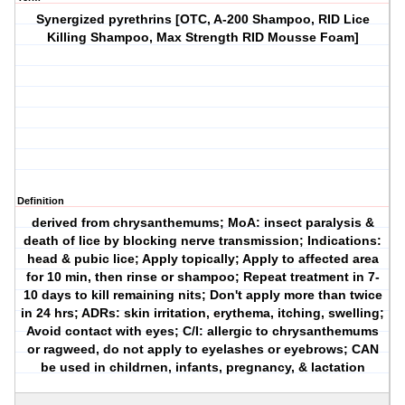
Synergized pyrethrins [OTC, A-200 Shampoo, RID Lice
Killing Shampoo, Max Strength RID Mousse Foam]
Definition
derived from chrysanthemums; MoA: insect paralysis &
death of lice by blocking nerve transmission; Indications:
head & pubic lice; Apply topically; Apply to affected area
for 10 min, then rinse or shampoo; Repeat treatment in 7-
10 days to kill remaining nits; Don't apply more than twice
in 24 hrs; ADRs: skin irritation, erythema, itching, swelling;
Avoid contact with eyes; C/I: allergic to chrysanthemums
or ragweed, do not apply to eyelashes or eyebrows; CAN
be used in childrnen, infants, pregnancy, & lactation