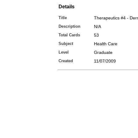
Details
Title
Therapeutics #4 - Derm
Description
N/A
Total Cards
53
Subject
Health Care
Level
Graduate
Created
11/07/2009