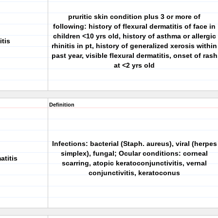
pruritic skin condition plus 3 or more of
following: history of flexural dermatitis of face in
children <10 yrs old, history of asthma or allergic
itis
rhinitis in pt, history of generalized xerosis within
past year, visible flexural dermatitis, onset of rash
at <2 yrs old
Definition
Infections: bacterial (Staph. aureus), viral (herpes
simplex), fungal; Ocular conditions: corneal
atitis
scarring, atopic keratoconjunctivitis, vernal
conjunctivitis, keratoconus