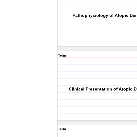
Pathophysiology of Atopic Der
Term
Clinical Presentation of Atopic D
Term