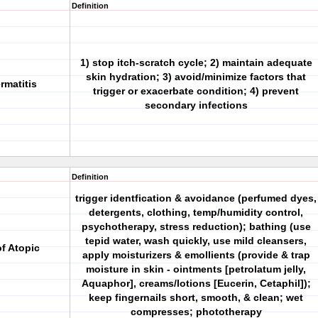
Definition
1) stop itch-scratch cycle; 2) maintain adequate
skin hydration; 3) avoid/minimize factors that
rmatitis
trigger or exacerbate condition; 4) prevent
secondary infections
Definition
trigger identfication & avoidance (perfumed dyes,
detergents, clothing, temp/humidity control,
psychotherapy, stress reduction); bathing (use
tepid water, wash quickly, use mild cleansers,
f Atopic
apply moisturizers & emollients (provide & trap
moisture in skin - ointments [petrolatum jelly,
Aquaphor], creams/lotions [Eucerin, Cetaphil]);
keep fingernails short, smooth, & clean; wet
compresses; phototherapy