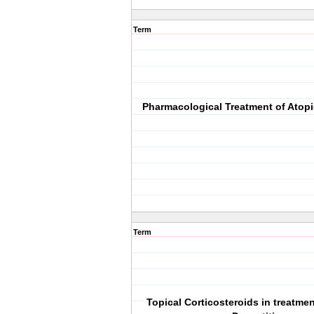
Term
Pharmacological Treatment of Atopi
Term
Topical Corticosteroids in treatmen