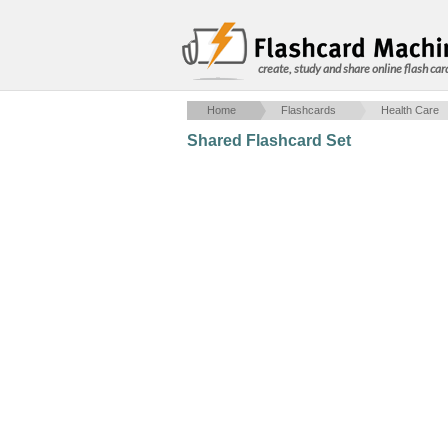
create, study and share online flash car
Home
Flashcards
Health Care
Shared Flashcard Set