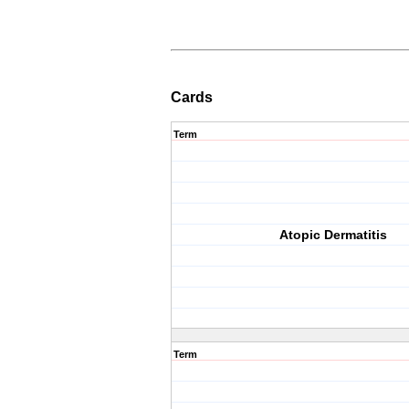
Cards
Term
Atopic Dermatitis
Term