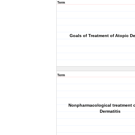
Term
Goals of Treatment of Atopic De
Term
Nonpharmacological treatment o
Dermatitis