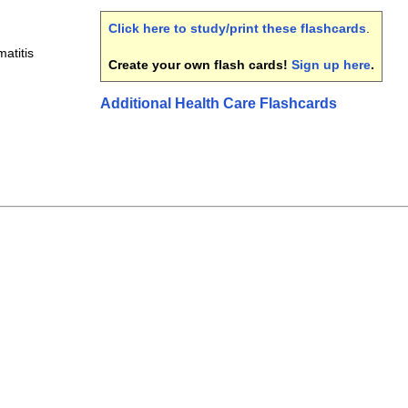
Click here to study/print these flashcards
.
atitis
Create your own flash cards!
Sign up here
.
Additional Health Care Flashcards