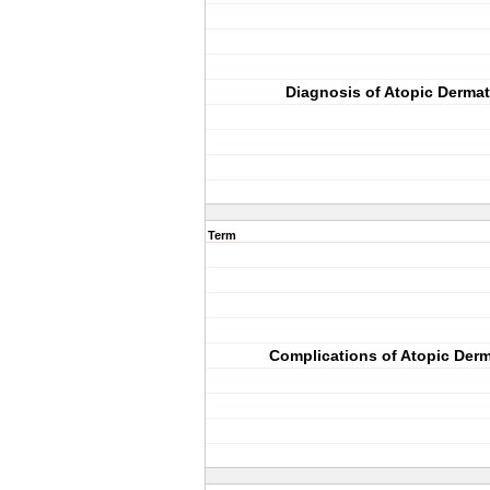
Diagnosis of Atopic Dermat
Term
Complications of Atopic Derm