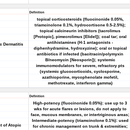
Definition
topical corticosteroids (fluocinonide 0.05%,
triamcinolone 0.1%, hydrocortisone 0.5-2.5%);
topical calcineurin inhibitors (tacrolimus
[Protopic], pimecrolimus [Elidel]); coal tar; oral
antihistamines (H-1 antagonists -
c Dermatitis
diphenhydramine, hydroxyzine); oral or topical
antibiotics if infected (bacitracin/polymyxin
B/neomycin [Neosporin]); systemic
immunomodulators for severe, refractory pts
(systemic glucocorticoids, cyclosporine,
azathioporine, mycophenolate mofetil,
methotrexate, interferon gamma)
Definition
High-potency (fluocinonide 0.05%): use up to 3
wks for acute flares or lesions, do not apply to
face, mucous membranes, or intertriginous areas;
Intermediate-potency (triamcinolone 0.1%): used
t of Atopic
for chronic management on trunk & extremities;