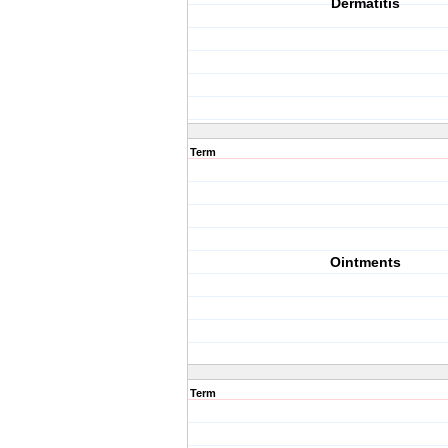
Dermatitis
Term
Ointments
Term