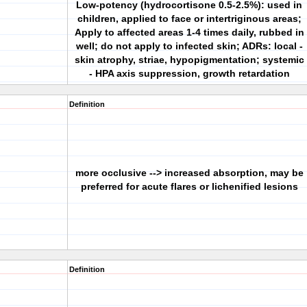
Low-potency (hydrocortisone 0.5-2.5%): used in
children, applied to face or intertriginous areas;
Apply to affected areas 1-4 times daily, rubbed in
well; do not apply to infected skin; ADRs: local -
skin atrophy, striae, hypopigmentation; systemic
- HPA axis suppression, growth retardation
Definition
more occlusive --> increased absorption, may be
preferred for acute flares or lichenified lesions
Definition