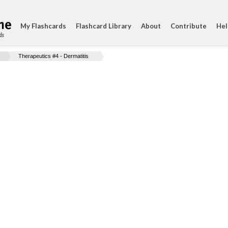
My Flashcards
Flashcard Library
About
Contribute
Hel
ds
Therapeutics #4 - Dermatitis