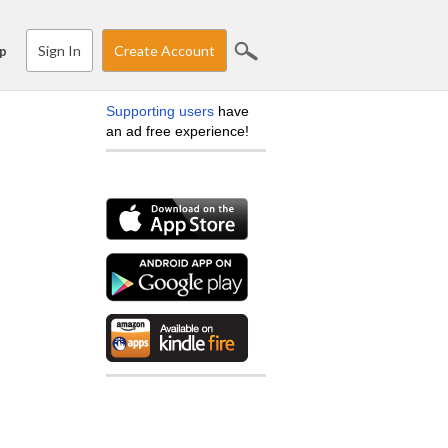
Sign In
Create Account
p
Supporting users
have
an ad free experience!