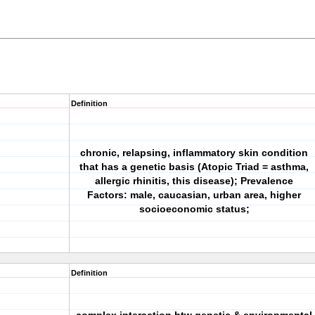
Definition
chronic, relapsing, inflammatory skin condition
that has a genetic basis (Atopic Triad = asthma,
allergic rhinitis, this disease); Prevalence
Factors: male, caucasian, urban area, higher
socioeconomic status;
Definition