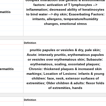
complex interaction btw genetic & environmental
factors: activation of T lymphocytes -->
inflammation; decreased ability of keratinocytes
matitis
to bind water --> dry skin; Exacerbating Factors:
irritants, allergens, temperature/humidity
changes, emotional stress
Definition
pruritic papules or vesicles & dry, pale skin;
Acute: intensely pruritic, erythematous papules
or vesicles over erythematous skin; Subacute:
erythematous, scaling, excoriated plaques;
ermatitis
Chronic: thickened plaques & increased skin
markings; Location of Lesions: infants & young
children: face, neck, extensor surfaces of
extremities; Older children & adults: flexor folds
of extremities, hands
Definition