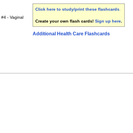
Click here to study/print these flashcards
.
 #4 - Vaginal
Create your own flash cards!
Sign up here
.
Additional Health Care Flashcards