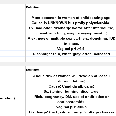
Definition
Most common in women of childbearing age;
Cause is UNKNOWN but prolly polymicrobial;
Sx: bad odor, discharge worse after intercourse,
possible itching, may be asymptomatic;
Risk: new or multiple sex partners, douching, IUD
in place;
Vaginal pH >4.5;
Discharge: thin, white/gray, often increased
Definition
About 75% of women will develop at least 1
during lifetime;
Cause: Candida albicans;
Sx: itching, burning, discharge;
Risk: pregnancy, DM, use of antibiotics or
infetion)
corticosteroids;
Vaginal pH: >=4.5
Discharge: thick, white, curdy, "cottage cheese-