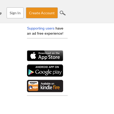
Sign In
Create Account
p
Supporting users
have
an ad free experience!