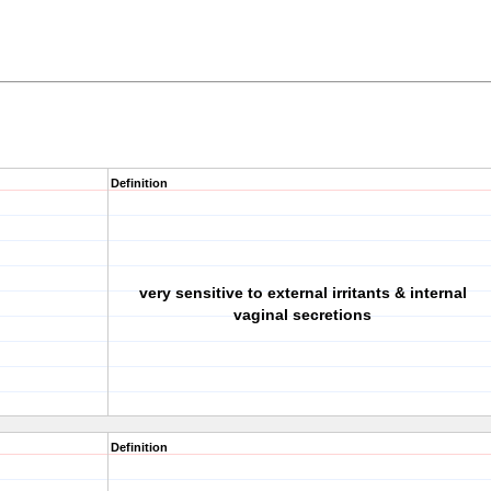
Definition
very sensitive to external irritants & internal
vaginal secretions
Definition