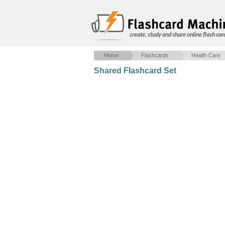
create, study and share online flash car
Home
Flashcards
Health Care
Shared Flashcard Set