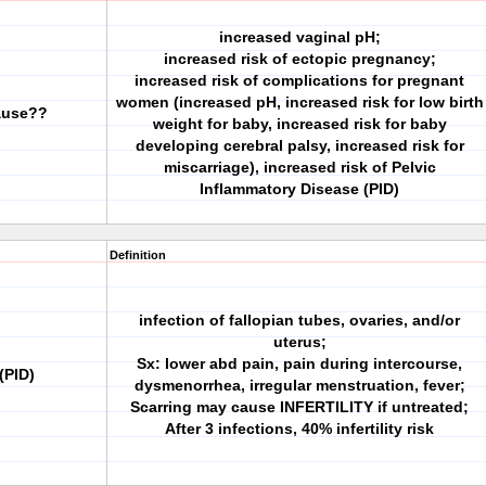
increased vaginal pH;
increased risk of ectopic pregnancy;
increased risk of complications for pregnant
women (increased pH, increased risk for low birth
cause??
weight for baby, increased risk for baby
developing cerebral palsy, increased risk for
miscarriage), increased risk of Pelvic
Inflammatory Disease (PID)
Definition
infection of fallopian tubes, ovaries, and/or
uterus;
Sx: lower abd pain, pain during intercourse,
(PID)
dysmenorrhea, irregular menstruation, fever;
Scarring may cause INFERTILITY if untreated;
After 3 infections, 40% infertility risk