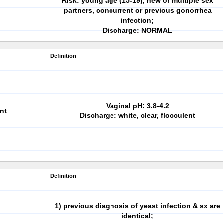
Risk: young age (15-19), new or multiple sex
partners, concurrent or previous gonorrhea
infection;
Discharge: NORMAL
Definition
Vaginal pH: 3.8-4.2
nt
Discharge: white, clear, flocculent
Definition
1) previous diagnosis of yeast infection & sx are
identical;