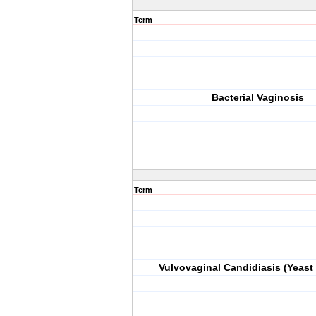
Term
Bacterial Vaginosis
Term
Vulvovaginal Candidiasis (Yeast 