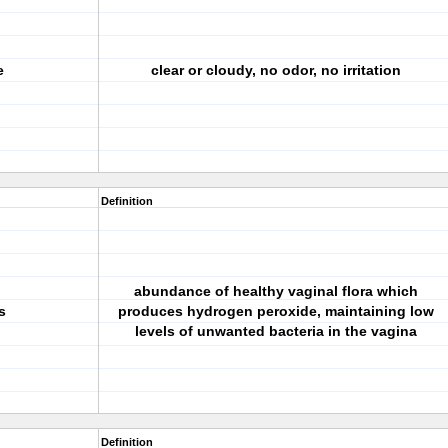
e
clear or cloudy, no odor, no irritation
Definition
abundance of healthy vaginal flora which
s
produces hydrogen peroxide, maintaining low
levels of unwanted bacteria in the vagina
Definition