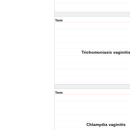
Term
Trichomoniasis vaginiti
Term
Chlamydia vaginitis