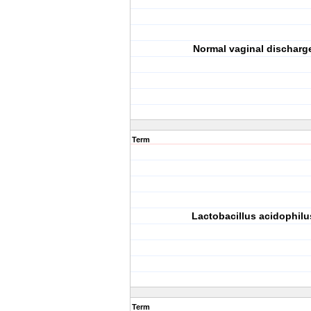
Normal vaginal discharg
Term
Lactobacillus acidophilu
Term