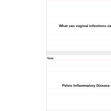
What can vaginal infections 
Term
Pelvic Inflammatory Disease 