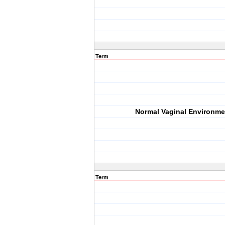
Term
Normal Vaginal Environme
Term