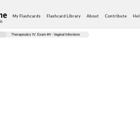
My Flashcards
Flashcard Library
About
Contribute
Hel
ds
Therapeutics IV: Exam #4 - Vaginal Infections