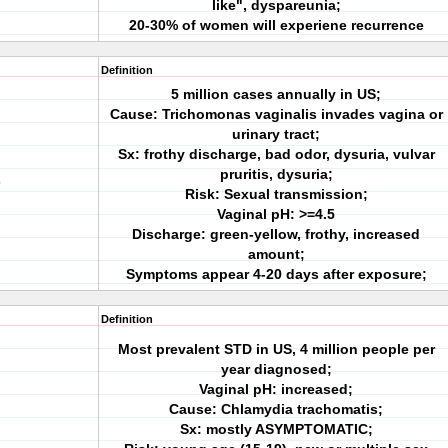
like", dyspareunia;
20-30% of women will experiene recurrence
Definition
5 million cases annually in US;
Cause: Trichomonas vaginalis invades vagina or
urinary tract;
Sx: frothy discharge, bad odor, dysuria, vulvar
pruritis, dysuria;
s
Risk: Sexual transmission;
Vaginal pH: >=4.5
Discharge: green-yellow, frothy, increased
amount;
Symptoms appear 4-20 days after exposure;
Definition
Most prevalent STD in US, 4 million people per
year diagnosed;
Vaginal pH: increased;
Cause: Chlamydia trachomatis;
Sx: mostly ASYMPTOMATIC;