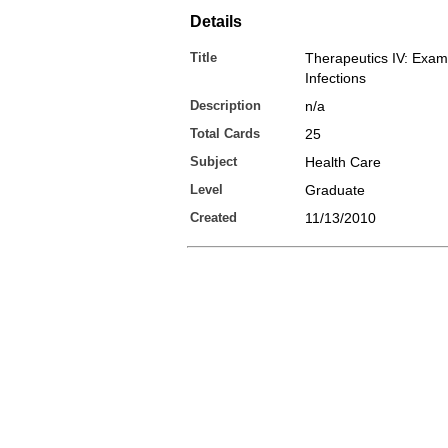
Details
Title
Therapeutics IV: Exam
Infections
Description
n/a
Total Cards
25
Subject
Health Care
Level
Graduate
Created
11/13/2010