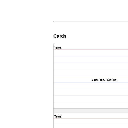
Cards
Term
vaginal canal
Term