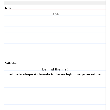
Term
lens
Definition
behind the iris;
adjusts shape & density to focus light image on retina