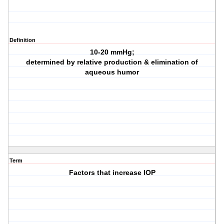
Definition
10-20 mmHg;
determined by relative production & elimination of
aqueous humor
Term
Factors that increase IOP