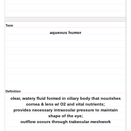
Term
aqueous humor
Definition
clear, watery fluid formed in ciliary body that nourishes
cornea & lens w/ O2 and vital nutrients;
provides necessary intraocular pressure to maintain
shape of the eye;
outflow occurs through trabecular meshwork