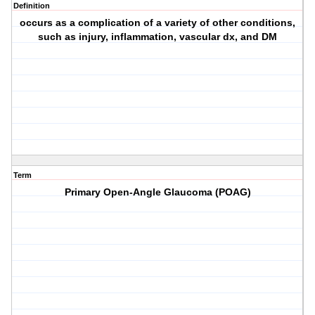
Definition
occurs as a complication of a variety of other conditions,
such as injury, inflammation, vascular dx, and DM
Term
Primary Open-Angle Glaucoma (POAG)