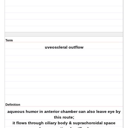
Term
uveoscleral outflow
Definition
aqueous humor in anterior chamber can also leave eye by
this route;
it flows through ciliary body & suprachoroidal space