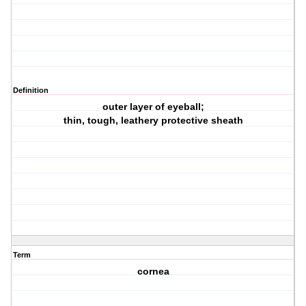
Definition
outer layer of eyeball;
thin, tough, leathery protective sheath
Term
cornea