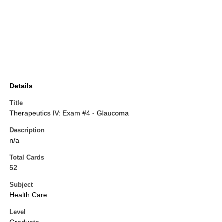
Details
Title
Therapeutics IV: Exam #4 - Glaucoma
Description
n/a
Total Cards
52
Subject
Health Care
Level