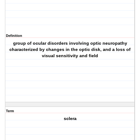
Definition
group of ocular disorders involving optic neuropathy
characterized by changes in the optic disk, and a loss of
visual sensitivity and field
Term
sclera