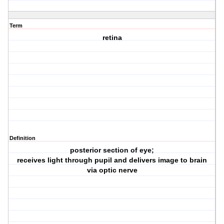
Term
retina
Definition
posterior section of eye;
receives light through pupil and delivers image to brain
via optic nerve