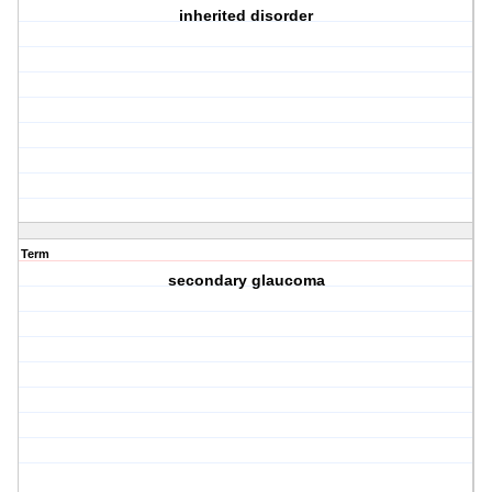
inherited disorder
Term
secondary glaucoma