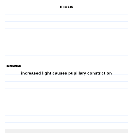
miosis
Definition
increased light causes pupillary constriction