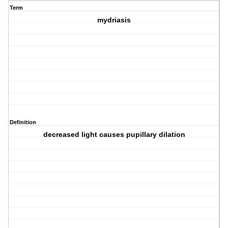
Term
mydriasis
Definition
decreased light causes pupillary dilation