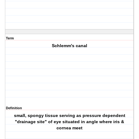
Term
Schlemm's canal
Definition
small, spongy tissue serving as pressure dependent
"drainage site" of eye situated in angle where iris &
cornea meet