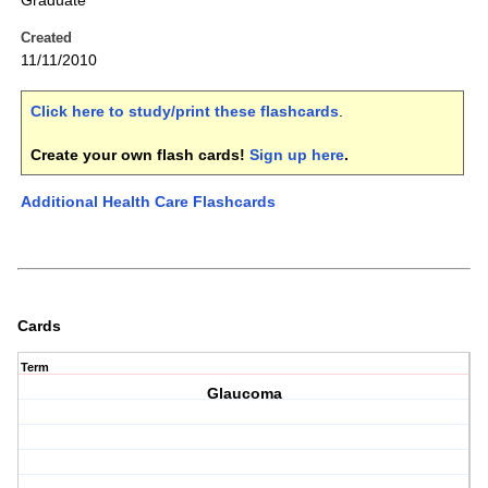
Graduate
Created
11/11/2010
Click here to study/print these flashcards
.
Create your own flash cards!
Sign up here
.
Additional Health Care Flashcards
Cards
Term
Glaucoma