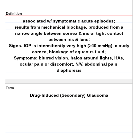
Definition
associated w/ symptomatic acute episodes;
results from mechanical blockage, produced from a
narrow angle between cornea & iris or tight contact
between iris & lens;
Signs: IOP is intermittently very high (>40 mmHg), cloudy
cornea, blockage of aqueous fluid;
Symptoms: blurred vision, halos around lights, HAs,
ocular pain or discomfort, N/V, abdominal pain,
diaphoresis
Term
Drug-Induced (Secondary) Glaucoma