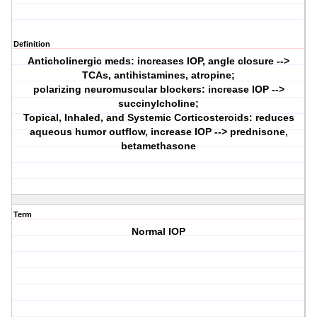
Definition
Anticholinergic meds: increases IOP, angle closure -->
TCAs, antihistamines, atropine;
polarizing neuromuscular blockers: increase IOP -->
succinylcholine;
Topical, Inhaled, and Systemic Corticosteroids: reduces
aqueous humor outflow, increase IOP --> prednisone,
betamethasone
Term
Normal IOP