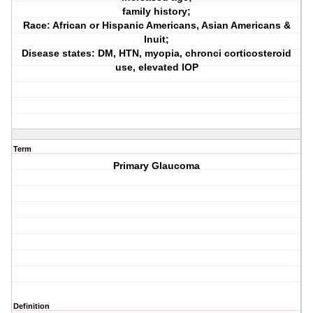
family history;
Race: African or Hispanic Americans, Asian Americans &
Inuit;
Disease states: DM, HTN, myopia, chronci corticosteroid
use, elevated IOP
Term
Primary Glaucoma
Definition