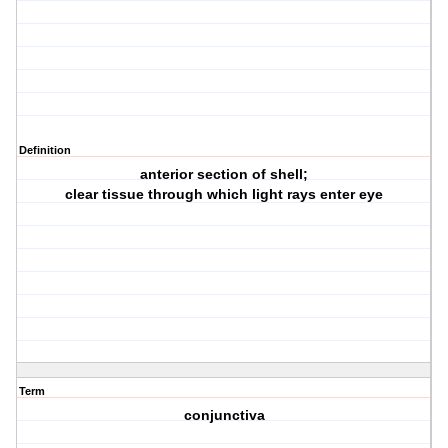
Definition
anterior section of shell;
clear tissue through which light rays enter eye
Term
conjunctiva