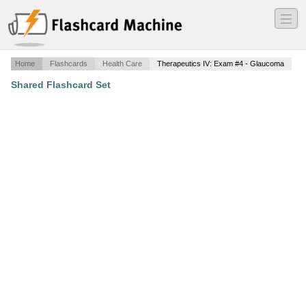
―
―
―
Home
Flashcards
Health Care
Therapeutics IV: Exam #4 - Glaucoma
Shared Flashcard Set