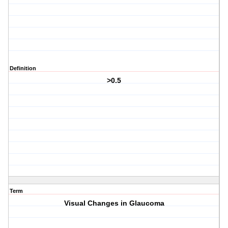
Definition
>0.5
Term
Visual Changes in Glaucoma