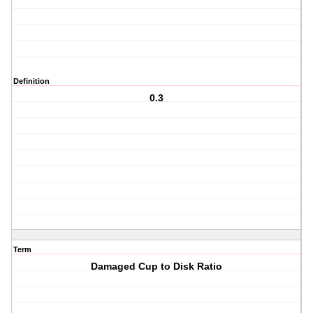
Definition
0.3
Term
Damaged Cup to Disk Ratio