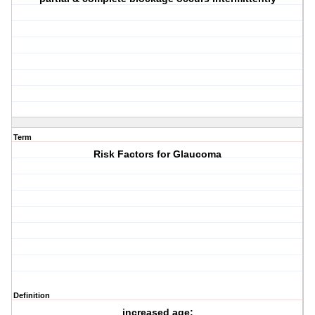
Term
Risk Factors for Glaucoma
Definition
increased age;