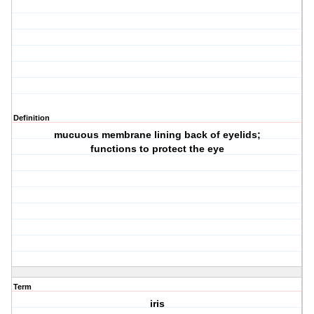
Definition
mucuous membrane lining back of eyelids;
functions to protect the eye
Term
iris