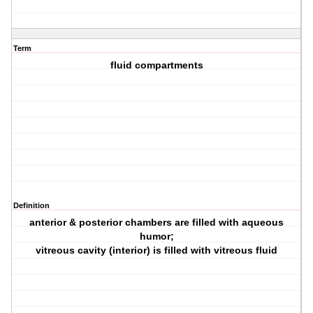
Term
fluid compartments
Definition
anterior & posterior chambers are filled with aqueous
humor;
vitreous cavity (interior) is filled with vitreous fluid