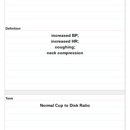
Definition
increased BP;
increased HR;
coughing;
neck compression
Term
Normal Cup to Disk Ratio