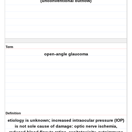
(unconventional outflow)
Term
open-angle glaucoma
Definition
etiology is unknown; increased intraocular pressure (IOP)
is not sole cause of damage: optic nerve ischemia,