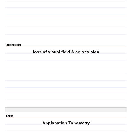
Definition
loss of visual field & color vision
Term
Applanation Tonometry