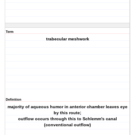
Term
trabecular meshwork
Definition
majority of aqueous humor in anterior chamber leaves eye
by this route;
outflow occurs through this to Schlemm's canal
(conventional outflow)