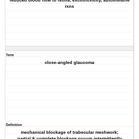
reduced blood flow to retina, excitotoxicity, autoimmune
rxns
Term
close-angled glaucoma
Definition
mechanical blockage of trabecular meshwork;
partial & complete blockage occurs intermittently