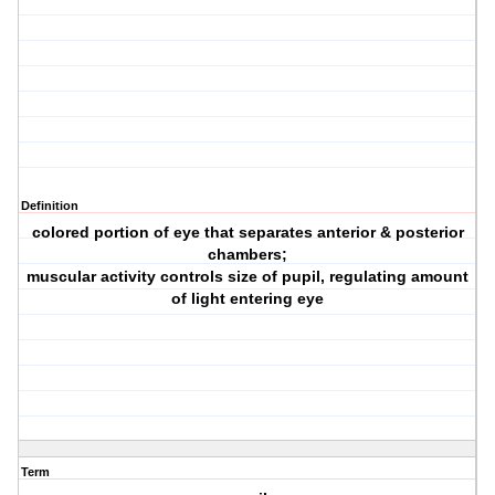
Definition
colored portion of eye that separates anterior & posterior
chambers;
muscular activity controls size of pupil, regulating amount
of light entering eye
Term