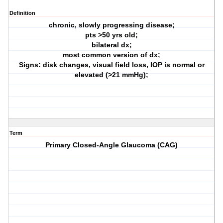
Definition
chronic, slowly progressing disease;
pts >50 yrs old;
bilateral dx;
most common version of dx;
Signs: disk changes, visual field loss, IOP is normal or
elevated (>21 mmHg);
Term
Primary Closed-Angle Glaucoma (CAG)