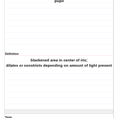
pupil
Definition
blackened area in center of iris;
dilates or constricts depending on amount of light present
Term