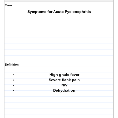
Term
Symptoms for Acute Pyelonephritis
Definition
High grade fever
Severe flank pain
N/V
Dehydration