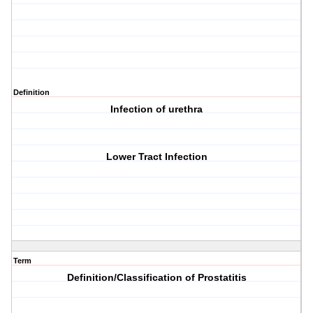
Definition
Infection of urethra
Lower Tract Infection
Term
Definition/Classification of Prostatitis