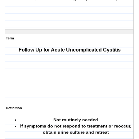
Term
Follow Up for Acute Uncomplicated Cystitis
Definition
Not routinely needed
If symptoms do not respond to treatment or reoccur,
obtain urine culture and retreat