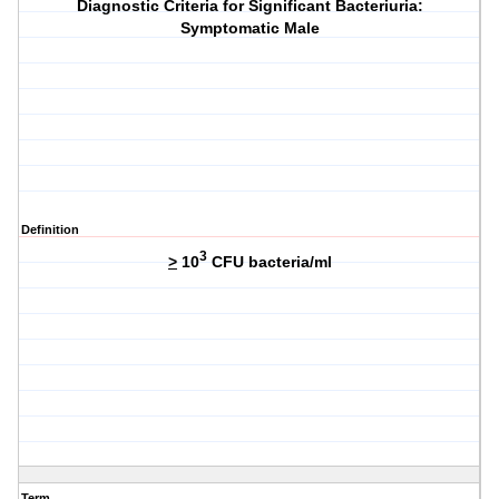
Diagnostic Criteria for Significant Bacteriuria:
Symptomatic Male
Definition
3
>
10
CFU bacteria/ml
Term