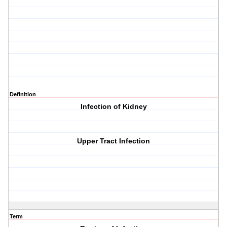
Definition
Infection of Kidney
Upper Tract Infection
Term