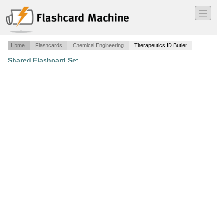
―
―
―
Home
Flashcards
Chemical Engineering
Therapeutics ID Butler
Shared Flashcard Set