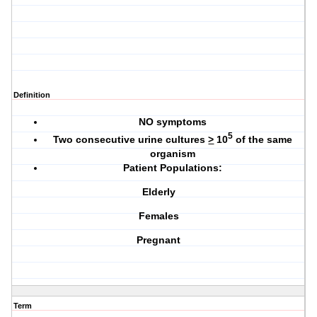
Definition
NO symptoms
5
Two consecutive urine cultures
>
10
of the same
organism
Patient Populations:
Elderly
Females
Pregnant
Term