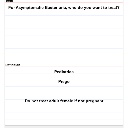
Term
For Asymptomatic Bacteriuria, who do you want to treat?
Definition
Pediatrics
Prego
Do not treat adult female if not pregnant