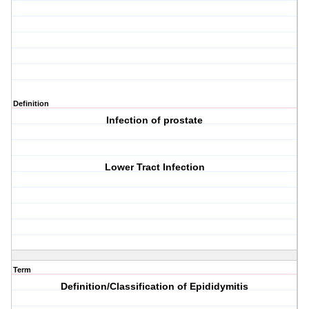
Definition
Infection of prostate
Lower Tract Infection
Term
Definition/Classification of Epididymitis