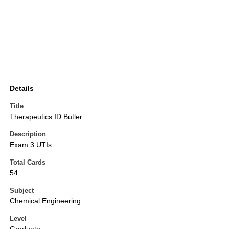
Details
Title
Therapeutics ID Butler
Description
Exam 3 UTIs
Total Cards
54
Subject
Chemical Engineering
Level