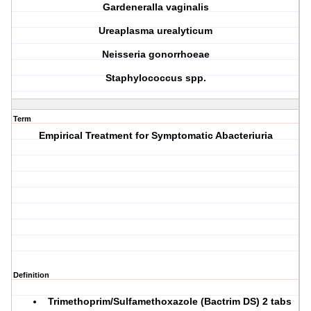
G
ardeneralla vaginalis
U
reaplasma urealyticum
N
eisseria gonorrhoeae
S
taphylococcus spp.
Term
Empirical Treatment for Symptomatic Abacteriuria
Definition
Trimethoprim/Sulfamethoxazole (Bactrim DS) 2 tabs