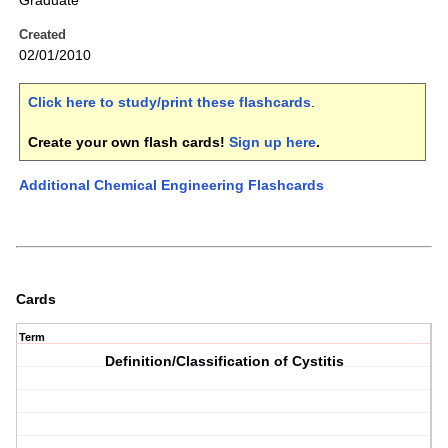
Graduate
Created
02/01/2010
Click here to study/print these flashcards
.
Create your own flash cards!
Sign up here
.
Additional Chemical Engineering Flashcards
Cards
Term
Definition/Classification of Cystitis