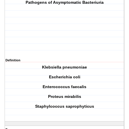
Pathogens of Asymptomatic Bacteriuria
Definition
K
lebsiella pneumoniae
E
scherichia coli
E
nterococcus faecalis
P
roteus mirabilis
S
taphylcoccus saprophyticus