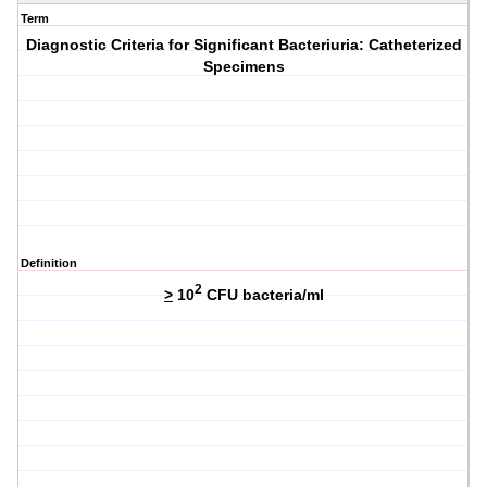
Term
Diagnostic Criteria for Significant Bacteriuria: Catheterized
Specimens
Definition
2
>
10
CFU bacteria/ml