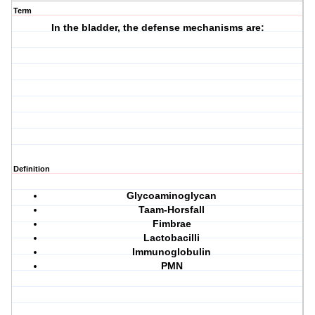
Term
In the bladder, the defense mechanisms are:
Definition
Glycoaminoglycan
Taam-Horsfall
Fimbrae
Lactobacilli
Immunoglobulin
PMN