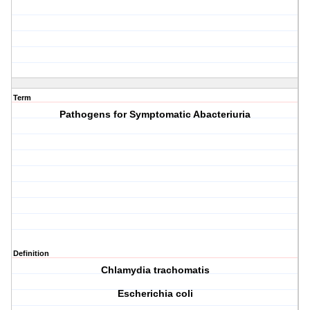
Term
Pathogens for Symptomatic Abacteriuria
Definition
C
hlamydia trachomatis
E
scherichia coli