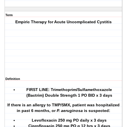
Term
Empiric Therapy for Acute Uncomplicated Cystitis
Definition
FIRST LINE
: Trimethoprim/Sulfamethoxazole
(Bactrim) Double Strength 1 PO BID x 3 days
If there is an allergy to TMP/SMX, patient was hospitalized
in past 6 months, or
P. aeruginosa
is suspected:
Levofloxacin 250 mg PO daily x 3 days
Ciprofloxacin 250 mg PO q 12 hrs x 3 days