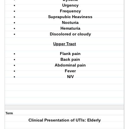
Urgency
Frequency
Suprapubic Heaviness
Nocturia
Hematuria
Discolored or cloudy
Upper Tract
Flank pain
Back pain
Abdominal pain
Fever
N/V
Term
Clinical Presentation of UTIs: Elderly