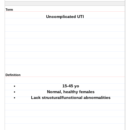
Term
Uncomplicated UTI
Definition
15-45 yo
Normal, healthy females
Lack structural/functional abnormalities