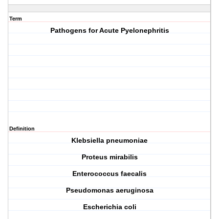
Term
Pathogens for Acute Pyelonephritis
Definition
K
lebsiella pneumoniae
P
roteus mirabilis
E
nterococcus faecalis
P
seudomonas aeruginosa
E
scherichia coli