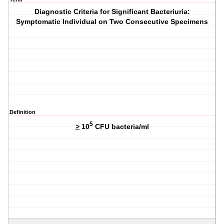
Diagnostic Criteria for Significant Bacteriuria:
Symptomatic Individual on Two Consecutive Specimens
Definition
5
>
10
CFU bacteria/ml