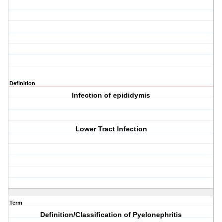
Definition
Infection of epididymis
Lower Tract Infection
Term
Definition/Classification of Pyelonephritis