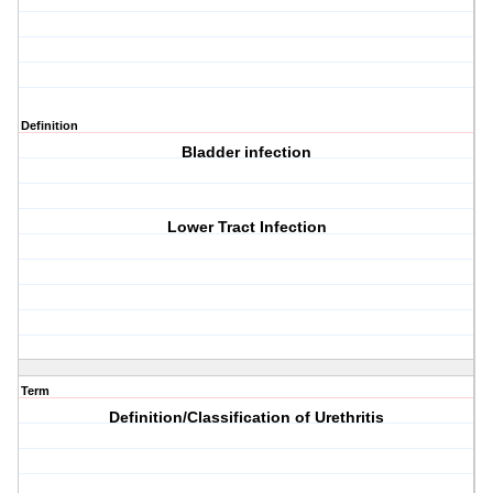
Definition
Bladder infection
Lower Tract Infection
Term
Definition/Classification of Urethritis