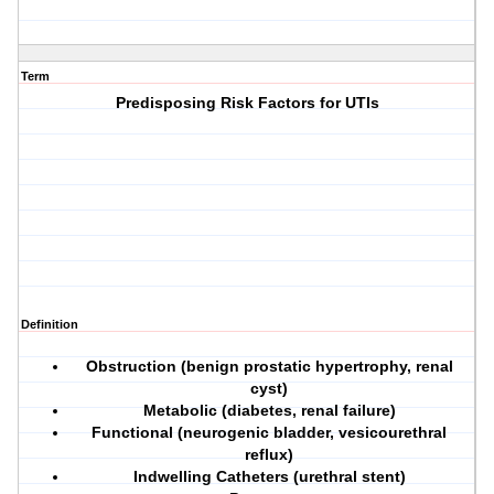
Term
Predisposing Risk Factors for UTIs
Definition
Obstruction
(benign prostatic hypertrophy, renal
cyst)
Metabolic
(diabetes, renal failure)
Functional
(neurogenic bladder, vesicourethral
reflux)
Indwelling Catheters
(urethral stent)