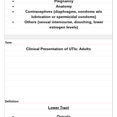
Pregnancy
Anatomy
Contraceptives
(diaphragms, condoms w/o
lubrication or spermicidal condoms)
Others
(sexual intercourse, douching, lower
estrogen levels)
Term
Clinical Presentation of UTIs: Adults
Definition
Lower Tract
Dysuria