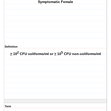
Symptomatic Female
Definition
2
5
>
10
CFU coliforms/ml or
>
10
CFU non-coliforms/ml
Term