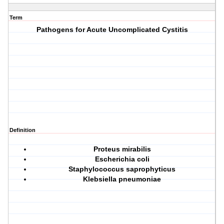
Term
Pathogens for Acute Uncomplicated Cystitis
Definition
P
roteus mirabilis
E
scherichia coli
S
taphylococcus saprophyticus
K
lebsiella pneumoniae