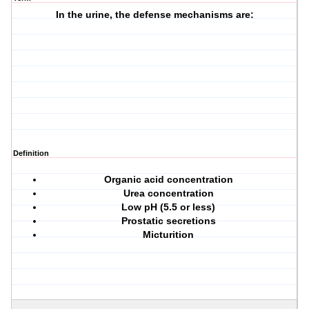
In the urine, the defense mechanisms are:
Definition
Organic acid concentration
Urea concentration
Low pH (5.5 or less)
Prostatic secretions
Micturition