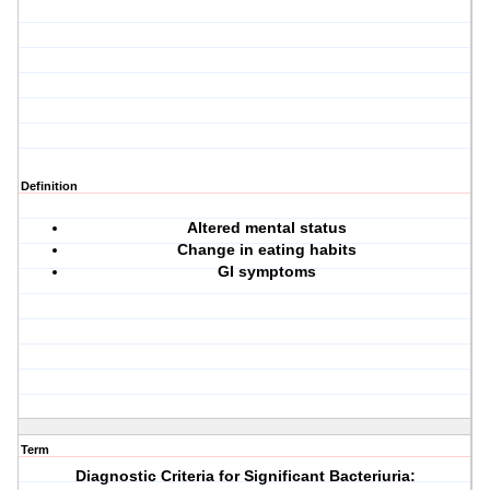
Definition
Altered mental status
Change in eating habits
GI symptoms
Term
Diagnostic Criteria for Significant Bacteriuria: