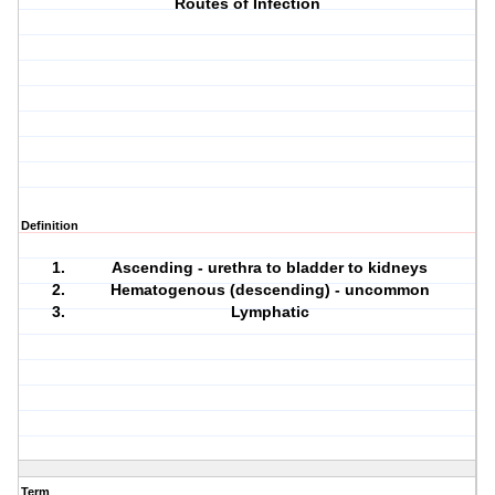
Routes of Infection
Definition
Ascending - urethra to bladder to kidneys
Hematogenous (descending) - uncommon
Lymphatic
Term