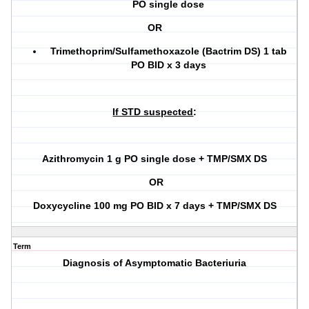
PO single dose
OR
Trimethoprim/Sulfamethoxazole (Bactrim DS) 1 tab
PO BID x 3 days
If STD suspected
:
Azithromycin 1 g PO single dose
+
TMP/SMX DS
OR
Doxycycline 100 mg PO BID x 7 days
+
TMP/SMX DS
Term
Diagnosis of Asymptomatic Bacteriuria