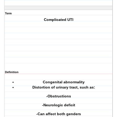
Term
Complicated UTI
Definition
Congenital abnormality
Distortion of urinary tract, such as:
-Obstructions
-Neurologic deficit
-Can affect both genders