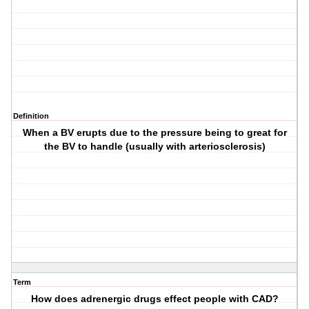
Definition
When a BV erupts due to the pressure being to great for
the BV to handle (usually with arteriosclerosis)
Term
How does adrenergic drugs effect people with CAD?