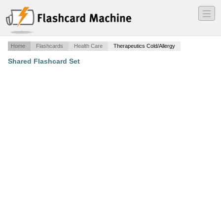
―
―
―
Home
Flashcards
Health Care
Therapeutics Cold/Allergy
Shared Flashcard Set