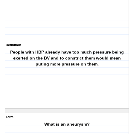
Definition
People with HBP already have too much pressure being
exerted on the BV and to constrict them would mean
puting more pressure on them.
Term
What is an aneurysm?