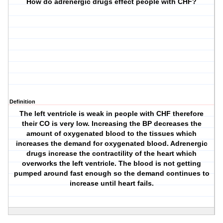
How do adrenergic drugs effect people with CHF?
Definition
The left ventricle is weak in people with CHF therefore
their CO is very low. Increasing the BP decreases the
amount of oxygenated blood to the tissues which
increases the demand for oxygenated blood. Adrenergic
drugs increase the contractility of the heart which
overworks the left ventricle. The blood is not getting
pumped around fast enough so the demand continues to
increase until heart fails.