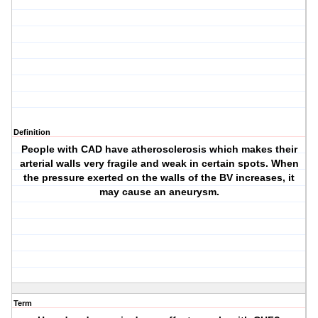
Definition
People with CAD have atherosclerosis which makes their
arterial walls very fragile and weak in certain spots. When
the pressure exerted on the walls of the BV increases, it
may cause an aneurysm.
Term