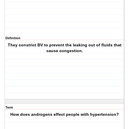
Definition
They constrict BV to prevent the leaking out of fluids that
cause congestion.
Term
How does androgens effect people with hypertension?