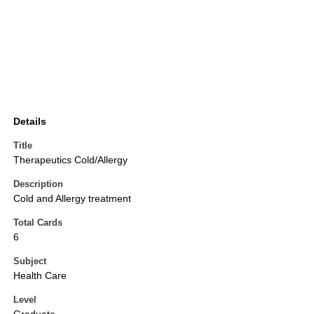
Details
Title
Therapeutics Cold/Allergy
Description
Cold and Allergy treatment
Total Cards
6
Subject
Health Care
Level