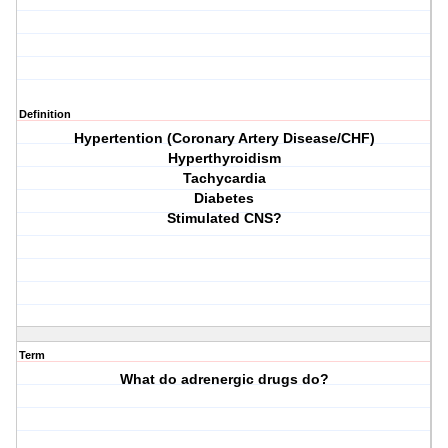
Definition
Hypertention (Coronary Artery Disease/CHF)
Hyperthyroidism
Tachycardia
Diabetes
Stimulated CNS?
Term
What do adrenergic drugs do?