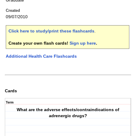
Graduate
Created
09/07/2010
Click here to study/print these flashcards
.
Create your own flash cards!
Sign up here
.
Additional Health Care Flashcards
Cards
Term
What are the adverse effects/contraindications of
adrenergic drugs?