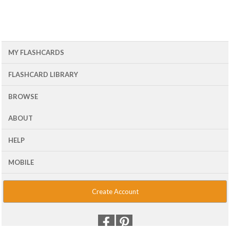
MY FLASHCARDS
FLASHCARD LIBRARY
BROWSE
ABOUT
HELP
MOBILE
Create Account