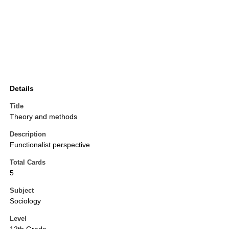
Details
Title
Theory and methods
Description
Functionalist perspective
Total Cards
5
Subject
Sociology
Level