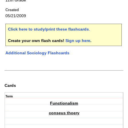
12th Grade
Created
05/21/2009
Click here to study/print these flashcards
.
Create your own flash cards!
Sign up here
.
Additional Sociology Flashcards
Cards
Term
Functionalism
conseus thoery