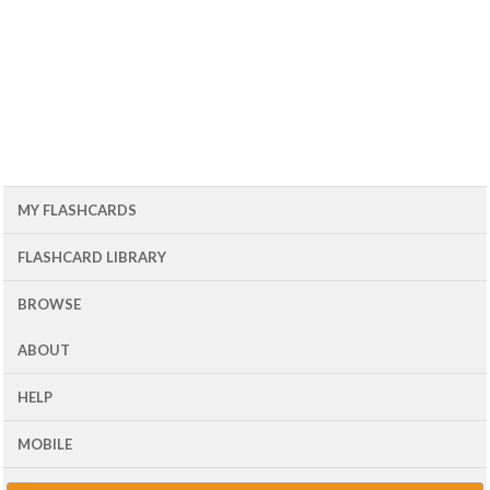
MY FLASHCARDS
FLASHCARD LIBRARY
BROWSE
ABOUT
HELP
MOBILE