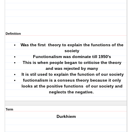
Definition
Was the first theory to explain the functions of the
society
Functionalism was dominate till 1950's
This is when people began to criticise the theory
and was rejected by many
It is stil used to explain the function of our society
fuctionalism is a conseus theory because it only
looks at the positive functions of our society and
neglects the negative.
Term
Durkhiem