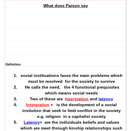
What does Parson say
Definition
social instituations faces the main problems which
must be resolved for the society to survive
He calls the need, the 4 functional prequisites
which means social needs
Two of these are i
ntergration
and
latency
Intergration
= is the development of a social
insitution that seek to limit conflict in the society
e.g. religion in a capitalist society
Latency
= are the individuals beliefs and values
which are meet through kinship relationships such