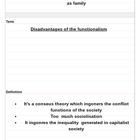
as family
Term
Disadvantages of the functionalism
Definition
It's a conseus theory which ingoners the conflict
functions of the society
Too much sociolisation
It ingonres the inequality generated in capitalist
society