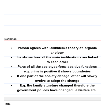
Definition
Parson agrees with Durkhiem's theory of organic
anology
he shows how all the main instituations are linked
to each other
Parts of all the societyperfome positive functions
e.g. crime is positive it shows bounderies
If one part of the society chnage other will slowly
evolve to adopt the change
E.g. the family sturcture changed therefore the
government polices have changed i.e welfare etc
Term