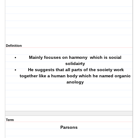
Definition
Mainly focuses on harmony which is social
solidairty
He suggests that all parts of the society work
together like a human body which he named organic
anology
Term
Parsons