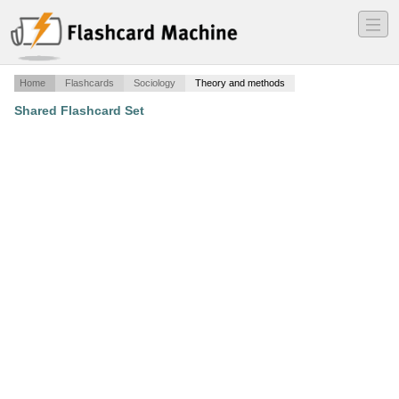
―
―
―
Home
Flashcards
Sociology
Theory and methods
Shared Flashcard Set