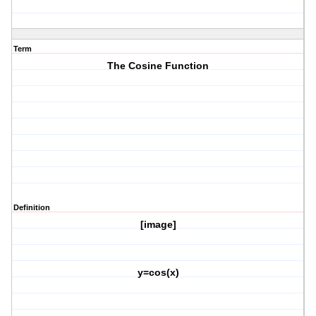
Term
The Cosine Function
Definition
[image]
y=cos(x)