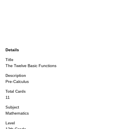
Details
Title
The Twelve Basic Functions
Description
Pre-Calculus
Total Cards
11
Subject
Mathematics
Level