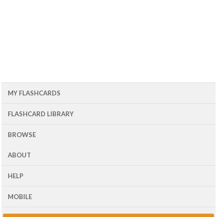
MY FLASHCARDS
FLASHCARD LIBRARY
BROWSE
ABOUT
HELP
MOBILE