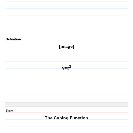
Definition
[image]
2
y=x
Term
The Cubing Function