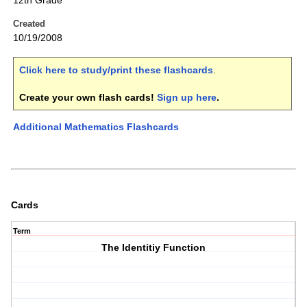
12th Grade
Created
10/19/2008
Click here to study/print these flashcards
.
Create your own flash cards!
Sign up here
.
Additional Mathematics Flashcards
Cards
Term
The Identitiy Function