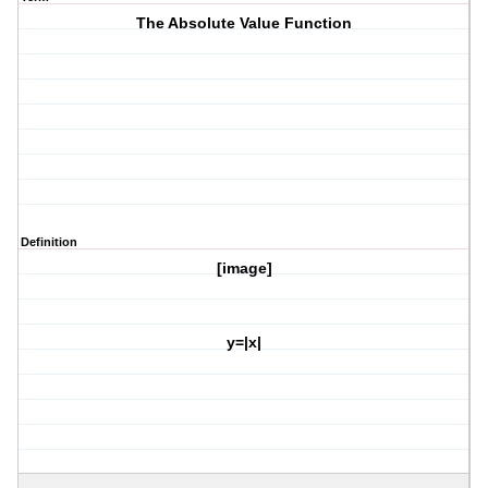
The Absolute Value Function
Definition
[image]
y=|x|