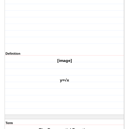
Definition
[image]
y=√x
Term