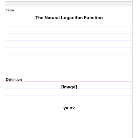
Term
The Natural Logarithm Function
Definition
[image]
y=lnx