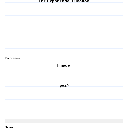
The Exponential Function
Definition
[image]
x
y=e
Term