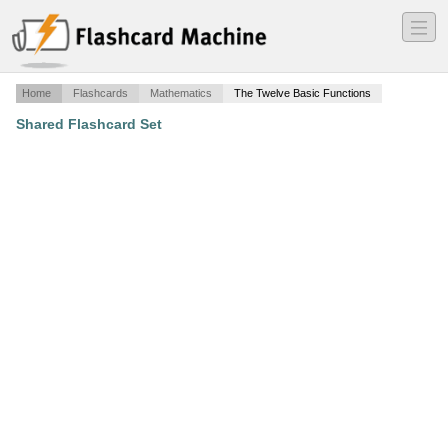
―
―
―
Home
Flashcards
Mathematics
The Twelve Basic Functions
Shared Flashcard Set