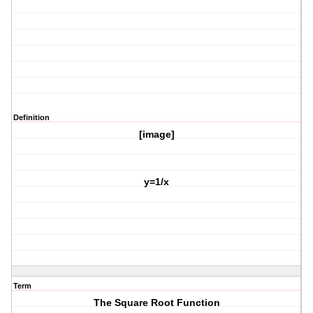
Definition
[image]
y=1/x
Term
The Square Root Function