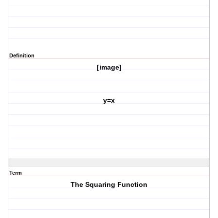
Definition
[image]
y=x
Term
The Squaring Function