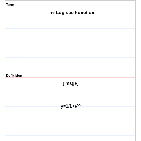
Term
The Logistic Function
Definition
[image]
-x
y=1/1+e