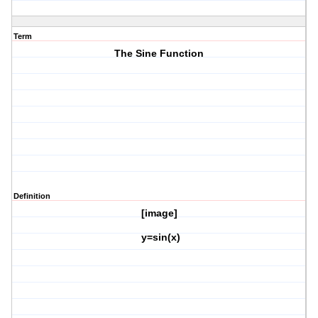
Term
The Sine Function
Definition
[image]
y=sin(x)