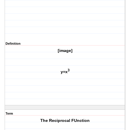
Definition
[image]
3
y=x
Term
The Reciprocal FUnction