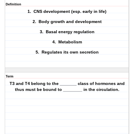
Definition
1. CNS development (esp. early in life)
2. Body growth and development
3. Basal energy regulation
4. Metabolism
5. Regulates its own secretion
Term
T3 and T4 belong to the _______ class of hormones and
thus must be bound to ________ in the circulation.