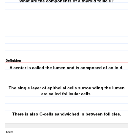
What are the components of a thyroid follicle?
Definition
A center is called the lumen and is composed of
colloid
.
The single layer of epithelial cells surrounding the lumen
are called
follicular cells
.
There is also
C-cells
sandwiched in between follicles.
Term