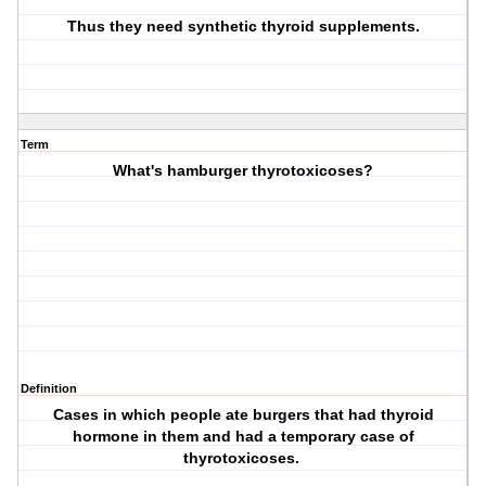
Thus they need synthetic thyroid supplements.
Term
What's hamburger thyrotoxicoses?
Definition
Cases in which people ate burgers that had thyroid
hormone in them and had a temporary case of
thyrotoxicoses.