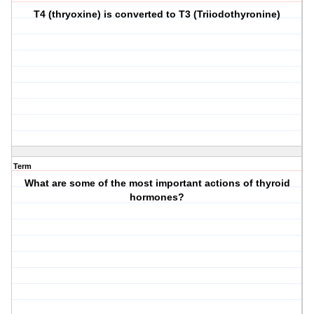
T4 (thryoxine) is converted to T3 (Triiodothyronine)
Term
What are some of the most important actions of thyroid
hormones?