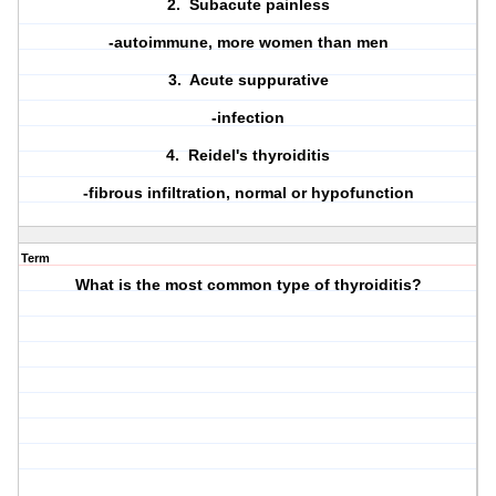
2. Subacute painless
-autoimmune, more women than men
3. Acute suppurative
-infection
4. Reidel's thyroiditis
-fibrous infiltration, normal or hypofunction
Term
What is the most common type of thyroiditis?