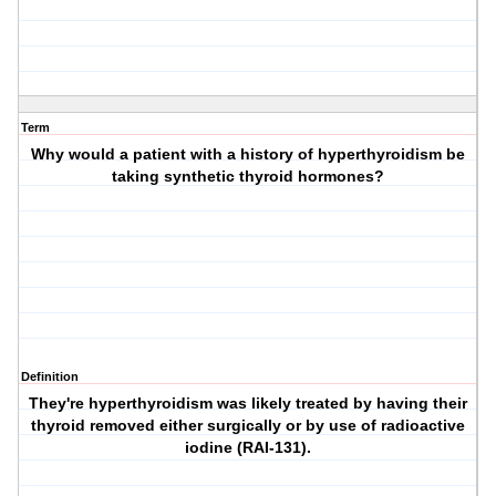
Term
Why would a patient with a history of hyperthyroidism be
taking synthetic thyroid hormones?
Definition
They're hyperthyroidism was likely treated by having their
thyroid removed either surgically or by use of radioactive
iodine (RAI-131).