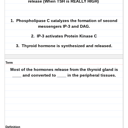
release (When TSH is REALLY HIGH)
1. Phospholipase C catalyzes the formation of second
messengers IP-3 and DAG.
2. IP-3 activates Protein Kinase C
3. Thyroid hormone is synthesized and released.
Term
Most of the hormones release from the thyroid gland is
____ and converted to ____ in the peripheral tissues.
Definition