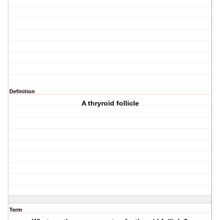
Definition
A thryroid follicle
Term