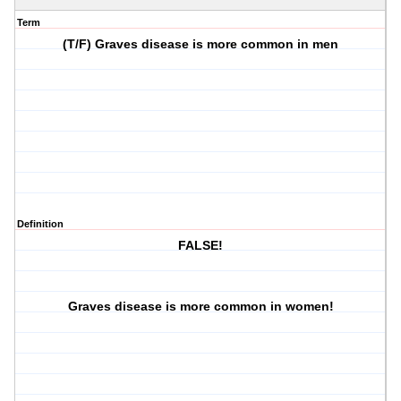
Term
(T/F) Graves disease is more common in men
Definition
FALSE!
Graves disease is more common in women!