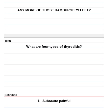
ANY MORE OF THOSE HAMBURGERS LEFT?
Term
What are four types of thyroditis?
Definition
1. Subacute painful