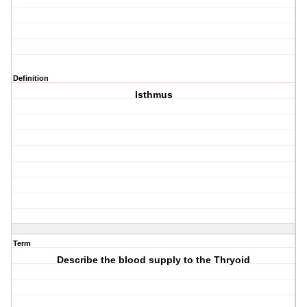
Definition
Isthmus
Term
Describe the blood supply to the Thryoid