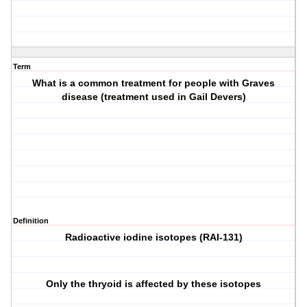
Term
What is a common treatment for people with Graves
disease (treatment used in Gail Devers)
Definition
Radioactive iodine isotopes (RAI-131)
Only the thryoid is affected by these isotopes