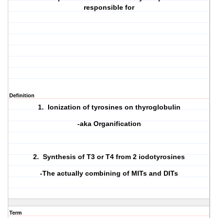
responsible for
Definition
1. Ionization of tyrosines on thyroglobulin
-aka Organification
2. Synthesis of T3 or T4 from 2 iodotyrosines
-The actually combining of MITs and DITs
Term