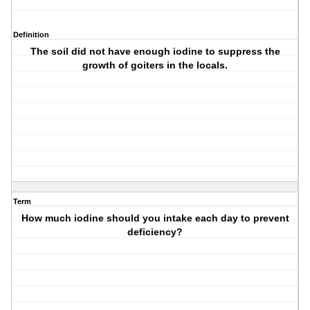
Definition
The soil did not have enough iodine to suppress the
growth of goiters in the locals.
Term
How much iodine should you intake each day to prevent
deficiency?