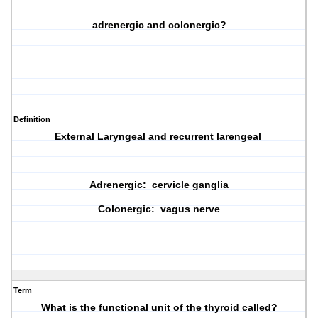
adrenergic and colonergic?
Definition
External Laryngeal and recurrent larengeal
Adrenergic: cervicle ganglia
Colonergic: vagus nerve
Term
What is the functional unit of the thyroid called?