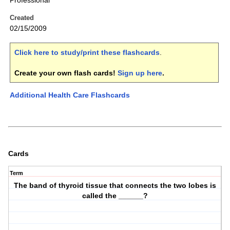
Professional
Created
02/15/2009
Click here to study/print these flashcards
.
Create your own flash cards!
Sign up here
.
Additional Health Care Flashcards
Cards
Term
The band of thyroid tissue that connects the two lobes is
called the ______?