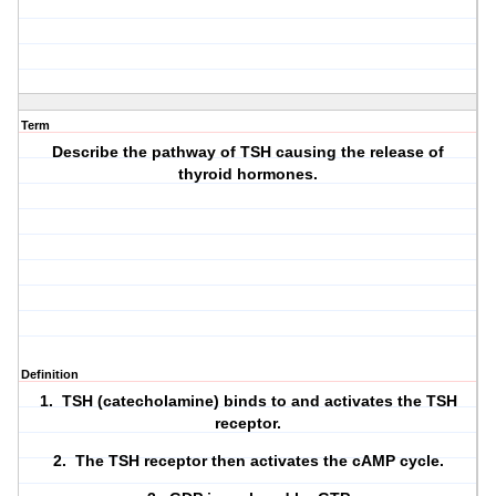
Term
Describe the pathway of TSH causing the release of
thyroid hormones.
Definition
1. TSH (catecholamine) binds to and activates the TSH
receptor.
2. The TSH receptor then activates the cAMP cycle.