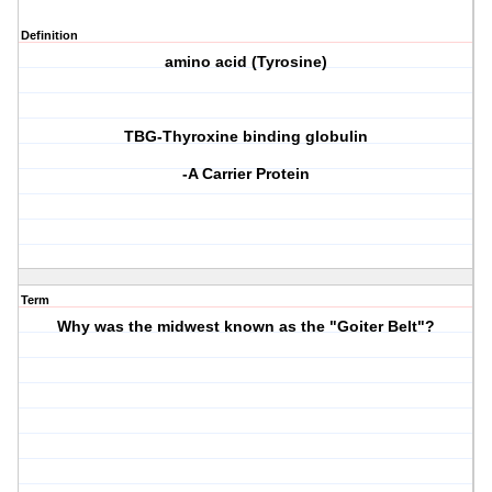
Definition
amino acid (Tyrosine)
TBG-Thyroxine binding globulin
-A Carrier Protein
Term
Why was the midwest known as the "Goiter Belt"?