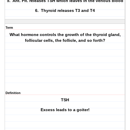
5. Ant. Pit. releases TSH which leaves in the venous blood
6. Thyroid releases T3 and T4
Term
What hormone controls the growth of the thyroid gland,
follicular cells, the follicle, and so forth?
Definition
TSH
Excess leads to a goiter!