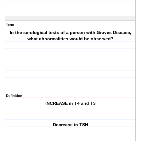
Term
In the serological tests of a person with Graves Disease,
what abnormalities would be observed?
Definition
INCREASE in T4 and T3
Decrease in TSH