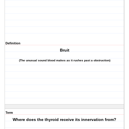
Definition
Bruit
(The unusual sound blood makes as it rushes past a obstruction)
Term
Where does the thyroid receive its innervation from?