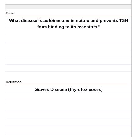
Term
What disease is autoimmune in nature and prevents TSH
form binding to its receptors?
Definition
Graves Disease (thyrotoxicoses)