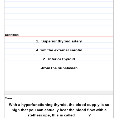
Definition
1. Superior thyroid artery
-From the external carotid
2. Inferior thyroid
-from the subclavian
Term
With a hyperfunctioning thyroid, the blood supply is so
high that you can actually hear the blood flow with a
stethescope, this is called ______?