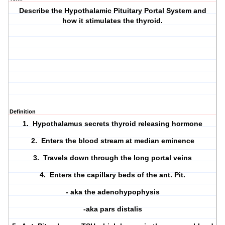
Describe the Hypothalamic Pituitary Portal System and
how it stimulates the thyroid.
Definition
1. Hypothalamus secrets thyroid releasing hormone
2. Enters the blood stream at median eminence
3. Travels down through the long portal veins
4. Enters the capillary beds of the ant. Pit.
- aka the adenohypophysis
-aka pars distalis