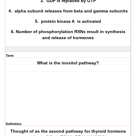
3. GDP is replaced by GTP
4. alpha subunit releases from beta and gamma subunits
5. protein kinase A is activated
6. Number of phosphorylation RXNs result in synthesis
and release of hormones
Term
What is the inositol pathway?
Definition
Thought of as the second pathway for thyroid hormone