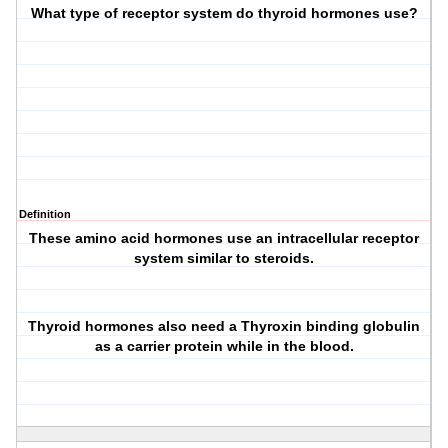
What type of receptor system do thyroid hormones use?
Definition
These amino acid hormones use an
intracellular receptor
system
similar to steroids.
Thyroid hormones also need a Thyroxin binding globulin
as a carrier protein while in the blood.