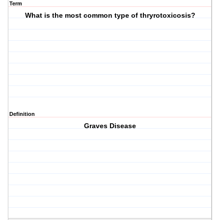
Term
What is the most common type of thryrotoxicosis?
Definition
Graves Disease