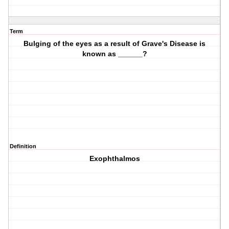
Term
Bulging of the eyes as a result of Grave's Disease is
known as ______?
Definition
Exophthalmos