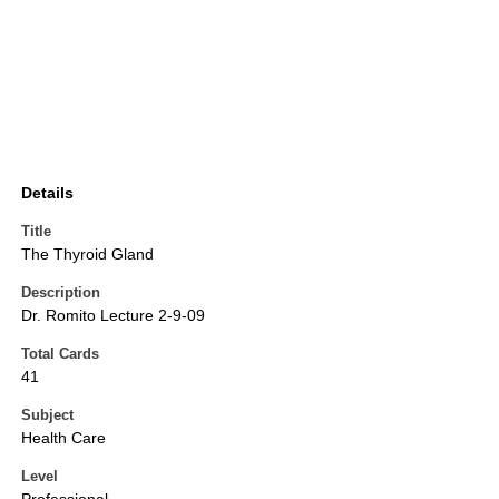
Details
Title
The Thyroid Gland
Description
Dr. Romito Lecture 2-9-09
Total Cards
41
Subject
Health Care
Level