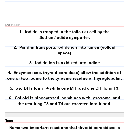
Definition
1. Iodide is trapped in the folicular cell by the
Sodium/iodide symporter
.
2.
Pendrin
transports iodide ion into lumen (colloid
space)
3. Iodide ion is oxidized into iodine
4. Enzymes (esp.
thyroid peroidase
) allow the addition of
one or two iodine to the tyrosine residue of thyroglobulin.
5. two DITs form T4 while one MIT and one DIT form T3.
6. Colloid is pinocytosed, combines with lysosome, and
the resulting T3 and T4 are excreted into blood.
Term
Name two important reactions that thyroid peroxidase is