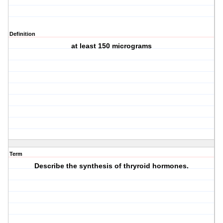
Definition
at least 150 micrograms
Term
Describe the synthesis of thryroid hormones.