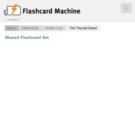
―
―
―
Home
Flashcards
Health Care
The Thyroid Gland
Shared Flashcard Set