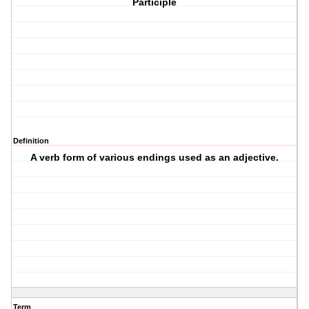
Participle
Definition
A verb form of various endings used as an adjective.
Term