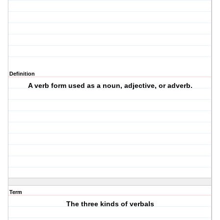
Definition
A verb form used as a noun, adjective, or adverb.
Term
The three kinds of verbals