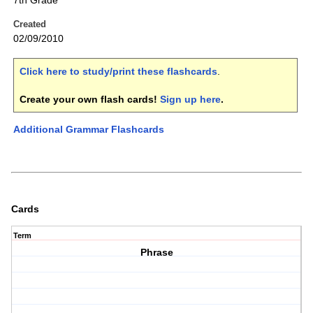
7th Grade
Created
02/09/2010
Click here to study/print these flashcards
.
Create your own flash cards!
Sign up here
.
Additional Grammar Flashcards
Cards
Term
Phrase