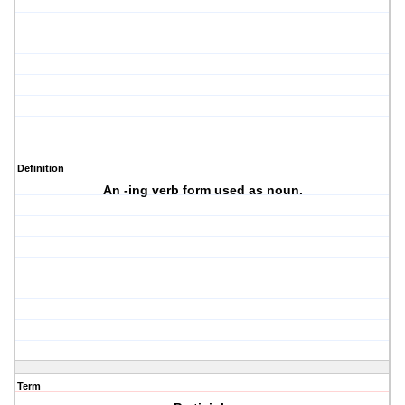
Definition
An -ing verb form used as noun.
Term