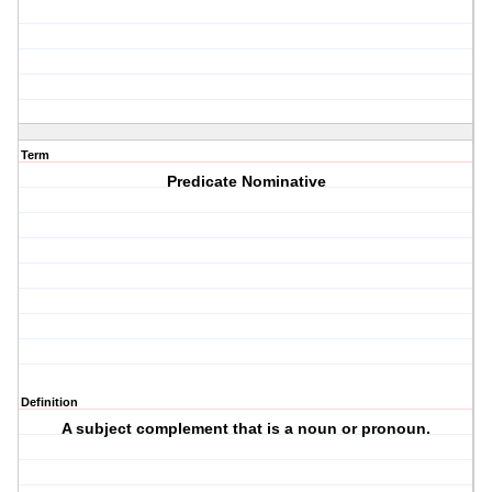
Term
Predicate Nominative
Definition
A subject complement that is a noun or pronoun.