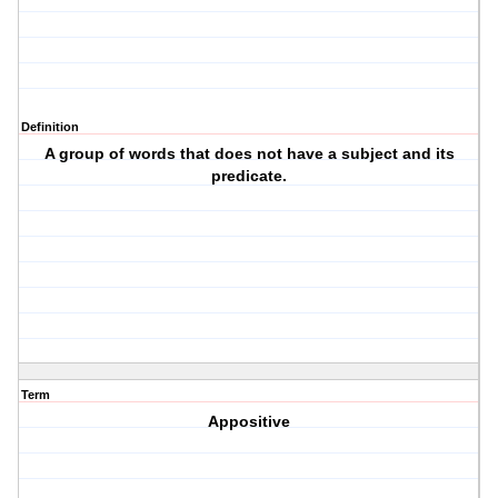
Definition
A group of words that does not have a subject and its
predicate.
Term
Appositive