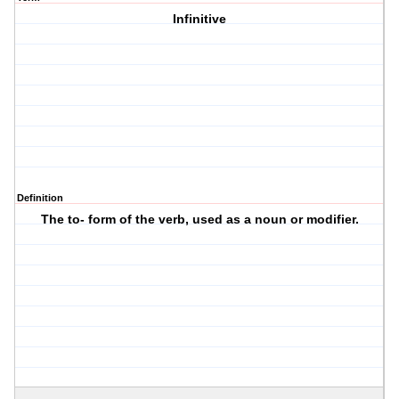
Infinitive
Definition
The to- form of the verb, used as a noun or modifier.