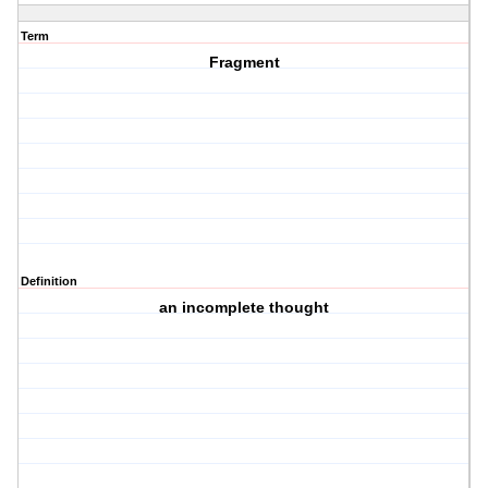
Term
Fragment
Definition
an incomplete thought