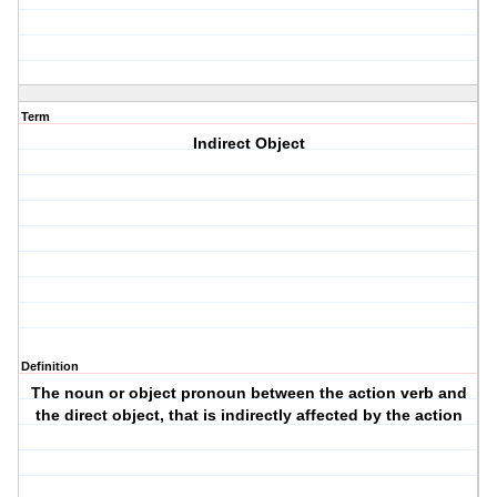
Term
Indirect Object
Definition
The noun or object pronoun between the action verb and
the direct object, that is indirectly affected by the action