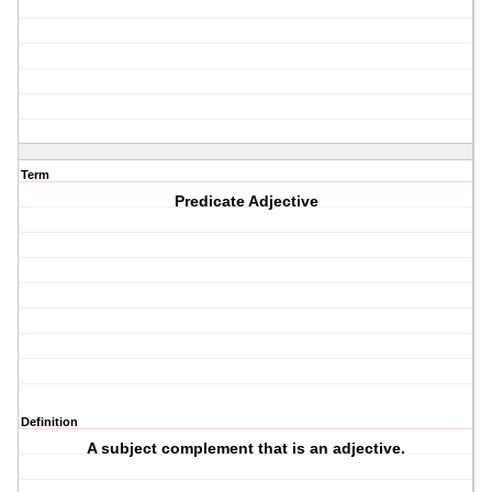
Term
Predicate Adjective
Definition
A subject complement that is an adjective.