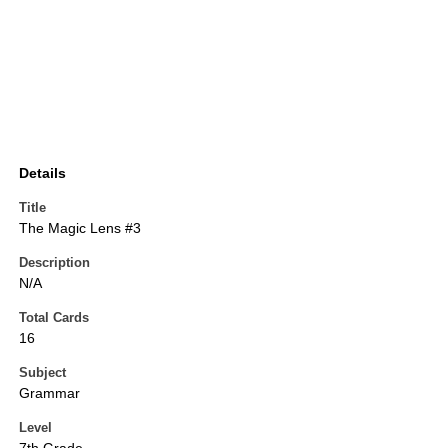
Details
Title
The Magic Lens #3
Description
N/A
Total Cards
16
Subject
Grammar
Level