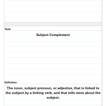
Term
Subject Complement
Definition
The noun, subject pronoun, or adjective, that is linked to
the subject by a linking verb, and that tells more about the
subject.