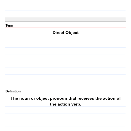
Term
Direct Object
Definition
The noun or object pronoun that receives the action of
the action verb.