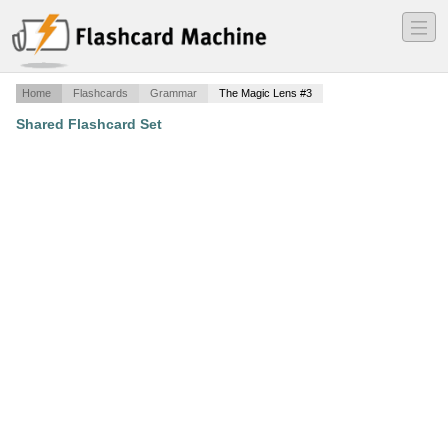
―
―
―
Home
Flashcards
Grammar
The Magic Lens #3
Shared Flashcard Set