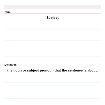
Term
Subject
Definition
the noun or subject pronoun that the sentence is about.