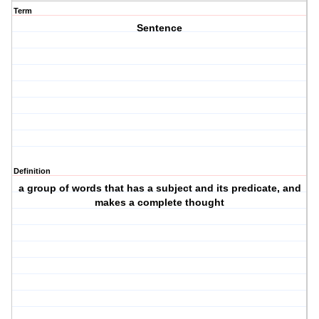
Term
Sentence
Definition
a group of words that has a subject and its predicate, and
makes a complete thought