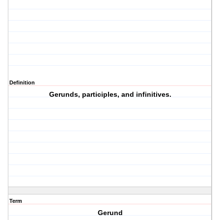
Definition
Gerunds, participles, and infinitives.
Term
Gerund