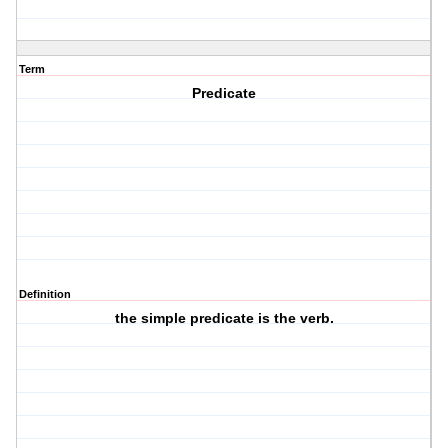
Term
Predicate
Definition
the simple predicate is the verb.