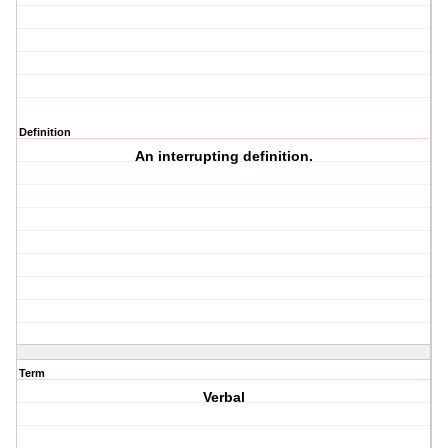
Definition
An interrupting definition.
Term
Verbal