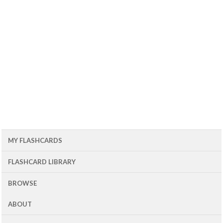
MY FLASHCARDS
FLASHCARD LIBRARY
BROWSE
ABOUT