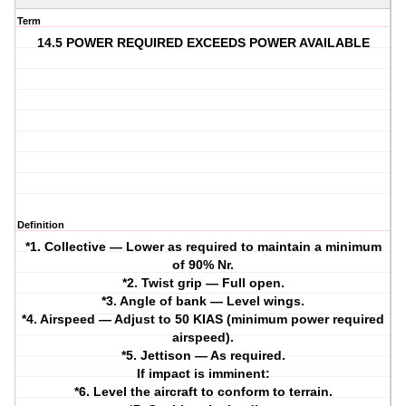
Term
14.5 POWER REQUIRED EXCEEDS POWER AVAILABLE
Definition
*1. Collective — Lower as required to maintain a minimum
of 90% Nr.
*2. Twist grip — Full open.
*3. Angle of bank — Level wings.
*4. Airspeed — Adjust to 50 KIAS (minimum power required
airspeed).
*5. Jettison — As required.
If impact is imminent:
*6. Level the aircraft to conform to terrain.