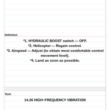
Definition
*1. HYDRAULIC BOOST switch — OFF.
*2. Helicopter — Regain control.
*3. Airspeed — Adjust (to obtain most comfortable control
movement level).
*4. Land as soon as possible.
Term
14.26 HIGH−FREQUENCY VIBRATION