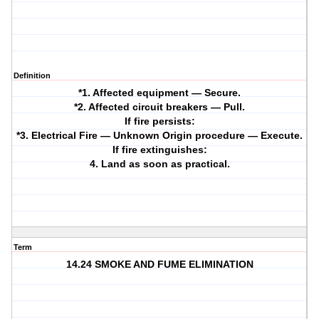
Definition
*1. Affected equipment — Secure.
*2. Affected circuit breakers — Pull.
If fire persists:
*3. Electrical Fire — Unknown Origin procedure — Execute.
If fire extinguishes:
4. Land as soon as practical.
Term
14.24 SMOKE AND FUME ELIMINATION