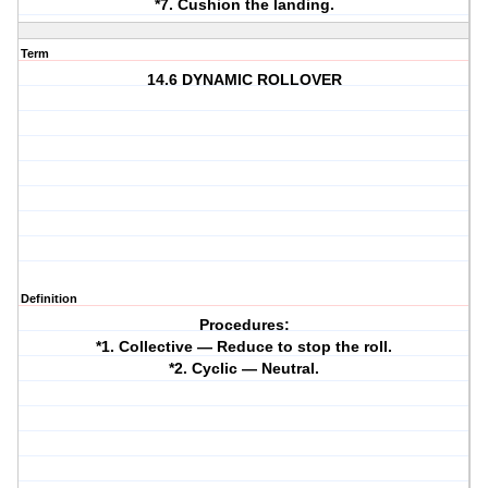
*7. Cushion the landing.
Term
14.6 DYNAMIC ROLLOVER
Definition
Procedures:
*1. Collective — Reduce to stop the roll.
*2. Cyclic — Neutral.