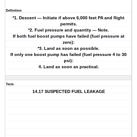
Definition
*1. Descent — Initiate if above 6,000 feet PA and flight
permits.
*2. Fuel pressure and quantity — Note.
If both fuel boost pumps have failed (fuel pressure at
zero):
*3. Land as soon as possible.
If only one boost pump has failed (fuel pressure 4 to 30
psi):
4. Land as soon as practical.
Term
14.17 SUSPECTED FUEL LEAKAGE