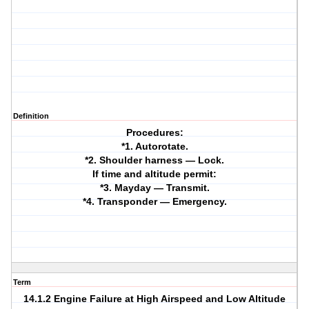
Definition
Procedures:
*1. Autorotate.
*2. Shoulder harness — Lock.
If time and altitude permit:
*3. Mayday — Transmit.
*4. Transponder — Emergency.
Term
14.1.2 Engine Failure at High Airspeed and Low Altitude