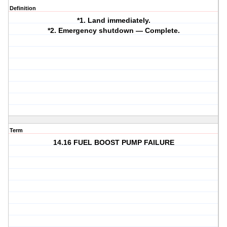
Definition
*1. Land immediately.
*2. Emergency shutdown — Complete.
Term
14.16 FUEL BOOST PUMP FAILURE