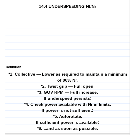
14.4 UNDERSPEEDING Nf/Nr
Definition
*1. Collective — Lower as required to maintain a minimum
of 90% Nr.
*2. Twist grip — Full open.
*3. GOV RPM — Full increase.
If underspeed persists:
*4. Check power available with Nr in limits.
If power is not sufficient:
*5. Autorotate.
If sufficient power is available:
*6. Land as soon as possible.