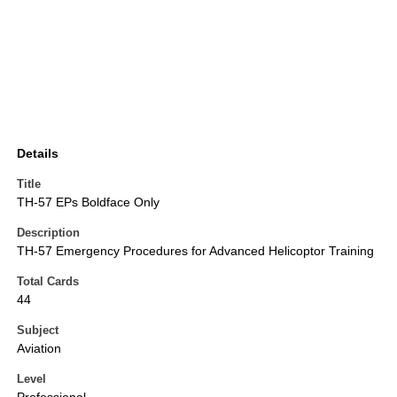
Details
Title
TH-57 EPs Boldface Only
Description
TH-57 Emergency Procedures for Advanced Helicoptor Training
Total Cards
44
Subject
Aviation
Level