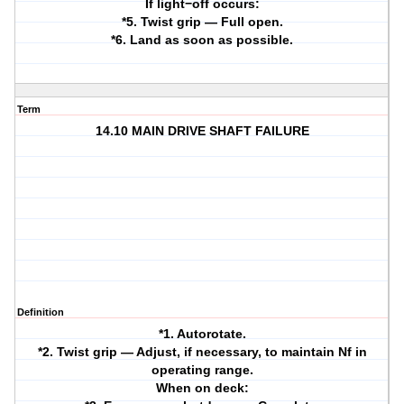
If light−off occurs:
*5. Twist grip — Full open.
*6. Land as soon as possible.
Term
14.10 MAIN DRIVE SHAFT FAILURE
Definition
*1. Autorotate.
*2. Twist grip — Adjust, if necessary, to maintain Nf in
operating range.
When on deck: