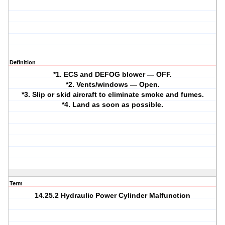
Definition
*1. ECS and DEFOG blower — OFF.
*2. Vents/windows — Open.
*3. Slip or skid aircraft to eliminate smoke and fumes.
*4. Land as soon as possible.
Term
14.25.2 Hydraulic Power Cylinder Malfunction