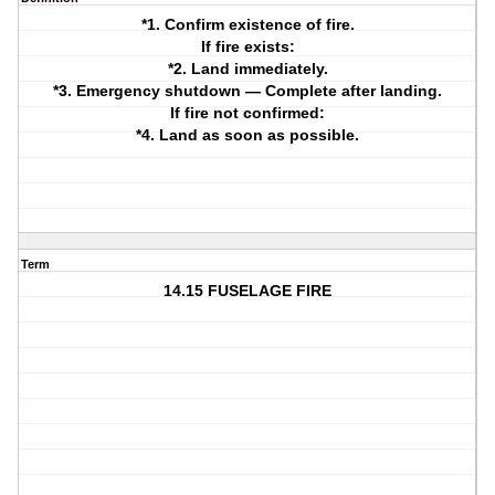
*1. Confirm existence of fire.
If fire exists:
*2. Land immediately.
*3. Emergency shutdown — Complete after landing.
If fire not confirmed:
*4. Land as soon as possible.
Term
14.15 FUSELAGE FIRE