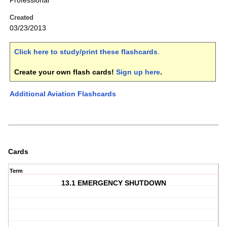
Professional
Created
03/23/2013
Click here to study/print these flashcards
.
Create your own flash cards!
Sign up here
.
Additional Aviation Flashcards
Cards
Term
13.1 EMERGENCY SHUTDOWN