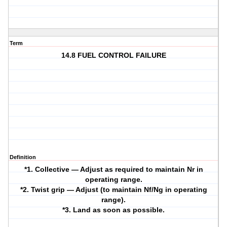
Term
14.8 FUEL CONTROL FAILURE
Definition
*1. Collective — Adjust as required to maintain Nr in
operating range.
*2. Twist grip — Adjust (to maintain Nf/Ng in operating
range).
*3. Land as soon as possible.