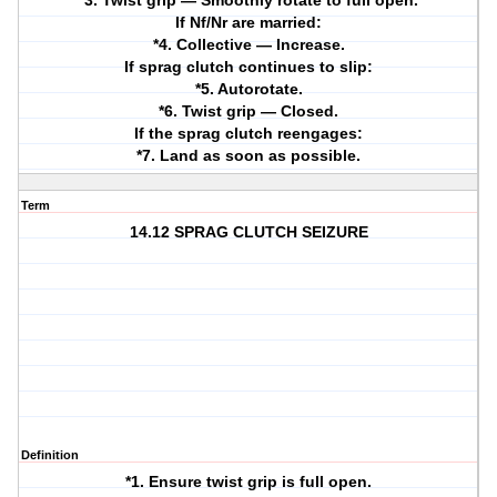
*3. Twist grip — Smoothly rotate to full open.
If Nf/Nr are married:
*4. Collective — Increase.
If sprag clutch continues to slip:
*5. Autorotate.
*6. Twist grip — Closed.
If the sprag clutch reengages:
*7. Land as soon as possible.
Term
14.12 SPRAG CLUTCH SEIZURE
Definition
*1. Ensure twist grip is full open.