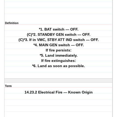
Definition
*1. BAT switch — OFF.
(C)*2. STANDBY GEN switch — OFF.
(C)*3. If in VMC, STBY ATT IND switch — OFF.
*4. MAIN GEN switch — OFF.
If fire persists:
*5. Land immediately.
If fire extinguishes:
*6. Land as soon as possible.
Term
14.23.2 Electrical Fire — Known Origin