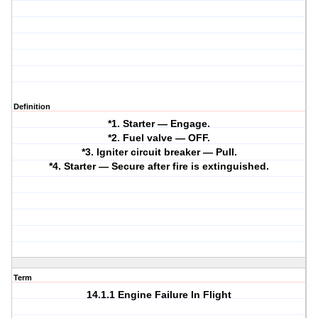
Definition
*1. Starter — Engage.
*2. Fuel valve — OFF.
*3. Igniter circuit breaker — Pull.
*4. Starter — Secure after fire is extinguished.
Term
14.1.1 Engine Failure In Flight