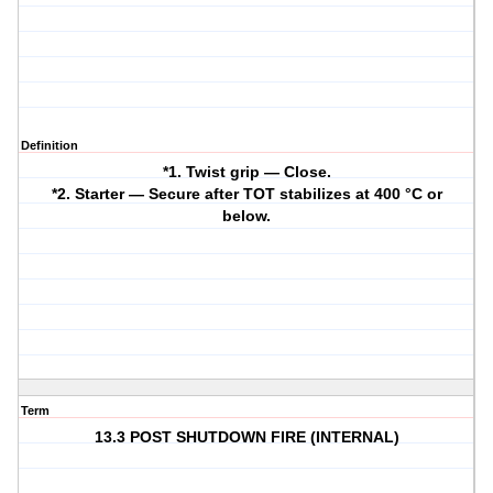
Definition
*1. Twist grip — Close.
*2. Starter — Secure after TOT stabilizes at 400 °C or
below.
Term
13.3 POST SHUTDOWN FIRE (INTERNAL)