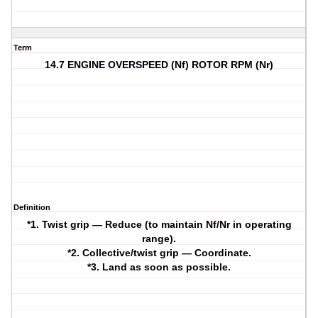
Term
14.7 ENGINE OVERSPEED (Nf) ROTOR RPM (Nr)
Definition
*1. Twist grip — Reduce (to maintain Nf/Nr in operating
range).
*2. Collective/twist grip — Coordinate.
*3. Land as soon as possible.