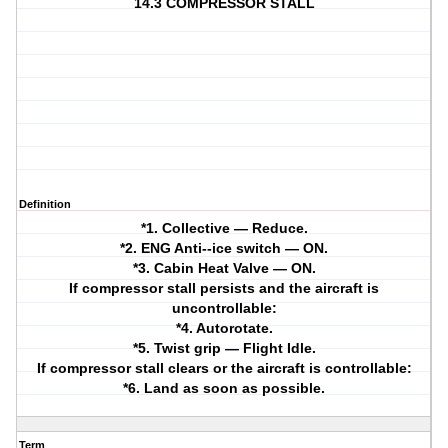
14.3 COMPRESSOR STALL
Definition
*1. Collective — Reduce.
*2. ENG Anti--ice switch — ON.
*3. Cabin Heat Valve — ON.
If compressor stall persists and the aircraft is
uncontrollable:
*4. Autorotate.
*5. Twist grip — Flight Idle.
If compressor stall clears or the aircraft is controllable:
*6. Land as soon as possible.
Term