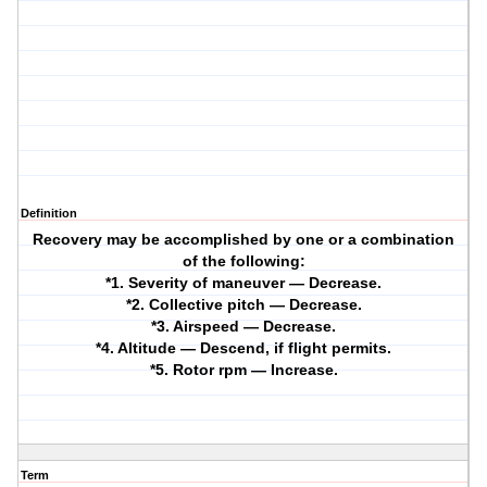
Definition
Recovery may be accomplished by one or a combination
of the following:
*1. Severity of maneuver — Decrease.
*2. Collective pitch — Decrease.
*3. Airspeed — Decrease.
*4. Altitude — Descend, if flight permits.
*5. Rotor rpm — Increase.
Term