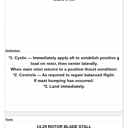
Definition
*1. Cyclic — Immediately apply aft to establish positive g
load on rotor, then center laterally.
When main rotor returns to a positive thrust condition:
*2. Controls — As required to regain balanced flight.
If mast bumping has occurred:
*3. Land immediately.
Term
14.29 ROTOR BLADE STALL