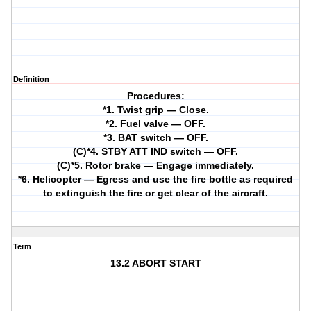
Definition
Procedures:
*1. Twist grip — Close.
*2. Fuel valve — OFF.
*3. BAT switch — OFF.
(C)*4. STBY ATT IND switch — OFF.
(C)*5. Rotor brake — Engage immediately.
*6. Helicopter — Egress and use the fire bottle as required
to extinguish the fire or get clear of the aircraft.
Term
13.2 ABORT START