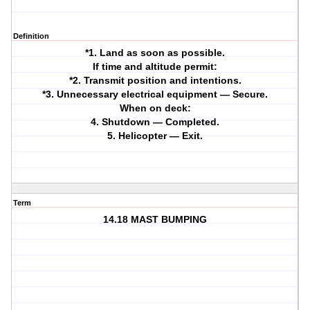
Definition
*1. Land as soon as possible.
If time and altitude permit:
*2. Transmit position and intentions.
*3. Unnecessary electrical equipment — Secure.
When on deck:
4. Shutdown — Completed.
5. Helicopter — Exit.
Term
14.18 MAST BUMPING