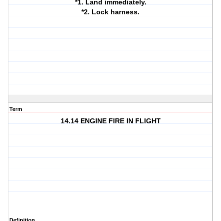
*1. Land immediately.
*2. Lock harness.
Term
14.14 ENGINE FIRE IN FLIGHT
Definition