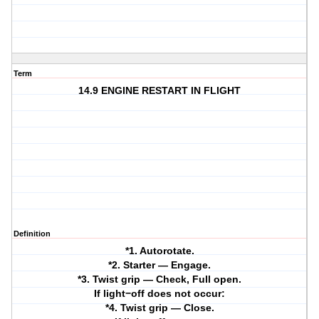
Term
14.9 ENGINE RESTART IN FLIGHT
Definition
*1. Autorotate.
*2. Starter — Engage.
*3. Twist grip — Check, Full open.
If light−off does not occur:
*4. Twist grip — Close.