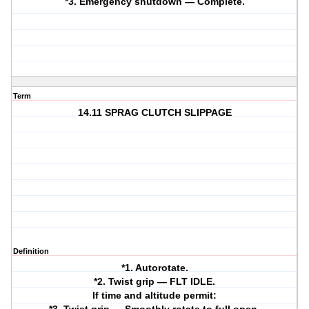
*3. Emergency shutdown — Complete.
Term
14.11 SPRAG CLUTCH SLIPPAGE
Definition
*1. Autorotate.
*2. Twist grip — FLT IDLE.
If time and altitude permit: