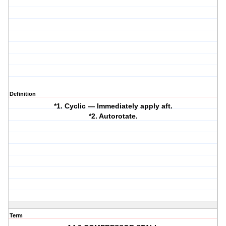
Definition
*1. Cyclic — Immediately apply aft.
*2. Autorotate.
Term