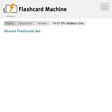
―
―
―
Home
Flashcards
Aviation
TH-57 EPs Boldface Only
Shared Flashcard Set