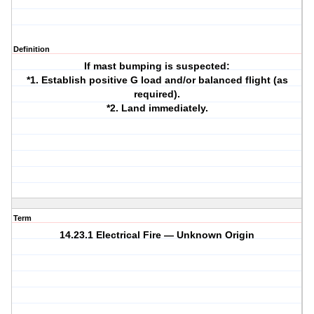
Definition
If mast bumping is suspected:
*1. Establish positive G load and/or balanced flight (as
required).
*2. Land immediately.
Term
14.23.1 Electrical Fire — Unknown Origin