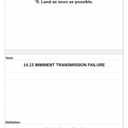
*2. Land as soon as possible.
Term
14.13 IMMINENT TRANSMISSION FAILURE
Definition