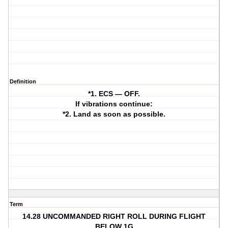
Definition
*1. ECS — OFF.
If vibrations continue:
*2. Land as soon as possible.
Term
14.28 UNCOMMANDED RIGHT ROLL DURING FLIGHT
BELOW 1G