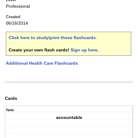
Professional
Created
06/16/2014
Click here to study/print these flashcards
.
Create your own flash cards!
Sign up here
.
Additional Health Care Flashcards
Cards
Term
accountable