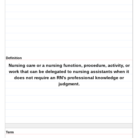
Definition
Nursing care or a nursing function, procedure, activity, or
work that can be delegated to nursing assistants when it
does not require an RN's professional knowledge or
judgment.
Term