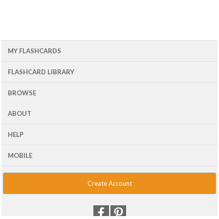
MY FLASHCARDS
FLASHCARD LIBRARY
BROWSE
ABOUT
HELP
MOBILE
Create Account