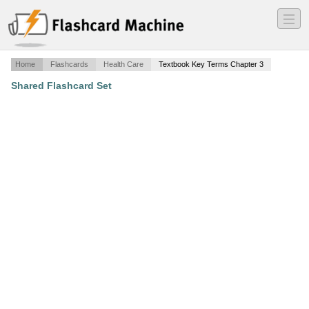
―
―
―
Home
Flashcards
Health Care
Textbook Key Terms Chapter 3
Shared Flashcard Set