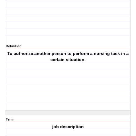
Definition
To authorize another person to perform a nursing task in a
certain situation.
Term
job description