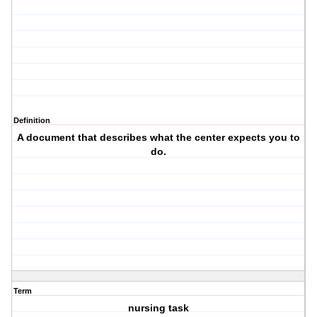
Definition
A document that describes what the center expects you to
do.
Term
nursing task