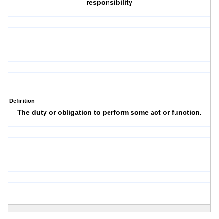
responsibility
Definition
The duty or obligation to perform some act or function.