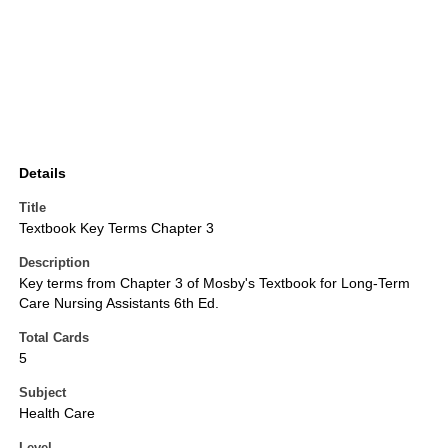
Details
Title
Textbook Key Terms Chapter 3
Description
Key terms from Chapter 3 of Mosby's Textbook for Long-Term
Care Nursing Assistants 6th Ed.
Total Cards
5
Subject
Health Care
Level