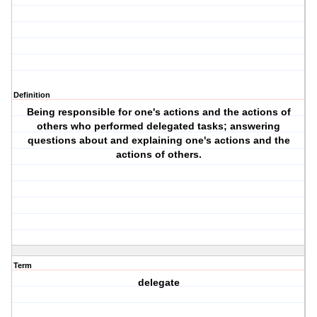
Definition
Being responsible for one's actions and the actions of
others who performed delegated tasks; answering
questions about and explaining one's actions and the
actions of others.
Term
delegate