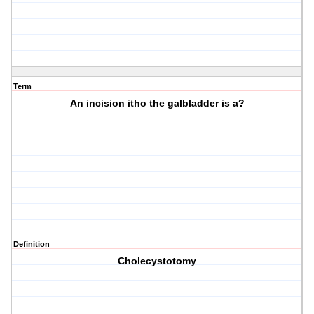
Term
An incision itho the galbladder is a?
Definition
Cholecystotomy