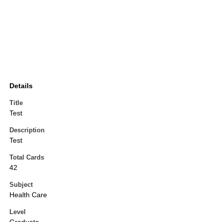
Details
Title
Test
Description
Test
Total Cards
42
Subject
Health Care
Level