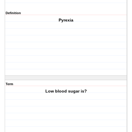
Definition
Pyrexia
Term
Low blood sugar is?