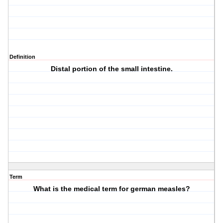
Definition
Distal portion of the small intestine.
Term
What is the medical term for german measles?