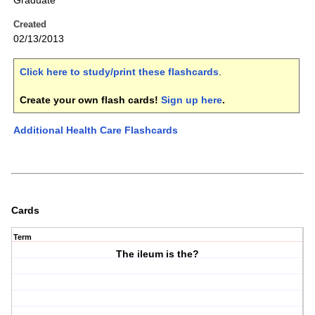
Graduate
Created
02/13/2013
Click here to study/print these flashcards
.
Create your own flash cards!
Sign up here
.
Additional Health Care Flashcards
Cards
Term
The ileum is the?