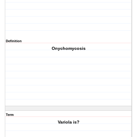
Definition
Onychomycosis
Term
Variola is?