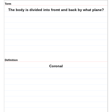
Term
The body is divided into fromt and back by what plane?
Definition
Coronal