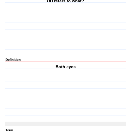
OU refers to what?
Definition
Both eyes
Term