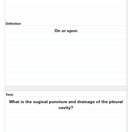
Definition
On or upon
Term
What is the sugical puncture and drainage of the pleural
cavity?