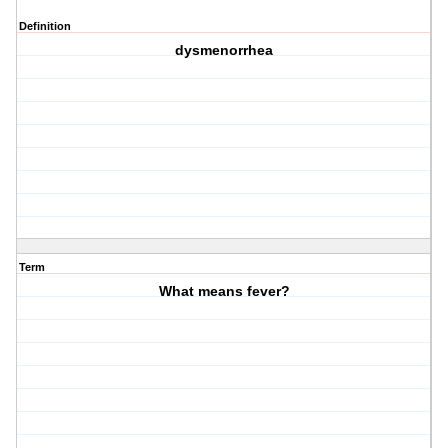
Definition
dysmenorrhea
Term
What means fever?