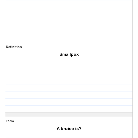
Definition
Smallpox
Term
A bruise is?