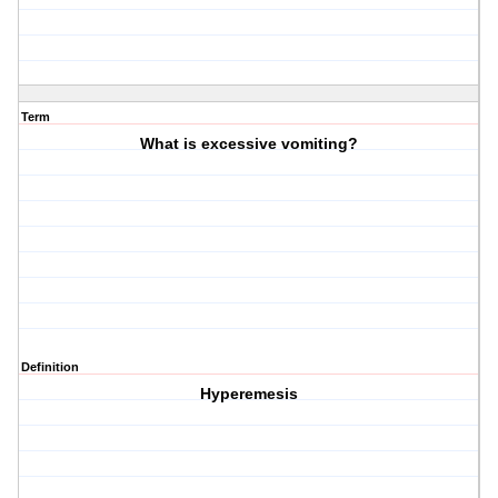
Term
What is excessive vomiting?
Definition
Hyperemesis