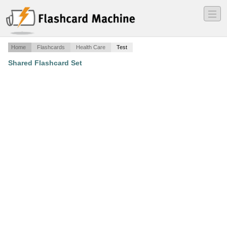
―
―
―
Home
Flashcards
Health Care
Test
Shared Flashcard Set