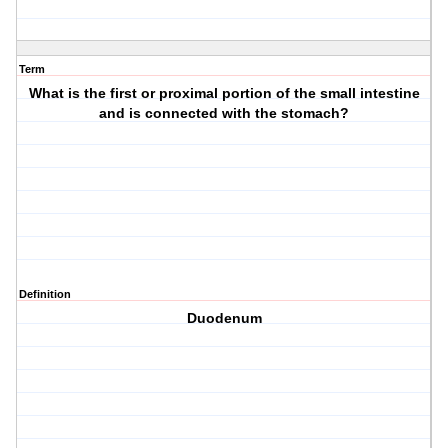
Term
What is the first or proximal portion of the small intestine
and is connected with the stomach?
Definition
Duodenum