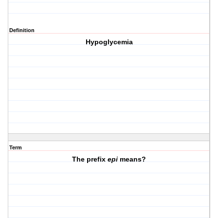
Definition
Hypoglycemia
Term
The prefix
epi
means?