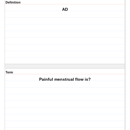
Definition
AD
Term
Painful menstrual flow is?