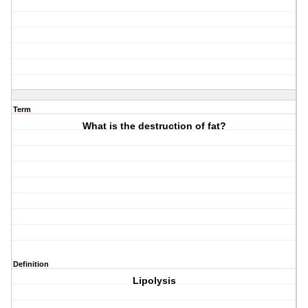
Term
What is the destruction of fat?
Definition
Lipolysis