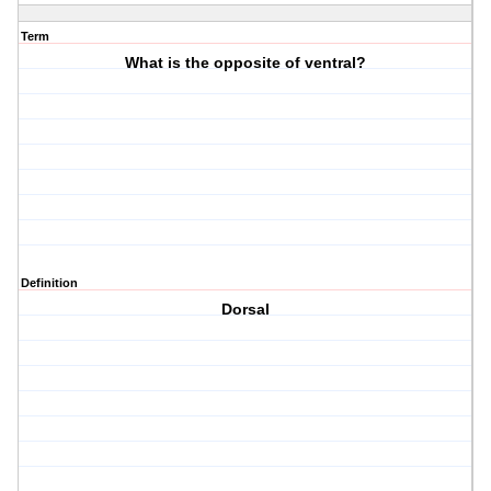
Term
What is the opposite of ventral?
Definition
Dorsal