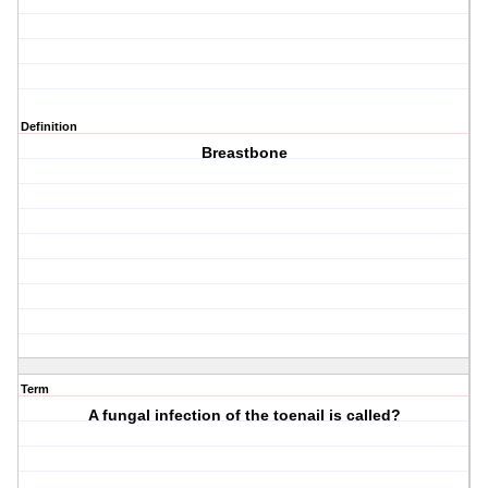
Definition
Breastbone
Term
A fungal infection of the toenail is called?