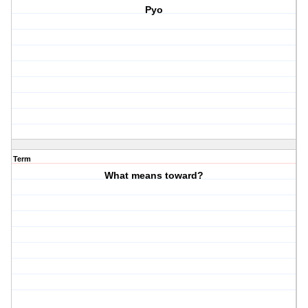
Pyo
Term
What means toward?