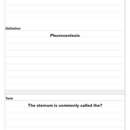
Definition
Pleurocentesis
Term
The sternum is commonly called the?