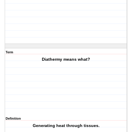
Term
Diathermy means what?
Definition
Generating heat through tissues.