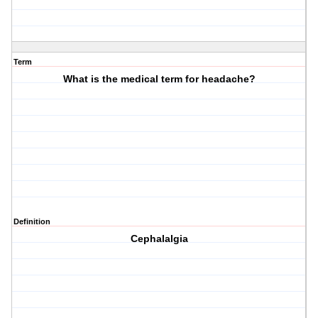
Term
What is the medical term for headache?
Definition
Cephalalgia