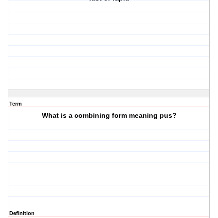
Term
What is a combining form meaning pus?
Definition