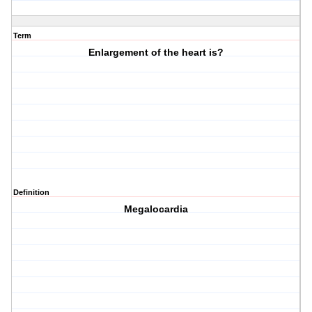
Term
Enlargement of the heart is?
Definition
Megalocardia