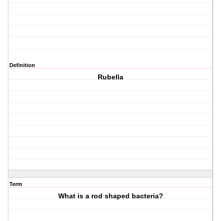
Definition
Rubella
Term
What is a rod shaped bacteria?