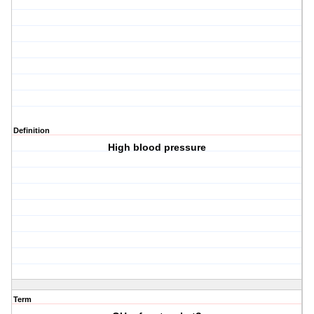
Definition
High blood pressure
Term