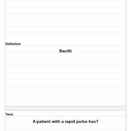
Definition
Bacilli
Term
A patient with a rapid pulse has?