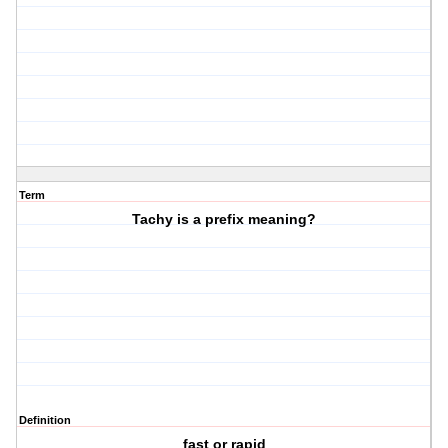
Term
Tachy is a prefix meaning?
Definition
fast or rapid