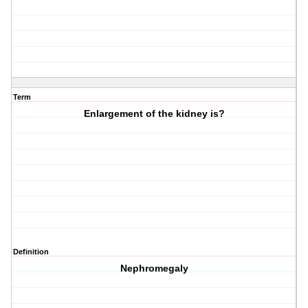
Term
Enlargement of the kidney is?
Definition
Nephromegaly