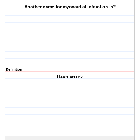
Another name for myocardial infarction is?
Definition
Heart attack