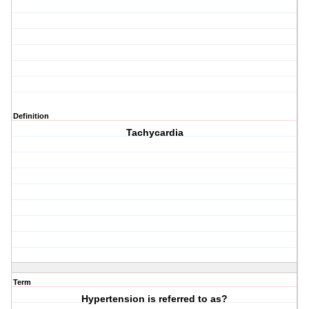
Definition
Tachycardia
Term
Hypertension is referred to as?