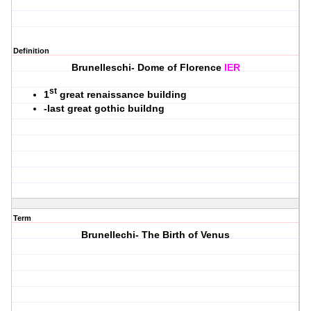
Definition
Brunelleschi- Dome of Florence
IER
st
1
great renaissance building
-last great gothic buildng
Term
Brunellechi- The Birth of Venus