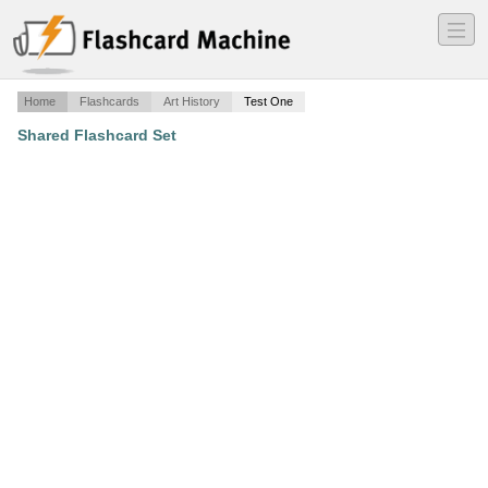
―
―
―
Home
Flashcards
Art History
Test One
Shared Flashcard Set