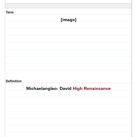
Term
[image]
Definition
Michaelangleo- David
High Renaissance