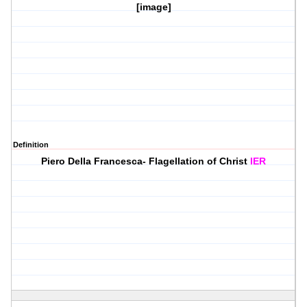
[image]
Definition
Piero Della Francesca- Flagellation of Christ
IER