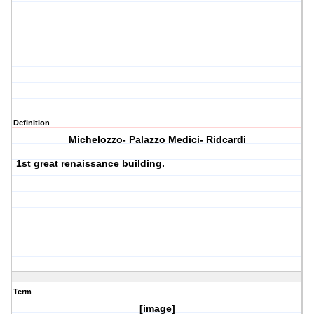
Definition
Michelozzo- Palazzo Medici- Ridcardi
1st great renaissance building.
Term
[image]