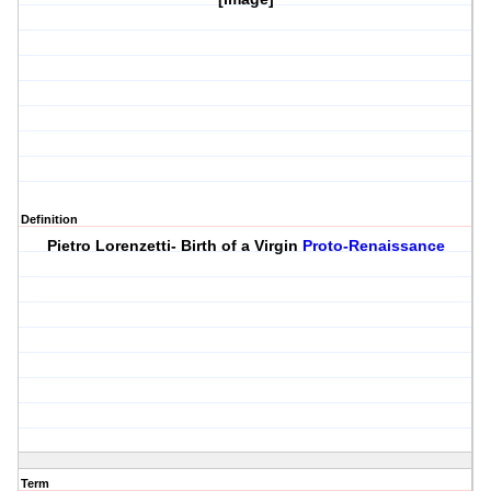
Definition
Pietro Lorenzetti- Birth of a Virgin
Proto-Renaissance
Term