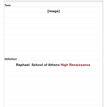
Term
[image]
Definition
Raphael- School of Athens
High Renaissance