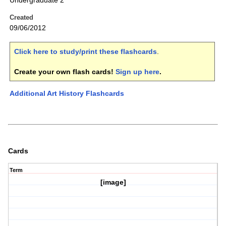
Undergraduate 2
Created
09/06/2012
Click here to study/print these flashcards
.
Create your own flash cards!
Sign up here
.
Additional Art History Flashcards
Cards
Term
[image]