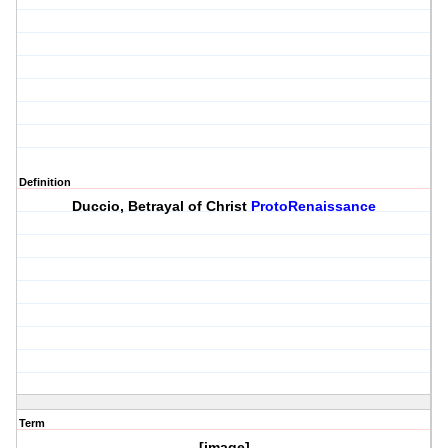
Definition
Duccio, Betrayal of Christ
ProtoRenaissance
Term
[image]