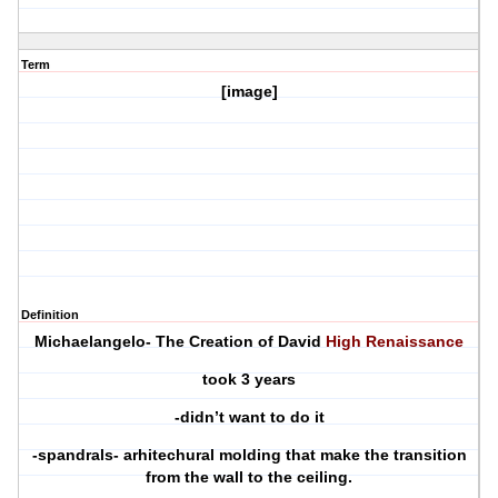
Term
[image]
Definition
Michaelangelo- The Creation of David
High Renaissance
took 3 years
-didn’t want to do it
-spandrals- arhitechural molding that make the transition
from the wall to the ceiling.