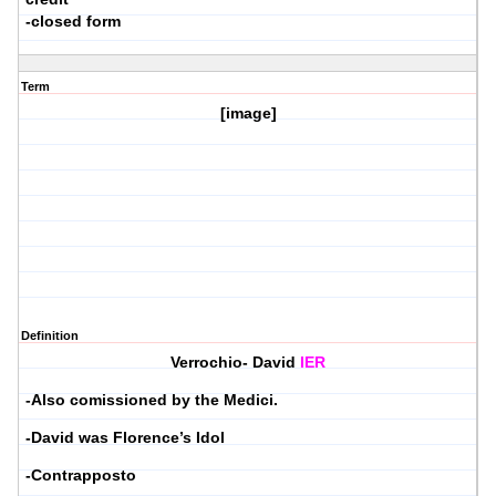
-closed form
Term
[image]
Definition
Verrochio- David
IER
-Also comissioned by the Medici.
-David was Florence’s Idol
-Contrapposto