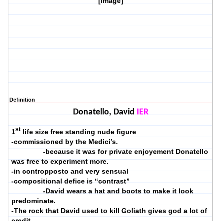
[image]
Definition
Donatello, David
IER
st
1
life size free standing nude figure
-commissioned by the Medici’s.
-because it was for private enjoyement Donatello
was free to experiment more.
-in contropposto and very sensual
-compositional defice is “contrast”
-David wears a hat and boots to make it look
predominate.
-The rock that David used to kill Goliath gives god a lot of
credit