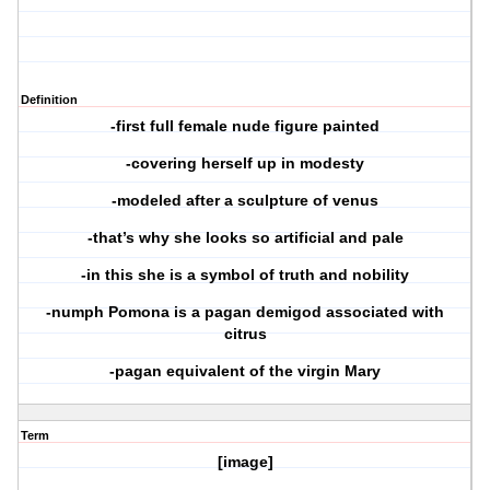
Definition
-first full female nude figure painted
-covering herself up in modesty
-modeled after a sculpture of venus
-that’s why she looks so artificial and pale
-in this she is a symbol of truth and nobility
-numph Pomona is a pagan demigod associated with
citrus
-pagan equivalent of the virgin Mary
Term
[image]