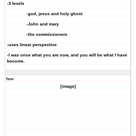
-3 levels
-god, jesus and holy ghost
-John and mary
-the commissioners
-uses linear perspective
-I was once what you are now, and you will be what I have
become.
Term
[image]