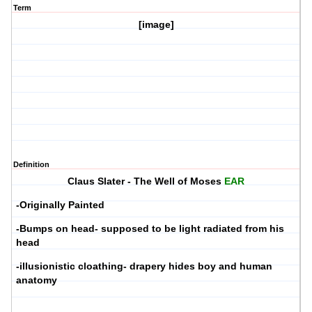
Term
[image]
Definition
Claus Slater
- The Well of Moses
EAR
-Originally Painted
-Bumps on head- supposed to be light radiated from his
head
-illusionistic cloathing- drapery hides boy and human
anatomy