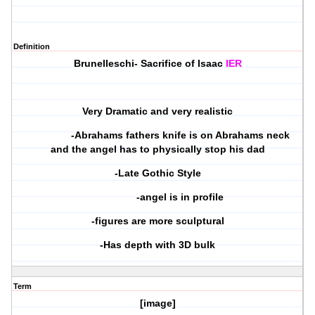
Definition
Brunelleschi- Sacrifice of Isaac
IER
Very Dramatic and very realistic
-Abrahams fathers knife is on Abrahams neck
and the angel has to physically stop his dad
-Late Gothic Style
-angel is in profile
-figures are more sculptural
-Has depth with 3D bulk
Term
[image]