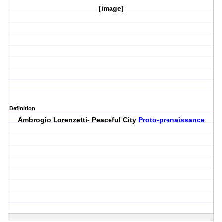
[image]
Definition
Ambrogio Lorenzetti- Peaceful City
Proto-prenaissance