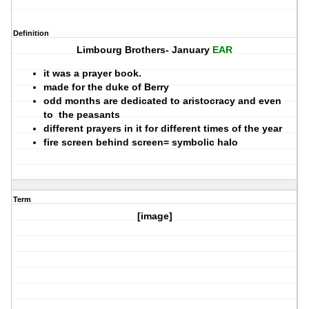
Definition
Limbourg Brothers- January
EAR
it was a prayer book.
made for the duke of Berry
odd months are dedicated to aristocracy and even
to the peasants
different prayers in it for different times of the year
fire screen behind screen= symbolic halo
Term
[image]