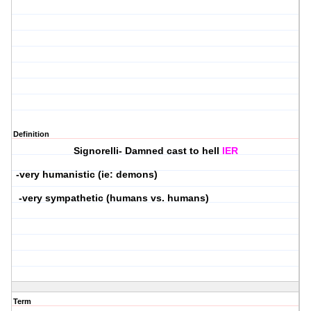
Definition
Signorelli- Damned cast to hell
IER
-very humanistic (ie: demons)
-very sympathetic (humans vs. humans)
Term