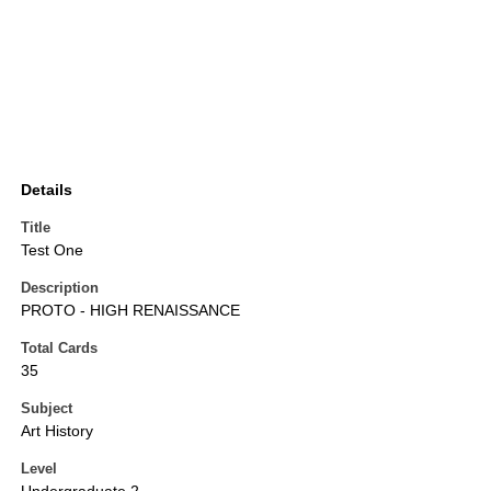
Details
Title
Test One
Description
PROTO - HIGH RENAISSANCE
Total Cards
35
Subject
Art History
Level