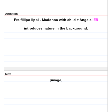
Definition
Fra fillipo lippi - Madonna with child + Angels
IER
introduces nature in the background.
Term
[image]