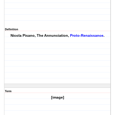
Definition
Nicola Pisano, The Annunciation,
Proto-Renaissance
.
Term
[image]