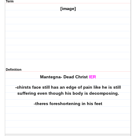
Term
[image]
Definition
Mantegna- Dead Christ
IER
-chirsts face still has an edge of pain like he is still
suffering even though his body is decomposing.
-theres foreshortening in his feet