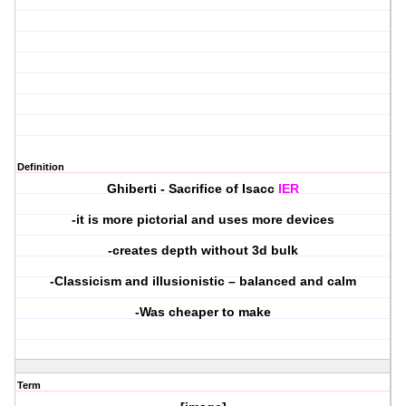
Definition
Ghiberti - Sacrifice of Isacc
IER
-it is more pictorial and uses more devices
-creates depth without 3d bulk
-Classicism and illusionistic – balanced and calm
-Was cheaper to make
Term