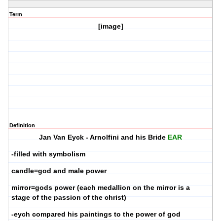
Term
[image]
Definition
Jan Van Eyck - Arnolfini and his Bride
EAR
-filled with symbolism
candle=god and male power
mirror=gods power (each medallion on the mirror is a
stage of the passion of the christ)
-eych compared his paintings to the power of god