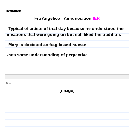
Definition
Fra Angelico - Annunciation
IER
-Typical of artists of that day because he understood the
invations that were going on but still liked the tradition.
-Mary is depicted as fragile and human
-has some understanding of perpective.
Term
[image]