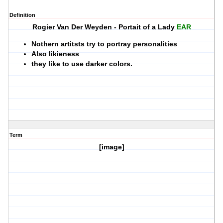
Definition
Rogier Van Der Weyden - Portait of a Lady
EAR
Nothern artitsts try to portray personalities
Also likieness
they like to use darker colors.
Term
[image]