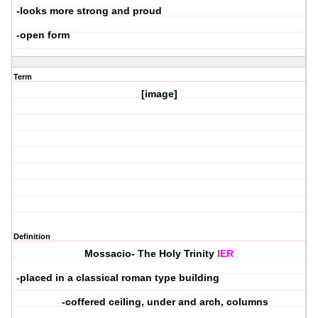
-looks more strong and proud
-open form
Term
[image]
Definition
Mossacio- The Holy Trinity
IER
-placed in a classical roman type building
-coffered ceiling, under and arch, columns