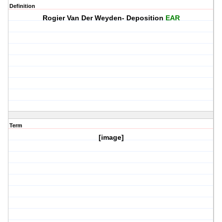
Definition
Rogier Van Der Weyden- Deposition
EAR
Term
[image]