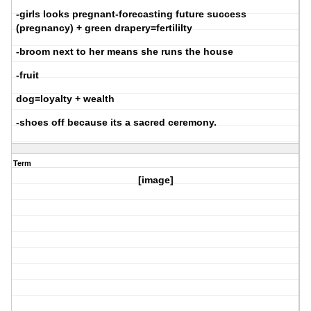
-girls looks pregnant-forecasting future success
(pregnancy) + green drapery=fertililty
-broom next to her means she runs the house
-fruit
dog=loyalty + wealth
-shoes off because its a sacred ceremony.
Term
[image]