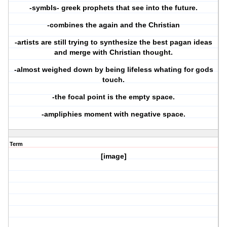
-symbls- greek prophets that see into the future.
-combines the again and the Christian
-artists are still trying to synthesize the best pagan ideas
and merge with Christian thought.
-almost weighed down by being lifeless whating for gods
touch.
-the focal point is the empty space.
-ampliphies moment with negative space.
Term
[image]