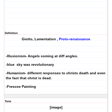
Definition
Giotto, Lamentation ,
Proto-renaissance
-Illusionism- Angels coming at diff angles.
-blue sky was revolutionary
-Humanism- different responses to christs death and even
the fact that christ is dead.
-Frescoe Painting
Term
[image]