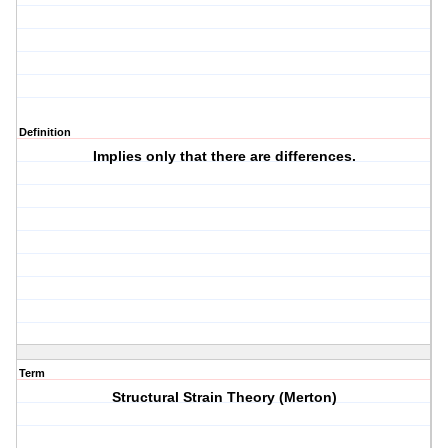
Definition
Implies only that there are differences.
Term
Structural Strain Theory (Merton)