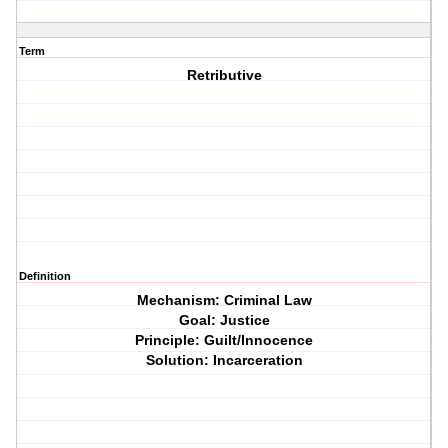
Term
Retributive
Definition
Mechanism: Criminal Law
Goal: Justice
Principle: Guilt/Innocence
Solution: Incarceration