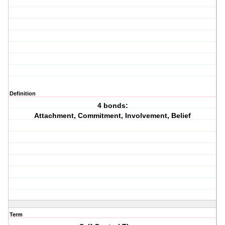
Definition
4 bonds:
Attachment, Commitment, Involvement, Belief
Term