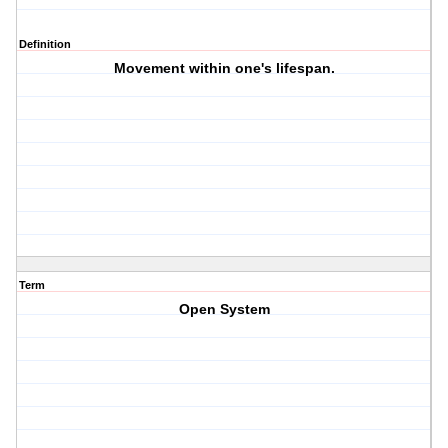
Definition
Movement within one's lifespan.
Term
Open System