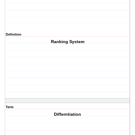
Definition
Ranking System
Term
Differntiation