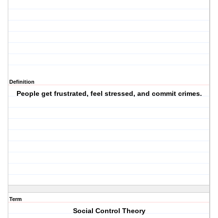
Definition
People get frustrated, feel stressed, and commit crimes.
Term
Social Control Theory