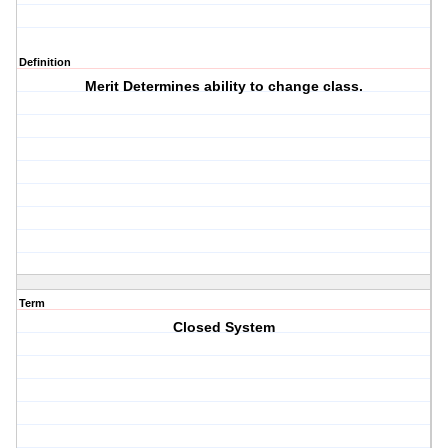
Definition
Merit Determines ability to change class.
Term
Closed System