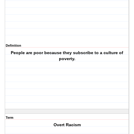
Definition
People are poor because they subscribe to a culture of
poverty.
Term
Overt Racism