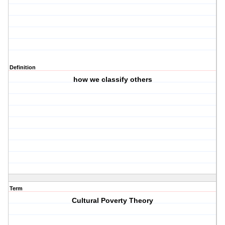
Definition
how we classify others
Term
Cultural Poverty Theory