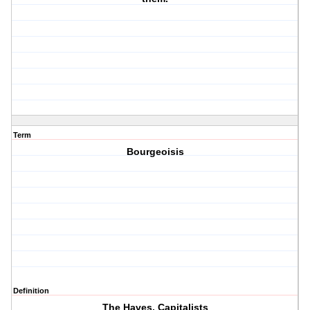
Term
Bourgeoisis
Definition
The Haves, Capitalists