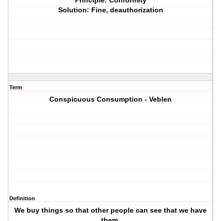
Principle: Conformity
Solution: Fine, deauthorization
Term
Conspicuous Consumption - Veblen
Definition
We buy things so that other people can see that we have
them.