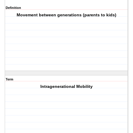
Definition
Movement between generations (parents to kids)
Term
Intragenerational Mobility