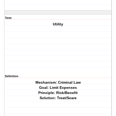
Term
Utility
Definition
Mechanism: Criminal Law
Goal: Limit Expenses
Principle: Risk/Benefit
Solution: Treat/Scare