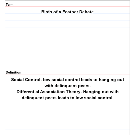
Term
Birds of a Feather Debate
Definition
Social Control: low social control leads to hanging out
with delinquent peers.
Differential Association Theory: Hanging out with
delinquent peers leads to low social control.