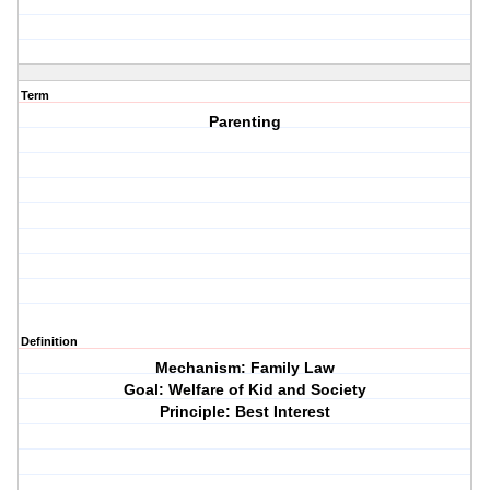
Term
Parenting
Definition
Mechanism: Family Law
Goal: Welfare of Kid and Society
Principle: Best Interest