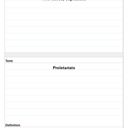
Term
Proletariats
Definition