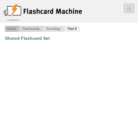
―
―
―
Home
Flashcards
Sociology
Test II
Shared Flashcard Set