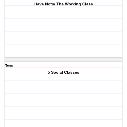
Have Nots/ The Working Class
Term
5 Social Classes