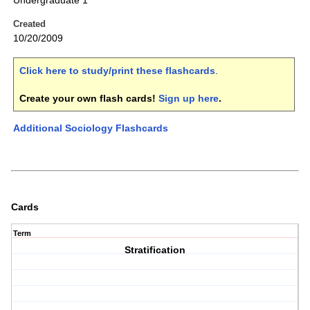
Undergraduate 1
Created
10/20/2009
Click here to study/print these flashcards
.
Create your own flash cards!
Sign up here
.
Additional Sociology Flashcards
Cards
Term
Stratification