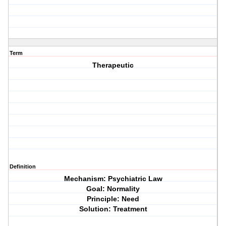
Term
Therapeutic
Definition
Mechanism: Psychiatric Law
Goal: Normality
Principle: Need
Solution: Treatment