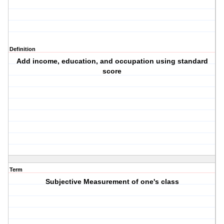
Definition
Add income, education, and occupation using standard
score
Term
Subjective Measurement of one's class