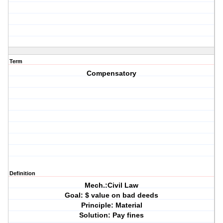
Term
Compensatory
Definition
Mech.:Civil Law
Goal: $ value on bad deeds
Principle: Material
Solution: Pay fines