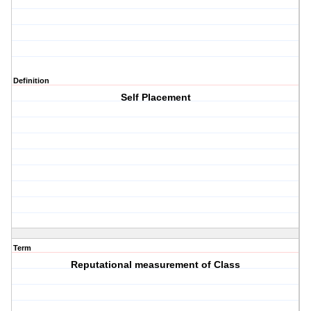
Definition
Self Placement
Term
Reputational measurement of Class