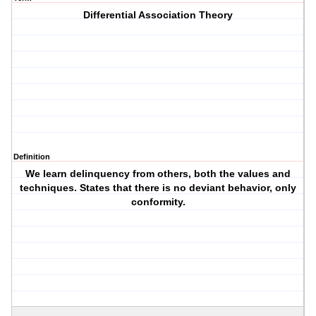
Differential Association Theory
Definition
We learn delinquency from others, both the values and
techniques. States that there is no deviant behavior, only
conformity.