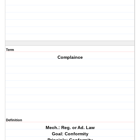
Term
Complaince
Definition
Mech.: Reg. or Ad. Law
Goal: Conformity