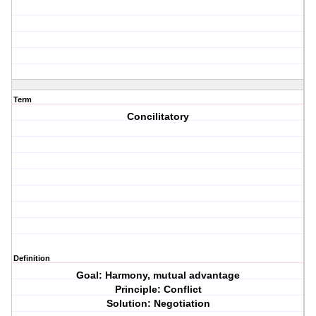
Term
Concilitatory
Definition
Goal: Harmony, mutual advantage
Principle: Conflict
Solution: Negotiation