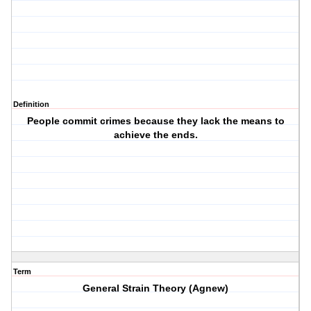
Definition
People commit crimes because they lack the means to
achieve the ends.
Term
General Strain Theory (Agnew)