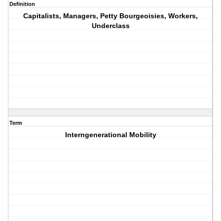
Definition
Capitalists, Managers, Petty Bourgeoisies, Workers,
Underclass
Term
Interngenerational Mobility