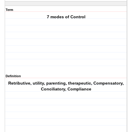
Term
7 modes of Control
Definition
Retributive, utility, parenting, therapeutic, Compensatory,
Conciliatory, Compliance