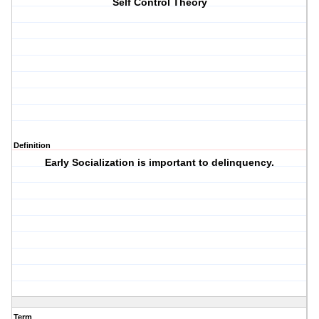
Self Control Theory
Definition
Early Socialization is important to delinquency.
Term