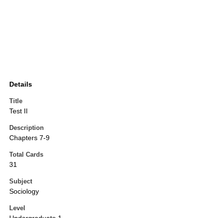
Details
Title
Test II
Description
Chapters 7-9
Total Cards
31
Subject
Sociology
Level