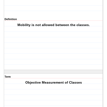
Definition
Mobility is not allowed between the classes.
Term
Objective Measurement of Classes