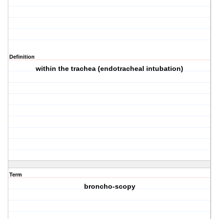
Definition
within the trachea (endotracheal intubation)
Term
broncho-scopy