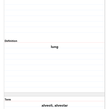
Definition
lung
Term
alveoli, alveolar