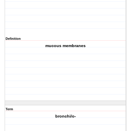
Definition
mucous membranes
Term
bronchi/o-