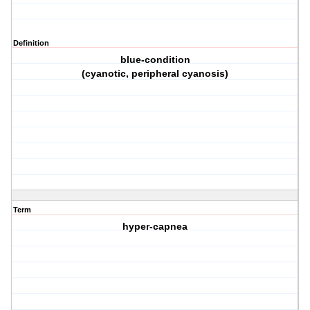
Definition
blue-condition
(cyanotic, peripheral cyanosis)
Term
hyper-capnea