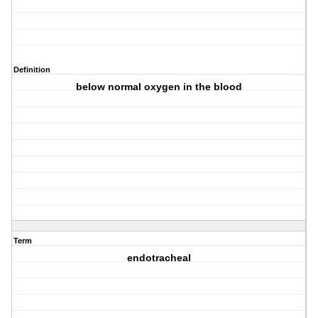
Definition
below normal oxygen in the blood
Term
endotracheal