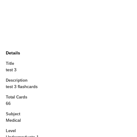
Details
Title
test 3
Description
test 3 flashcards
Total Cards
66
Subject
Medical
Level