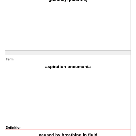
Term
aspiration pneumonia
Definition
caused by breathing in fluid