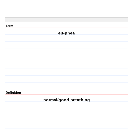
Term
eu-pnea
Definition
normal/good breathing