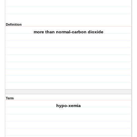
Definition
more than normal-carbon dioxide
Term
hypo-xemia