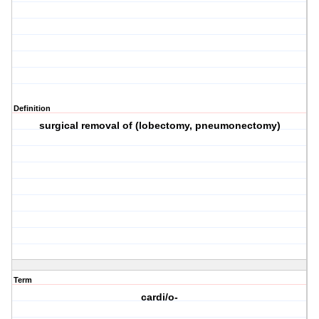
Definition
surgical removal of (lobectomy, pneumonectomy)
Term
cardi/o-