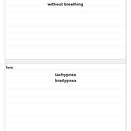
without breathing
Term
tachypnea
bradypnea