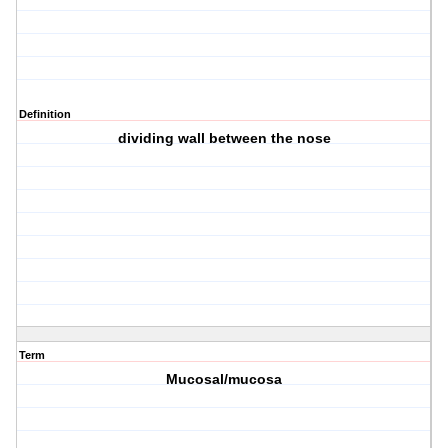
Definition
dividing wall between the nose
Term
Mucosal/mucosa