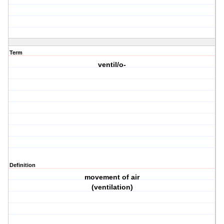
Term
ventil/o-
Definition
movement of air
(ventilation)