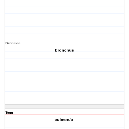
Definition
bronchus
Term
pulmon/o-