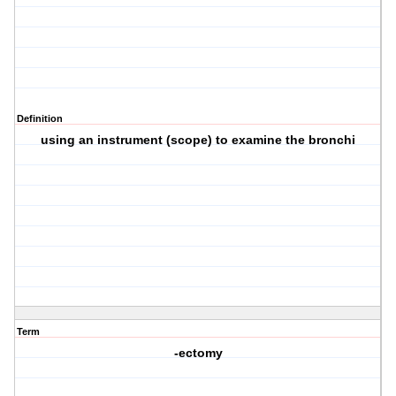
Definition
using an instrument (scope) to examine the bronchi
Term
-ectomy