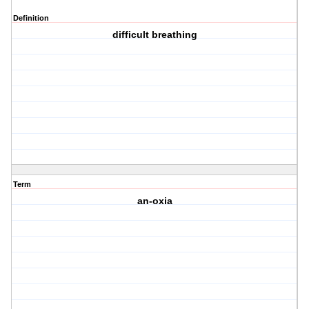
Definition
difficult breathing
Term
an-oxia