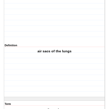
Definition
air sacs of the lungs
Term