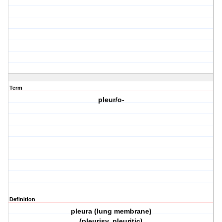
Term
pleur/o-
Definition
pleura (lung membrane)
(pleurisy, pleuritic)