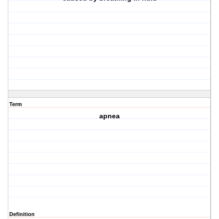
Term
apnea
Definition