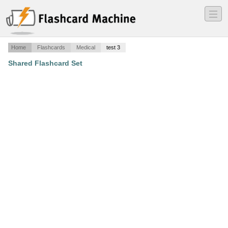
―
―
―
Home
Flashcards
Medical
test 3
Shared Flashcard Set