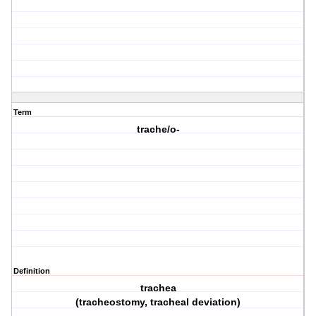
Term
trache/o-
Definition
trachea
(tracheostomy, tracheal deviation)