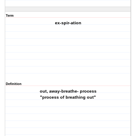
Term
ex-spir-ation
Definition
out, away-breathe- process
"process of breathing out"