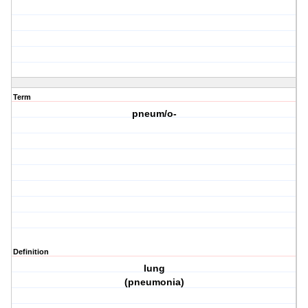
Term
pneum/o-
Definition
lung
(pneumonia)