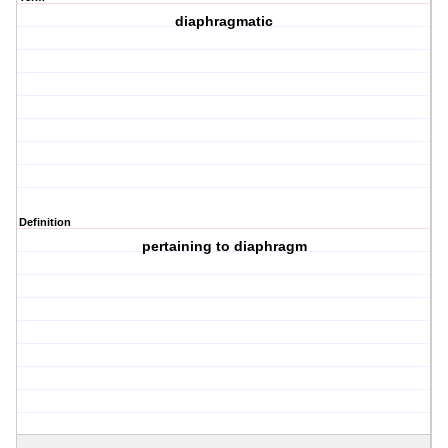
diaphragmatic
Definition
pertaining to diaphragm