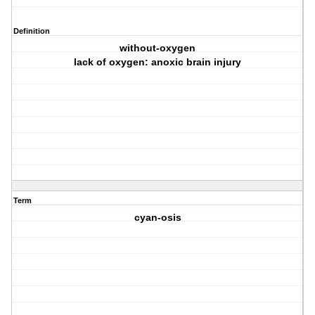
Definition
without-oxygen
lack of oxygen: anoxic brain injury
Term
cyan-osis