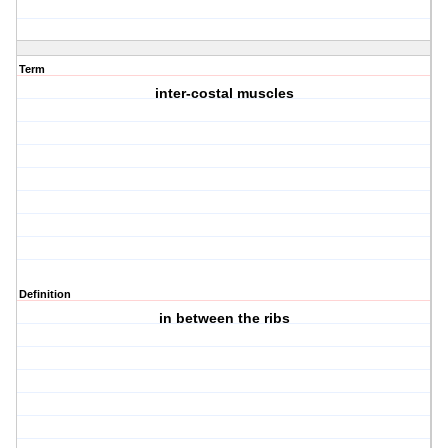
Term
inter-costal muscles
Definition
in between the ribs