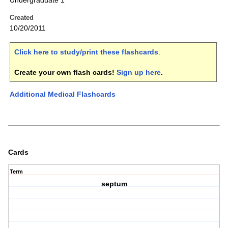
Undergraduate 1
Created
10/20/2011
Click here to study/print these flashcards
.
Create your own flash cards!
Sign up here
.
Additional Medical Flashcards
Cards
Term
septum