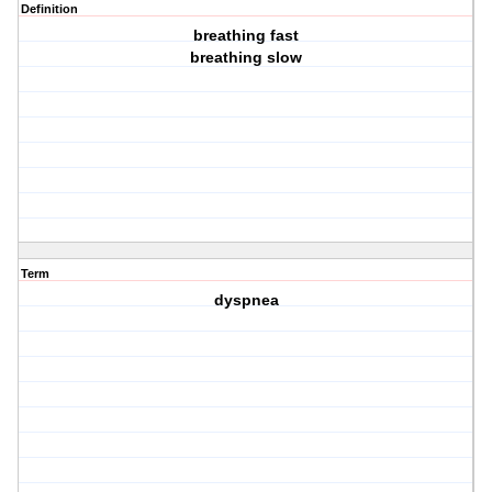
Definition
breathing fast
breathing slow
Term
dyspnea