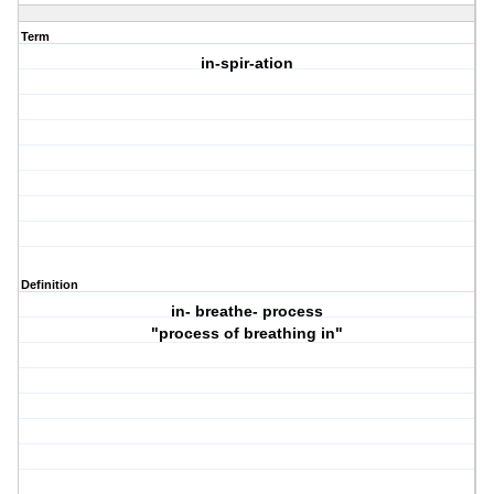
Term
in-spir-ation
Definition
in- breathe- process
"process of breathing in"