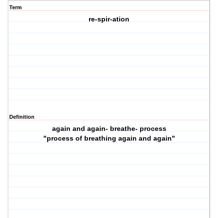
Term
re-spir-ation
Definition
again and again- breathe- process
"process of breathing again and again"