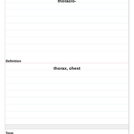
thorac/o-
Definition
thorax, chest
Term