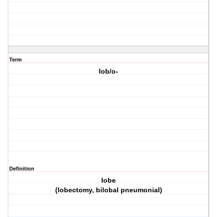
Term
lob/o-
Definition
lobe
(lobectomy, bilobal pneumonial)