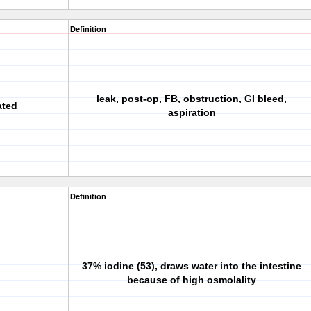
Definition
leak, post-op, FB, obstruction, GI bleed,
ated
aspiration
Definition
37% iodine (53), draws water into the intestine
because of high osmolality