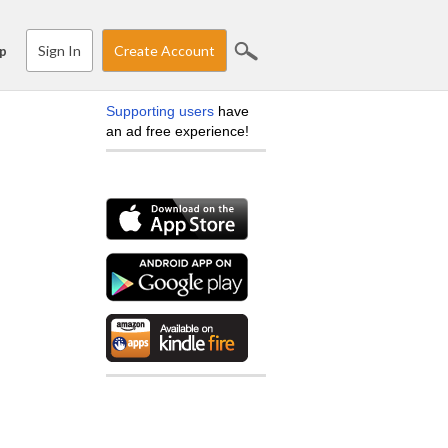
Sign In
Create Account
p
Supporting users
have
an ad free experience!