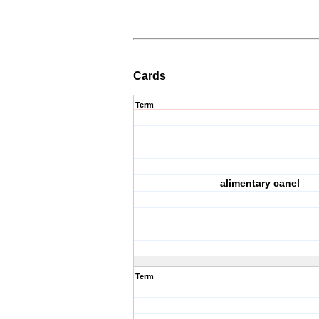
Cards
Term
alimentary canel
Term