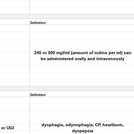
Definition
240 or 300 mgl/ml (amount of iodine per ml) can
be administered orally and intravenously
Definition
dysphagia, odynophagia, CP, heartburn,
 or UGI
dyspepsia