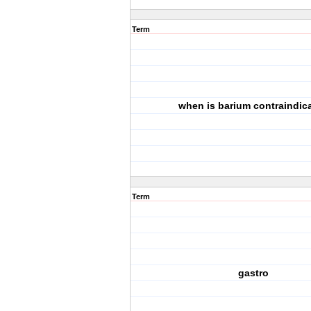
Term
when is barium contraindic
Term
gastro