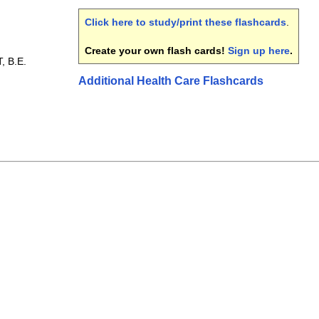
Click here to study/print these flashcards
.
Create your own flash cards!
Sign up here
.
, B.E.
Additional Health Care Flashcards