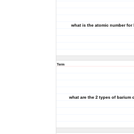
what is the atomic number for
Term
what are the 2 types of barium 