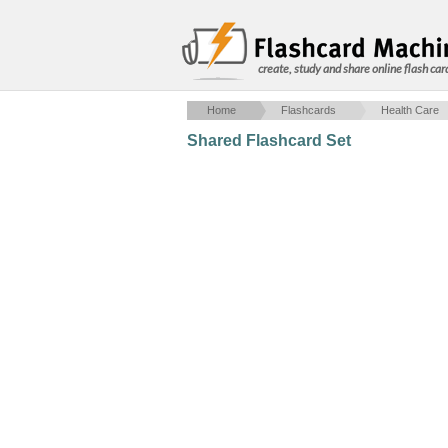
create, study and share online flash car
Home
Flashcards
Health Care
Shared Flashcard Set