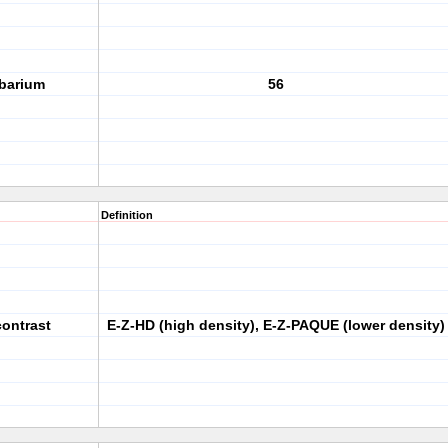
 barium
56
Definition
contrast
E-Z-HD (high density), E-Z-PAQUE (lower density)