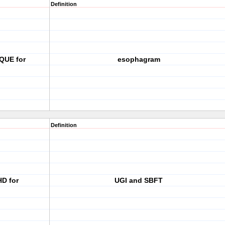
Definition
QUE for
esophagram
Definition
HD for
UGI and SBFT