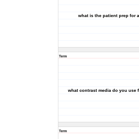
what is the patient prep for 
Term
what contrast media do you use f
Term