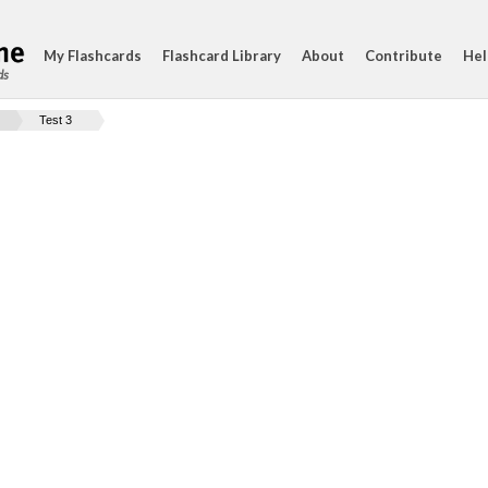
My Flashcards
Flashcard Library
About
Contribute
Hel
ds
Test 3