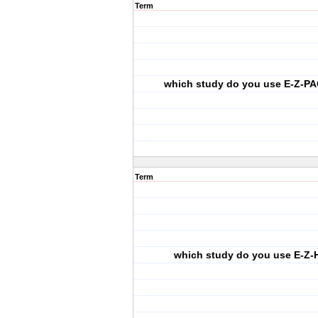
Term
which study do you use E-Z-PA
Term
which study do you use E-Z-