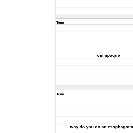
Term
omnipaque
Term
why do you do an esophagram