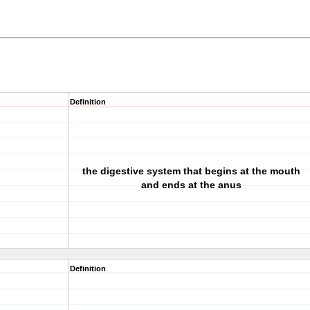
Definition
the digestive system that begins at the mouth
and ends at the anus
Definition