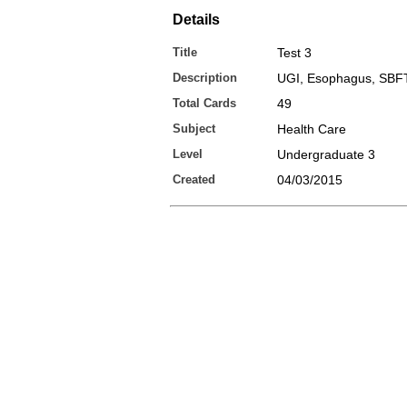
Details
Title
Test 3
Description
UGI, Esophagus, SBFT
Total Cards
49
Subject
Health Care
Level
Undergraduate 3
Created
04/03/2015