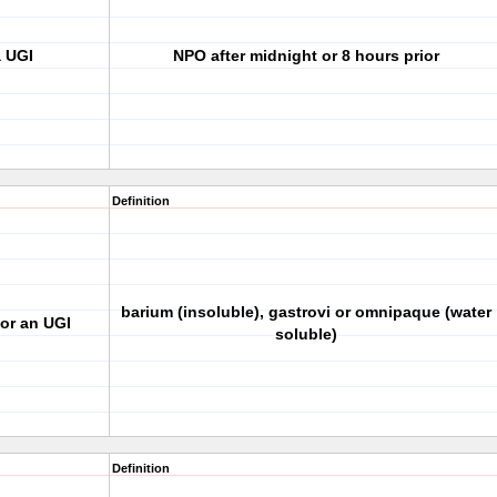
a UGI
NPO after midnight or 8 hours prior
Definition
barium (insoluble), gastrovi or omnipaque (water
or an UGI
soluble)
Definition