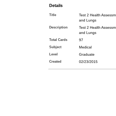
Details
Title
Test 2 Health Assess
and Lungs
Description
Test 2 Health Assess
and Lungs
Total Cards
97
Subject
Medical
Level
Graduate
Created
02/23/2015