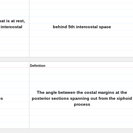
t is at rest,
 intercostal
behind 5th intercostal space
Definition
The angle between the costal margins at the
es
posterior sections spanning out from the xiphoid
process