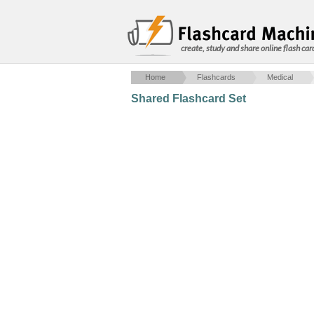
create, study and share online flash car
Home
Flashcards
Medical
Shared Flashcard Set