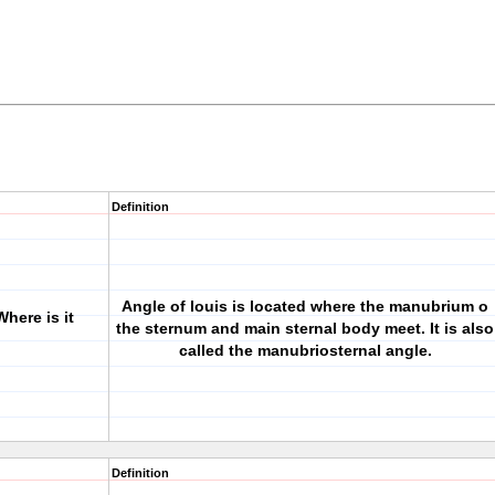
Definition
Angle of louis is located where the manubrium o
Where is it
the sternum and main sternal body meet. It is also
called the manubriosternal angle.
Definition