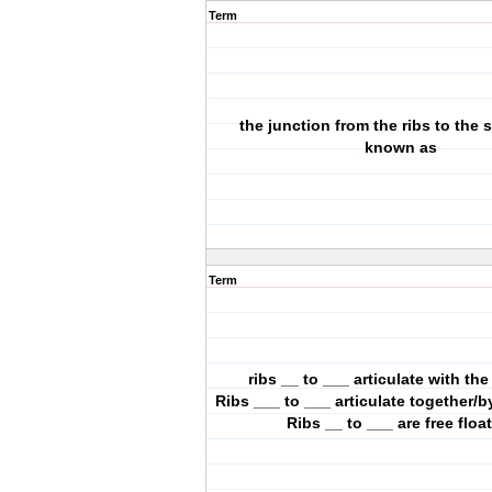
Term
the junction from the ribs to the 
known as
Term
ribs __ to ___ articulate with th
Ribs ___ to ___ articulate together/
Ribs __ to ___ are free floa