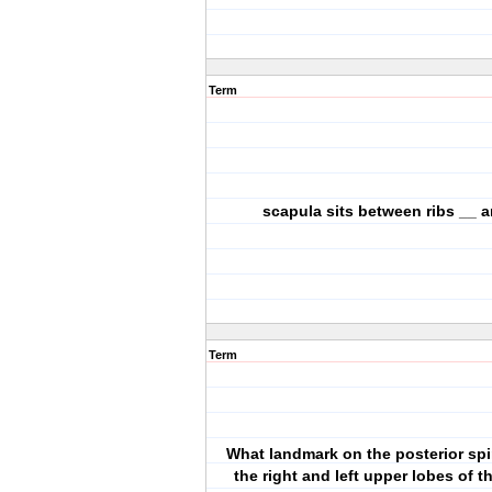
Term
scapula sits between ribs __ 
Term
What landmark on the posterior spi
the right and left upper lobes of t