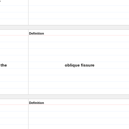
r
Definition
 the
oblique fissure
Definition