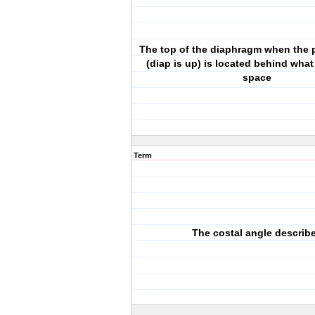
The top of the diaphragm when the pa
(diap is up) is located behind what
space
Term
The costal angle describ