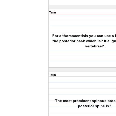
Term
For a thorancentisis you can use a
the posterior back which is? It alig
vertebrae?
Term
The most prominent spinous proc
posterior spine is?