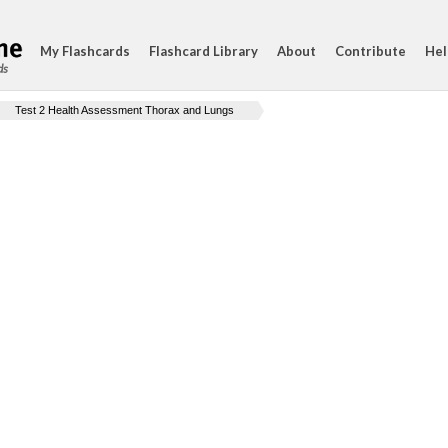
My Flashcards
Flashcard Library
About
Contribute
Hel
ds
Test 2 Health Assessment Thorax and Lungs