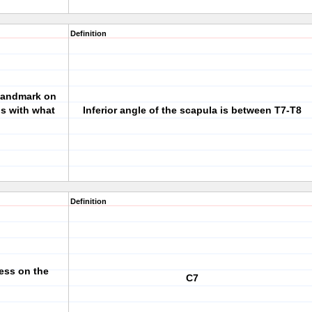
Definition
 landmark on
ns with what
Inferior angle of the scapula is between T7-T8
Definition
ess on the
C7