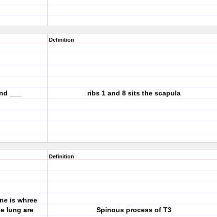
Definition
and ___
ribs 1 and 8 sits the scapula
Definition
ne is whree
he lung are
Spinous process of T3