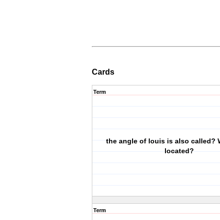
Cards
Term
the angle of louis is also called? 
located?
Term