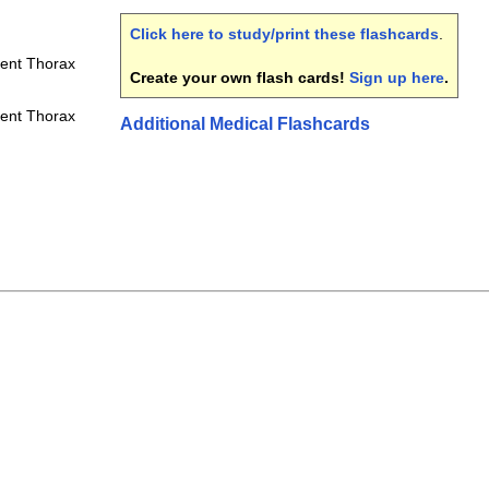
Click here to study/print these flashcards
.
ment Thorax
Create your own flash cards!
Sign up here
.
ment Thorax
Additional Medical Flashcards