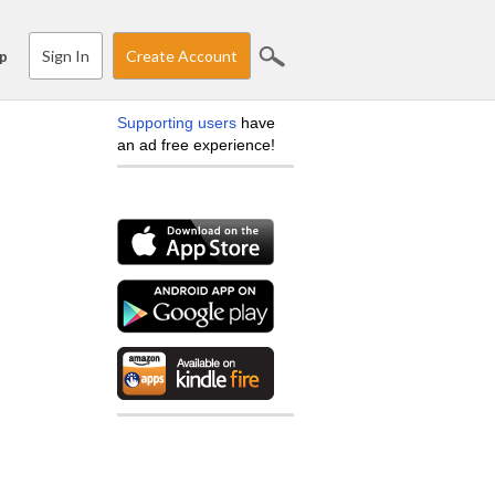
Sign In
Create Account
p
Supporting users
have
an ad free experience!