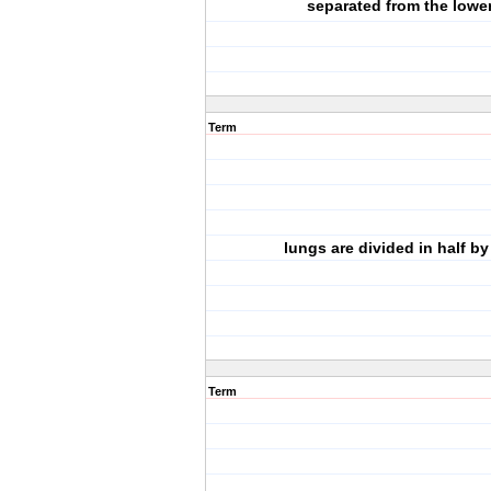
separated from the lowe
Term
lungs are divided in half by
Term