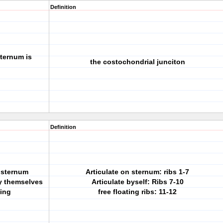
Definition
sternum is
the costochondrial junciton
Definition
e sternum
Articulate on sternum: ribs 1-7
by themselves
Articulate byself: Ribs 7-10
ting
free floating ribs: 11-12