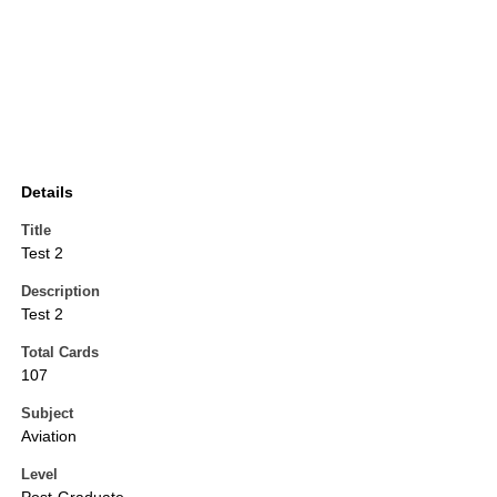
Details
Title
Test 2
Description
Test 2
Total Cards
107
Subject
Aviation
Level