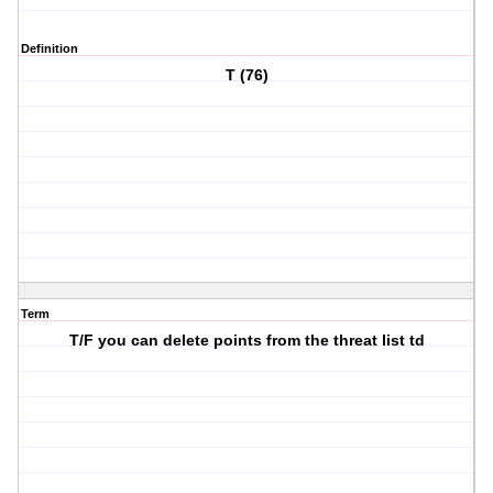
Definition
T (76)
Term
T/F you can delete points from the threat list td