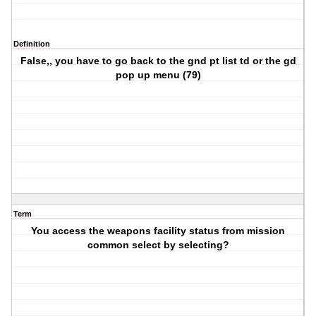
Definition
False,, you have to go back to the gnd pt list td or the gd
pop up menu (79)
Term
You access the weapons facility status from mission
common select by selecting?