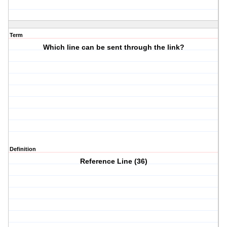
Term
Which line can be sent through the link?
Definition
Reference Line (36)