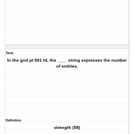
Term
In the gnd pt 601 td, the ____ string expresses the number
of entities.
Definition
strength (58)