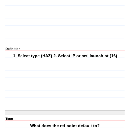
Definition
1. Select type (HAZ) 2. Select IP or msl launch pt (16)
Term
What does the ref point default to?