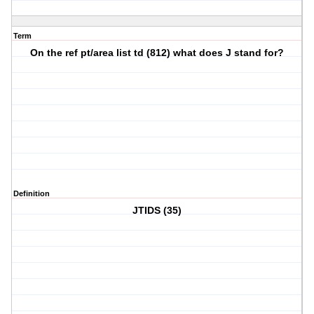
Term
On the ref pt/area list td (812) what does J stand for?
Definition
JTIDS (35)