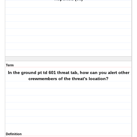
Term
In the ground pt td 601 threat tab, how can you alert other
crewmembers of the threat's location?
Definition