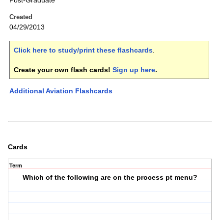
Post-Graduate
Created
04/29/2013
Click here to study/print these flashcards
.
Create your own flash cards!
Sign up here
.
Additional Aviation Flashcards
Cards
Term
Which of the following are on the process pt menu?