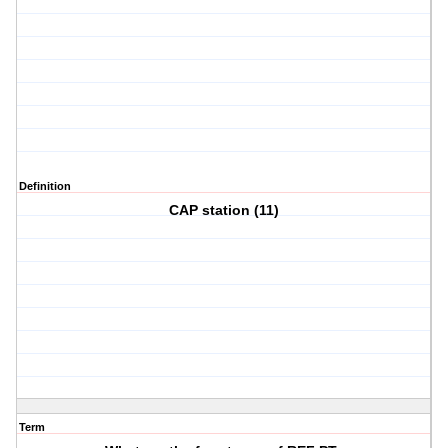
Definition
CAP station (11)
Term