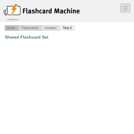
―
―
―
Home
Flashcards
Aviation
Test 2
Shared Flashcard Set