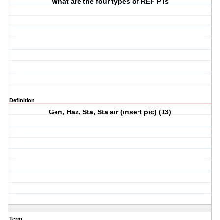
What are the four types of REF PTs
Definition
Gen, Haz, Sta, Sta air (insert pic) (13)
Term