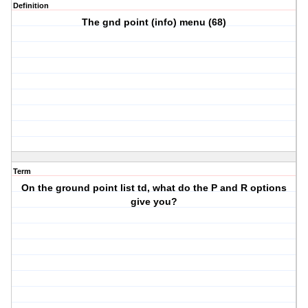
Definition
The gnd point (info) menu (68)
Term
On the ground point list td, what do the P and R options
give you?