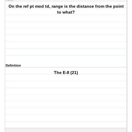
On the ref pt mod td, range is the distance from the point
to what?
Definition
The E-8 (21)