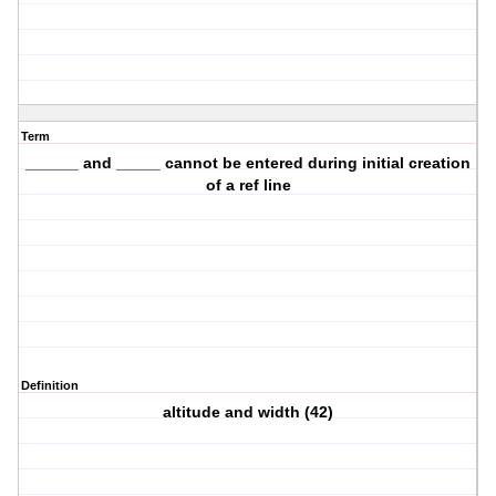
Term
______ and _____ cannot be entered during initial creation
of a ref line
Definition
altitude and width (42)