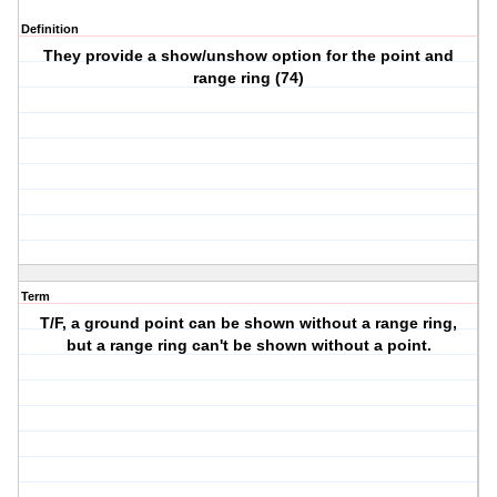
Definition
They provide a show/unshow option for the point and
range ring (74)
Term
T/F, a ground point can be shown without a range ring,
but a range ring can't be shown without a point.