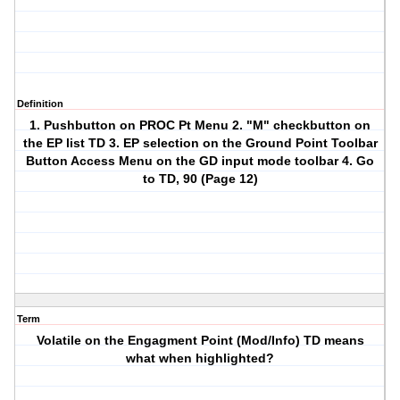
Definition
1. Pushbutton on PROC Pt Menu 2. "M" checkbutton on
the EP list TD 3. EP selection on the Ground Point Toolbar
Button Access Menu on the GD input mode toolbar 4. Go
to TD, 90 (Page 12)
Term
Volatile on the Engagment Point (Mod/Info) TD means
what when highlighted?