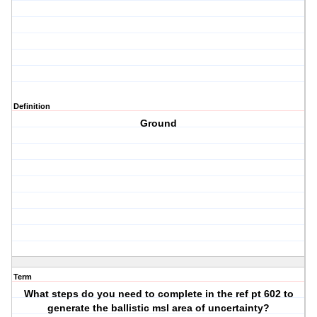
Definition
Ground
Term
What steps do you need to complete in the ref pt 602 to
generate the ballistic msl area of uncertainty?