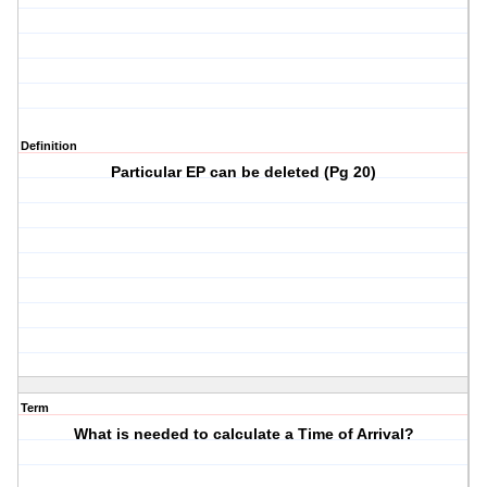
Definition
Particular EP can be deleted (Pg 20)
Term
What is needed to calculate a Time of Arrival?