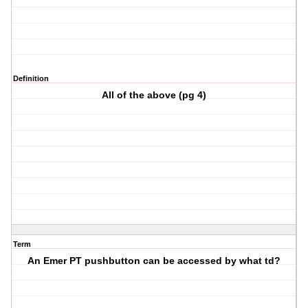
Definition
All of the above (pg 4)
Term
An Emer PT pushbutton can be accessed by what td?