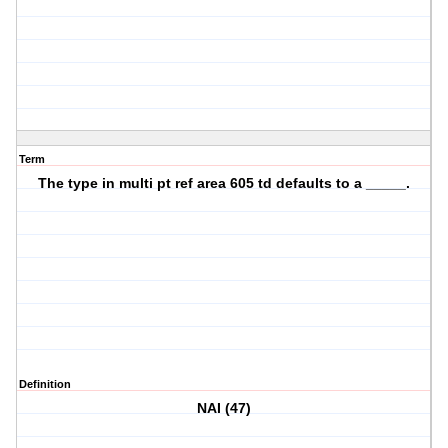
Term
The type in multi pt ref area 605 td defaults to a _____.
Definition
NAI (47)