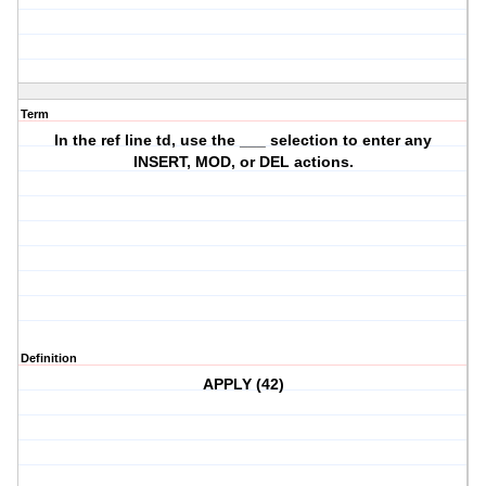
Term
In the ref line td, use the ___ selection to enter any
INSERT, MOD, or DEL actions.
Definition
APPLY (42)