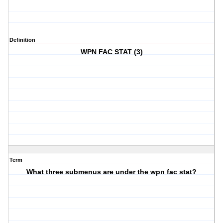
Definition
WPN FAC STAT (3)
Term
What three submenus are under the wpn fac stat?