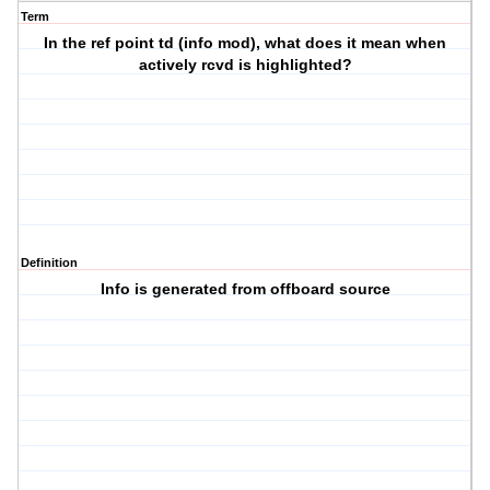
Term
In the ref point td (info mod), what does it mean when
actively rcvd is highlighted?
Definition
Info is generated from offboard source