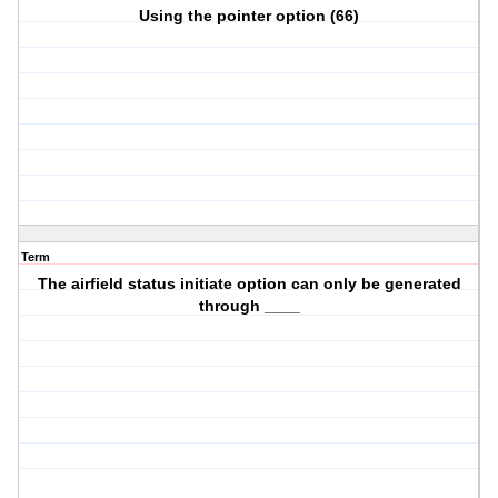
Using the pointer option (66)
Term
The airfield status initiate option can only be generated
through ____