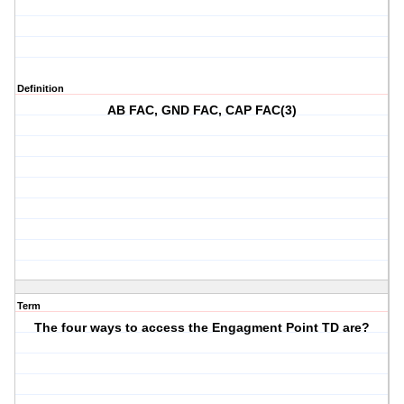
Definition
AB FAC, GND FAC, CAP FAC(3)
Term
The four ways to access the Engagment Point TD are?