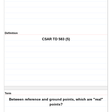
Definition
CSAR TD 583 (5)
Term
Between reference and ground points, which are "real"
points?