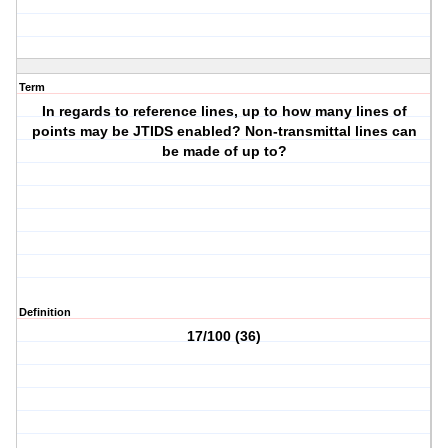
Term
In regards to reference lines, up to how many lines of
points may be JTIDS enabled? Non-transmittal lines can
be made of up to?
Definition
17/100 (36)