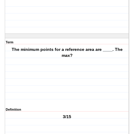
Term
The minimum points for a reference area are ____. The
max?
Definition
3/15