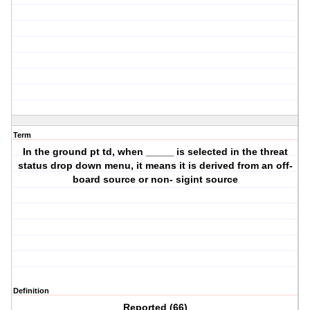
Term
In the ground pt td, when _____ is selected in the threat
status drop down menu, it means it is derived from an off-
board source or non- sigint source
Definition
Reported (66)