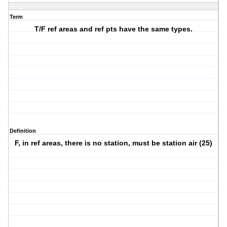
Term
T/F ref areas and ref pts have the same types.
Definition
F, in ref areas, there is no station, must be station air (25)