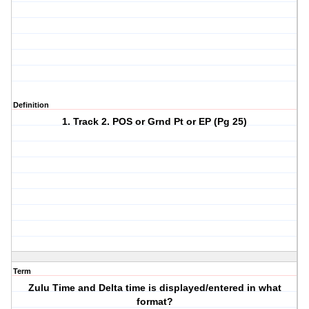
Definition
1. Track 2. POS or Grnd Pt or EP (Pg 25)
Term
Zulu Time and Delta time is displayed/entered in what
format?