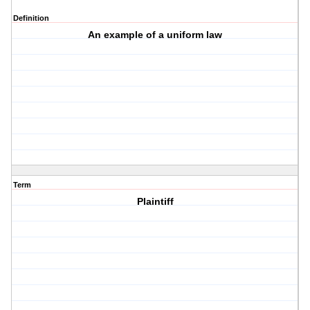
Definition
An example of a uniform law
Term
Plaintiff