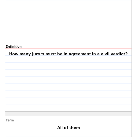
Definition
How many jurors must be in agreement in a civil verdict?
Term
All of them