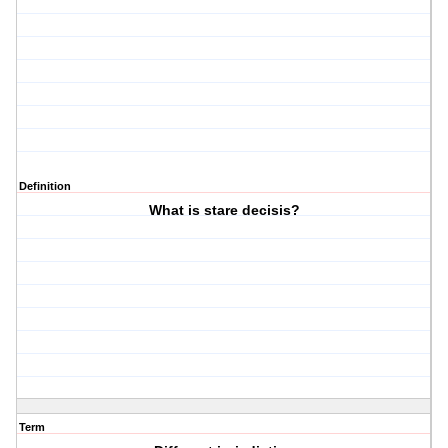
Definition
What is stare decisis?
Term