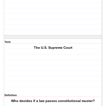
Term
The U.S. Supreme Court
Definition
Who decides if a law passes constitutional muster?