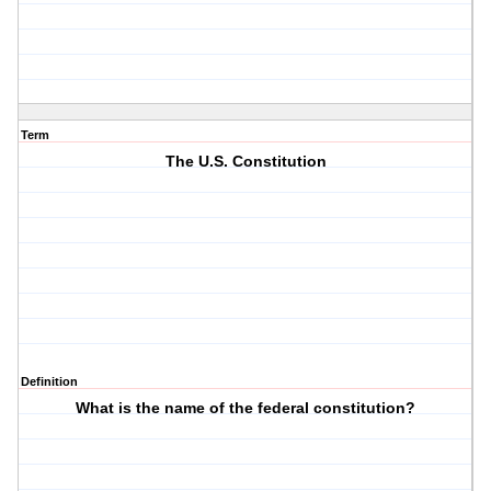
Term
The U.S. Constitution
Definition
What is the name of the federal constitution?