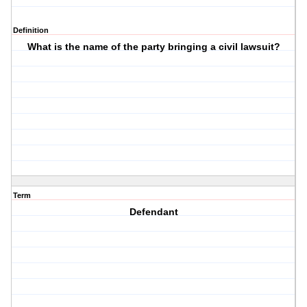
Definition
What is the name of the party bringing a civil lawsuit?
Term
Defendant