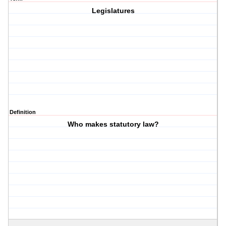
Legislatures
Definition
Who makes statutory law?