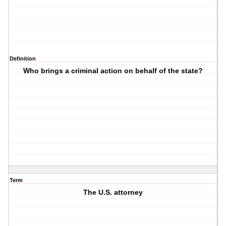
Definition
Who brings a criminal action on behalf of the state?
Term
The U.S. attorney