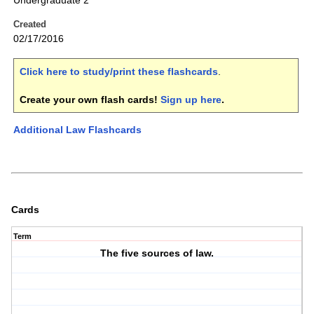
Undergraduate 2
Created
02/17/2016
Click here to study/print these flashcards
.
Create your own flash cards!
Sign up here
.
Additional Law Flashcards
Cards
Term
The five sources of law.