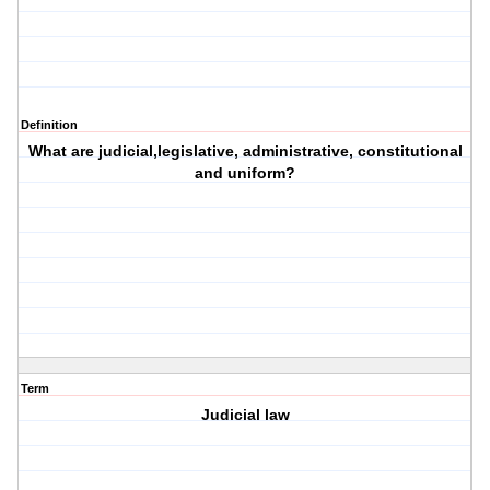
Definition
What are judicial,legislative, administrative, constitutional
and uniform?
Term
Judicial law