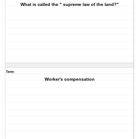
What is called the " supreme law of the land?"
Term
Worker's compensation