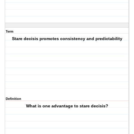
Term
Stare decisis promotes consistency and predictability
Definition
What is one advantage to stare decisis?