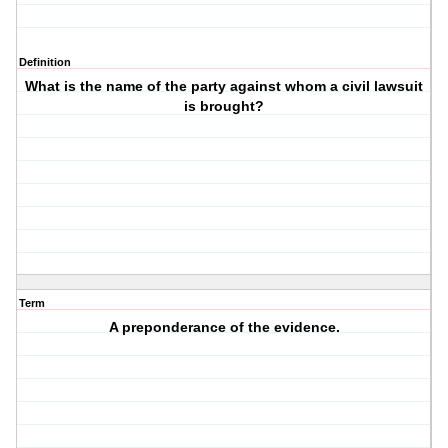
Definition
What is the name of the party against whom a civil lawsuit
is brought?
Term
A preponderance of the evidence.