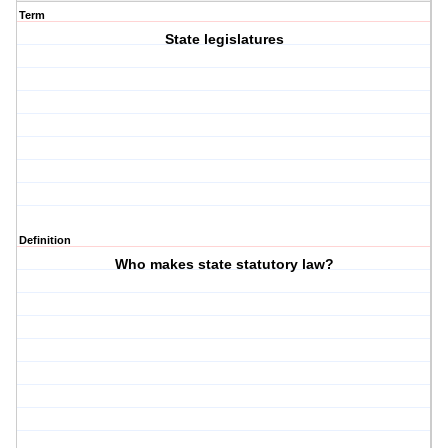
Term
State legislatures
Definition
Who makes state statutory law?