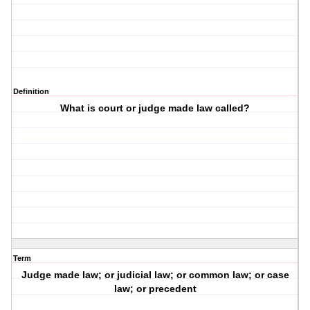
Definition
What is court or judge made law called?
Term
Judge made law; or judicial law; or common law; or case
law; or precedent