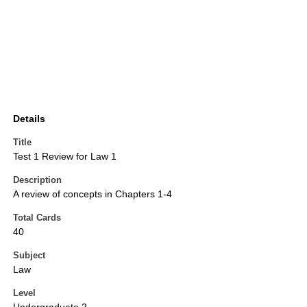
Details
Title
Test 1 Review for Law 1
Description
A review of concepts in Chapters 1-4
Total Cards
40
Subject
Law
Level