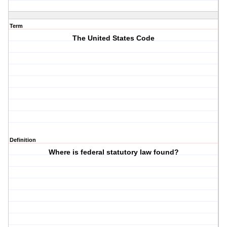
Term
The United States Code
Definition
Where is federal statutory law found?