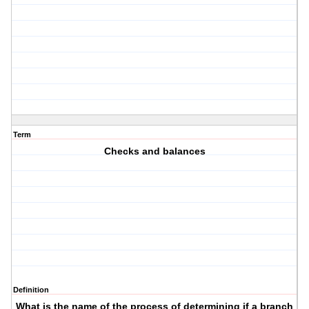
Term
Checks and balances
Definition
What is the name of the process of determining if a branch