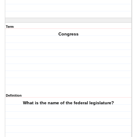
Term
Congress
Definition
What is the name of the federal legislature?