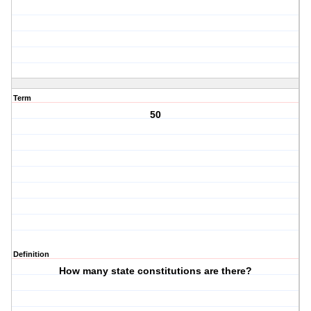
Term
50
Definition
How many state constitutions are there?