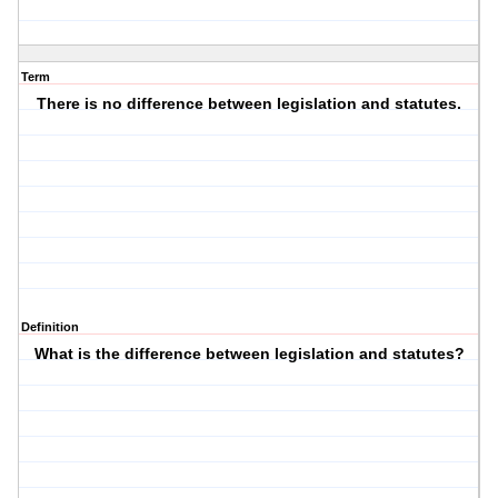
Term
There is no difference between legislation and statutes.
Definition
What is the difference between legislation and statutes?