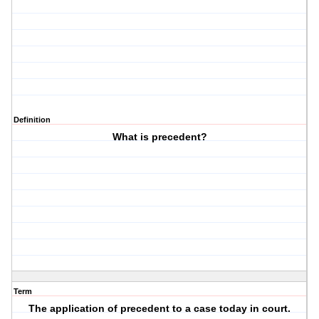
Definition
What is precedent?
Term
The application of precedent to a case today in court.