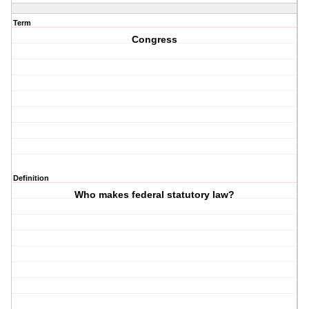
Term
Congress
Definition
Who makes federal statutory law?