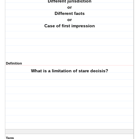
Different jurisdiction
or
Different facts
or
Case of first impression
Definition
What is a limitation of stare decisis?
Term