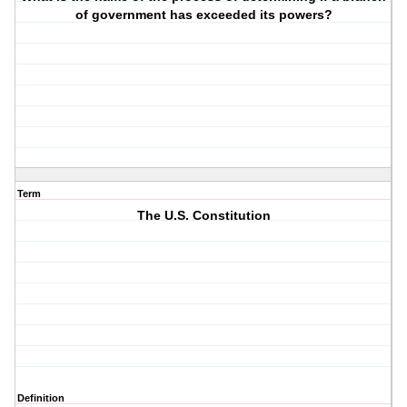
of government has exceeded its powers?
Term
The U.S. Constitution
Definition