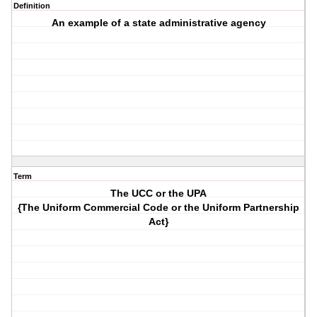
Definition
An example of a state administrative agency
Term
The UCC or the UPA
{The Uniform Commercial Code or the Uniform Partnership
Act}