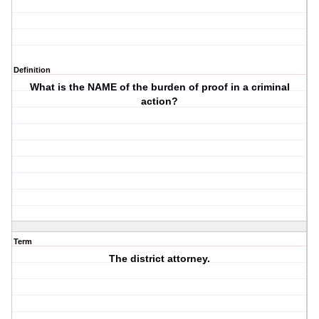
Definition
What is the NAME of the burden of proof in a criminal
action?
Term
The district attorney.