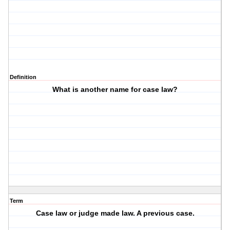
Definition
What is another name for case law?
Term
Case law or judge made law. A previous case.