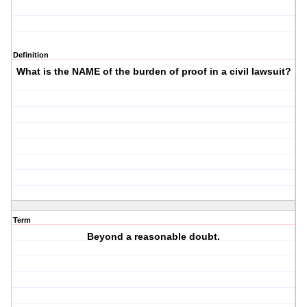
Definition
What is the NAME of the burden of proof in a civil lawsuit?
Term
Beyond a reasonable doubt.