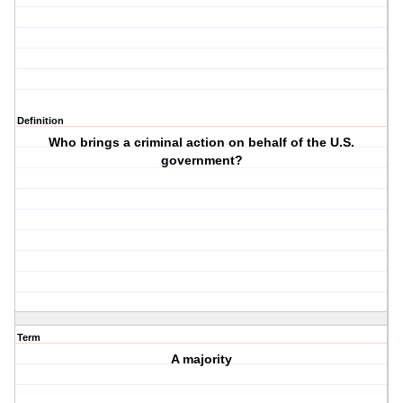
Definition
Who brings a criminal action on behalf of the U.S.
government?
Term
A majority