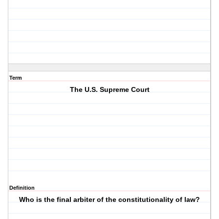
Term
The U.S. Supreme Court
Definition
Who is the final arbiter of the constitutionality of law?