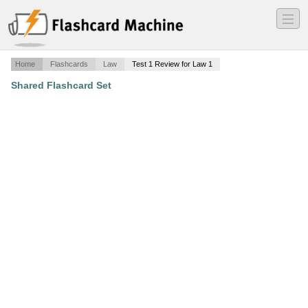
―
―
―
Home
Flashcards
Law
Test 1 Review for Law 1
Shared Flashcard Set