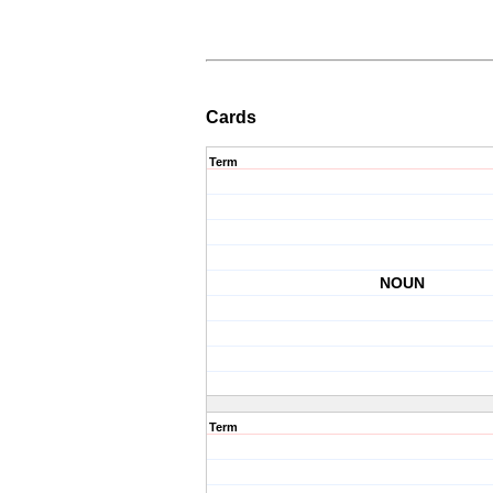
Cards
Term
NOUN
Term