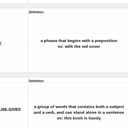
Definition
a phrase that begins with a preposition
E
ex: with the red cover
Definition
a group of words that contains both a subject
USE-GIVES
and a verb, and can stand alone in a sentence
ex: this book is handy