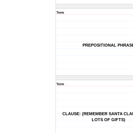
Term
PREPOSITIONAL PHRAS
Term
CLAUSE: (REMEMBER SANTA CLA
LOTS OF GIFTS)