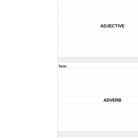
ADJECTIVE
Term
ADVERB