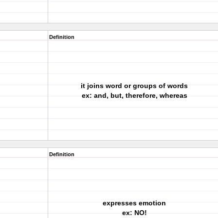
Definition
it joins word or groups of words
ex: and, but, therefore, whereas
Definition
expresses emotion
ex: NO!