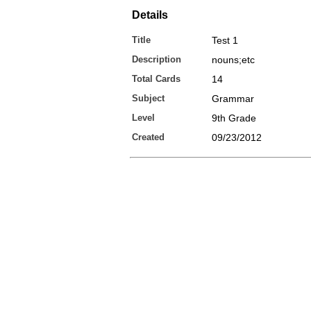
Details
Title
Test 1
Description
nouns;etc
Total Cards
14
Subject
Grammar
Level
9th Grade
Created
09/23/2012