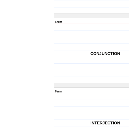
Term
CONJUNCTION
Term
INTERJECTION