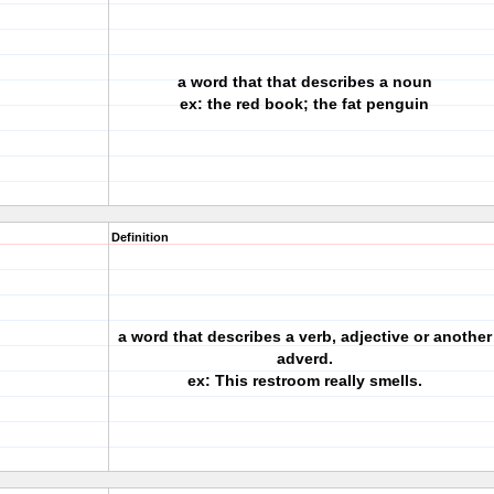
a word that that describes a noun
ex: the red book; the fat penguin
Definition
a word that describes a verb, adjective or another
adverd.
ex: This restroom really smells.