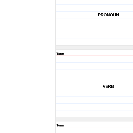
PRONOUN
Term
VERB
Term