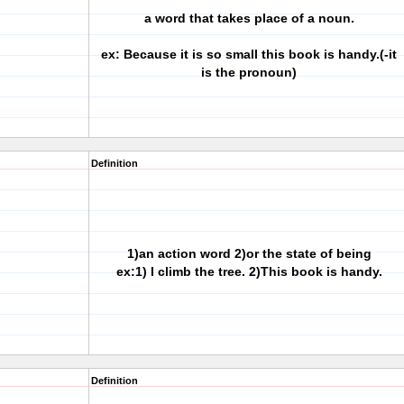
a word that takes place of a noun.
ex: Because it is so small this book is handy.(-it
is the pronoun)
Definition
1)an action word 2)or the state of being
ex:1) I climb the tree. 2)This book is handy.
Definition