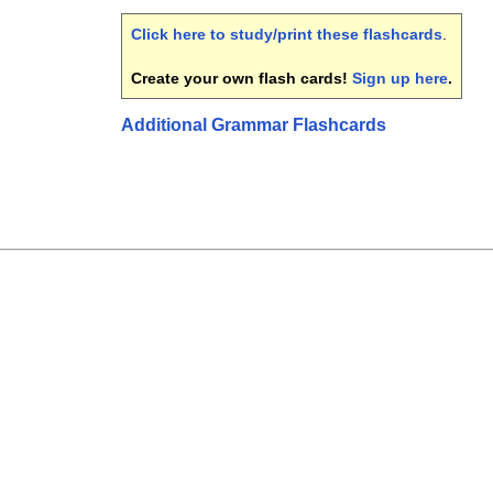
Click here to study/print these flashcards
.
Create your own flash cards!
Sign up here
.
Additional Grammar Flashcards