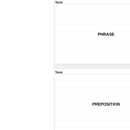
Term
PHRASE
Term
PREPOSITION