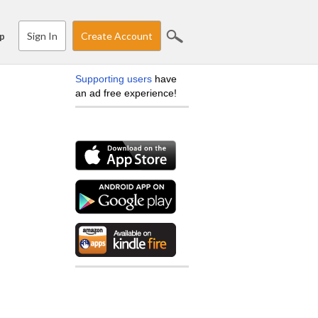
Sign In
Create Account
p
Supporting users
have
an ad free experience!