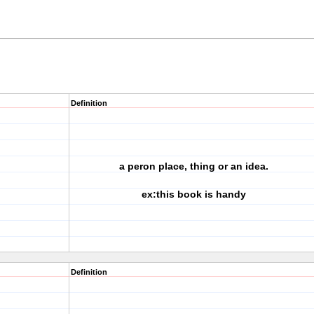
Definition
a peron place, thing or an idea.
ex:this book is handy
Definition