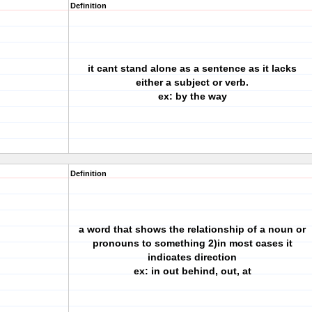
Definition
it cant stand alone as a sentence as it lacks
either a subject or verb.
ex: by the way
Definition
a word that shows the relationship of a noun or
pronouns to something 2)in most cases it
indicates direction
ex: in out behind, out, at