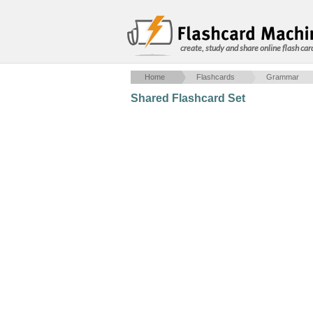
create, study and share online flash car
Home
Flashcards
Grammar
Shared Flashcard Set