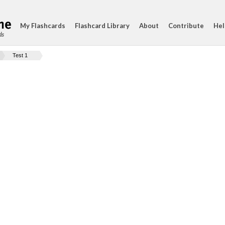
My Flashcards
Flashcard Library
About
Contribute
Hel
ds
Test 1