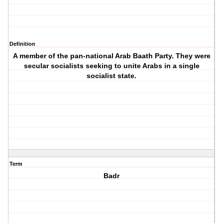
Definition
A member of the pan-national Arab Baath Party. They were
secular socialists seeking to unite Arabs in a single
socialist state.
Term
Badr