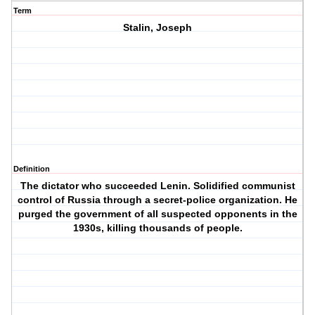
Term
Stalin, Joseph
Definition
The dictator who succeeded Lenin. Solidified communist
control of Russia through a secret-police organization. He
purged the government of all suspected opponents in the
1930s, killing thousands of people.