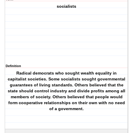
socialists
Definition
Radical democrats who sought wealth equality in
capitalist societies. Some socialists sought governmental
guarantees of living standards. Others believed that the
state should control industry and divide profits among all
members of society. Others believed that people would
form cooperative relationships on their own with no need
of a government.