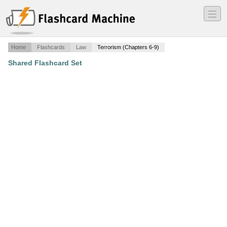
―
―
―
Home
Flashcards
Law
Terrorism (Chapters 6-9)
Shared Flashcard Set