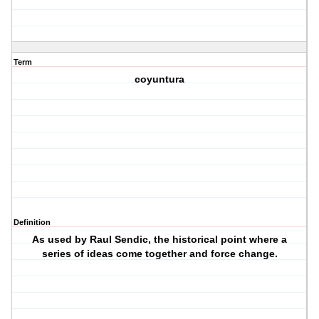
Term
coyuntura
Definition
As used by Raul Sendic, the historical point where a
series of ideas come together and force change.