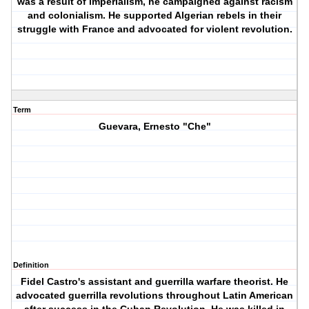
was a result of imperialism, he campaigned against racism
and colonialism. He supported Algerian rebels in their
struggle with France and advocated for violent revolution.
Term
Guevara, Ernesto "Che"
Definition
Fidel Castro's assistant and guerrilla warfare theorist. He
advocated guerrilla revolutions throughout Latin American