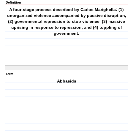
Definition
A four-stage process described by Carlos Marighella: (1)
unorganized violence accompanied by passive disruption,
(2) governmental repression to stop violence, (3) massive
uprising in response to repression, and (4) toppling of
government.
Term
Abbasids