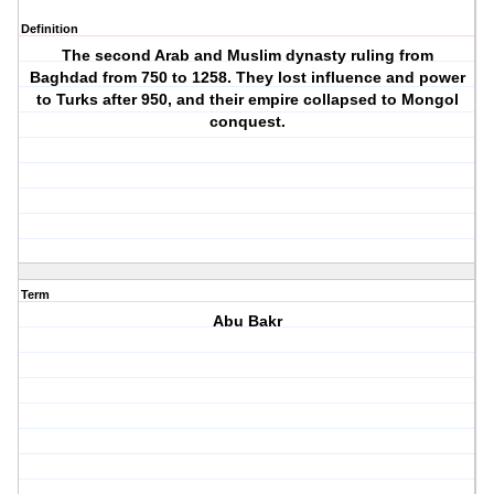
Definition
The second Arab and Muslim dynasty ruling from
Baghdad from 750 to 1258. They lost influence and power
to Turks after 950, and their empire collapsed to Mongol
conquest.
Term
Abu Bakr