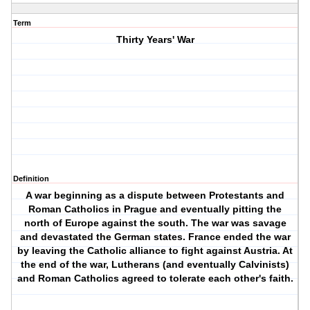
Term
Thirty Years' War
Definition
A war beginning as a dispute between Protestants and
Roman Catholics in Prague and eventually pitting the
north of Europe against the south. The war was savage
and devastated the German states. France ended the war
by leaving the Catholic alliance to fight against Austria. At
the end of the war, Lutherans (and eventually Calvinists)
and Roman Catholics agreed to tolerate each other's faith.