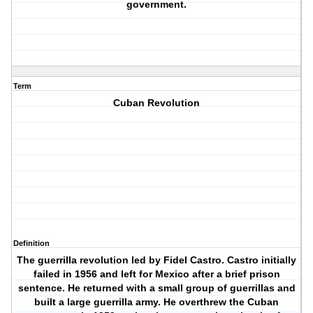
government.
Term
Cuban Revolution
Definition
The guerrilla revolution led by Fidel Castro. Castro initially
failed in 1956 and left for Mexico after a brief prison
sentence. He returned with a small group of guerrillas and
built a large guerrilla army. He overthrew the Cuban