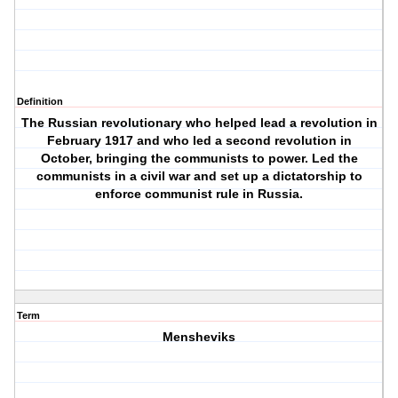
Definition
The Russian revolutionary who helped lead a revolution in
February 1917 and who led a second revolution in
October, bringing the communists to power. Led the
communists in a civil war and set up a dictatorship to
enforce communist rule in Russia.
Term
Mensheviks