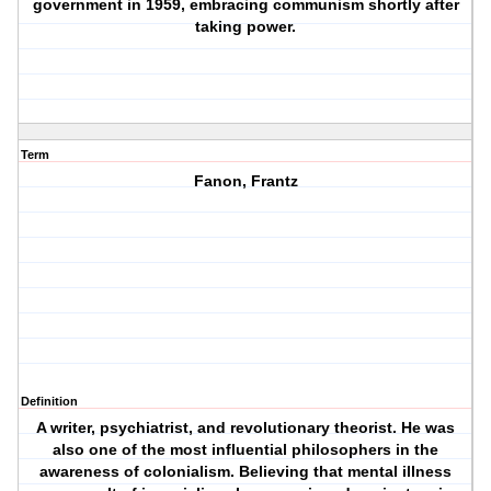
government in 1959, embracing communism shortly after
taking power.
Term
Fanon, Frantz
Definition
A writer, psychiatrist, and revolutionary theorist. He was
also one of the most influential philosophers in the
awareness of colonialism. Believing that mental illness