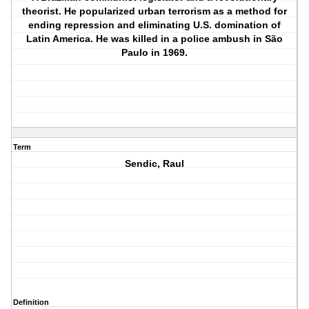
theorist. He popularized urban terrorism as a method for
ending repression and eliminating U.S. domination of
Latin America. He was killed in a police ambush in São
Paulo in 1969.
Term
Sendic, Raul
Definition