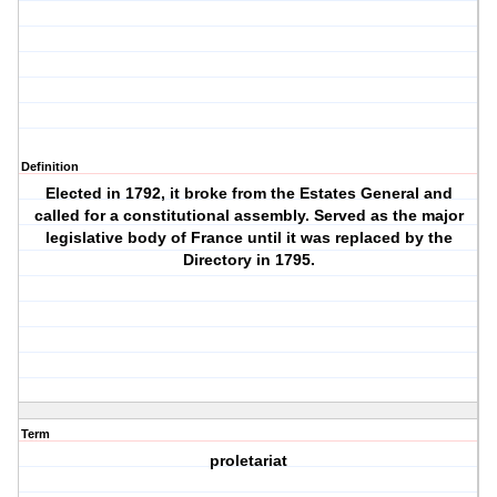
Definition
Elected in 1792, it broke from the Estates General and
called for a constitutional assembly. Served as the major
legislative body of France until it was replaced by the
Directory in 1795.
Term
proletariat