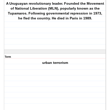
A Uruguayan revolutionary leader. Founded the Movement
of National Liberation (MLN), popularly known as the
Tupamaros. Following governmental repression in 1973,
he fled the country. He died in Paris in 1989.
Term
urban terrorism