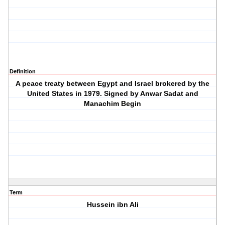
Definition
A peace treaty between Egypt and Israel brokered by the
United States in 1979. Signed by Anwar Sadat and
Manachim Begin
Term
Hussein ibn Ali