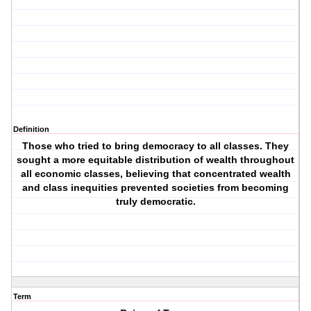
Definition
Those who tried to bring democracy to all classes. They
sought a more equitable distribution of wealth throughout
all economic classes, believing that concentrated wealth
and class inequities prevented societies from becoming
truly democratic.
Term