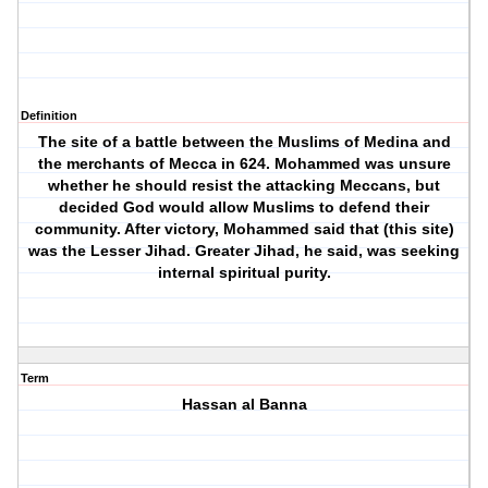
Definition
The site of a battle between the Muslims of Medina and
the merchants of Mecca in 624. Mohammed was unsure
whether he should resist the attacking Meccans, but
decided God would allow Muslims to defend their
community. After victory, Mohammed said that (this site)
was the Lesser Jihad. Greater Jihad, he said, was seeking
internal spiritual purity.
Term
Hassan al Banna