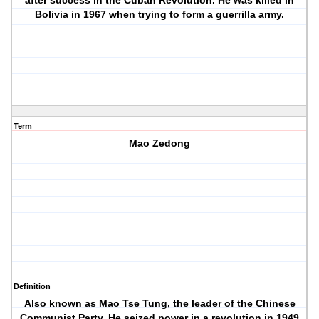
after success in the Cuban Revolution. He was killed in
Bolivia in 1967 when trying to form a guerrilla army.
Term
Mao Zedong
Definition
Also known as Mao Tse Tung, the leader of the Chinese
Communist Party. He seized power in a revolution in 1949