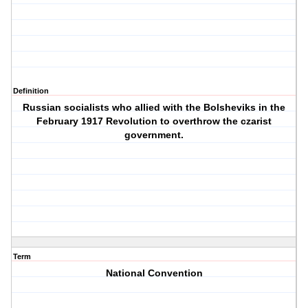
Definition
Russian socialists who allied with the Bolsheviks in the
February 1917 Revolution to overthrow the czarist
government.
Term
National Convention