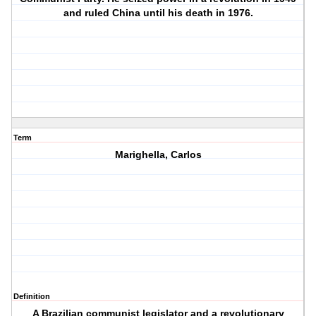
and ruled China until his death in 1976.
Term
Marighella, Carlos
Definition
A Brazilian communist legislator and a revolutionary