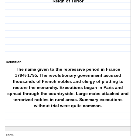
Reign of Terror
Definition
The name given to the repressive period in France
1794\-1795. The revolutionary government accused
thousands of French nobles and clergy of plotting to
restore the monarchy. Executions began in Paris and
spread through the countryside. Large mobs attacked and
terrorized nobles in rural areas. Summary executions
without trial were quite common.
Term