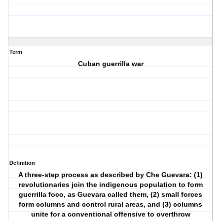
Term
Cuban guerrilla war
Definition
A three-step process as described by Che Guevara: (1)
revolutionaries join the indigenous population to form
guerrilla foco, as Guevara called them, (2) small forces
form columns and control rural areas, and (3) columns
unite for a conventional offensive to overthrow