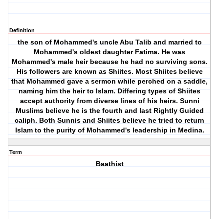
Definition
the son of Mohammed's uncle Abu Talib and married to
Mohammed's oldest daughter Fatima. He was
Mohammed's male heir because he had no surviving sons.
His followers are known as Shiites. Most Shiites believe
that Mohammed gave a sermon while perched on a saddle,
naming him the heir to Islam. Differing types of Shiites
accept authority from diverse lines of his heirs. Sunni
Muslims believe he is the fourth and last Rightly Guided
caliph. Both Sunnis and Shiites believe he tried to return
Islam to the purity of Mohammed's leadership in Medina.
Term
Baathist