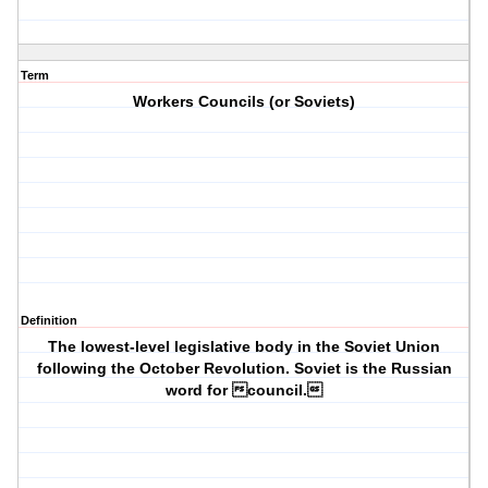
Term
Workers Councils (or Soviets)
Definition
The lowest-level legislative body in the Soviet Union
following the October Revolution. Soviet is the Russian
word for council.