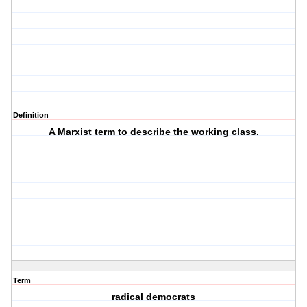
Definition
A Marxist term to describe the working class.
Term
radical democrats