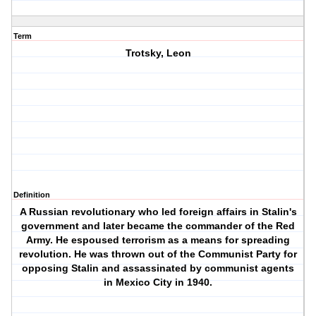
Term
Trotsky, Leon
Definition
A Russian revolutionary who led foreign affairs in Stalin's
government and later became the commander of the Red
Army. He espoused terrorism as a means for spreading
revolution. He was thrown out of the Communist Party for
opposing Stalin and assassinated by communist agents
in Mexico City in 1940.