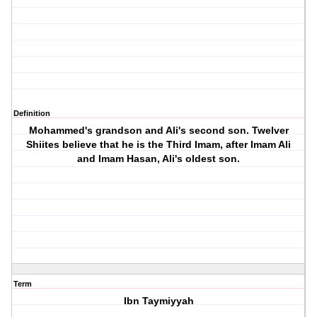
Definition
Mohammed's grandson and Ali's second son. Twelver
Shiites believe that he is the Third Imam, after Imam Ali
and Imam Hasan, Ali's oldest son.
Term
Ibn Taymiyyah