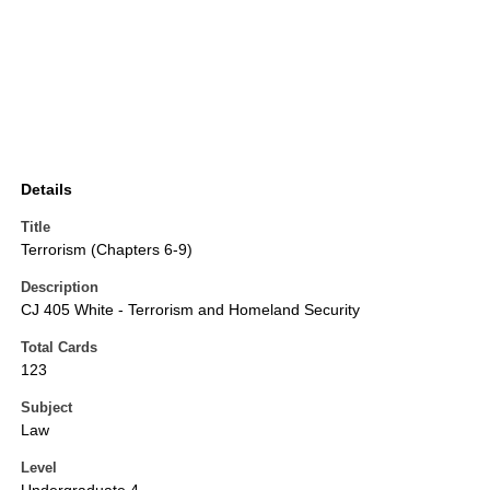
Details
Title
Terrorism (Chapters 6-9)
Description
CJ 405 White - Terrorism and Homeland Security
Total Cards
123
Subject
Law
Level