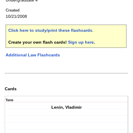
Undergraduate 4
Created
10/21/2008
Click here to study/print these flashcards
.
Create your own flash cards!
Sign up here
.
Additional Law Flashcards
Cards
Term
Lenin, Vladimir