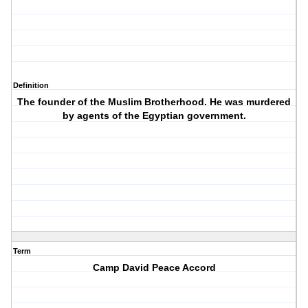
Definition
The founder of the Muslim Brotherhood. He was murdered
by agents of the Egyptian government.
Term
Camp David Peace Accord