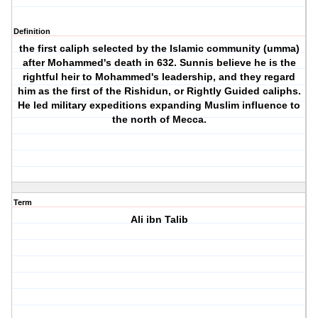
Definition
the first caliph selected by the Islamic community (umma)
after Mohammed's death in 632. Sunnis believe he is the
rightful heir to Mohammed's leadership, and they regard
him as the first of the Rishidun, or Rightly Guided caliphs.
He led military expeditions expanding Muslim influence to
the north of Mecca.
Term
Ali ibn Talib