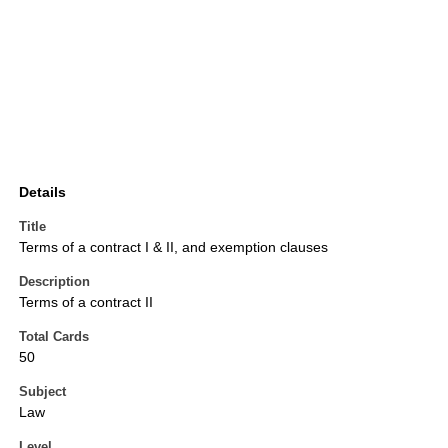
Details
Title
Terms of a contract I & II, and exemption clauses
Description
Terms of a contract II
Total Cards
50
Subject
Law
Level