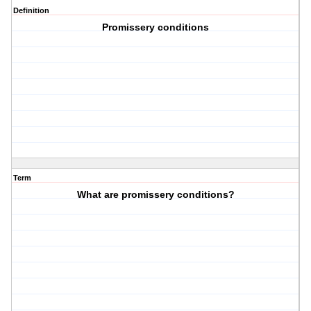
Definition
Promissery conditions
Term
What are promissery conditions?