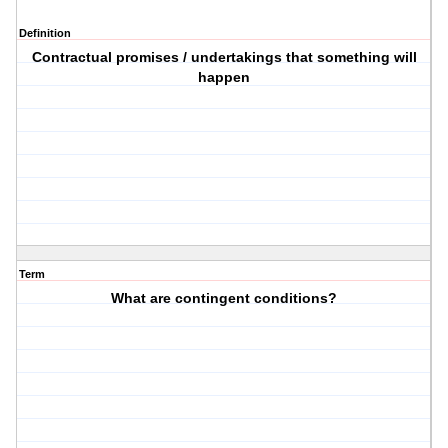
Definition
Contractual promises / undertakings that something will
happen
Term
What are contingent conditions?