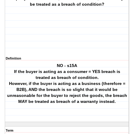
be treated as a breach of condition?
Definition
NO - s15A
If the buyer is acting as a consumer = YES breach is
treated as breach of condition.
However, if the buyer is acting as a business (therefore =
B2B), AND the breach is so slight that it would be
unreasonable for the buyer to reject the goods, the breach
MAY be treated as breach of a warranty instead.
Term