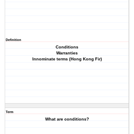
Definition
Conditions
Warranties
Innominate terms (Hong Kong Fir)
Term
What are conditions?