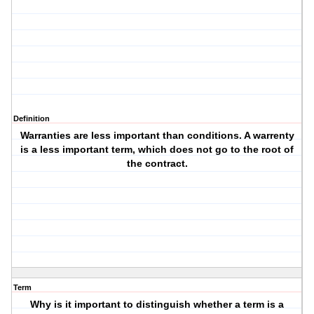
Definition
Warranties are less important than conditions. A warrenty
is a less important term, which does not go to the root of
the contract.
Term
Why is it important to distinguish whether a term is a