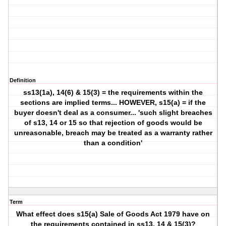
Definition
ss13(1a), 14(6) & 15(3) = the requirements within the
sections are implied terms... HOWEVER, s15(a) = if the
buyer doesn't deal as a consumer... 'such slight breaches
of s13, 14 or 15 so that rejection of goods would be
unreasonable, breach may be treated as a warranty rather
than a condition'
Term
What effect does s15(a) Sale of Goods Act 1979 have on
the requirements contained in ss13, 14 & 15(3)?