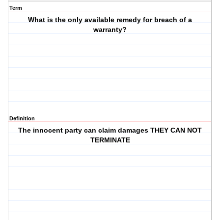
Term
What is the only available remedy for breach of a
warranty?
Definition
The innocent party can claim damages THEY CAN NOT
TERMINATE