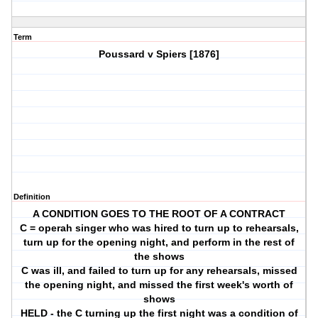
Term
Poussard v Spiers [1876]
Definition
A CONDITION GOES TO THE ROOT OF A CONTRACT
C = operah singer who was hired to turn up to rehearsals,
turn up for the opening night, and perform in the rest of
the shows
C was ill, and failed to turn up for any rehearsals, missed
the opening night, and missed the first week's worth of
shows
HELD - the C turning up the first night was a condition of