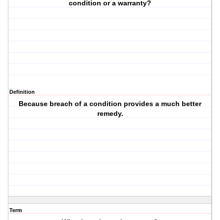
condition or a warranty?
Definition
Because breach of a condition provides a much better
remedy.
Term