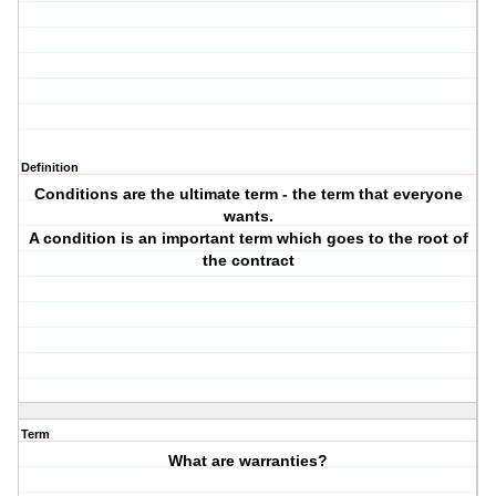
Definition
Conditions are the ultimate term - the term that everyone
wants.
A condition is an important term which goes to the root of
the contract
Term
What are warranties?