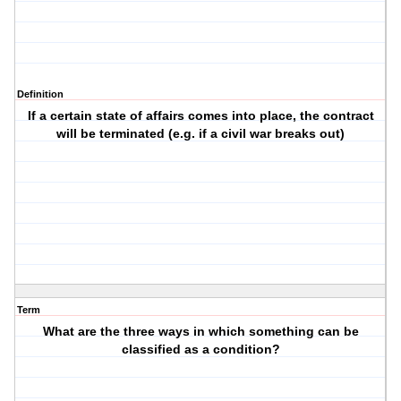
Definition
If a certain state of affairs comes into place, the contract
will be terminated (e.g. if a civil war breaks out)
Term
What are the three ways in which something can be
classified as a condition?