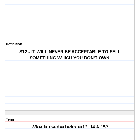
Definition
S12 - IT WILL NEVER BE ACCEPTABLE TO SELL
SOMETHING WHICH YOU DON'T OWN.
Term
What is the deal with ss13, 14 & 15?