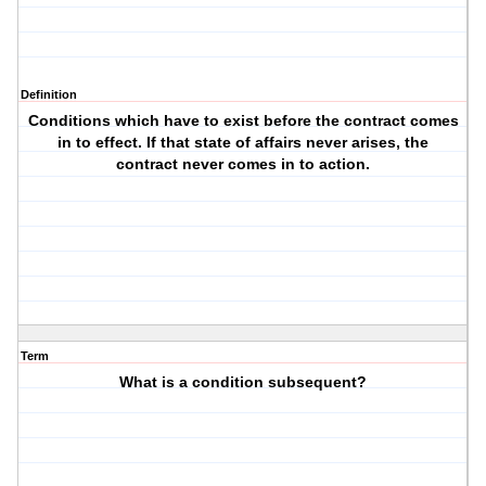
Definition
Conditions which have to exist before the contract comes
in to effect. If that state of affairs never arises, the
contract never comes in to action.
Term
What is a condition subsequent?