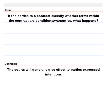
Term
If the parties to a contract classify whether terms within
the contract are conditions/warranties, what happens?
Definition
The courts will generally give effect to parties expressed
intentions