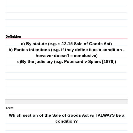
Definition
a) By statute (e.g. s.12-15 Sale of Goods Act)
b) Parties intentions (e.g. if they define it as a condition -
however doesn't = conclusive)
c)By the judiciary (e.g. Poussard v Spiers [1876])
Term
Which section of the Sale of Goods Act will ALWAYS be a
condition?