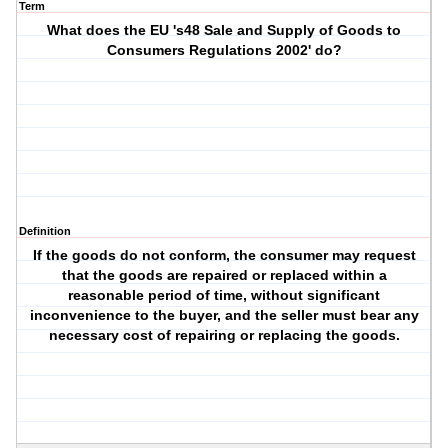
Term
What does the EU 's48 Sale and Supply of Goods to
Consumers Regulations 2002' do?
Definition
If the goods do not conform, the consumer may request
that the goods are repaired or replaced within a
reasonable period of time, without significant
inconvenience to the buyer, and the seller must bear any
necessary cost of repairing or replacing the goods.