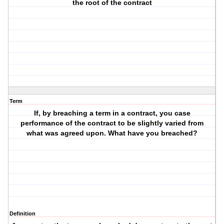
the root of the contract
Term
If, by breaching a term in a contract, you case
performance of the contract to be slightly varied from
what was agreed upon. What have you breached?
Definition