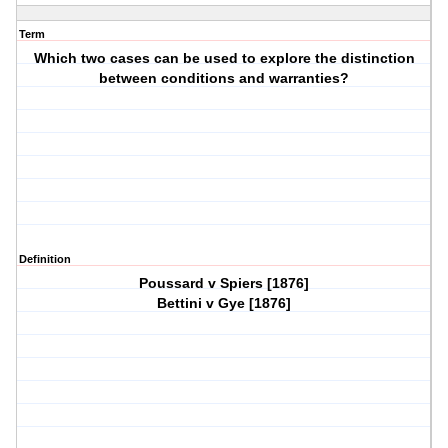
Term
Which two cases can be used to explore the distinction
between conditions and warranties?
Definition
Poussard v Spiers [1876]
Bettini v Gye [1876]