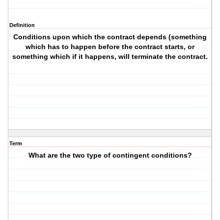
Definition
Conditions upon which the contract depends (something
which has to happen before the contract starts, or
something which if it happens, will terminate the contract.
Term
What are the two type of contingent conditions?