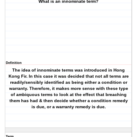
What is an innominate term?
Definition
The idea of innominate terms was introduced in Hong
Kong Fir. In this case it was decided that not all terms are
readily/sensibly identified as being either a condition or
warranty. Therefore, it makes more sense with these type
of ambiquous terms to look at the effect that breaching
them has had & then decide whether a condition remedy
is due, or a warranty remedy is due.
Term