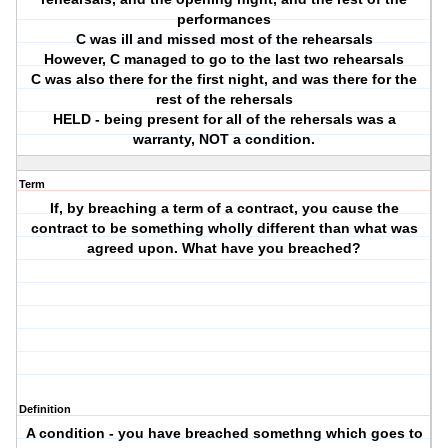
performances
C was ill and missed most of the rehearsals
However, C managed to go to the last two rehearsals
C was also there for the first night, and was there for the
rest of the rehersals
HELD - being present for all of the rehersals was a
warranty, NOT a condition.
Term
If, by breaching a term of a contract, you cause the
contract to be something wholly different than what was
agreed upon. What have you breached?
Definition
A condition - you have breached somethng which goes to