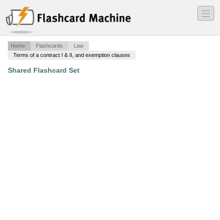
―
―
―
Home
Flashcards
Law
Terms of a contract I & II, and exemption clauses
Shared Flashcard Set