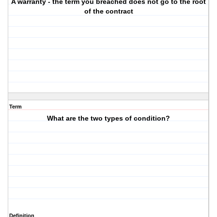
A warranty - the term you breached does not go to the root
of the contract
Term
What are the two types of condition?
Definition