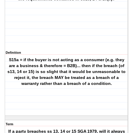
Definition
S15a = if the buyer is not acting as a consumer (e.g. they
are a business & therefore = B2B)... then if the breach (of
s13, 14 or 15) is so slight that it would be unreasonable to
reject it, the breach MAY be treated as a breach of a
warranty rather than a breach of a condition.
Term
If a party breaches ss 13, 14 or 15 SGA 1979, will it always