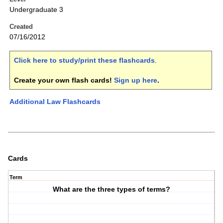
Undergraduate 3
Created
07/16/2012
Click here to study/print these flashcards
.
Create your own flash cards!
Sign up here
.
Additional Law Flashcards
Cards
Term
What are the three types of terms?