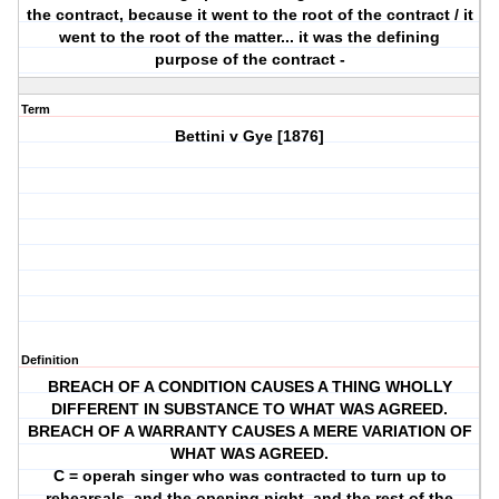
the contract, because it went to the root of the contract / it
went to the root of the matter... it was the defining
purpose of the contract -
Term
Bettini v Gye [1876]
Definition
BREACH OF A CONDITION CAUSES A THING WHOLLY
DIFFERENT IN SUBSTANCE TO WHAT WAS AGREED.
BREACH OF A WARRANTY CAUSES A MERE VARIATION OF
WHAT WAS AGREED.
C = operah singer who was contracted to turn up to
rehearsals, and the opening night, and the rest of the