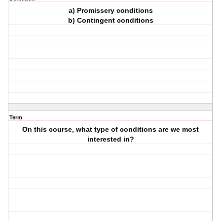
a) Promissery conditions
b) Contingent conditions
Term
On this course, what type of conditions are we most
interested in?