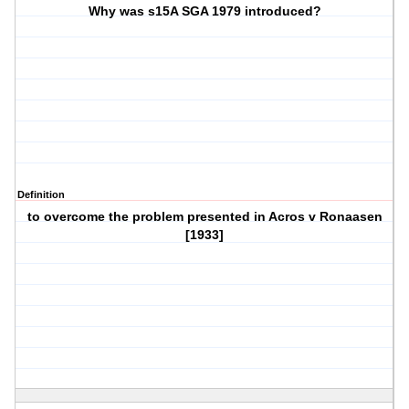
Why was s15A SGA 1979 introduced?
Definition
to overcome the problem presented in Acros v Ronaasen
[1933]