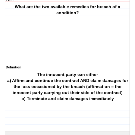
What are the two available remedies for breach of a
condition?
Definition
The innocent party can either
a) Affirm and continue the contract AND claim damages for
the loss occasioned by the breach (affirmation = the
innocent party carrying out their side of the contract)
b) Terminate and claim damages immediately