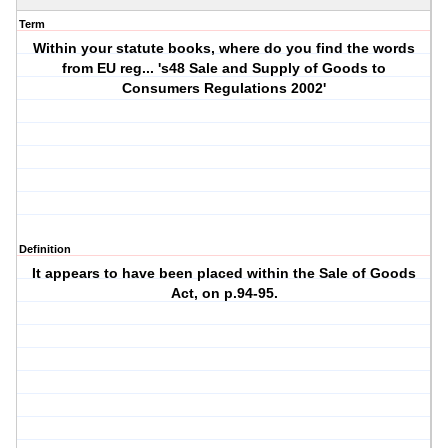
Term
Within your statute books, where do you find the words
from EU reg... 's48 Sale and Supply of Goods to
Consumers Regulations 2002'
Definition
It appears to have been placed within the Sale of Goods
Act, on p.94-95.