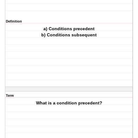
Definition
a) Conditions precedent
b) Conditions subsequent
Term
What is a condition precedent?