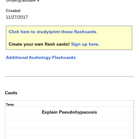
Undergraduate 4
Created
11/27/2017
Click here to study/print these flashcards
.
Create your own flash cards!
Sign up here
.
Additional Audiology Flashcards
Cards
Term
Explain Pseudohypacusis