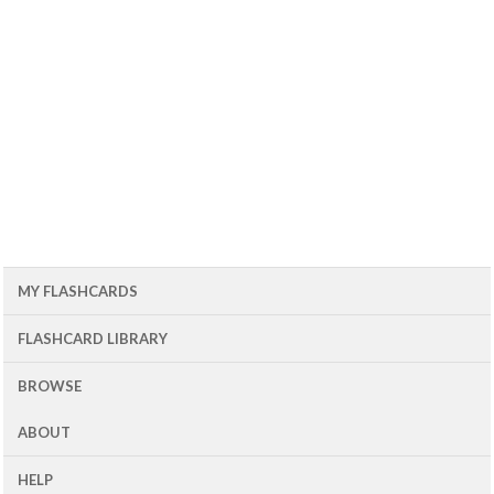
MY FLASHCARDS
FLASHCARD LIBRARY
BROWSE
ABOUT
HELP