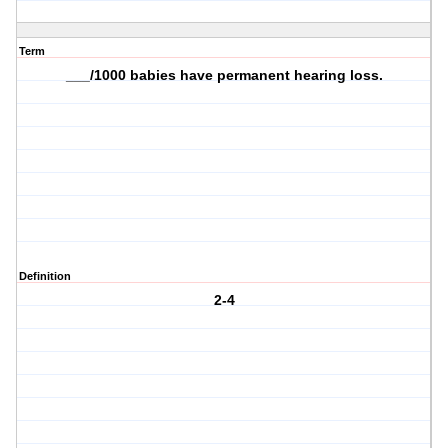
Term
___/1000 babies have permanent hearing loss.
Definition
2-4