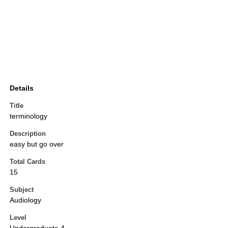
Details
Title
terminology
Description
easy but go over
Total Cards
15
Subject
Audiology
Level