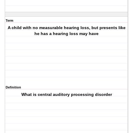
Term
A child with no measurable hearing loss, but presents like
he has a hearing loss may have
Definition
What is central auditory processing disorder