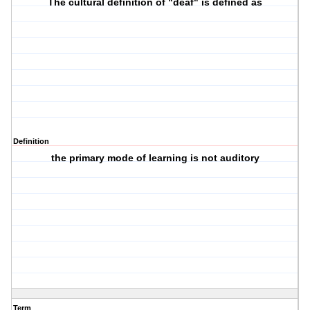
The cultural definition of "deaf" is defined as
Definition
the primary mode of learning is not auditory
Term