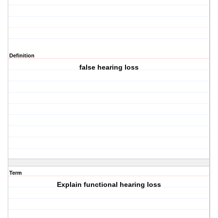
Definition
false hearing loss
Term
Explain functional hearing loss