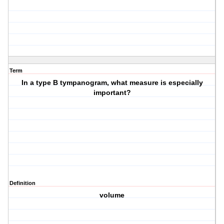
Term
In a type B tympanogram, what measure is especially
important?
Definition
volume