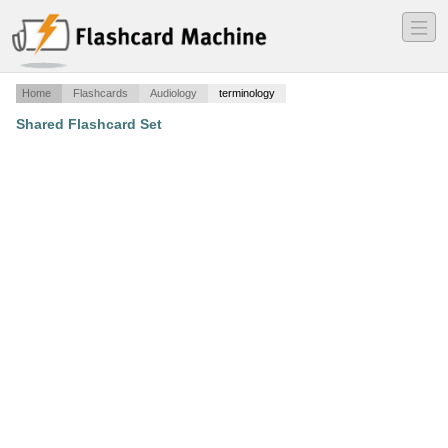
―
―
―
Home
Flashcards
Audiology
terminology
Shared Flashcard Set