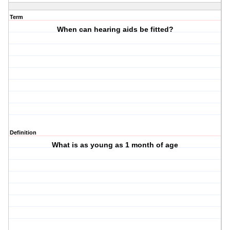
Term
When can hearing aids be fitted?
Definition
What is as young as 1 month of age