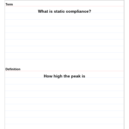
Term
What is static compliance?
Definition
How high the peak is