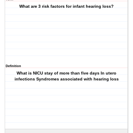
What are 3 risk factors for infant hearing loss?
Definition
What is NICU stay of more than five days In utero
infections Syndromes associated with hearing loss