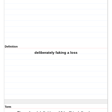
Definition
deliberately faking a loss
Term