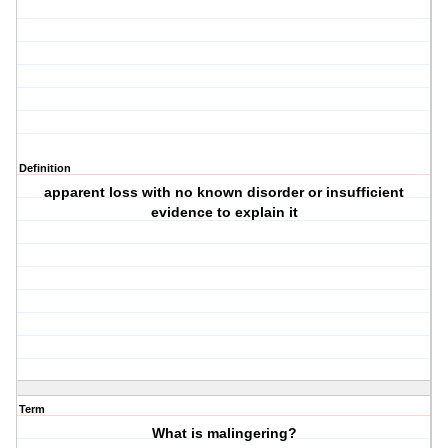
Definition
apparent loss with no known disorder or insufficient
evidence to explain it
Term
What is malingering?