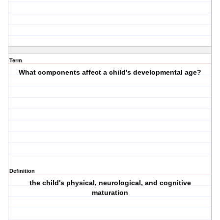
Term
What components affect a child's developmental age?
Definition
the child's physical, neurological, and cognitive
maturation