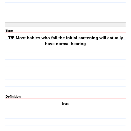
Term
T/F Most babies who fail the initial screening will actually
have normal hearing
Definition
true