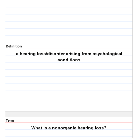
Definition
a hearing loss/disorder arising from psychological
conditions
Term
What is a nonorganic hearing loss?