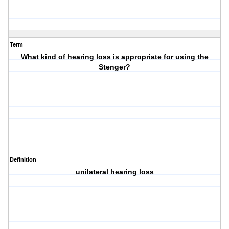
Term
What kind of hearing loss is appropriate for using the
Stenger?
Definition
unilateral hearing loss