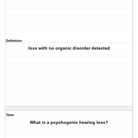
Definition
loss with no organic disorder detected
Term
What is a psychogenic hearing loss?