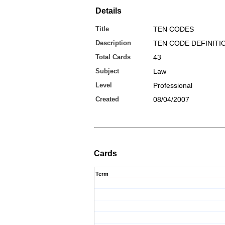
Details
Title
TEN CODES
Description
TEN CODE DEFINITI
Total Cards
43
Subject
Law
Level
Professional
Created
08/04/2007
Cards
Term