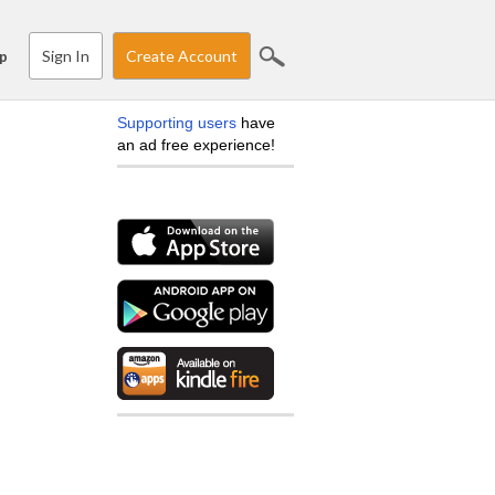
Sign In
Create Account
p
Supporting users
have
an ad free experience!