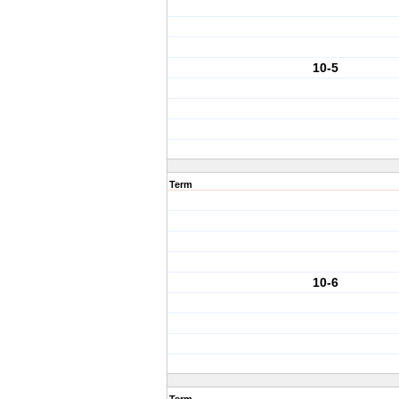
10-5
Term
10-6