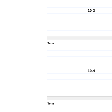
10-3
Term
10-4
Term