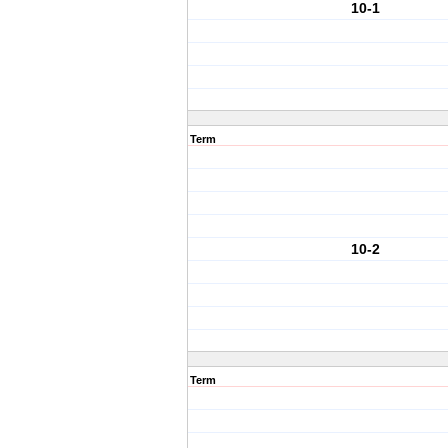
10-1
Term
10-2
Term