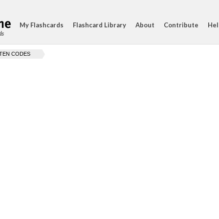
My Flashcards
Flashcard Library
About
Contribute
Hel
ds
TEN CODES