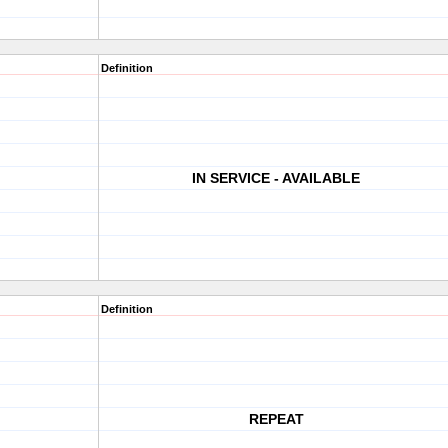
Definition
IN SERVICE - AVAILABLE
Definition
REPEAT