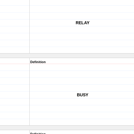
RELAY
Definition
BUSY