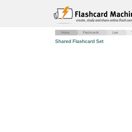
create, study and share online flash car
Home
Flashcards
Law
Shared Flashcard Set