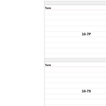
Term
10-7P
Term
10-7S