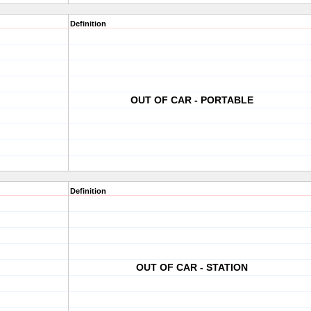
Definition
OUT OF CAR - PORTABLE
Definition
OUT OF CAR - STATION