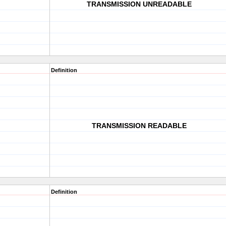
TRANSMISSION UNREADABLE
Definition
TRANSMISSION READABLE
Definition