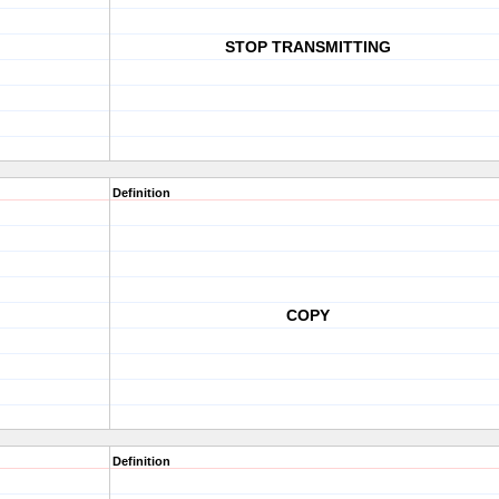
STOP TRANSMITTING
Definition
COPY
Definition