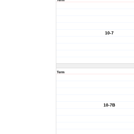
Term
10-7
Term
10-7B