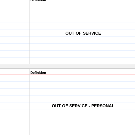
Definition
OUT OF SERVICE
Definition
OUT OF SERVICE - PERSONAL