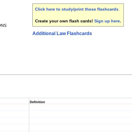
Click here to study/print these flashcards
.
Create your own flash cards!
Sign up here
.
ONS
Additional Law Flashcards
Definition