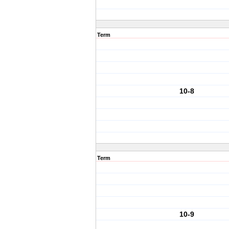
Term
10-8
Term
10-9