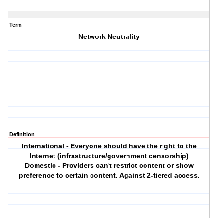
Term
Network Neutrality
Definition
International - Everyone should have the right to the
Internet (infrastructure/government censorship)
Domestic - Providers can't restrict content or show
preference to certain content. Against 2-tiered access.