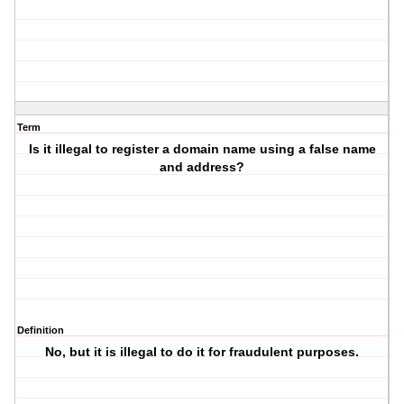
Term
Is it illegal to register a domain name using a false name
and address?
Definition
No, but it is illegal to do it for fraudulent purposes.