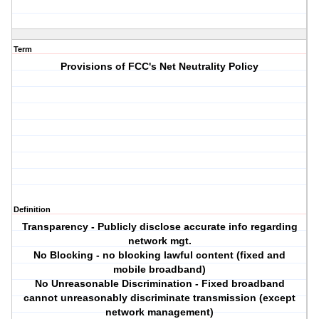
Term
Provisions of FCC's Net Neutrality Policy
Definition
Transparency - Publicly disclose accurate info regarding
network mgt.
No Blocking - no blocking lawful content (fixed and
mobile broadband)
No Unreasonable Discrimination - Fixed broadband
cannot unreasonably discriminate transmission (except
network management)