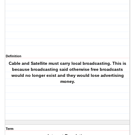
Definition
Cable and Satellite must carry local broadcasting. This is
because broadcasting said otherwise free broadcasts
would no longer exist and they would lose advertising
money.
Term