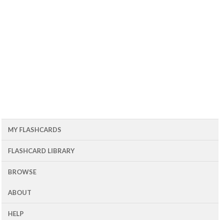
MY FLASHCARDS
FLASHCARD LIBRARY
BROWSE
ABOUT
HELP