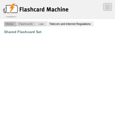
―
―
―
Home
Flashcards
Law
Telecom and Internet Regulations
Shared Flashcard Set