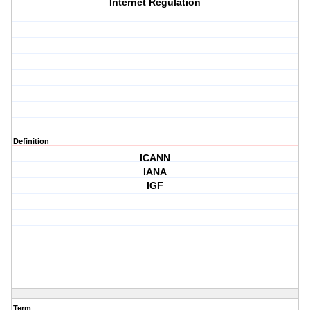
Internet Regulation
Definition
ICANN
IANA
IGF
Term