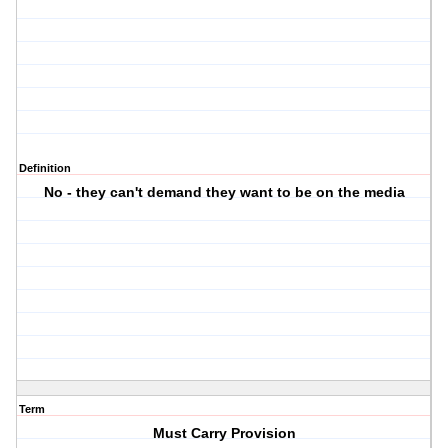
Definition
No - they can't demand they want to be on the media
Term
Must Carry Provision