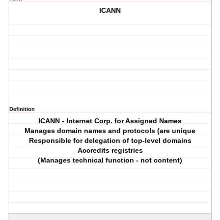
ICANN
Definition
ICANN - Internet Corp. for Assigned Names
Manages domain names and protocols (are unique
Responsible for delegation of top-level domains
Accredits registries
(Manages technical function - not content)