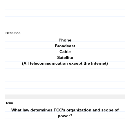
Definition
Phone
Broadcast
Cable
Satellite
(All telecommunication except the Internet)
Term
What law determines FCC's organization and scope of
power?