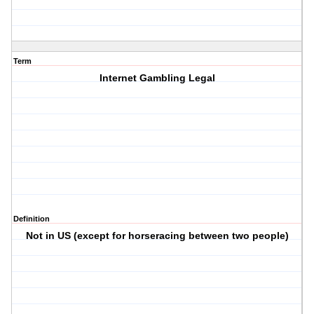
Term
Internet Gambling Legal
Definition
Not in US (except for horseracing between two people)