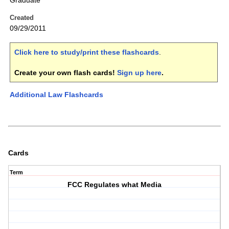
Graduate
Created
09/29/2011
Click here to study/print these flashcards
.
Create your own flash cards!
Sign up here
.
Additional Law Flashcards
Cards
Term
FCC Regulates what Media