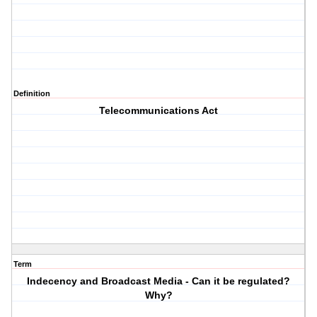
Definition
Telecommunications Act
Term
Indecency and Broadcast Media - Can it be regulated?
Why?