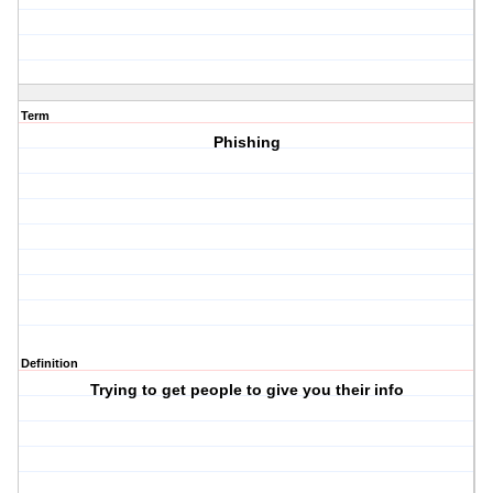
Term
Phishing
Definition
Trying to get people to give you their info