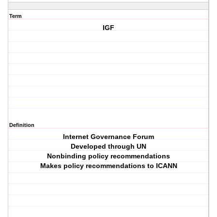
Term
IGF
Definition
Internet Governance Forum
Developed through UN
Nonbinding policy recommendations
Makes policy recommendations to ICANN