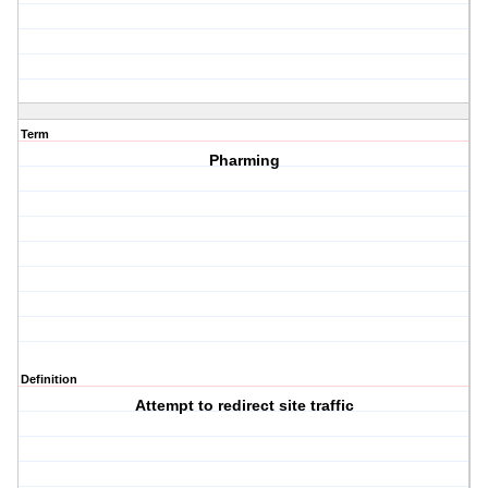
Term
Pharming
Definition
Attempt to redirect site traffic