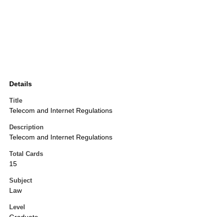
Details
Title
Telecom and Internet Regulations
Description
Telecom and Internet Regulations
Total Cards
15
Subject
Law
Level