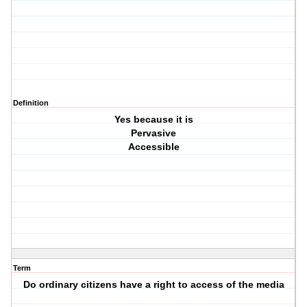
Definition
Yes because it is
Pervasive
Accessible
Term
Do ordinary citizens have a right to access of the media