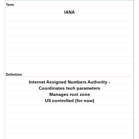
Term
IANA
Definition
Internet Assigned Numbers Authority -
Coordinates tech parameters
Manages root zone
US controlled (for now)