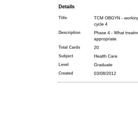
Details
Title
TCM OBGYN - working 
cycle 4
Description
Phase 4 - What treatm
appropriate
Total Cards
20
Subject
Health Care
Level
Graduate
Created
03/08/2012