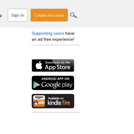
Sign In
Create Account
p
Supporting users
have
an ad free experience!