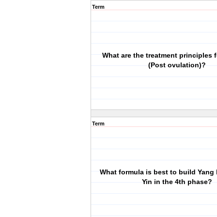
Term
What are the treatment principles 
(Post ovulation)?
Term
What formula is best to build Yang 
Yin in the 4th phase?