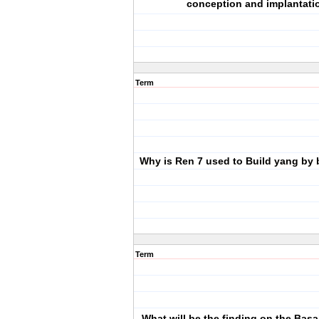
conception and implantati
Term
Why is Ren 7 used to Build yang by 
Term
What will be the finding on the Bas