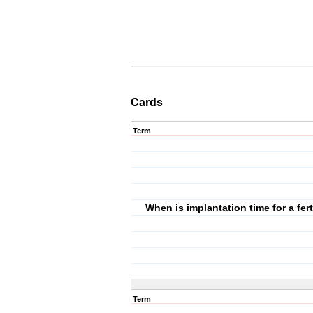
Cards
Term
When is implantation time for a fer
Term