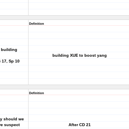
Definition
 building
building XUE to boost yang
B 17, Sp 10
Definition
ay should we
we suspect
After CD 21