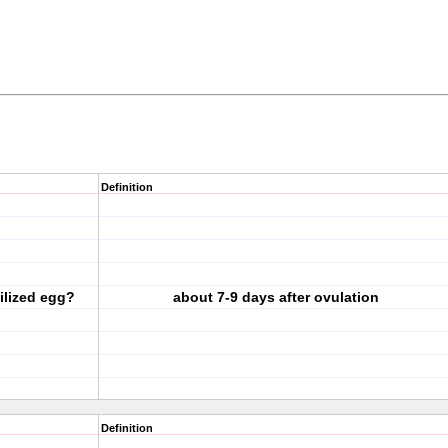
Definition
tilized egg?
about 7-9 days after ovulation
Definition