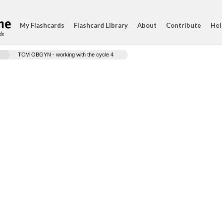
My Flashcards
Flashcard Library
About
Contribute
Hel
ds
TCM OBGYN - working with the cycle 4