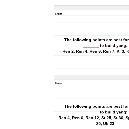
Term
The following points are best for
_______ to build yang:
Ren 2, Ren 4, Ren 6, Ren 7, Ki 3, K
Term
The following points are best for
_______ to build yang:
Ren 4, Ren 6, Ren 12, St 25, St 36, S
20, Ub 23