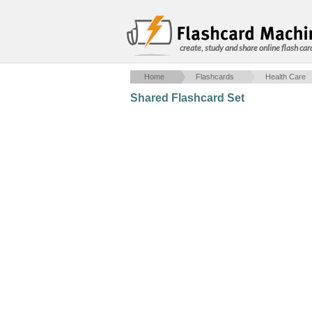
create, study and share online flash car
Home
Flashcards
Health Care
Shared Flashcard Set