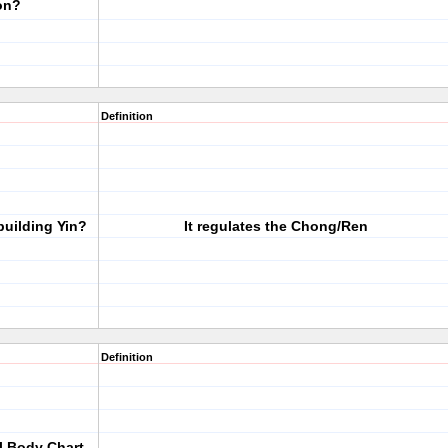
on?
Definition
building Yin?
It regulates the Chong/Ren
Definition
al Body Chart