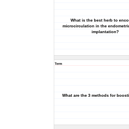
What is the best herb to enc
microcirculation in the endometr
implantation?
Term
What are the 3 methods for boos