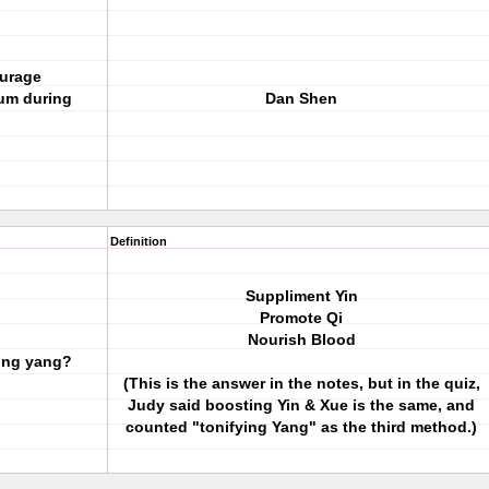
ourage
ium during
Dan Shen
Definition
Suppliment Yin
Promote Qi
Nourish Blood
ting yang?
(This is the answer in the notes, but in the quiz,
Judy said boosting Yin & Xue is the same, and
counted "tonifying Yang" as the third method.)