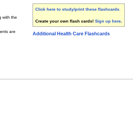
Click here to study/print these flashcards
.
with the
Create your own flash cards!
Sign up here
.
ents are
Additional Health Care Flashcards