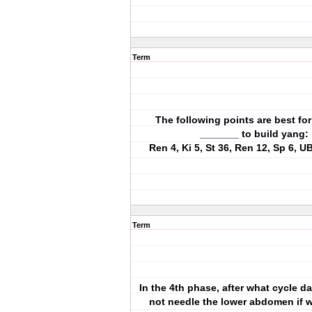
Term
The following points are best for
_______ to build yang:
Ren 4, Ki 5, St 36, Ren 12, Sp 6, U
Term
In the 4th phase, after what cycle d
not needle the lower abdomen if 