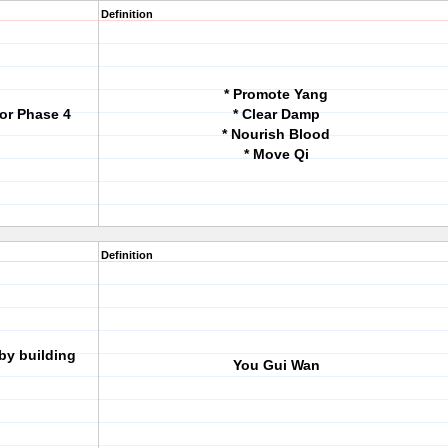
Definition
* Promote Yang
for Phase 4
* Clear Damp
* Nourish Blood
* Move Qi
Definition
by building
You Gui Wan