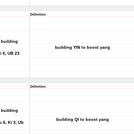
Definition
 building
building YIN to boost yang
i 6, UB 23
Definition
 building
building QI to boost yang
p 6, Ki 3, Ub