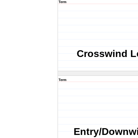
Term
Crosswind L
Term
Entry/Downw