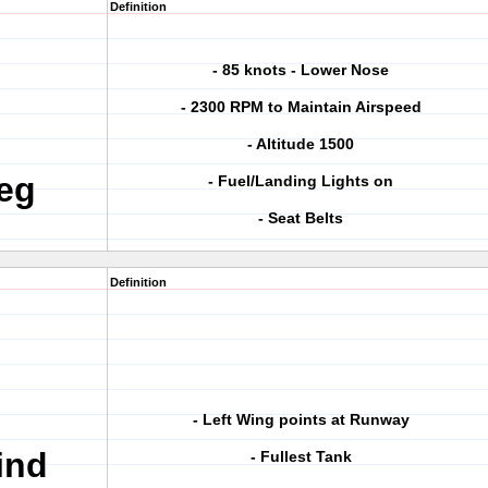
Definition
- 85 knots - Lower Nose
- 2300 RPM to Maintain Airspeed
- Altitude 1500
eg
- Fuel/Landing Lights on
- Seat Belts
Definition
- Left Wing points at Runway
ind
- Fullest Tank