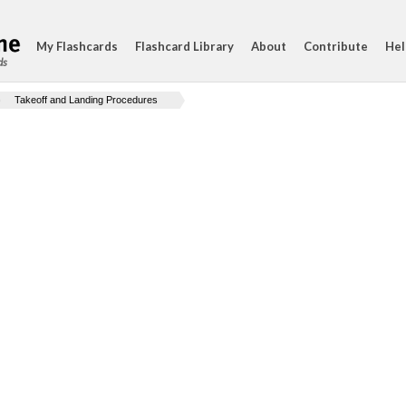
My Flashcards
Flashcard Library
About
Contribute
Hel
ds
Takeoff and Landing Procedures