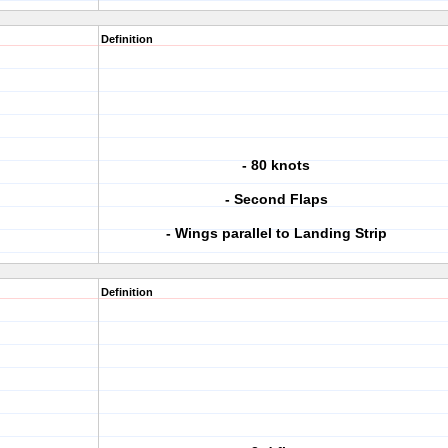
Definition
- 80 knots
- Second Flaps
- Wings parallel to Landing Strip
Definition