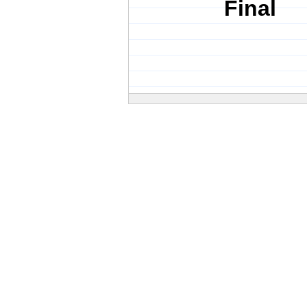
Final