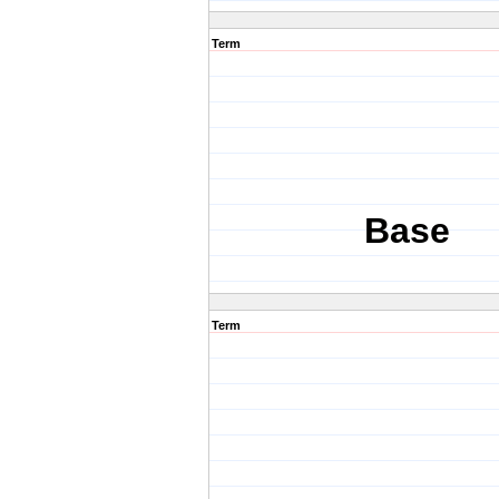
Term
Base
Term