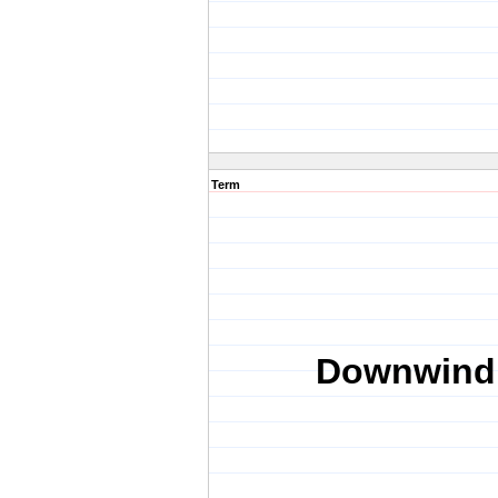
Term
Downwind