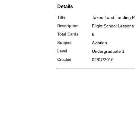
Details
Title
Takeoff and Landing 
Description
Flight School Lessons
Total Cards
6
Subject
Aviation
Level
Undergraduate 1
Created
02/07/2010