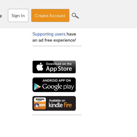
Sign In
Create Account
p
Supporting users
have
an ad free experience!