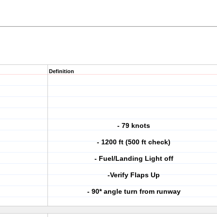
Definition
- 79 knots
- 1200 ft (500 ft check)
- Fuel/Landing Light off
-Verify Flaps Up
- 90* angle turn from runway