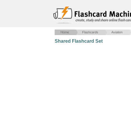
create, study and share online flash car
Home
Flashcards
Aviation
Shared Flashcard Set