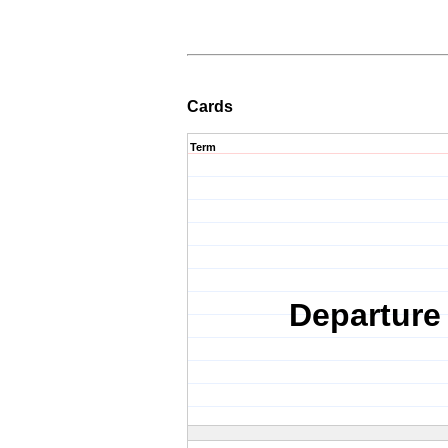
Cards
Term
Departure