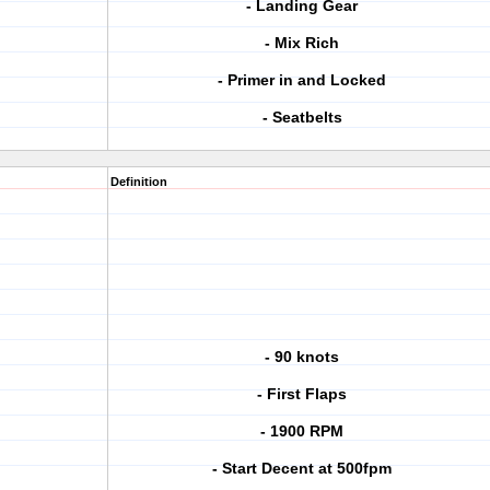
- Landing Gear
- Mix Rich
- Primer in and Locked
- Seatbelts
Definition
- 90 knots
- First Flaps
- 1900 RPM
- Start Decent at 500fpm