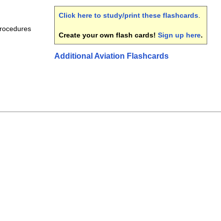
Click here to study/print these flashcards
.
Procedures
Create your own flash cards!
Sign up here
.
Additional Aviation Flashcards