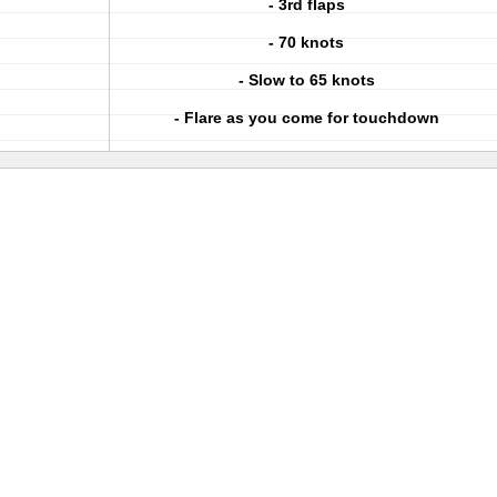
- 3rd flaps
- 70 knots
- Slow to 65 knots
- Flare as you come for touchdown