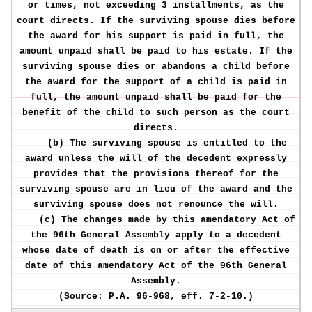
or times, not exceeding 3 installments, as the
court directs. If the surviving spouse dies before
the award for his support is paid in full, the
amount unpaid shall be paid to his estate. If the
surviving spouse dies or abandons a child before
the award for the support of a child is paid in
full, the amount unpaid shall be paid for the
benefit of the child to such person as the court
directs.
(b) The surviving spouse is entitled to the
award unless the will of the decedent expressly
provides that the provisions thereof for the
surviving spouse are in lieu of the award and the
surviving spouse does not renounce the will.
(c) The changes made by this amendatory Act of
the 96th General Assembly apply to a decedent
whose date of death is on or after the effective
date of this amendatory Act of the 96th General
Assembly.
(Source: P.A. 96-968, eff. 7-2-10.)