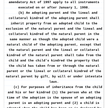
amendatory Act of 1997 apply to all instruments
executed on or after January 1, 1998.
(b) An adopting parent and the lineal and
collateral kindred of the adopting parent shall
inherit property from an adopted child to the
exclusion of the natural parent and the lineal and
collateral kindred of the natural parent in the
same manner as though the adopted child were a
natural child of the adopting parent, except that
the natural parent and the lineal or collateral
kindred of the natural parent shall take from the
child and the child's kindred the property that
the child has taken from or through the natural
parent or the lineal or collateral kindred of the
natural parent by gift, by will or under intestate
laws.
(c) For purposes of inheritance from the child
and his or her kindred (1) the person who at the
time of the adoption is the spouse of an adopting
parent is an adopting parent and (2) a child is