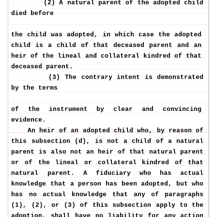
(2) A natural parent of the adopted child
died before
the child was adopted, in which case the adopted
child is a child of that deceased parent and an
heir of the lineal and collateral kindred of that
deceased parent.
(3) The contrary intent is demonstrated
by the terms
of the instrument by clear and convincing
evidence.
An heir of an adopted child who, by reason of
this subsection (d), is not a child of a natural
parent is also not an heir of that natural parent
or of the lineal or collateral kindred of that
natural parent. A fiduciary who has actual
knowledge that a person has been adopted, but who
has no actual knowledge that any of paragraphs
(1), (2), or (3) of this subsection apply to the
adoption, shall have no liability for any action