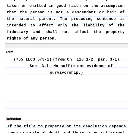
taken or omitted in good faith on the assumption
that the person is not a descendant or heir of
the natural parent. The preceding sentence is
intended to affect only the liability of the
fiduciary and shall not affect the property
rights of any person.
Term
(755 ILCS 5/3-1)
(from Ch. 110 1/2, par. 3-1)
Sec. 3-1.
No sufficient evidence of
survivorship.)
Definition
If the title to property or its devolution depends
upon priority of death and there is no sufficient