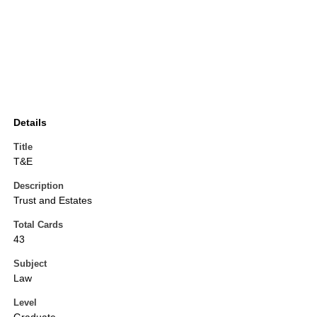
Details
Title
T&E
Description
Trust and Estates
Total Cards
43
Subject
Law
Level