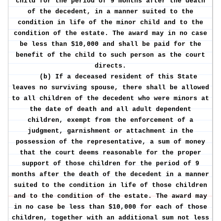
child for the period of 9 months after the death
of the decedent, in a manner suited to the
condition in life of the minor child and to the
condition of the estate. The award may in no case
be less than $10,000 and shall be paid for the
benefit of the child to such person as the court
directs.
(b) If a deceased resident of this State
leaves no surviving spouse, there shall be allowed
to all children of the decedent who were minors at
the date of death and all adult dependent
children, exempt from the enforcement of a
judgment, garnishment or attachment in the
possession of the representative, a sum of money
that the court deems reasonable for the proper
support of those children for the period of 9
months after the death of the decedent in a manner
suited to the condition in life of those children
and to the condition of the estate. The award may
in no case be less than $10,000 for each of those
children, together with an additional sum not less