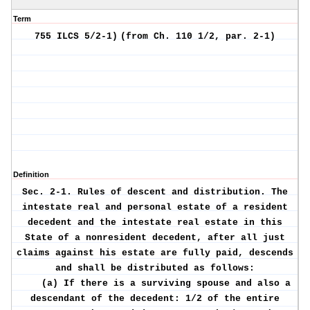
Term
755 ILCS 5/2-1)
(from Ch. 110 1/2, par. 2-1)
Definition
Sec. 2-1.
Rules of descent and distribution.
The
intestate real and personal estate of a resident
decedent and the intestate real estate in this
State of a nonresident decedent, after all just
claims against his estate are fully paid, descends
and shall be distributed as follows:
(a) If there is a surviving spouse and also a
descendant of the decedent: 1/2 of the entire