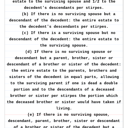
estate to the surviving spouse and 1/2 to the
decedent's descendants per stirpes.
(b) If there is no surviving spouse but a
descendant of the decedent: the entire estate to
the decedent's descendants per stirpes.
(c) If there is a surviving spouse but no
descendant of the decedent: the entire estate to
the surviving spouse.
(d) If there is no surviving spouse or
descendant but a parent, brother, sister or
descendant of a brother or sister of the decedent:
the entire estate to the parents, brothers and
sisters of the decedent in equal parts, allowing
to the surviving parent if one is dead a double
portion and to the descendants of a deceased
brother or sister per stirpes the portion which
the deceased brother or sister would have taken if
living.
(e) If there is no surviving spouse,
descendant, parent, brother, sister or descendant
of a brother or sister of the decedent but a