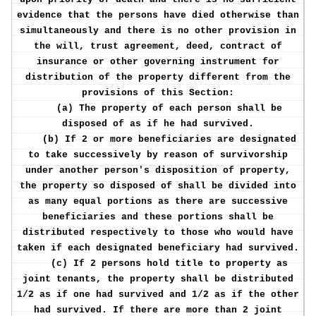
evidence that the persons have died otherwise than
simultaneously and there is no other provision in
the will, trust agreement, deed, contract of
insurance or other governing instrument for
distribution of the property different from the
provisions of this Section:
(a) The property of each person shall be
disposed of as if he had survived.
(b) If 2 or more beneficiaries are designated
to take successively by reason of survivorship
under another person's disposition of property,
the property so disposed of shall be divided into
as many equal portions as there are successive
beneficiaries and these portions shall be
distributed respectively to those who would have
taken if each designated beneficiary had survived.
(c) If 2 persons hold title to property as
joint tenants, the property shall be distributed
1/2 as if one had survived and 1/2 as if the other
had survived. If there are more than 2 joint