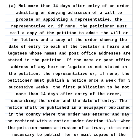
(a) Not more than 14 days after entry of an order
admitting or denying admission of a will to
probate or appointing a representative, the
representative or, if none, the petitioner must
mail a copy of the petition to admit the will or
for letters and a copy of the order showing the
date of entry to each of the testator's heirs and
legatees whose names and post office addresses are
stated in the petition. If the name or post office
address of any heir or legatee is not stated in
the petition, the representative or, if none, the
petitioner must publish a notice once a week for 3
successive weeks, the first publication to be not
more than 14 days after entry of the order,
describing the order and the date of entry. The
notice shall be published in a newspaper published
in the county where the order was entered and may
be combined with a notice under Section 18-3. When
the petition names a trustee of a trust, it is not
necessary to publish for or mail copies of the