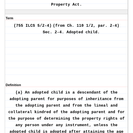
Property Act.
Term
(755 ILCS 5/2-4)
(from Ch. 110 1/2, par. 2-4)
Sec. 2-4.
Adopted child.
Definition
(a) An adopted child is a descendant of the
adopting parent for purposes of inheritance from
the adopting parent and from the lineal and
collateral kindred of the adopting parent and for
the purpose of determining the property rights of
any person under any instrument, unless the
adopted child is adopted after attaining the age