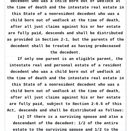
decedent who was a child born out of wedlock at
the time of death and the intestate real estate in
this State of a nonresident decedent who was a
child born out of wedlock at the time of death,
after all just claims against his or her estate
are fully paid, descends and shall be distributed
as provided in Section 2-1, but the parents of the
decedent shall be treated as having predeceased
the decedent.
If only one parent is an eligible parent, the
intestate real and personal estate of a resident
decedent who was a child born out of wedlock at
the time of death and the intestate real estate in
this State of a nonresident decedent who was a
child born out of wedlock at the time of death,
after all just claims against his or her estate
are fully paid, subject to Section 2-6.5 of this
Act, descends and shall be distributed as follows:
(a) If there is a surviving spouse and also a
descendant of the decedent: 1/2 of the entire
estate to the surviving spouse and 1/2 to the