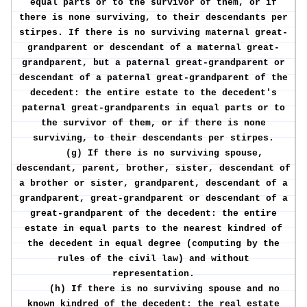
equal parts or to the survivor of them, or if
there is none surviving, to their descendants per
stirpes. If there is no surviving maternal great-
grandparent or descendant of a maternal great-
grandparent, but a paternal great-grandparent or
descendant of a paternal great-grandparent of the
decedent: the entire estate to the decedent's
paternal great-grandparents in equal parts or to
the survivor of them, or if there is none
surviving, to their descendants per stirpes.
(g) If there is no surviving spouse,
descendant, parent, brother, sister, descendant of
a brother or sister, grandparent, descendant of a
grandparent, great-grandparent or descendant of a
great-grandparent of the decedent: the entire
estate in equal parts to the nearest kindred of
the decedent in equal degree (computing by the
rules of the civil law) and without
representation.
(h) If there is no surviving spouse and no
known kindred of the decedent: the real estate