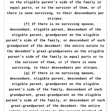
on the eligible parent's side of the family in
equal parts, or to the survivor of them, or if
there is none surviving, to their descendants per
stirpes.
(f) If there is no surviving spouse,
descendant, eligible parent, descendant of the
eligible parent, grandparent on the eligible
parent's side of the family, or descendant of such
grandparent of the decedent: the entire estate to
the decedent's great-grandparents on the eligible
parent's side of the family in equal parts or to
the survivor of them, or if there is none
surviving, to their descendants per stirpes.
(g) If there is no surviving spouse,
descendant, eligible parent, descendant of the
eligible parent, grandparent on the eligible
parent's side of the family, descendant of such
grandparent, great-grandparent on the eligible
parent's side of the family, or descendant of such
great-grandparent of the decedent: the entire