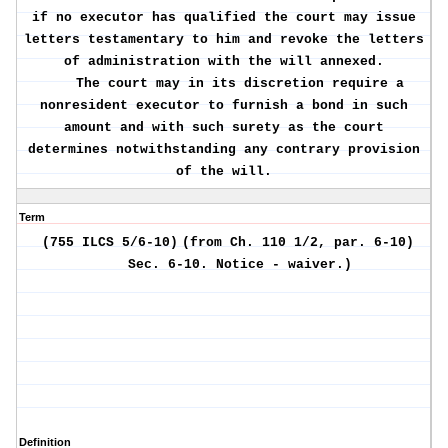
if no executor has qualified the court may issue
letters testamentary to him and revoke the letters
of administration with the will annexed.
The court may in its discretion require a
nonresident executor to furnish a bond in such
amount and with such surety as the court
determines notwithstanding any contrary provision
of the will.
Term
(755 ILCS 5/6-10)
(from Ch. 110 1/2, par. 6-10)
Sec. 6-10.
Notice - waiver.)
Definition