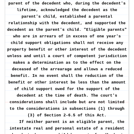
parent of the decedent who, during the decedent's
lifetime, acknowledged the decedent as the
parent's child, established a parental
relationship with the decedent, and supported the
decedent as the parent's child. "Eligible parents"
who are in arrears of in excess of one year's
child support obligations shall not receive any
property benefit or other interest of the decedent
unless and until a court of competent jurisdiction
makes a determination as to the effect on the
deceased of the arrearage and allows a reduced
benefit. In no event shall the reduction of the
benefit or other interest be less than the amount
of child support owed for the support of the
decedent at the time of death. The court's
considerations shall include but are not limited
to the considerations in subsections (1) through
(3) of Section 2-6.5 of this Act.
If neither parent is an eligible parent, the
intestate real and personal estate of a resident