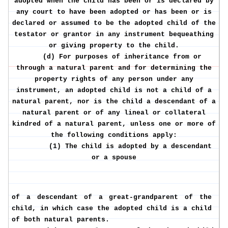
adopted when the child has been or is declared by
any court to have been adopted or has been or is
declared or assumed to be the adopted child of the
testator or grantor in any instrument bequeathing
or giving property to the child.
(d) For purposes of inheritance from or
through a natural parent and for determining the
property rights of any person under any
instrument, an adopted child is not a child of a
natural parent, nor is the child a descendant of a
natural parent or of any lineal or collateral
kindred of a natural parent, unless one or more of
the following conditions apply:
(1) The child is adopted by a descendant
or a spouse
of a descendant of a great-grandparent of the
child, in which case the adopted child is a child
of both natural parents.