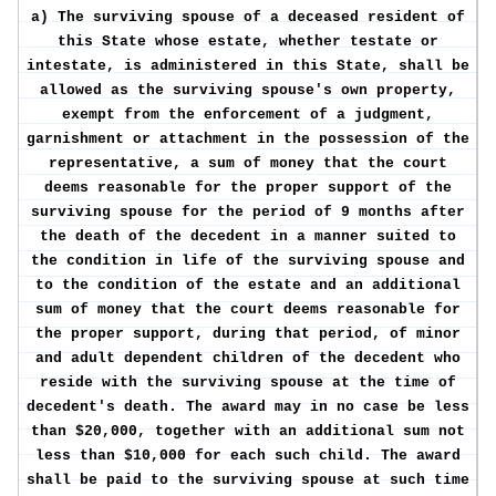
a) The surviving spouse of a deceased resident of
this State whose estate, whether testate or
intestate, is administered in this State, shall be
allowed as the surviving spouse's own property,
exempt from the enforcement of a judgment,
garnishment or attachment in the possession of the
representative, a sum of money that the court
deems reasonable for the proper support of the
surviving spouse for the period of 9 months after
the death of the decedent in a manner suited to
the condition in life of the surviving spouse and
to the condition of the estate and an additional
sum of money that the court deems reasonable for
the proper support, during that period, of minor
and adult dependent children of the decedent who
reside with the surviving spouse at the time of
decedent's death. The award may in no case be less
than $20,000, together with an additional sum not
less than $10,000 for each such child. The award
shall be paid to the surviving spouse at such time