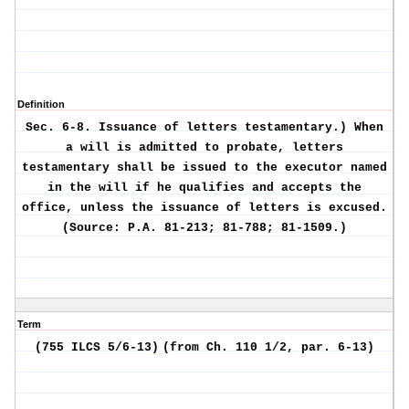
Definition
Sec. 6-8.
Issuance of letters testamentary.)
When
a will is admitted to probate, letters
testamentary shall be issued to the executor named
in the will if he qualifies and accepts the
office, unless the issuance of letters is excused.
(Source: P.A. 81-213; 81-788; 81-1509.)
Term
(755 ILCS 5/6-13)
(from Ch. 110 1/2, par. 6-13)