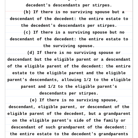
decedent's descendants per stirpes.
(b) If there is no surviving spouse but a
descendant of the decedent: the entire estate to
the decedent's descendants per stirpes.
(c) If there is a surviving spouse but no
descendant of the decedent: the entire estate to
the surviving spouse.
(d) If there is no surviving spouse or
descendant but the eligible parent or a descendant
of the eligible parent of the decedent: the entire
estate to the eligible parent and the eligible
parent's descendants, allowing 1/2 to the eligible
parent and 1/2 to the eligible parent's
descendants per stirpes.
(e) If there is no surviving spouse,
descendant, eligible parent, or descendant of the
eligible parent of the decedent, but a grandparent
on the eligible parent's side of the family or
descendant of such grandparent of the decedent:
the entire estate to the decedent's grandparents