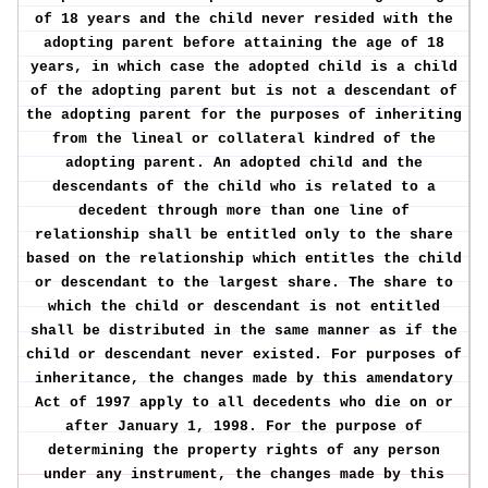
of 18 years and the child never resided with the
adopting parent before attaining the age of 18
years, in which case the adopted child is a child
of the adopting parent but is not a descendant of
the adopting parent for the purposes of inheriting
from the lineal or collateral kindred of the
adopting parent. An adopted child and the
descendants of the child who is related to a
decedent through more than one line of
relationship shall be entitled only to the share
based on the relationship which entitles the child
or descendant to the largest share. The share to
which the child or descendant is not entitled
shall be distributed in the same manner as if the
child or descendant never existed. For purposes of
inheritance, the changes made by this amendatory
Act of 1997 apply to all decedents who die on or
after January 1, 1998. For the purpose of
determining the property rights of any person
under any instrument, the changes made by this