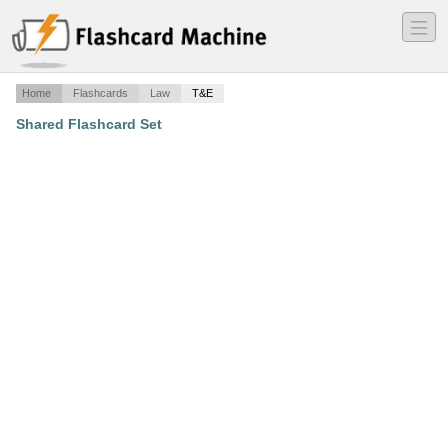
―
―
―
Home
Flashcards
Law
T&E
Shared Flashcard Set