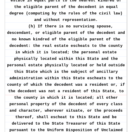
estate in equal parts to the nearest kindred of
the eligible parent of the decedent in equal
degree (computing by the rules of the civil law)
and without representation.
(h) If there is no surviving spouse,
descendant, or eligible parent of the decedent and
no known kindred of the eligible parent of the
decedent: the real estate escheats to the county
in which it is located; the personal estate
physically located within this State and the
personal estate physically located or held outside
this State which is the subject of ancillary
administration within this State escheats to the
county of which the decedent was a resident or, if
the decedent was not a resident of this State, to
the county in which it is located; all other
personal property of the decedent of every class
and character, wherever situate, or the proceeds
thereof, shall escheat to this State and be
delivered to the State Treasurer of this State
pursuant to the Uniform Disposition of Unclaimed