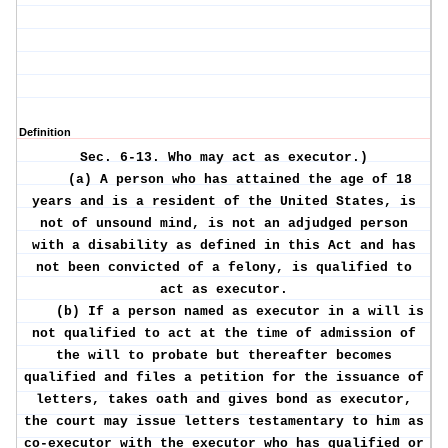
Definition
Sec. 6-13.
Who may act as executor.)
(a) A person who has attained the age of 18
years and is a resident of the United States, is
not of unsound mind, is not an adjudged person
with a disability as defined in this Act and has
not been convicted of a felony, is qualified to
act as executor.
(b) If a person named as executor in a will is
not qualified to act at the time of admission of
the will to probate but thereafter becomes
qualified and files a petition for the issuance of
letters, takes oath and gives bond as executor,
the court may issue letters testamentary to him as
co-executor with the executor who has qualified or