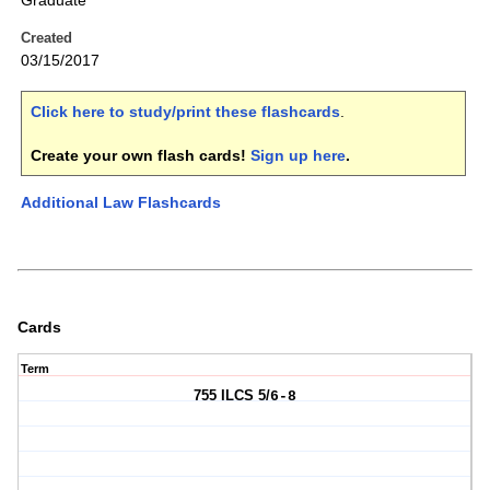
Graduate
Created
03/15/2017
Click here to study/print these flashcards
.
Create your own flash cards!
Sign up here
.
Additional Law Flashcards
Cards
Term
755 ILCS 5/
6-8