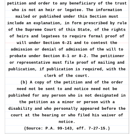
petition and order to any beneficiary of the trust
who is not an heir or legatee. The information
mailed or published under this Section must
include an explanation, in form prescribed by rule
of the Supreme Court of this State, of the rights
of heirs and legatees to require formal proof of
will under Section 6-21 and to contest the
admission or denial of admission of the will to
probate under Section 8-1 or 8-2. The petitioner
or representative must file proof of mailing and
publication, if publication is required, with the
clerk of the court.
(b) A copy of the petition and of the order
need not be sent to and notice need not be
published for any person who is not designated in
the petition as a minor or person with a
disability and who personally appeared before the
court at the hearing or who filed his waiver of
notice.
(Source: P.A. 99-143, eff. 7-27-15.)