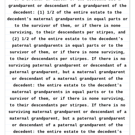
grandparent or descendant of a grandparent of the
decedent: (1) 1/2 of the entire estate to the
decedent's maternal grandparents in equal parts or
to the survivor of them, or if there is none
surviving, to their descendants per stirpes, and
(2) 1/2 of the entire estate to the decedent's
paternal grandparents in equal parts or to the
survivor of them, or if there is none surviving,
to their descendants per stirpes. If there is no
surviving paternal grandparent or descendant of a
paternal grandparent, but a maternal grandparent
or descendant of a maternal grandparent of the
decedent: the entire estate to the decedent's
maternal grandparents in equal parts or to the
survivor of them, or if there is none surviving,
to their descendants per stirpes. If there is no
surviving maternal grandparent or descendant of a
maternal grandparent, but a paternal grandparent
or descendant of a paternal grandparent of the
decedent: the entire estate to the decedent's