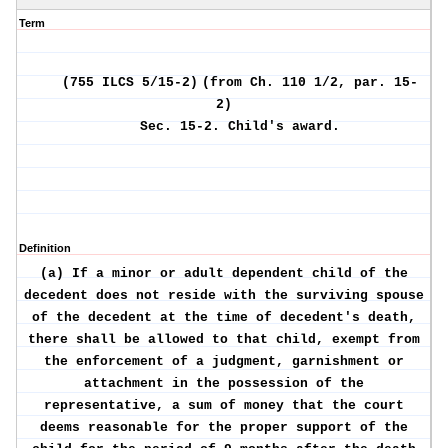
Term
(755 ILCS 5/15-2)
(from Ch. 110 1/2, par. 15-
2)
Sec. 15-2.
Child's award.
Definition
(a) If a minor or adult dependent child of the
decedent does not reside with the surviving spouse
of the decedent at the time of decedent's death,
there shall be allowed to that child, exempt from
the enforcement of a judgment, garnishment or
attachment in the possession of the
representative, a sum of money that the court
deems reasonable for the proper support of the