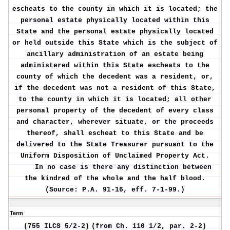
escheats to the county in which it is located; the
personal estate physically located within this
State and the personal estate physically located
or held outside this State which is the subject of
ancillary administration of an estate being
administered within this State escheats to the
county of which the decedent was a resident, or,
if the decedent was not a resident of this State,
to the county in which it is located; all other
personal property of the decedent of every class
and character, wherever situate, or the proceeds
thereof, shall escheat to this State and be
delivered to the State Treasurer pursuant to the
Uniform Disposition of Unclaimed Property Act.
In no case is there any distinction between
the kindred of the whole and the half blood.
(Source: P.A. 91-16, eff. 7-1-99.)
Term
(755 ILCS 5/2-2)
(from Ch. 110 1/2, par. 2-2)