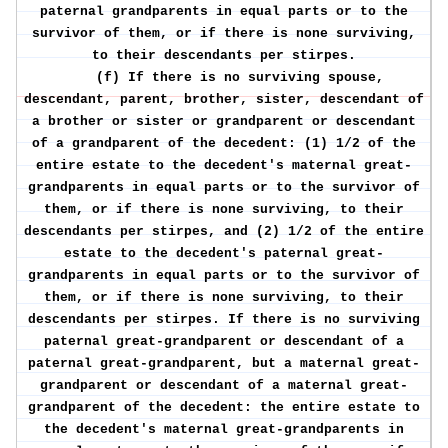
paternal grandparents in equal parts or to the
survivor of them, or if there is none surviving,
to their descendants per stirpes.
(f) If there is no surviving spouse,
descendant, parent, brother, sister, descendant of
a brother or sister or grandparent or descendant
of a grandparent of the decedent: (1) 1/2 of the
entire estate to the decedent's maternal great-
grandparents in equal parts or to the survivor of
them, or if there is none surviving, to their
descendants per stirpes, and (2) 1/2 of the entire
estate to the decedent's paternal great-
grandparents in equal parts or to the survivor of
them, or if there is none surviving, to their
descendants per stirpes. If there is no surviving
paternal great-grandparent or descendant of a
paternal great-grandparent, but a maternal great-
grandparent or descendant of a maternal great-
grandparent of the decedent: the entire estate to
the decedent's maternal great-grandparents in