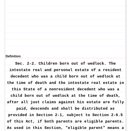
Definition
Sec. 2-2.
Children born out of wedlock.
The
intestate real and personal estate of a resident
decedent who was a child born out of wedlock at
the time of death and the intestate real estate in
this State of a nonresident decedent who was a
child born out of wedlock at the time of death,
after all just claims against his estate are fully
paid, descends and shall be distributed as
provided in Section 2-1, subject to Section 2-6.5
of this Act, if both parents are eligible parents.
As used in this Section, "eligible parent" means a