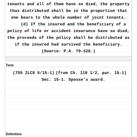
tenants and all of them have so died, the property
thus distributed shall be in the proportion that
one bears to the whole number of joint tenants.
(d) If the insured and the beneficiary of a
policy of life or accident insurance have so died,
the proceeds of the policy shall be distributed as
if the insured had survived the beneficiary.
(Source: P.A. 79-328.)
Term
(755 ILCS 5/15-1)
(from Ch. 110 1/2, par. 15-1)
Sec. 15-1.
Spouse's award.
Definition