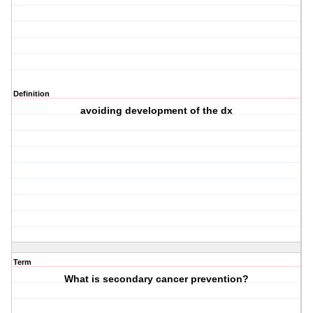
Definition
avoiding development of the dx
Term
What is secondary cancer prevention?