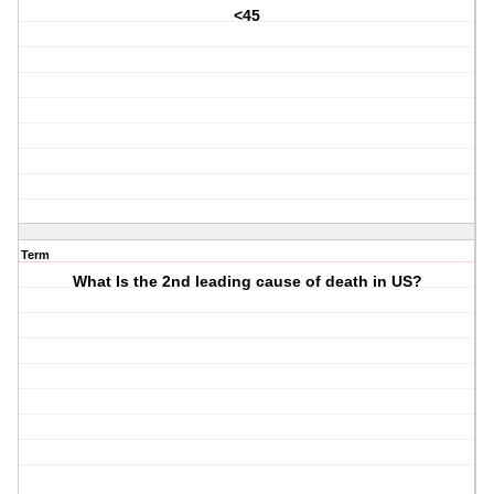
<45
Term
What Is the 2nd leading cause of death in US?