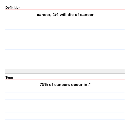
Definition
cancer; 1/4 will die of cancer
Term
75% of cancers occur in:*