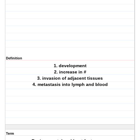
Definition
1. development
2. increase in #
3. invasion of adjacent tissues
4. metastasis into lymph and blood
Term