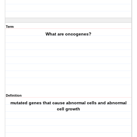
Term
What are oncogenes?
Definition
mutated genes that cause abnormal cells and abnormal
cell growth