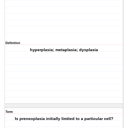
Definition
hyperplasia; metaplasia; dysplasia
Term
Is preneoplasia initially limited to a particular cell?