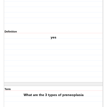
Definition
yes
Term
What are the 3 types of preneoplasia