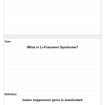
Term
What is Li-Fraumeni Syndrome?
Definition
tumor suppressor gene is inactivated