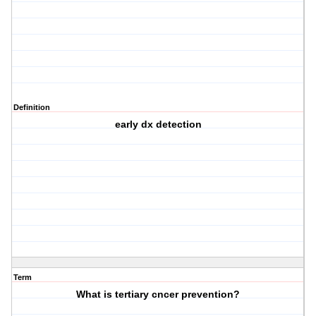
Definition
early dx detection
Term
What is tertiary cncer prevention?