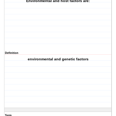
Environmental and host factors are:
Definition
environmental and genetic factors
Term