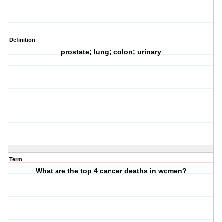
Definition
prostate; lung; colon; urinary
Term
What are the top 4 cancer deaths in women?