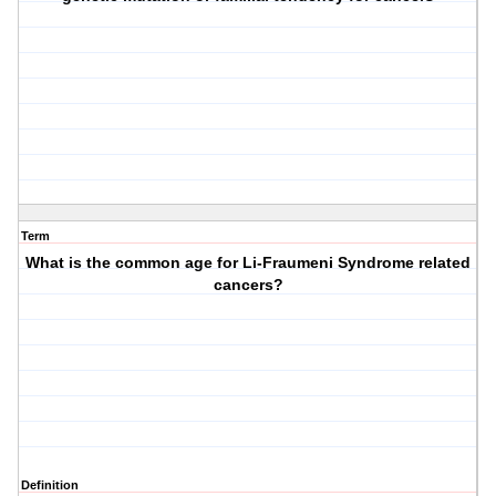
Term
What is the common age for Li-Fraumeni Syndrome related
cancers?
Definition