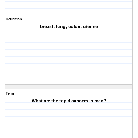
Definition
breast; lung; colon; uterine
Term
What are the top 4 cancers in men?