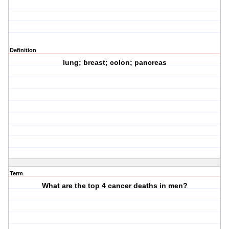
Definition
lung; breast; colon; pancreas
Term
What are the top 4 cancer deaths in men?