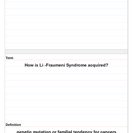
Term
How is Li -Fraumeni Syndrome acquired?
Definition
genetic mutation or familial tendency for cancers