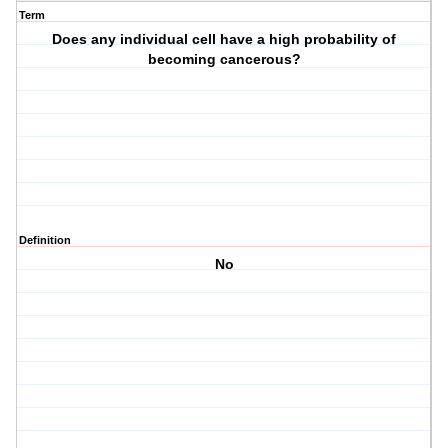
Term
Does any individual cell have a high probability of
becoming cancerous?
Definition
No