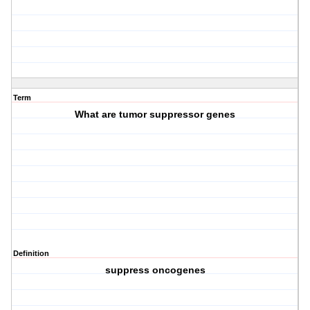
Term
What are tumor suppressor genes
Definition
suppress oncogenes