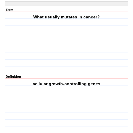
Term
What usually mutates in cancer?
Definition
cellular growth-controlling genes