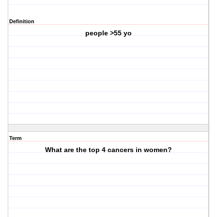
Definition
people >55 yo
Term
What are the top 4 cancers in women?