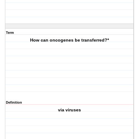
Term
How can oncogenes be transferred?*
Definition
via viruses