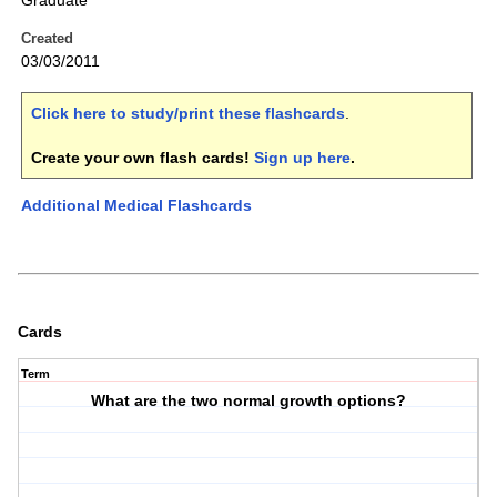
Graduate
Created
03/03/2011
Click here to study/print these flashcards
.
Create your own flash cards!
Sign up here
.
Additional Medical Flashcards
Cards
Term
What are the two normal growth options?