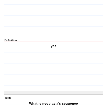
Definition
yes
Term
What is neoplasia's sequence