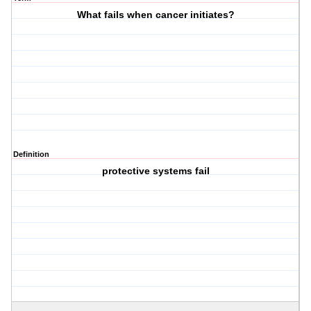
What fails when cancer initiates?
Definition
protective systems fail