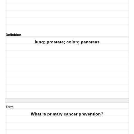
Definition
lung; prostate; colon; pancreas
Term
What is primary cancer prevention?