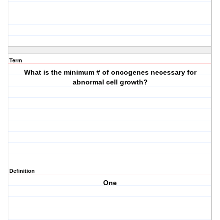
Term
What is the minimum # of oncogenes necessary for
abnormal cell growth?
Definition
One