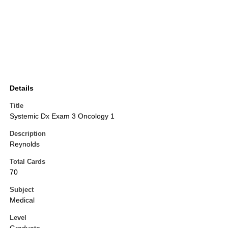
Details
Title
Systemic Dx Exam 3 Oncology 1
Description
Reynolds
Total Cards
70
Subject
Medical
Level