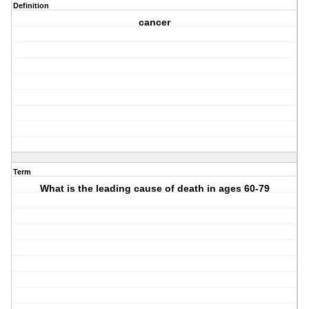
Definition
cancer
Term
What is the leading cause of death in ages 60-79