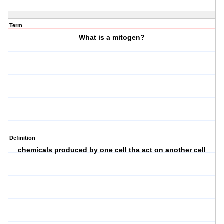
Term
What is a mitogen?
Definition
chemicals produced by one cell tha act on another cell