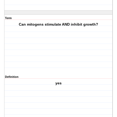
Term
Can mitogens stimulate AND inhibit growth?
Definition
yes