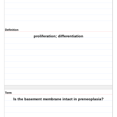
Definition
proliferation; differentiation
Term
Is the basement membrane intact in preneoplasia?