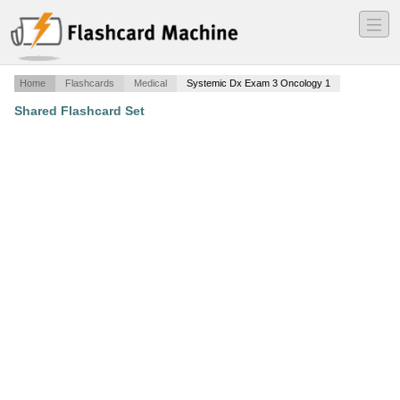
―
―
―
Home
Flashcards
Medical
Systemic Dx Exam 3 Oncology 1
Shared Flashcard Set