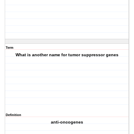
Term
What is another name for tumor suppressor genes
Definition
anti-oncogenes