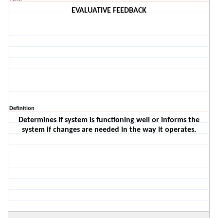
EVALUATIVE FEEDBACK
Definition
Determines if system is functioning well or informs the
system if changes are needed in the way it operates.