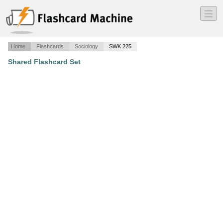
―
―
―
Home
Flashcards
Sociology
SWK 225
Shared Flashcard Set