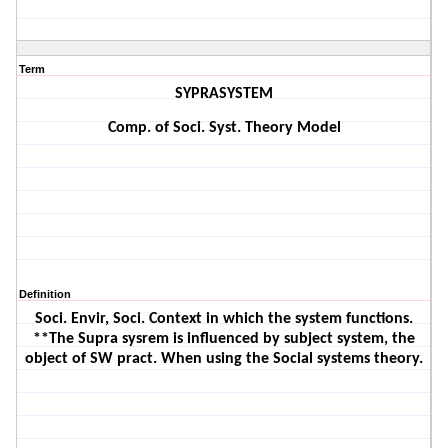
Term
SYPRASYSTEM
Comp. of Soci. Syst. Theory Model
Definition
Soci. Envir, Soci. Context in which the system functions.
**The Supra sysrem is influenced by subject system, the
object of SW pract. When using the Social systems theory.