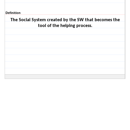
Definition
The Social System created by the SW that becomes the
tool of the helping process.