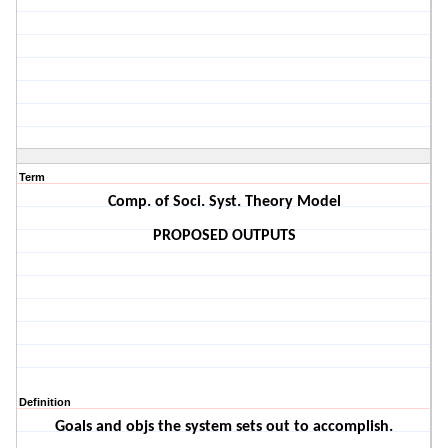
Term
Comp. of Soci. Syst. Theory Model
PROPOSED OUTPUTS
Definition
Goals and objs the system sets out to accomplish.