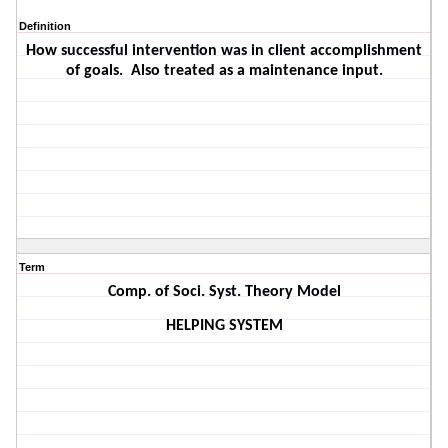
Definition
How successful intervention was in client accomplishment
of goals.
Also treated as a maintenance input.
Term
Comp. of Soci. Syst. Theory Model
HELPING SYSTEM