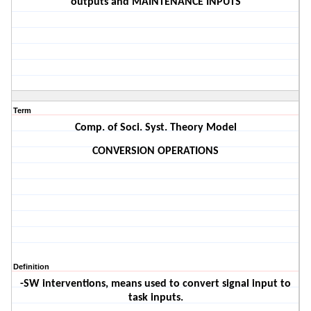
outputs and MAINTENANCE INPUTS
Term
Comp. of Soci. Syst. Theory Model
CONVERSION OPERATIONS
Definition
-SW interventions, means used to convert signal input to
task inputs.