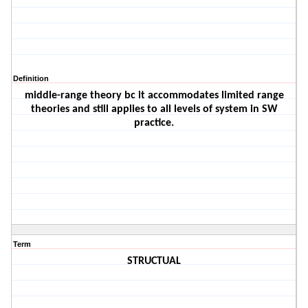
Definition
middle-range theory bc it accommodates limited range
theories and still applies to all levels of system in SW
practice.
Term
STRUCTUAL