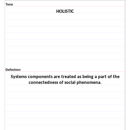
Term
HOLISTIC
Definition
Systems components are treated as being a part of the
connectedness of social phenomena.