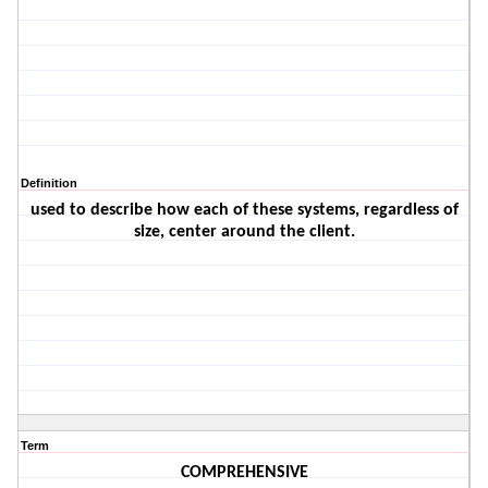
Definition
used to describe how each of these systems, regardless of
size, center around the client.
Term
COMPREHENSIVE