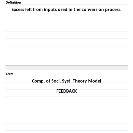
Definition
Excess left from inputs used in the conversion process.
Term
Comp. of Soci. Syst. Theory Model
FEEDBACK