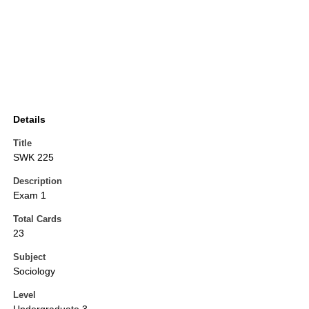
Details
Title
SWK 225
Description
Exam 1
Total Cards
23
Subject
Sociology
Level