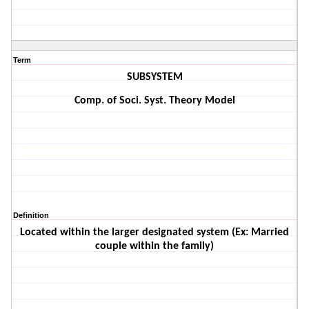
Term
SUBSYSTEM
Comp. of Soci. Syst. Theory Model
Definition
Located within the larger designated system (Ex: Married
couple within the family)