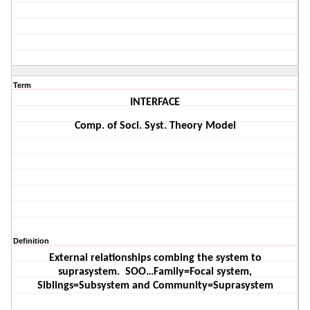
Term
INTERFACE
Comp. of Soci. Syst. Theory Model
Definition
External relationships combing the system to
suprasystem.
SOO…Family=Focal system,
Siblings=Subsystem and Community=Suprasystem