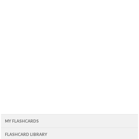
MY FLASHCARDS
FLASHCARD LIBRARY