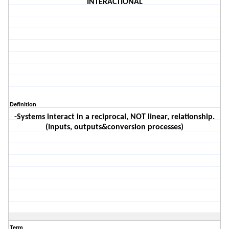
INTERACTIONAL
Definition
-Systems interact in a reciprocal, NOT linear, relationship.
(Inputs, outputs&conversion processes)
Term