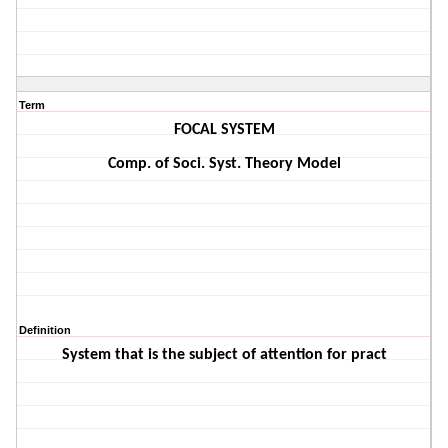
Term
FOCAL SYSTEM
Comp. of Soci. Syst. Theory Model
Definition
System that is the subject of attention for pract