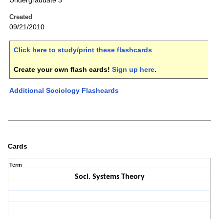
Undergraduate 3
Created
09/21/2010
Click here to study/print these flashcards
.
Create your own flash cards!
Sign up here
.
Additional Sociology Flashcards
Cards
Term
Soci. Systems Theory