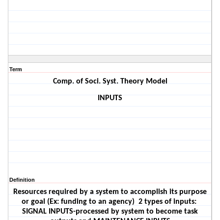
Term
Comp. of Soci. Syst. Theory Model
INPUTS
Definition
Resources required by a system to accomplish its purpose
or goal (Ex: funding to an agency)
2 types of inputs:
SIGNAL INPUTS-processed by system to become task