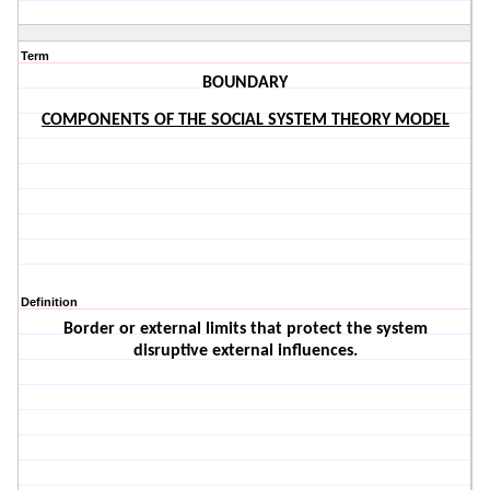
Term
BOUNDARY
COMPONENTS OF THE SOCIAL SYSTEM THEORY MODEL
Definition
Border or external limits that protect the system
disruptive external influences.