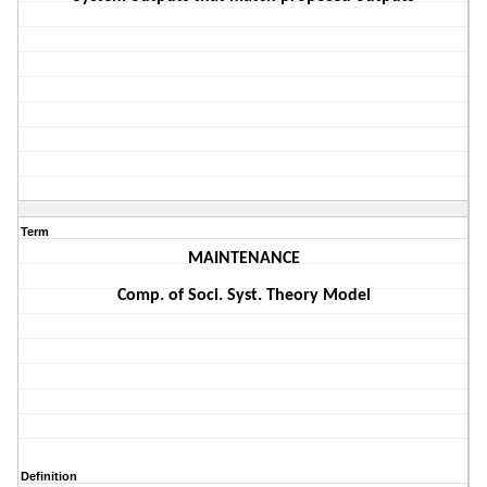
Term
MAINTENANCE
Comp. of Soci. Syst. Theory Model
Definition