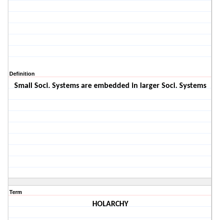
Definition
Small Soci. Systems are embedded in larger Soci. Systems
Term
HOLARCHY