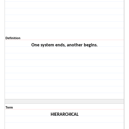
Definition
One system ends, another begins.
Term
HIERARCHICAL