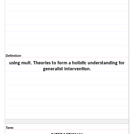
Definition
using mult. Theories to form a holistic understanding for
generalist intervention.
Term