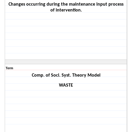
Changes occurring during the maintenance input process
of intervention.
Term
Comp. of Soci. Syst. Theory Model
WASTE