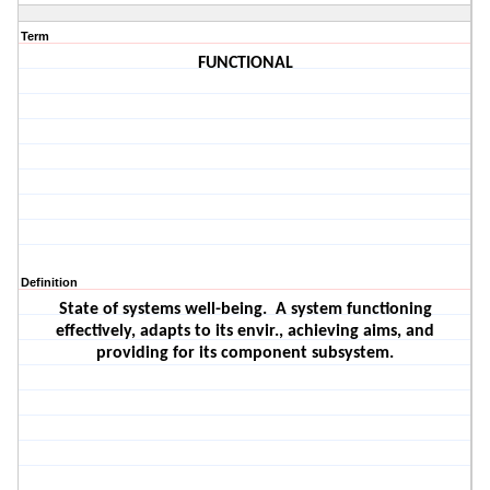
Term
FUNCTIONAL
Definition
State of systems well-being.
A system functioning
effectively, adapts to its envir., achieving aims, and
providing for its component subsystem.