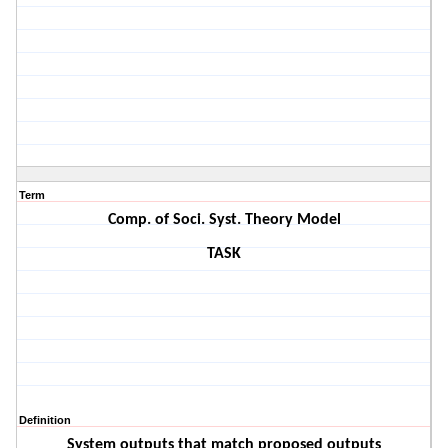
Term
Comp. of Soci. Syst. Theory Model
TASK
Definition
System outputs that match proposed outputs