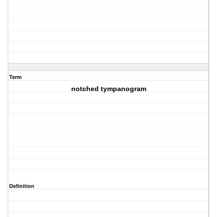
Term
notched tympanogram
Definition