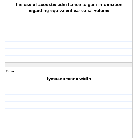
the use of acoustic admittance to gain information
regarding equivalent ear canal volume
Term
tympanometric width