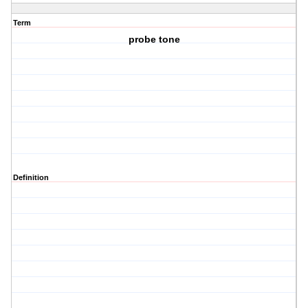
Term
probe tone
Definition