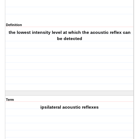
Definition
the lowest intensity level at which the acoustic reflex can
be detected
Term
ipsilateral acoustic reflexes