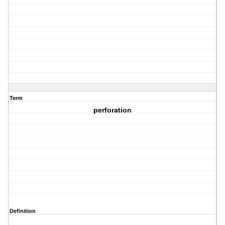
Term
perforation
Definition