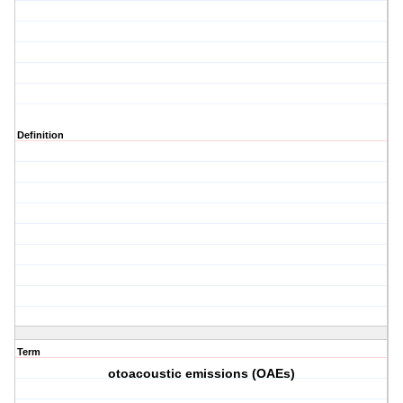
Definition
Term
otoacoustic emissions (OAEs)