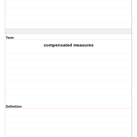
Term
compensated measures
Definition