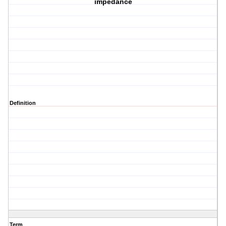
impedance
Definition
Term