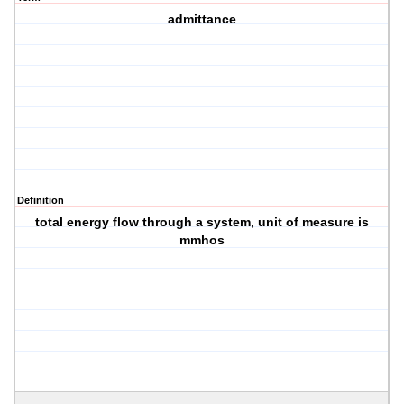
admittance
Definition
total energy flow through a system, unit of measure is
mmhos