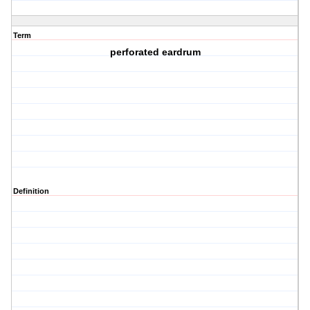
Term
perforated eardrum
Definition