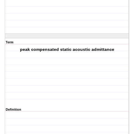
Term
peak compensated static acoustic admittance
Definition