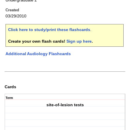
Undergraduate 2
Created
03/29/2010
Click here to study/print these flashcards
.
Create your own flash cards!
Sign up here
.
Additional Audiology Flashcards
Cards
Term
site-of-lesion tests