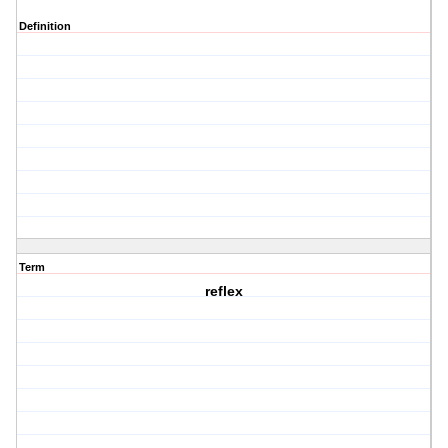
Definition
Term
reflex