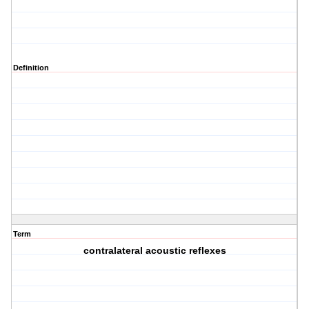
Definition
Term
contralateral acoustic reflexes