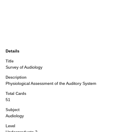
Details
Title
Survey of Audiology
Description
Physiological Assessment of the Auditory System
Total Cards
51
Subject
Audiology
Level