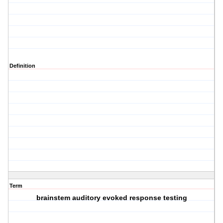
Definition
Term
brainstem auditory evoked response testing