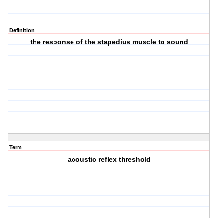
Definition
the response of the stapedius muscle to sound
Term
acoustic reflex threshold