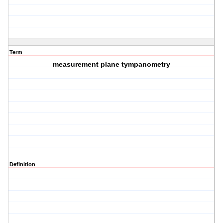
Term
measurement plane tympanometry
Definition