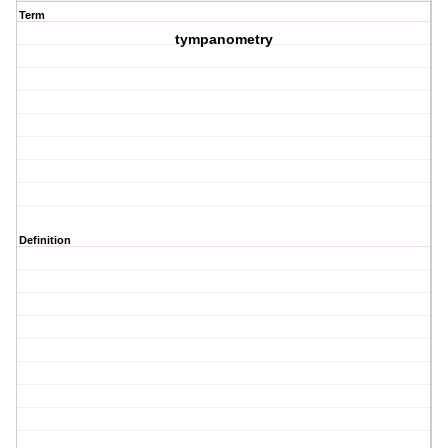
Term
tympanometry
Definition