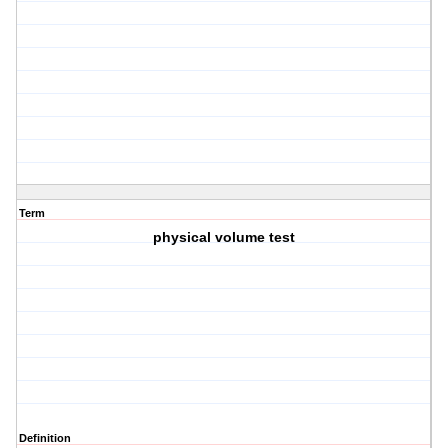
Term
physical volume test
Definition