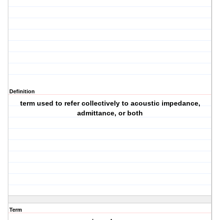
Definition
term used to refer collectively to acoustic impedance,
admittance, or both
Term