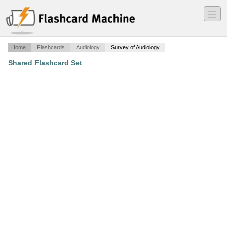
―
―
―
Home
Flashcards
Audiology
Survey of Audiology
Shared Flashcard Set