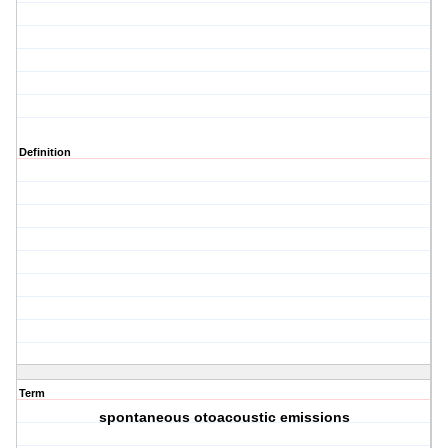
Definition
Term
spontaneous otoacoustic emissions