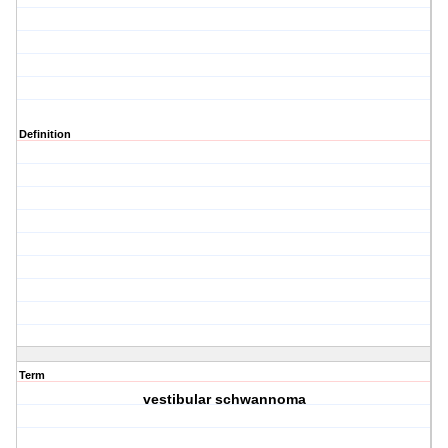
Definition
Term
vestibular schwannoma