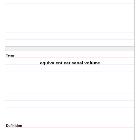
Term
equivalent ear canal volume
Definition