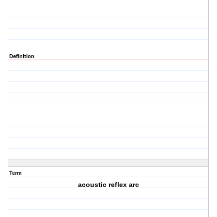
Definition
Term
acoustic reflex arc