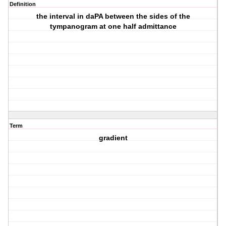
Definition
the interval in daPA between the sides of the
tympanogram at one half admittance
Term
gradient