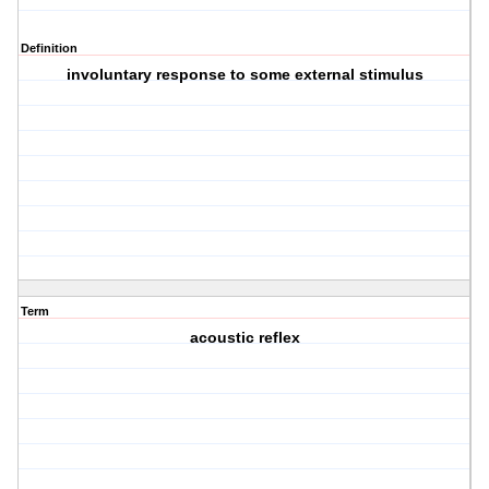
Definition
involuntary response to some external stimulus
Term
acoustic reflex