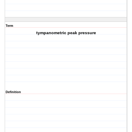
Term
tympanometric peak pressure
Definition