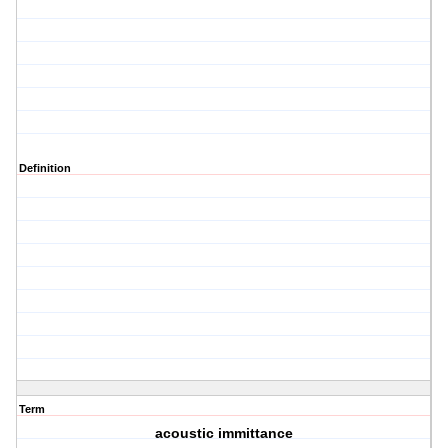
Definition
Term
acoustic immittance