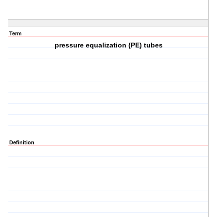
Term
pressure equalization (PE) tubes
Definition