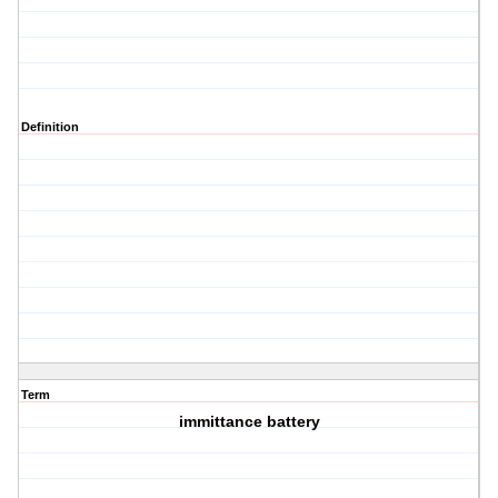
Definition
Term
immittance battery