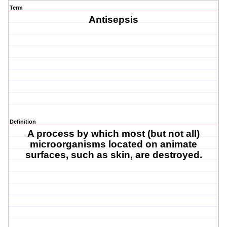
Term
Antisepsis
Definition
A process by which most (but not all)
microorganisms located on animate
surfaces, such as skin, are destroyed.