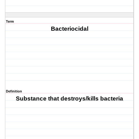
Term
Bacteriocidal
Definition
Substance that destroys/kills bacteria