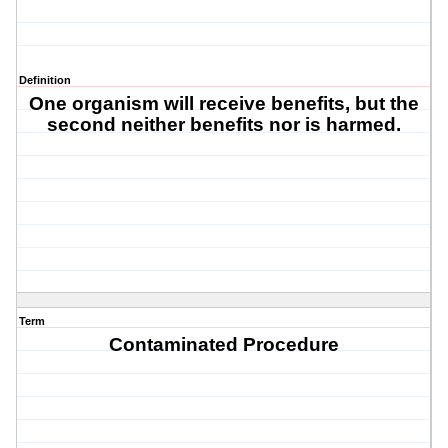
Definition
One organism will receive benefits, but the
second neither benefits nor is harmed.
Term
Contaminated Procedure