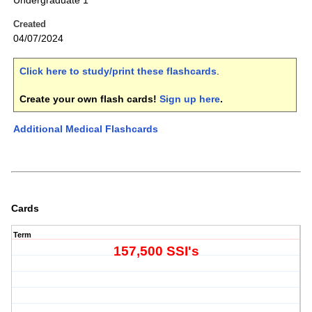
Undergraduate 1
Created
04/07/2024
Click here to study/print these flashcards
.
Create your own flash cards!
Sign up here
.
Additional Medical Flashcards
Cards
Term
157,500 SSI's