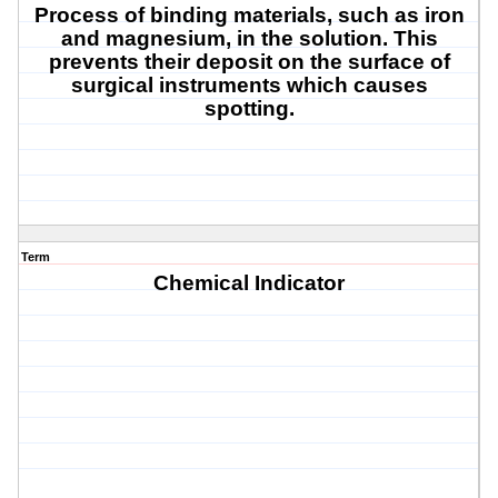
Process of binding materials, such as iron
and magnesium, in the solution. This
prevents their deposit on the surface of
surgical instruments which causes
spotting.
Term
Chemical Indicator