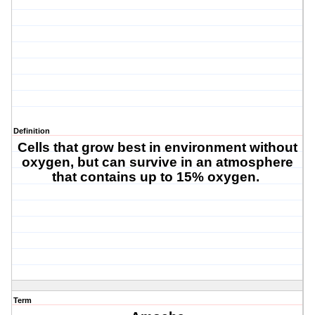
Definition
Cells that grow best in environment without
oxygen, but can survive in an atmosphere
that contains up to 15% oxygen.
Term