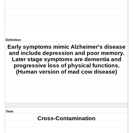
Definition
Early symptoms mimic Alzheimer's disease
and include depression and poor memory.
Later stage symptoms are dementia and
progressive loss of physical functions.
(Human version of mad cow disease)
Term
Cross-Contamination