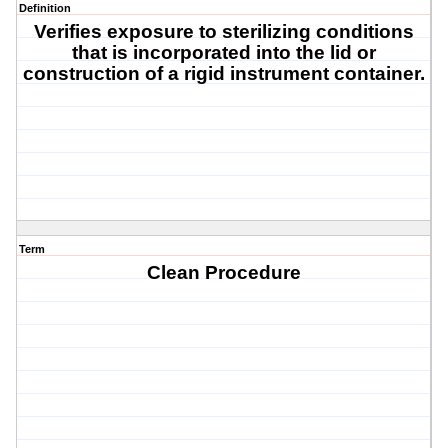
Definition
Verifies exposure to sterilizing conditions
that is incorporated into the lid or
construction of a rigid instrument container.
Term
Clean Procedure