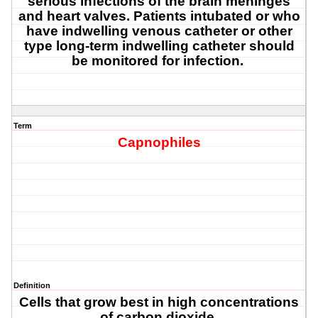
serious infections of the brain meninges
and heart valves. Patients intubated or who
have indwelling venous catheter or other
type long-term indwelling catheter should
be monitored for infection.
Term
Capnophiles
Definition
Cells that grow best in high concentrations
of carbon dioxide.