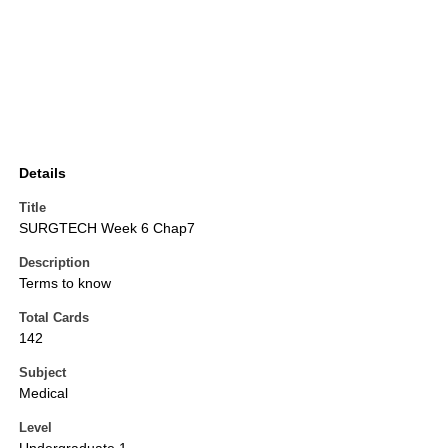
Details
Title
SURGTECH Week 6 Chap7
Description
Terms to know
Total Cards
142
Subject
Medical
Level