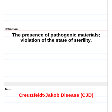
Definition
The presence of pathogenic materials;
violation of the state of sterility.
Term
Creutzfeldt-Jakob Disease (CJD)