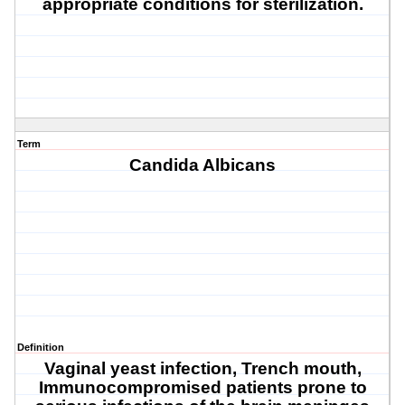
appropriate conditions for sterilization
.
Term
Candida Albicans
Definition
Vaginal yeast infection, Trench mouth,
Immunocompromised patients prone to