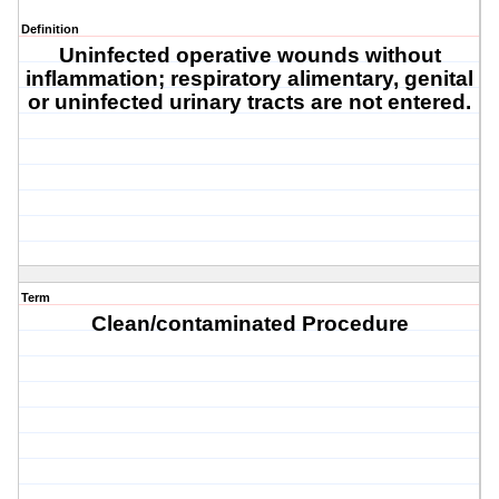
Definition
Uninfected operative wounds without
inflammation; respiratory alimentary, genital
or uninfected urinary tracts are not entered.
Term
Clean/contaminated Procedure