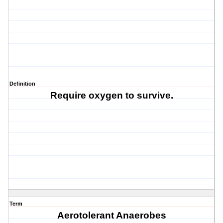
Definition
Require oxygen to survive.
Term
Aerotolerant Anaerobes