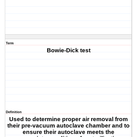
Term
Bowie-Dick test
Definition
Used
to determine proper air removal from
their pre-vacuum autoclave chamber and to
ensure their autoclave meets the