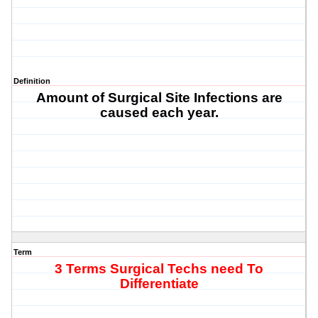
Definition
Amount of Surgical Site Infections are
caused each year.
Term
3 Terms Surgical Techs need To
Differentiate