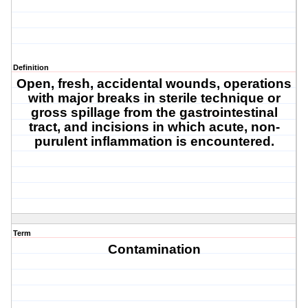
Definition
Open, fresh, accidental wounds, operations
with major breaks in sterile technique or
gross spillage from the gastrointestinal
tract, and incisions in which acute, non-
purulent inflammation is encountered.
Term
Contamination