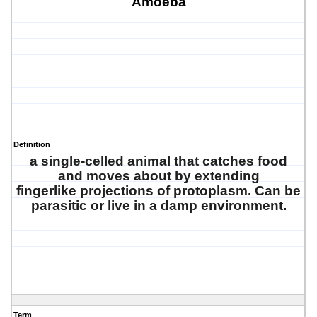
Amoeba
Definition
a single-celled animal that catches food
and moves about by extending
fingerlike
projections
of protoplasm. Can be
parasitic or live in a damp environment.
Term