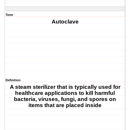
Term
Autoclave
Definition
A steam sterilizer that is typically used for
healthcare applications to kill harmful
bacteria, viruses, fungi, and spores on
items that are placed inside