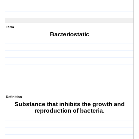
Term
Bacteriostatic
Definition
Substance that inhibits the growth and
reproduction of bacteria.