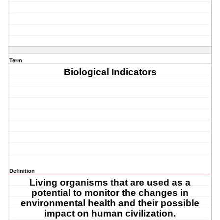
Term
Biological Indicators
Definition
Living organisms that are used as a
potential to monitor the changes in
environmental health and their possible
impact on human civilization.