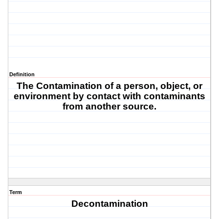
Definition
The Contamination of a person, object, or
environment by contact with contaminants
from another source.
Term
Decontamination