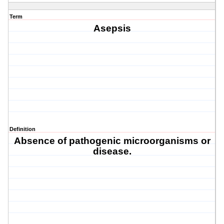
Term
Asepsis
Definition
Absence of pathogenic microorganisms or
disease.