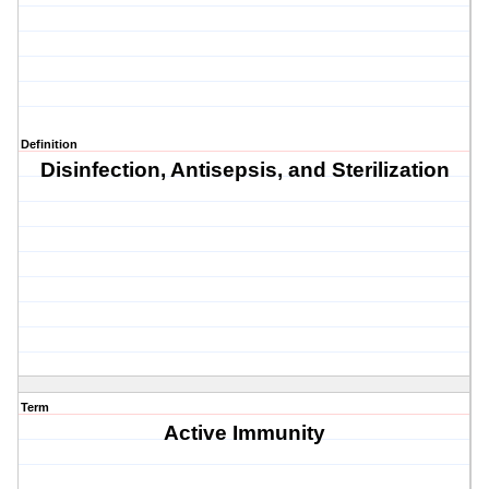
Definition
Disinfection, Antisepsis, and Sterilization
Term
Active Immunity