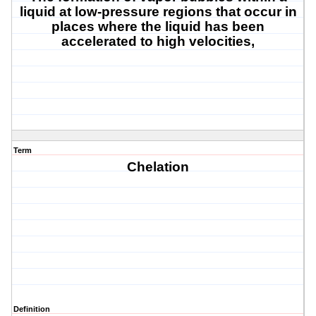
liquid at low-pressure regions that occur in
places where the liquid has been
accelerated to high velocities
,
Term
Chelation
Definition