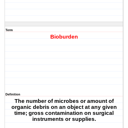
Term
Bioburden
Definition
The number of microbes or amount of
organic debris on an object at any given
time; gross contamination on surgical
instruments or supplies.