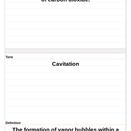
Term
Cavitation
Definition
The formation of vapor bubbles within a