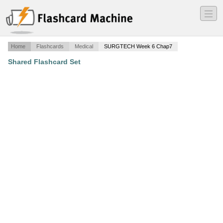
―
―
―
Home
Flashcards
Medical
SURGTECH Week 6 Chap7
Shared Flashcard Set