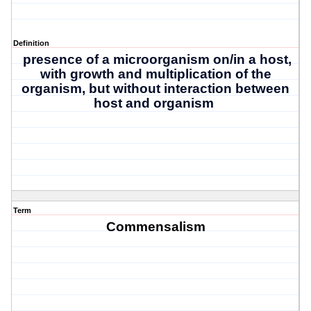
Definition
presence of a microorganism on/in a host,
with growth and multiplication of the
organism, but without interaction between
host and organism
Term
Commensalism