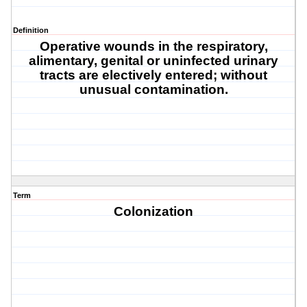
Definition
Operative wounds in the respiratory,
alimentary, genital or uninfected urinary
tracts are electively entered; without
unusual contamination.
Term
Colonization