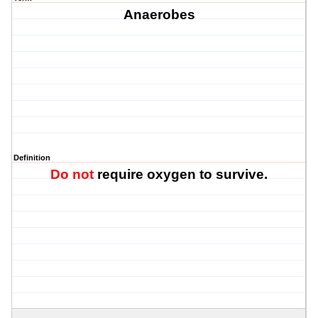
Anaerobes
Definition
Do not
require oxygen to survive.