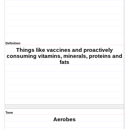
Definition
Things like vaccines and proactively
consuming vitamins, minerals, proteins and
fats
Term
Aerobes