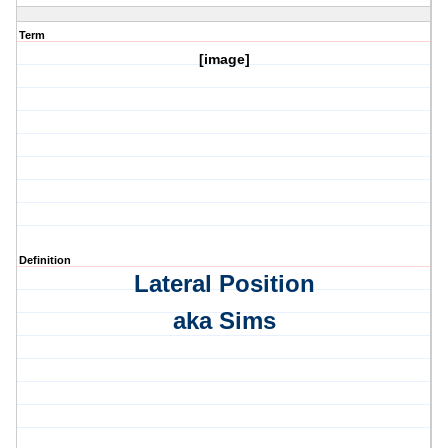
Term
[image]
Definition
Lateral Position
aka Sims