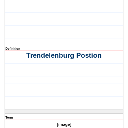
Definition
Trendelenburg Postion
Term
[image]