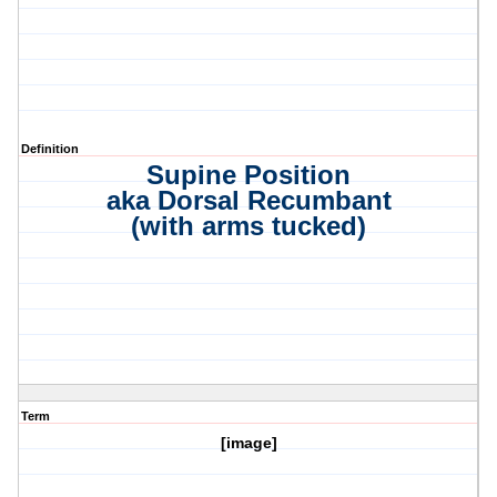
Definition
Supine Position
aka Dorsal Recumbant
(with arms tucked)
Term
[image]