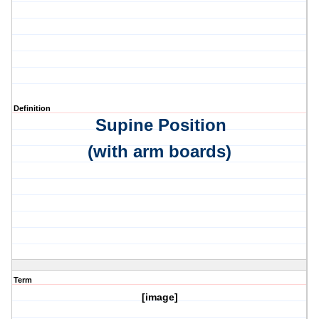
Definition
Supine Position
(with arm boards)
Term
[image]