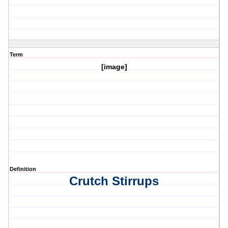
Term
[image]
Definition
Crutch Stirrups