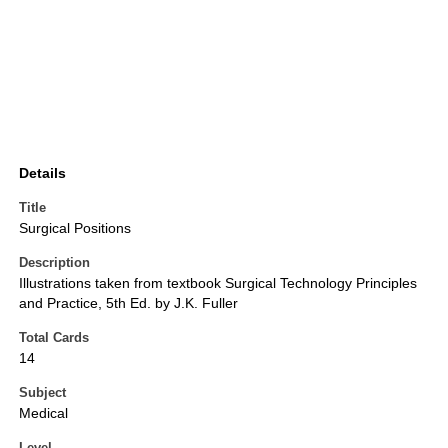
Details
Title
Surgical Positions
Description
Illustrations taken from textbook Surgical Technology Principles
and Practice, 5th Ed. by J.K. Fuller
Total Cards
14
Subject
Medical
Level