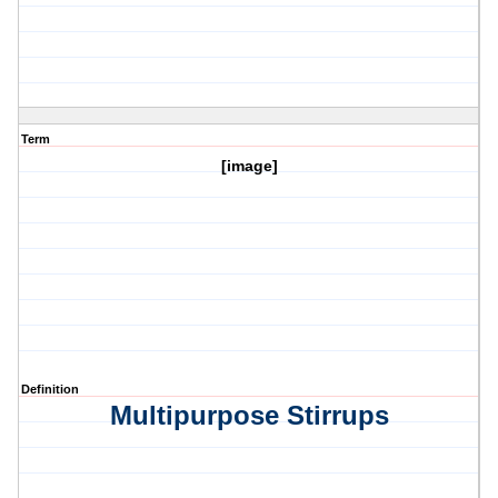
Term
[image]
Definition
Multipurpose Stirrups