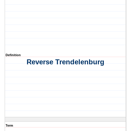
Definition
Reverse Trendelenburg
Term