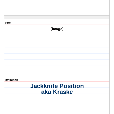
Term
[image]
Definition
Jackknife Position
aka Kraske