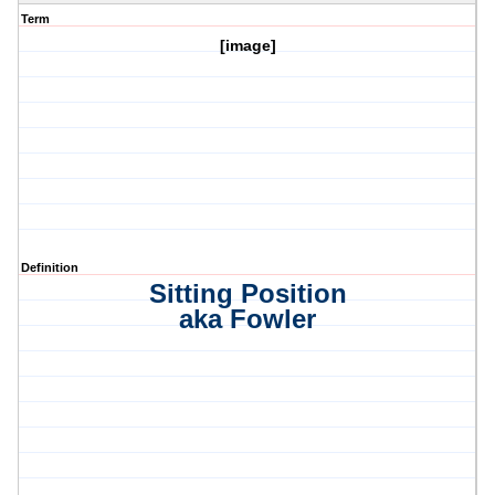
Term
[image]
Definition
Sitting Position
aka Fowler