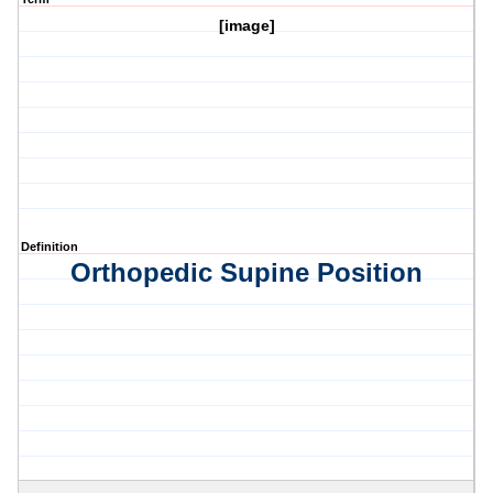
[image]
Definition
Orthopedic Supine Position