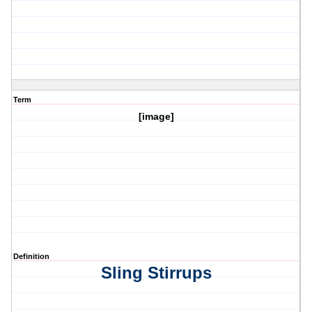
Term
[image]
Definition
Sling Stirrups