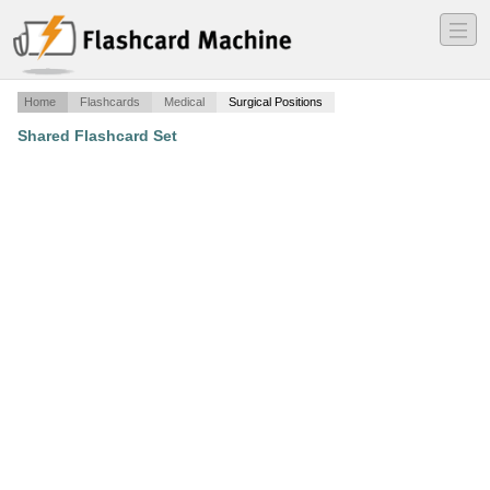
―
―
―
Home
Flashcards
Medical
Surgical Positions
Shared Flashcard Set