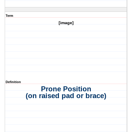
Term
[image]
Definition
Prone Position
(on raised pad or brace)