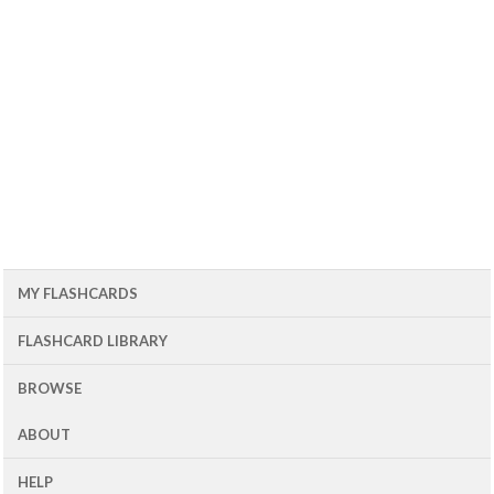
MY FLASHCARDS
FLASHCARD LIBRARY
BROWSE
ABOUT
HELP