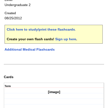
Undergraduate 2
Created
08/25/2012
Click here to study/print these flashcards
.
Create your own flash cards!
Sign up here
.
Additional Medical Flashcards
Cards
Term
[image]