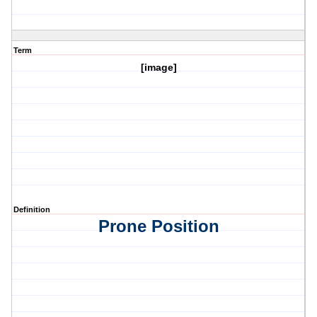
Term
[image]
Definition
Prone Position