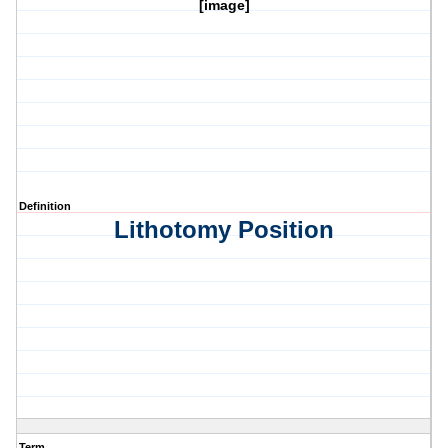
[image]
Definition
Lithotomy Position
Term