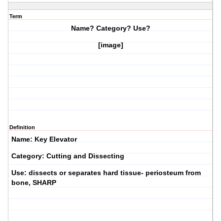
Term
Name? Category? Use?
[image]
Definition
Name: Key Elevator
Category: Cutting and Dissecting
Use: dissects or separates hard tissue- periosteum from
bone, SHARP