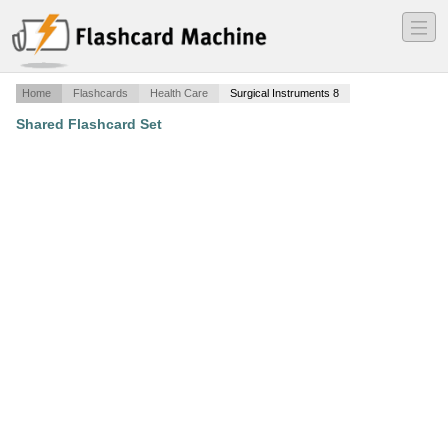
―
―
―
Home
Flashcards
Health Care
Surgical Instruments 8
Shared Flashcard Set