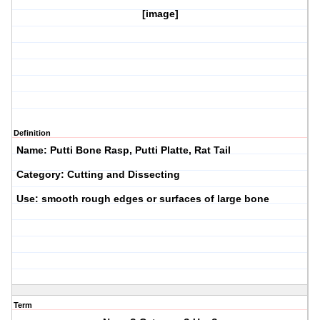
[image]
Definition
Name: Putti Bone Rasp, Putti Platte, Rat Tail
Category: Cutting and Dissecting
Use: smooth rough edges or surfaces of large bone
Term