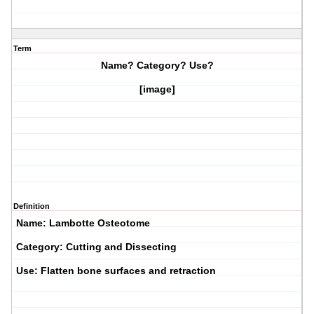
Term
Name? Category? Use?
[image]
Definition
Name: Lambotte Osteotome
Category: Cutting and Dissecting
Use: Flatten bone surfaces and retraction