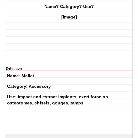
Name? Category? Use?
[image]
Definition
Name: Mallet
Category: Accessory
Use: impact and extract implants. exert force on
osteotomes, chisels, gouges, tamps