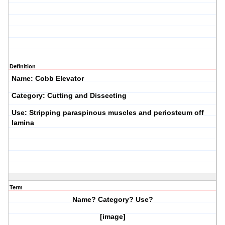
Definition
Name: Cobb Elevator
Category: Cutting and Dissecting
Use: Stripping paraspinous muscles and periosteum off
lamina
Term
Name? Category? Use?
[image]