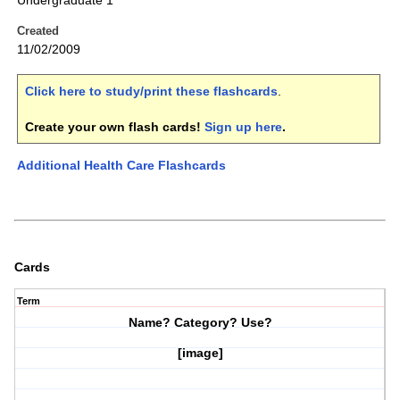
Undergraduate 1
Created
11/02/2009
Click here to study/print these flashcards
.
Create your own flash cards!
Sign up here
.
Additional Health Care Flashcards
Cards
Term
Name? Category? Use?
[image]