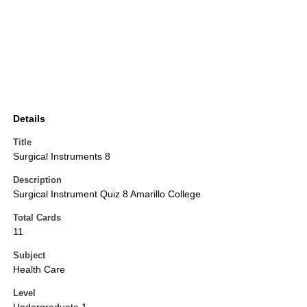
Details
Title
Surgical Instruments 8
Description
Surgical Instrument Quiz 8 Amarillo College
Total Cards
11
Subject
Health Care
Level