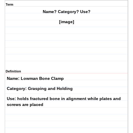
Term
Name? Category? Use?
[image]
Definition
Name: Lowman Bone Clamp
Category: Grasping and Holding
Use: holds fractured bone in alignment while plates and
screws are placed