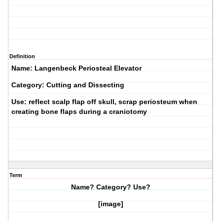
Definition
Name: Langenbeck Periosteal Elevator
Category: Cutting and Dissecting
Use: reflect scalp flap off skull, scrap periosteum when
creating bone flaps during a craniotomy
Term
Name? Category? Use?
[image]