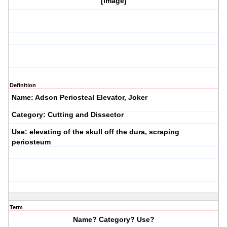
[image]
Definition
Name: Adson Periosteal Elevator, Joker
Category: Cutting and Dissector
Use: elevating of the skull off the dura, scraping
periosteum
Term
Name? Category? Use?