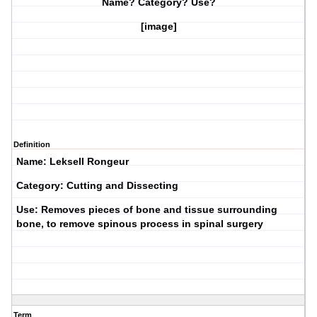
Name? Category? Use?
[image]
Definition
Name: Leksell Rongeur
Category: Cutting and Dissecting
Use: Removes pieces of bone and tissue surrounding
bone, to remove spinous process in spinal surgery
Term