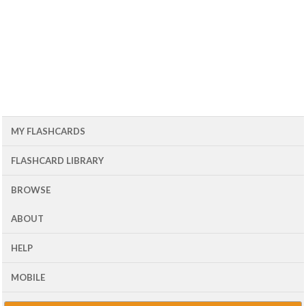
MY FLASHCARDS
FLASHCARD LIBRARY
BROWSE
ABOUT
HELP
MOBILE