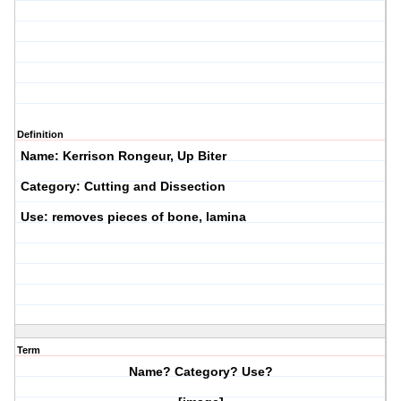
Definition
Name: Kerrison Rongeur, Up Biter
Category: Cutting and Dissection
Use: removes pieces of bone, lamina
Term
Name? Category? Use?