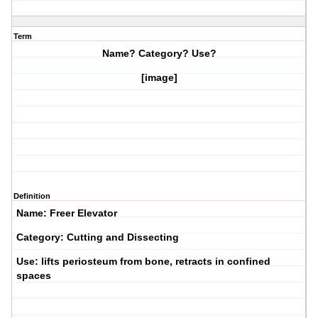
Term
Name? Category? Use?
[image]
Definition
Name: Freer Elevator
Category: Cutting and Dissecting
Use: lifts periosteum from bone, retracts in confined
spaces