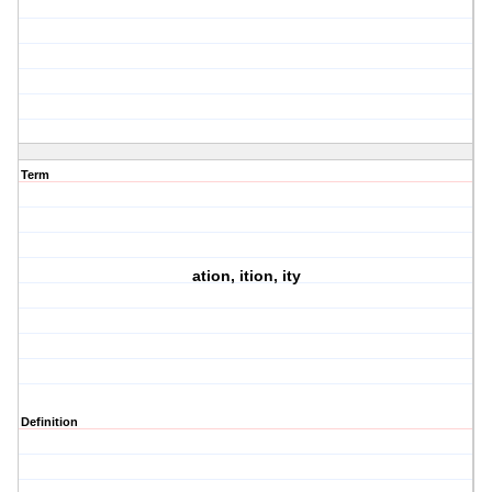
Term
ation, ition, ity
Definition