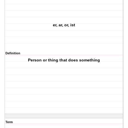
er, ar, or, ist
Definition
Person or thing that does something
Term