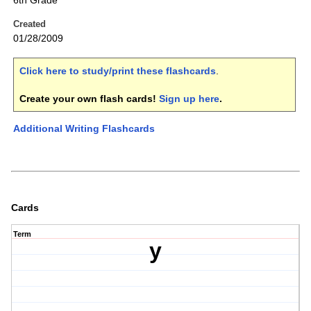
6th Grade
Created
01/28/2009
Click here to study/print these flashcards
.
Create your own flash cards!
Sign up here
.
Additional Writing Flashcards
Cards
Term
y