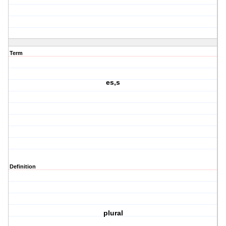
Term
es,s
Definition
plural