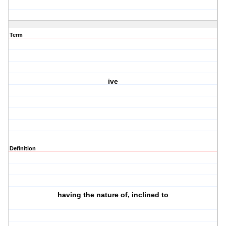
Term
ive
Definition
having the nature of, inclined to