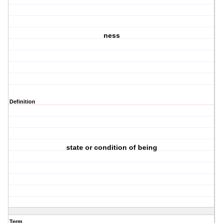
ness
Definition
state or condition of being
Term