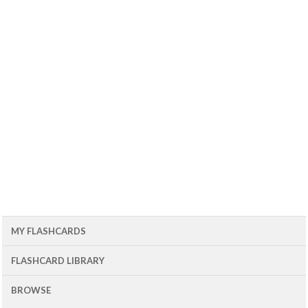
MY FLASHCARDS
FLASHCARD LIBRARY
BROWSE