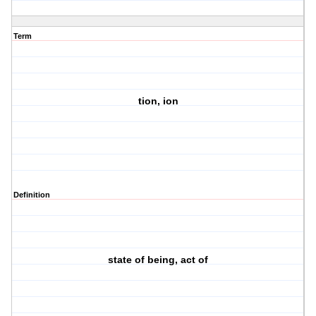
Term
tion, ion
Definition
state of being, act of