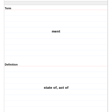
Term
ment
Definition
state of, act of