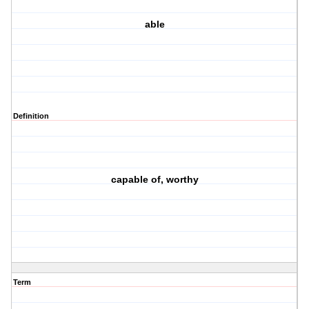
able
Definition
capable of, worthy
Term