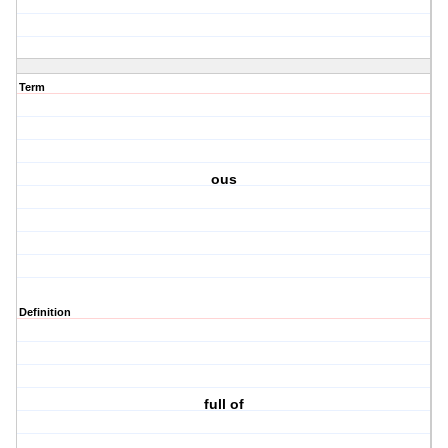
Term
ous
Definition
full of