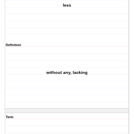
less
Definition
without any, lacking
Term