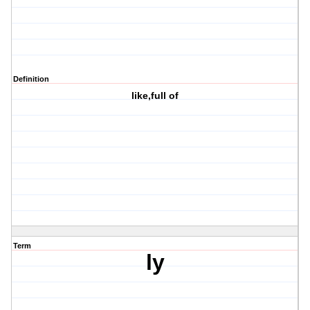
Definition
like,full of
Term
ly