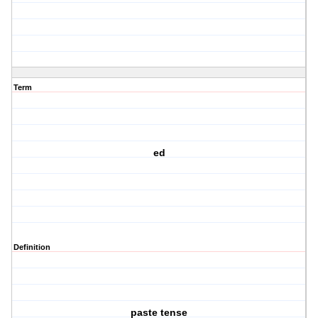
Term
ed
Definition
paste tense