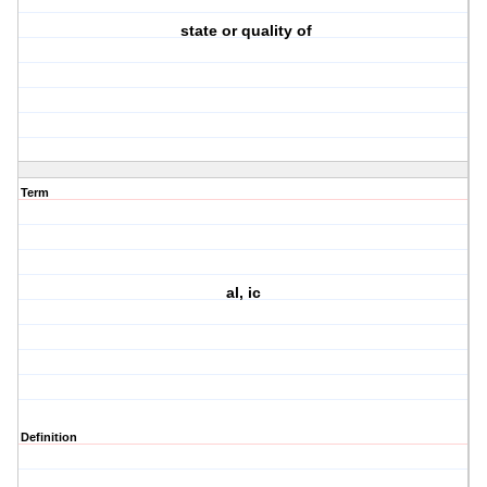
state or quality of
Term
al, ic
Definition