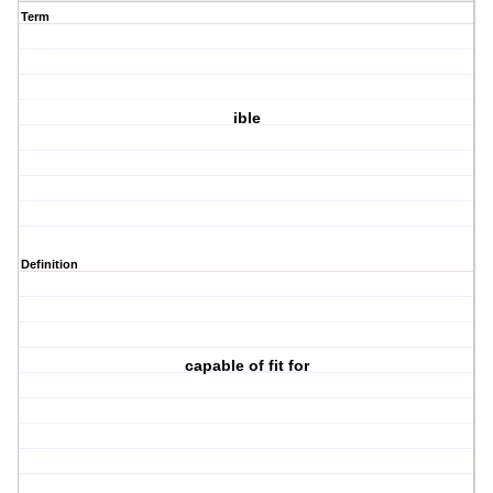
Term
ible
Definition
capable of fit for