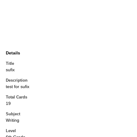
Details
Title
sufix
Description
test for sufix
Total Cards
19
Subject
Writing
Level