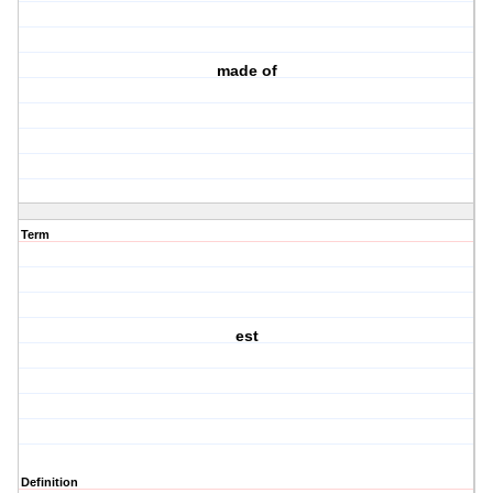
made of
Term
est
Definition