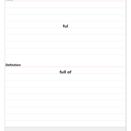
ful
Definition
full of