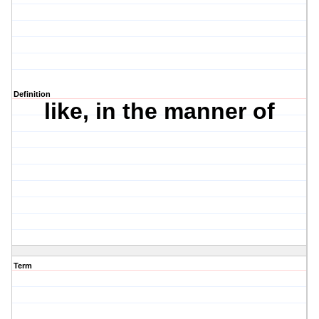
Definition
like, in the manner of
Term