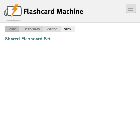
―
―
―
Home
Flashcards
Writing
sufix
Shared Flashcard Set