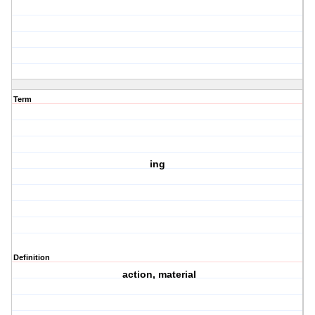
Term
ing
Definition
action, material