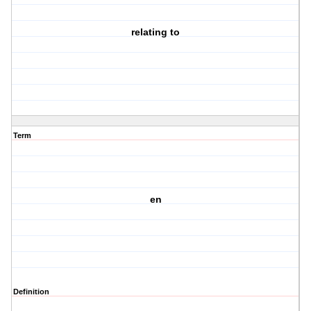
relating to
Term
en
Definition