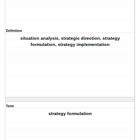
Definition
situation analysis, strategic direction, strategy
formulation, strategy implementation
Term
strategy formulation