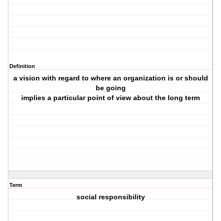
Definition
a vision with regard to where an organization is or should
be going
implies a particular point of view about the long term
Term
social responsibility