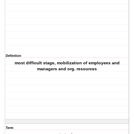
Definition
most difficult stage, mobilization of employees and
managers and org. resources
Term