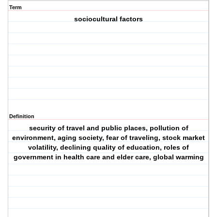
Term
sociocultural factors
Definition
security of travel and public places, pollution of
environment, aging society, fear of traveling, stock market
volatility, declining quality of education, roles of
government in health care and elder care, global warming