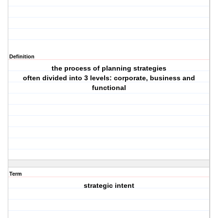
Definition
the process of planning strategies
often divided into 3 levels: corporate, business and
functional
Term
strategic intent