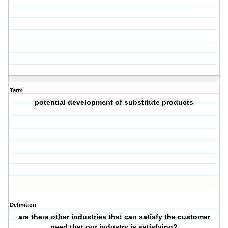
Term
potential development of substitute products
Definition
are there other industries that can satisfy the customer
need that our industry is satisfying?