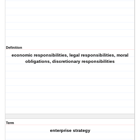
Definition
economic responsibilities, legal responsibilities, moral
obligations, discretionary responsibilities
Term
enterprise strategy