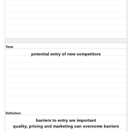
Term
potential entry of new competitors
Definition
barriers to entry are important
quality, pricing and marketing can overcome barriers