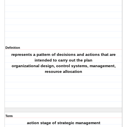
Definition
represents a pattern of decisions and actions that are
intended to carry out the plan
organizational design, control systems, management,
resource allocation
Term
action stage of strategic management