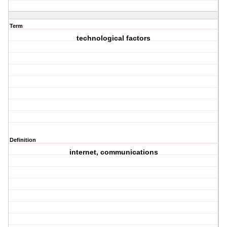
Term
technological factors
Definition
internet, communications