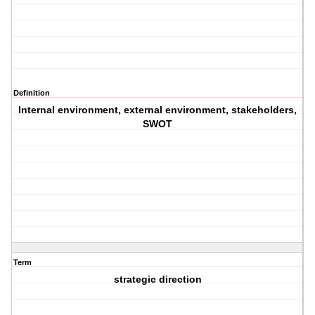
Definition
Internal environment, external environment, stakeholders,
SWOT
Term
strategic direction