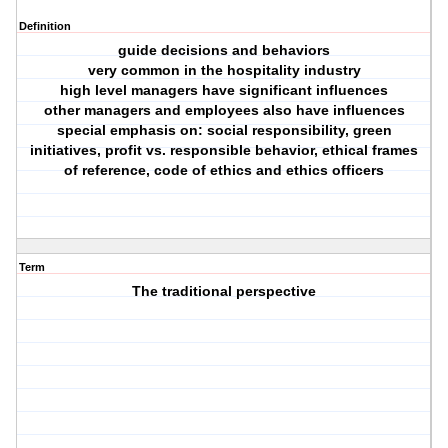
Definition
guide decisions and behaviors
very common in the hospitality industry
high level managers have significant influences
other managers and employees also have influences
special emphasis on: social responsibility, green
initiatives, profit vs. responsible behavior, ethical frames
of reference, code of ethics and ethics officers
Term
The traditional perspective