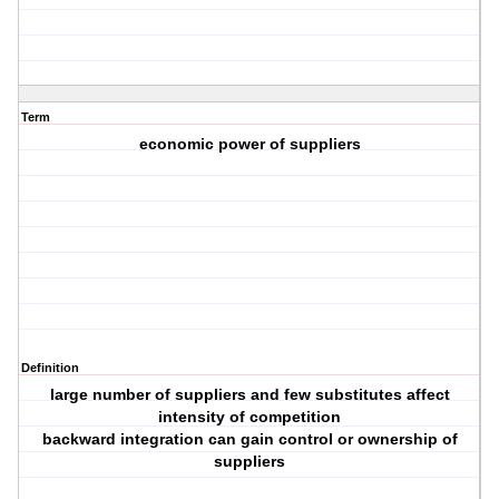
Term
economic power of suppliers
Definition
large number of suppliers and few substitutes affect
intensity of competition
backward integration can gain control or ownership of
suppliers