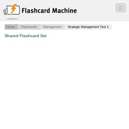
―
―
―
Home
Flashcards
Management
Strategic Management Test 1
Shared Flashcard Set