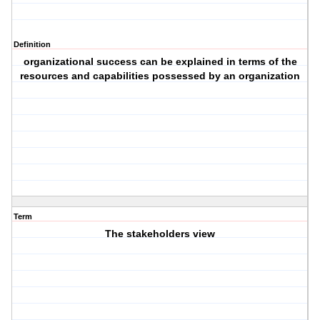
Definition
organizational success can be explained in terms of the
resources and capabilities possessed by an organization
Term
The stakeholders view