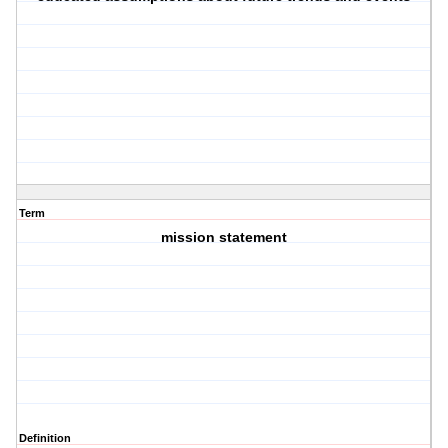
Term
mission statement
Definition