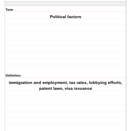
Term
Political factors
Definition
immigration and employment, tax rates, lobbying efforts,
patent laws, visa issuance