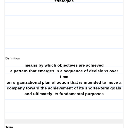
strategies
Definition
means by which objectives are achieved
a pattern that emerges in a sequence of decisions over
time
an organizational plan of action that is intended to move a
company toward the achievement of its shorter-term goals
and ultimately its fundamental purposes
Term