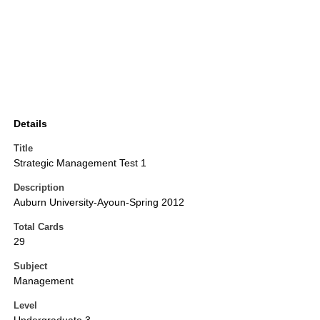
Details
Title
Strategic Management Test 1
Description
Auburn University-Ayoun-Spring 2012
Total Cards
29
Subject
Management
Level