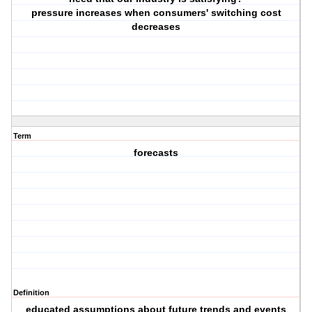
pressure increases when consumers' switching cost
decreases
Term
forecasts
Definition
educated assumptions about future trends and events