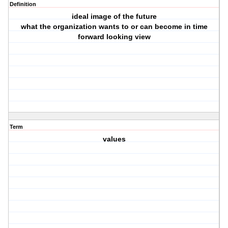
Definition
ideal image of the future
what the organization wants to or can become in time
forward looking view
Term
values