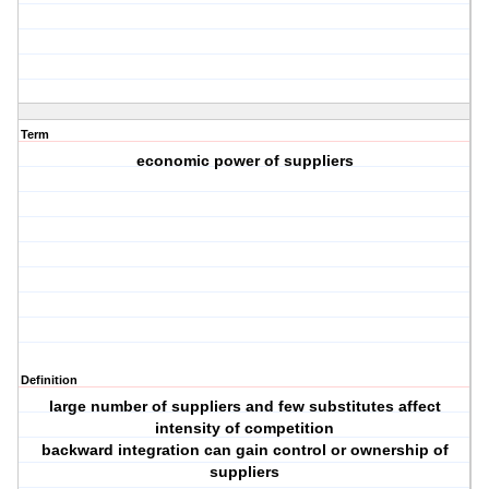
Term
economic power of suppliers
Definition
large number of suppliers and few substitutes affect
intensity of competition
backward integration can gain control or ownership of
suppliers