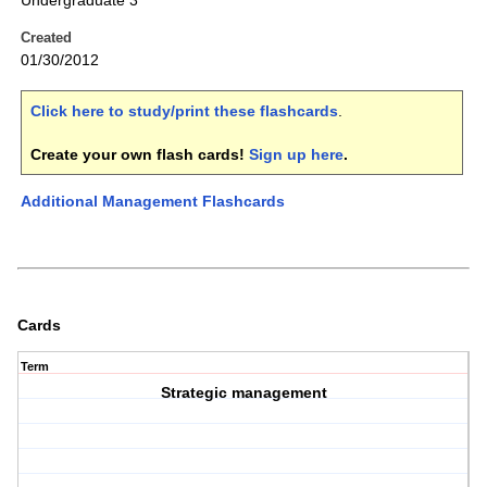
Undergraduate 3
Created
01/30/2012
Click here to study/print these flashcards
.
Create your own flash cards!
Sign up here
.
Additional Management Flashcards
Cards
Term
Strategic management