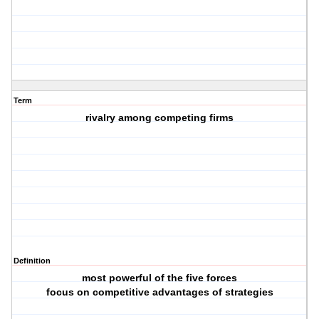
Term
rivalry among competing firms
Definition
most powerful of the five forces
focus on competitive advantages of strategies