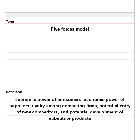
Term
Five forces model
Definition
economic power of consumers, economic power of
suppliers, rivalry among competing firms, potential entry
of new competitors, and potential development of
substitute products