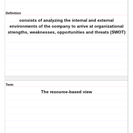
Definition
consists of analyzing the internal and external
environments of the company to arrive at organizational
strengths, weaknesses, opportunities and threats (SWOT)
Term
The resource-based view