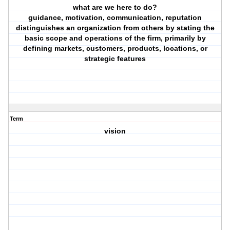
what are we here to do?
guidance, motivation, communication, reputation
distinguishes an organization from others by stating the
basic scope and operations of the firm, primarily by
defining markets, customers, products, locations, or
strategic features
Term
vision