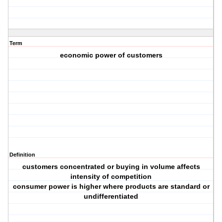
Term
economic power of customers
Definition
customers concentrated or buying in volume affects
intensity of competition
consumer power is higher where products are standard or
undifferentiated