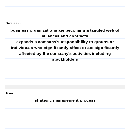
Definition
business organizations are becoming a tangled web of
alliances and contracts
expands a company's responsibility to groups or
individuals who significantly affect or are significantly
affected by the company's activities including
stockholders
Term
strategic management process