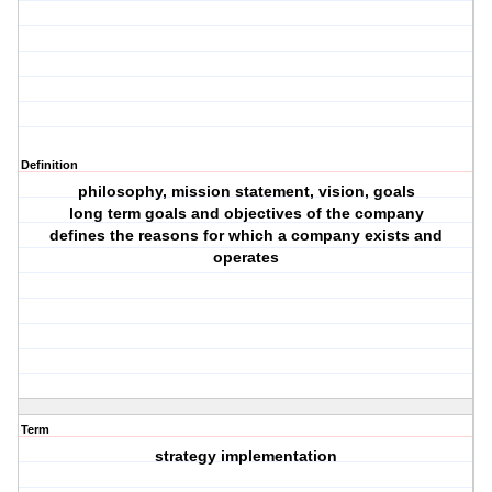
Definition
philosophy, mission statement, vision, goals
long term goals and objectives of the company
defines the reasons for which a company exists and
operates
Term
strategy implementation