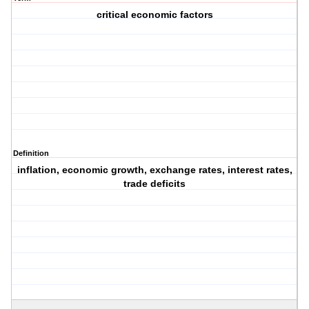
critical economic factors
Definition
inflation, economic growth, exchange rates, interest rates,
trade deficits