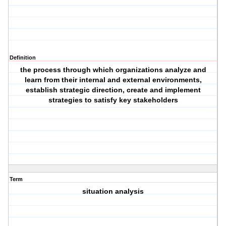
Definition
the process through which organizations analyze and
learn from their internal and external environments,
establish strategic direction, create and implement
strategies to satisfy key stakeholders
Term
situation analysis