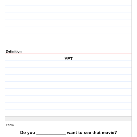
Definition
YET
Term
Do you ____________ want to see that movie?