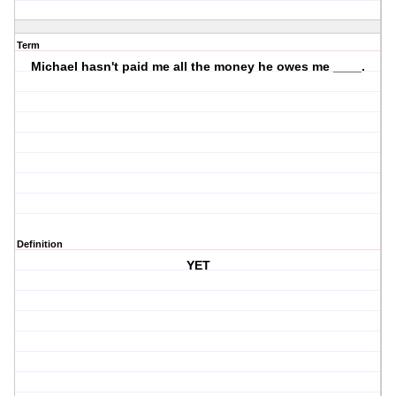
Term
Michael hasn't paid me all the money he owes me ____.
Definition
YET