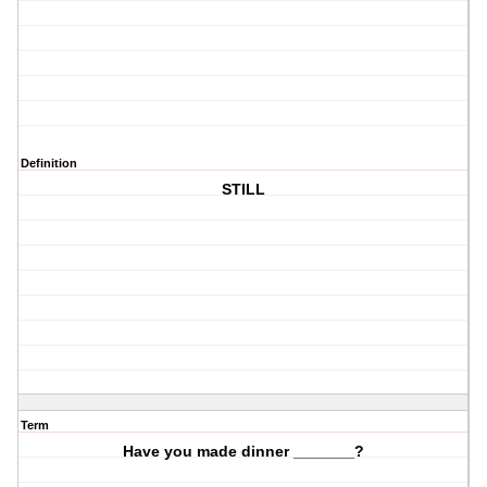
Definition
STILL
Term
Have you made dinner _______?