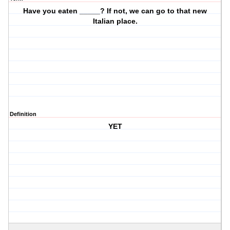
Have you eaten _____? If not, we can go to that new
Italian place.
Definition
YET