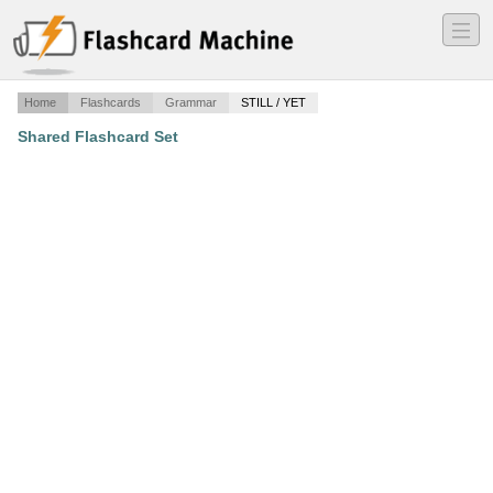
―
―
―
Home
Flashcards
Grammar
STILL / YET
Shared Flashcard Set