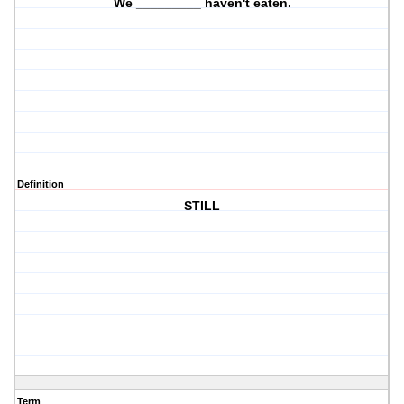
We _________ haven't eaten.
Definition
STILL
Term