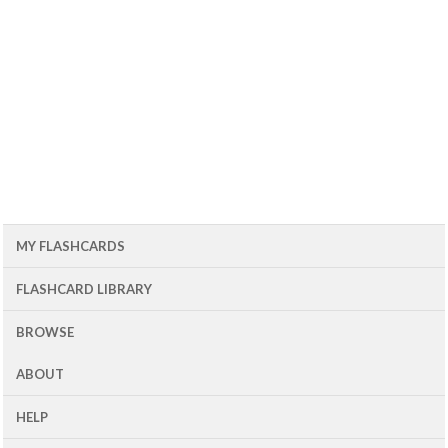
MY FLASHCARDS
FLASHCARD LIBRARY
BROWSE
ABOUT
HELP