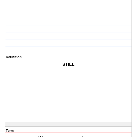
Definition
STILL
Term