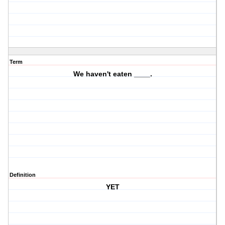
Term
We haven't eaten ____.
Definition
YET