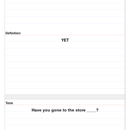
Definition
YET
Term
Have you gone to the store ____?