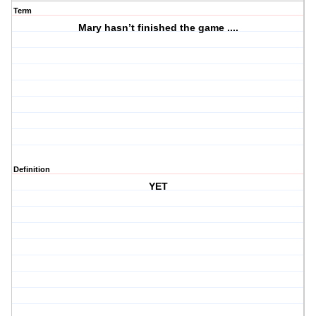
Term
Mary hasn’t finished the game ....
Definition
YET