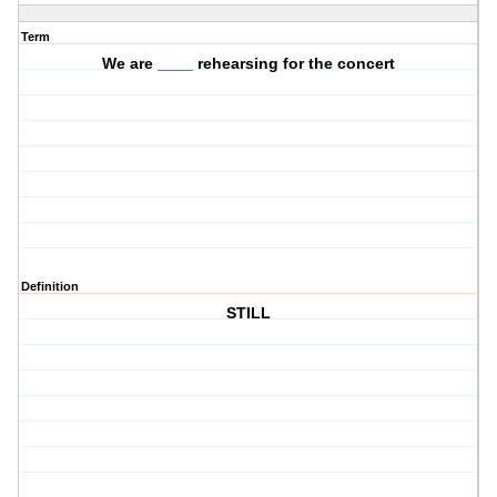
Term
We are ____ rehearsing for the concert
Definition
STILL