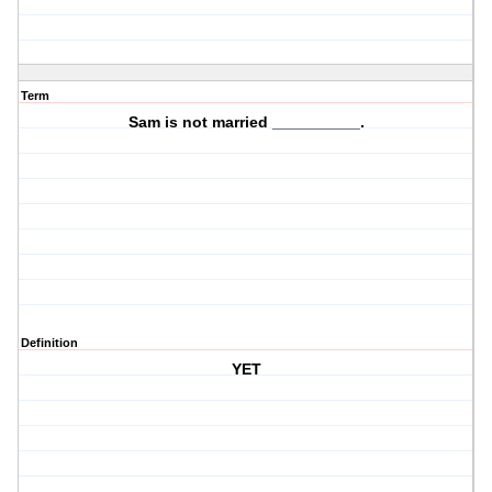
Term
Sam is not married __________.
Definition
YET