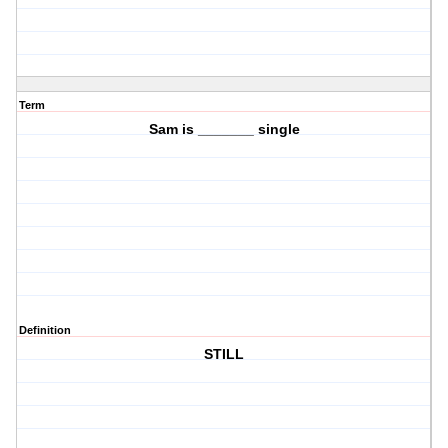
Term
Sam is _______ single
Definition
STILL