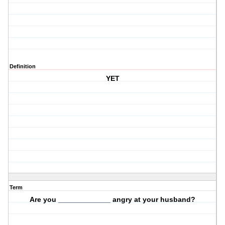
Definition
YET
Term
Are you _____________ angry at your husband?