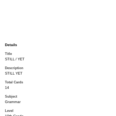
Details
Title
STILL / YET
Description
STILL YET
Total Cards
14
Subject
Grammar
Level