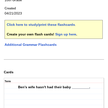
10th Grade
Created
04/21/2023
Click here to study/print these flashcards
.
Create your own flash cards!
Sign up here
.
Additional Grammar Flashcards
Cards
Term
Ben's wife hasn't had their baby _________.