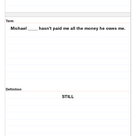
Term
Michael ____ hasn't paid me all the money he owes me.
Definition
STILL