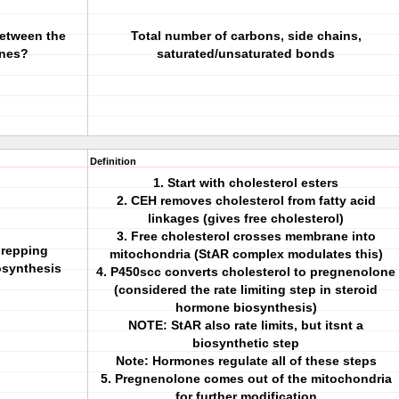
between the
Total number of carbons, side chains,
ones?
saturated/unsaturated bonds
Definition
1. Start with cholesterol esters
2. CEH removes cholesterol from fatty acid
linkages (gives free cholesterol)
3. Free cholesterol crosses membrane into
prepping
mitochondria (StAR complex modulates this)
osynthesis
4. P450scc converts cholesterol to pregnenolone
(considered the rate limiting step in steroid
hormone biosynthesis)
NOTE: StAR also rate limits, but itsnt a
biosynthetic step
Note: Hormones regulate all of these steps
5. Pregnenolone comes out of the mitochondria
for further modification