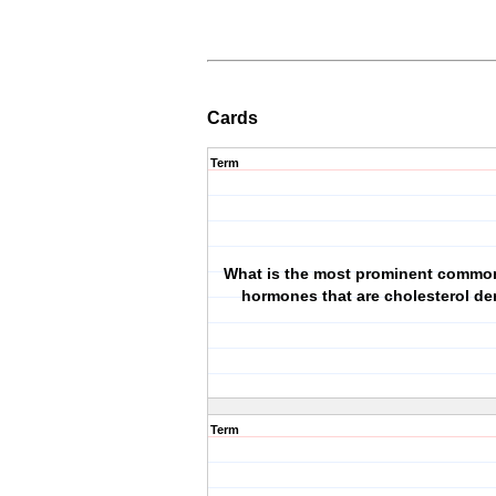
Cards
Term
What is the most prominent common
hormones that are cholesterol de
Term