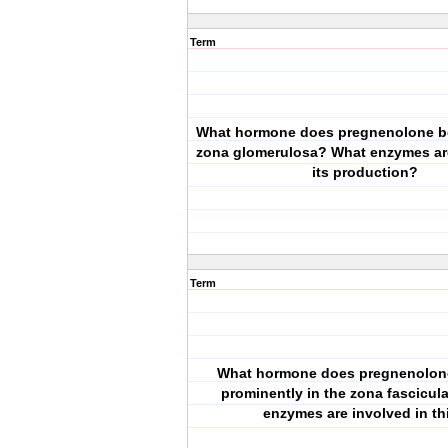
Term
What hormone does pregnenolone b
zona glomerulosa? What enzymes are
its production?
Term
What hormone does pregnenolo
prominently in the zona fascicul
enzymes are involved in th