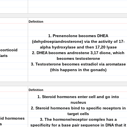
Definition
1. Prenenolone becomes DHEA
(dehydroepiandrosterone) via the activity of 17-
alpha hydroxylase and then 17,20 lyase
corticoid
2. DHEA becomes androstene 3,17 dione, which
aris
becomes testosterone
3. Testosterone becomes estradiol via aromatase
(this happens in the gonads)
Definition
1. Steroid hormones enter cell and go into
nucleus
2. Steroid hormones bind to specific receptors in
target cells
oid hormones
3. The hormone/receptor complex has a
is
specificity for a base pair sequence in DNA that it