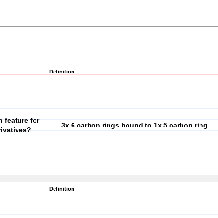
Definition
 feature for
3x 6 carbon rings bound to 1x 5 carbon ring
rivatives?
Definition