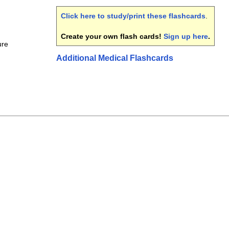
Click here to study/print these flashcards
.
Create your own flash cards!
Sign up here
.
ure
Additional Medical Flashcards