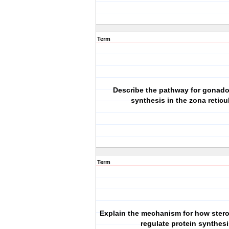
Term
Describe the pathway for gonado
synthesis in the zona reticul
Term
Explain the mechanism for how ster
regulate protein synthes