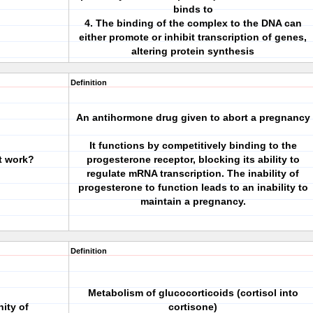
binds to
4. The binding of the complex to the DNA can
either promote or inhibit transcription of genes,
altering protein synthesis
Definition
An antihormone drug given to abort a pregnancy
It functions by competitively binding to the
t work?
progesterone receptor, blocking its ability to
regulate mRNA transcription. The inability of
progesterone to function leads to an inability to
maintain a pregnancy.
Definition
Metabolism of glucocorticoids (cortisol into
nity of
cortisone)