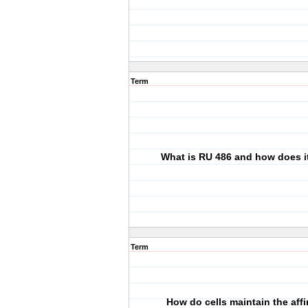
Term
What is RU 486 and how does i
Term
How do cells maintain the affi