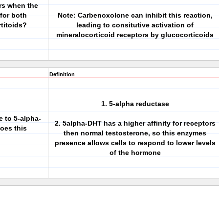
ors when the
 for both
Note: Carbenoxolone can inhibit this reaction,
titoids?
leading to consitutive activation of
mineralocorticoid receptors by glucocorticoids
Definition
1. 5-alpha reductase
 to 5-alpha-
2. 5alpha-DHT has a higher affinity for receptors
oes this
then normal testosterone, so this enzymes
presence allows cells to respond to lower levels
of the hormone