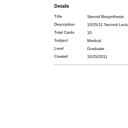
Details
Title
Steroid Biosynthesis
Description
10/25/11 Second Lect
Total Cards
10
Subject
Medical
Level
Graduate
Created
10/25/2011