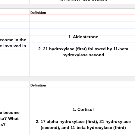
Definition
1. Aldosterone
ecome in the
 involved in
2. 21 hydroxylase (first) followed by 11-beta
hydroxylase second
Definition
1. Cortisol
ne become
ata? What
2. 17 alpha hydroxylase (first), 21 hydroxylase
is?
(second), and 11-beta hydroxylase (third)