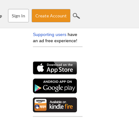
Sign In
Create Account
p
Supporting users
have
an ad free experience!