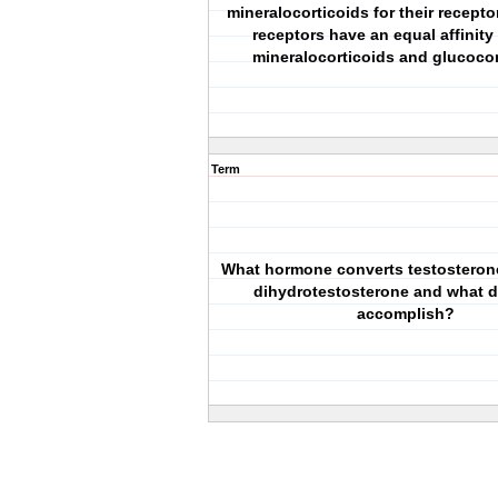
mineralocorticoids for their recept
receptors have an equal affinity
mineralocorticoids and glucocor
Term
What hormone converts testosterone
dihydrotestosterone and what d
accomplish?