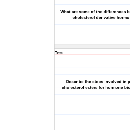
What are some of the differences 
cholesterol derivative horm
Term
Describe the steps involved in 
cholesterol esters for hormone bi