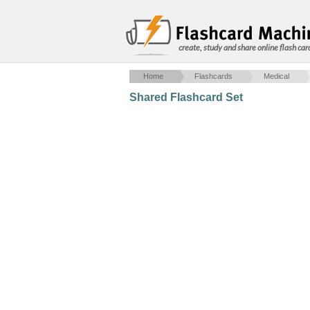
create, study and share online flash car
Home
Flashcards
Medical
Shared Flashcard Set