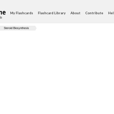
My Flashcards
Flashcard Library
About
Contribute
Hel
ds
Steroid Biosynthesis