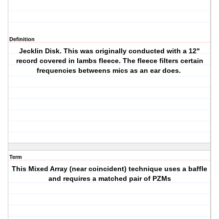
Definition
Jecklin Disk. This was originally conducted with a 12"
record covered in lambs fleece. The fleece filters certain
frequencies betweens mics as an ear does.
Term
This Mixed Array (near coincident) technique uses a baffle
and requires a matched pair of PZMs