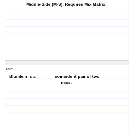
Middle-Side (M-S). Requires Mix Matrix.
Term
Blumlein is a _______ coincident pair of two __________
mics.