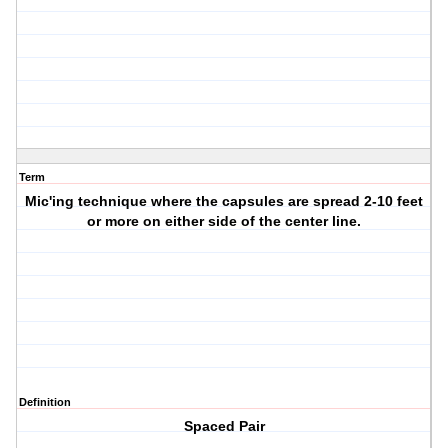
Term
Mic'ing technique where the capsules are spread 2-10 feet
or more on either side of the center line.
Definition
Spaced Pair