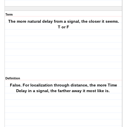
Term
The more natural delay from a signal, the closer it seems.
T or F
Definition
False. For localization through distance, the more
Time
Delay
in a signal, the farther away it most like is.