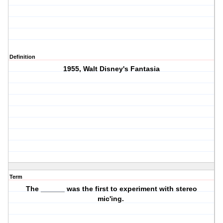
Definition
1955, Walt Disney's Fantasia
Term
The ______ was the first to experiment with stereo
mic'ing.