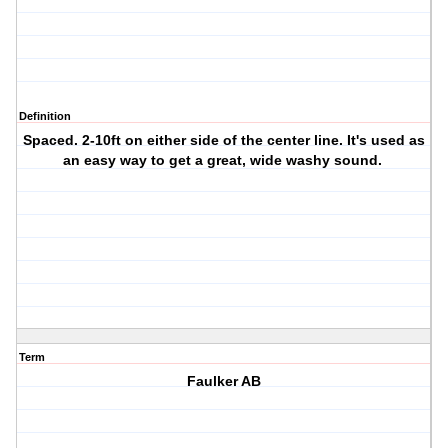
Definition
Spaced. 2-10ft on either side of the center line. It's used as
an easy way to get a great, wide washy sound.
Term
Faulker AB