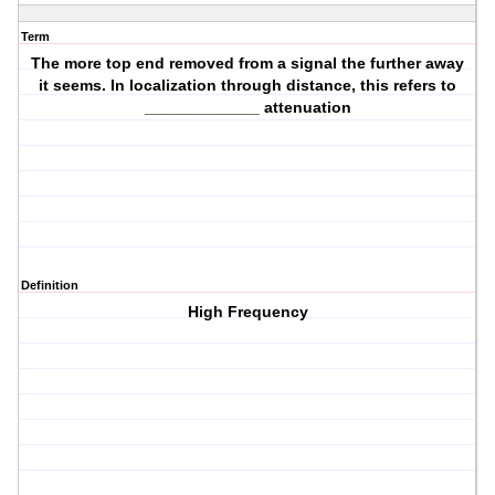
Term
The more top end removed from a signal the further away
it seems. In localization through distance, this refers to
_____________ attenuation
Definition
High Frequency