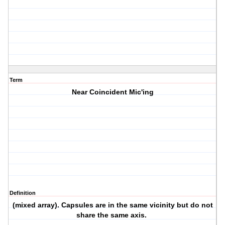
Term
Near Coincident Mic'ing
Definition
(mixed array). Capsules are in the same vicinity but do not
share the same axis.