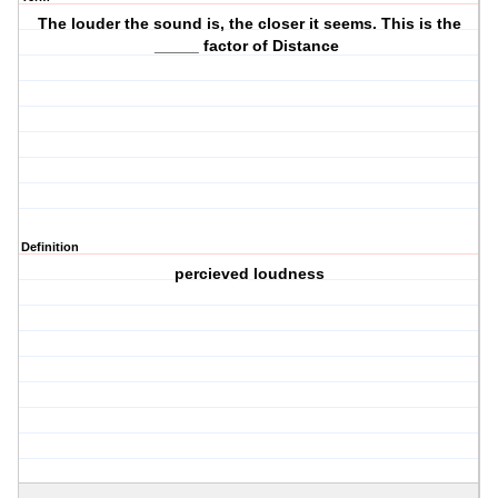
The louder the sound is, the closer it seems. This is the
_____ factor of Distance
Definition
percieved loudness