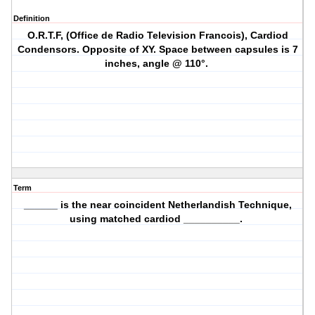
Definition
O.R.T.F, (Office de Radio Television Francois), Cardiod
Condensors. Opposite of XY. Space between capsules is 7
inches, angle @ 110°.
Term
______ is the near coincident Netherlandish Technique,
using matched cardiod __________.