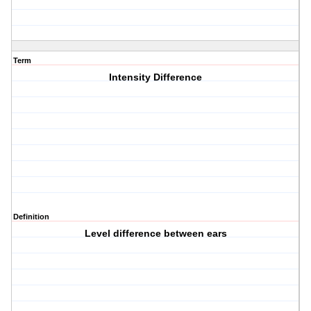
Term
Intensity Difference
Definition
Level difference between ears