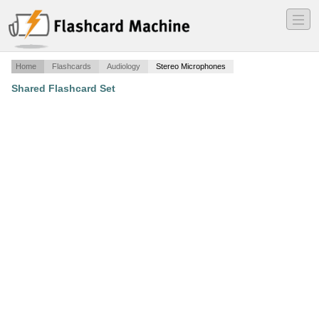
―
―
―
Home
Flashcards
Audiology
Stereo Microphones
Shared Flashcard Set