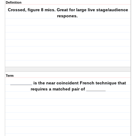
Definition
Crossed, figure 8 mics. Great for large live stage/audience
respones.
Term
_________ is the near coincident French technique that
requires a matched pair of ________