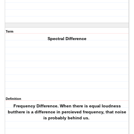
Term
Spectral Difference
Definition
Frequency Difference
. When there is equal loudness
butthere is a difference in percieved frequency, that noise
is probably behind us.