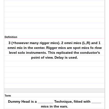
Definition
3 (+however many rigger mics). 2 omni mics (L,R) and 1
omni mic in the center. Rigger mics are spot mics fo rlow
level solo instruments. This replicated the conductor's
point of view. Delay is used.
Term
Dummy Head is a ________ Technique, fitted with _____
mics in the ears.