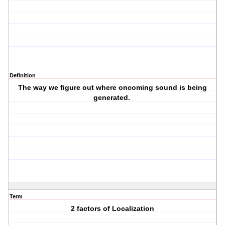
Definition
The way we figure out where oncoming sound is being
generated.
Term
2 factors of Localization