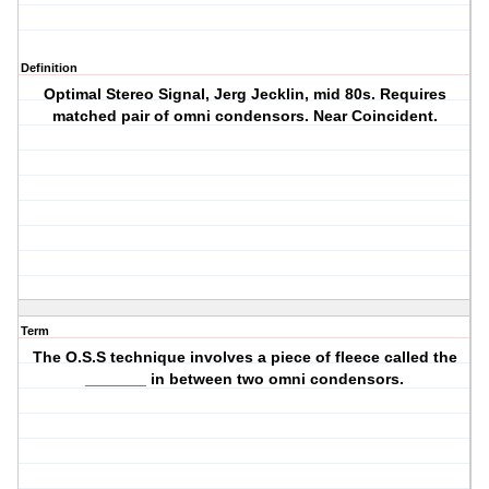
Definition
Optimal Stereo Signal, Jerg Jecklin, mid 80s. Requires
matched pair of omni condensors. Near Coincident.
Term
The O.S.S technique involves a piece of fleece called the
_______ in between two omni condensors.