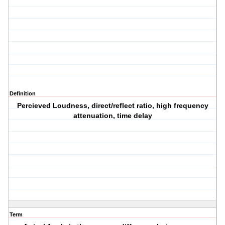
Definition
Percieved Loudness, direct/reflect ratio, high frequency
attenuation, time delay
Term