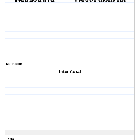
Arrival Angle is the _______ difference between ears
Definition
Inter Aural
Term