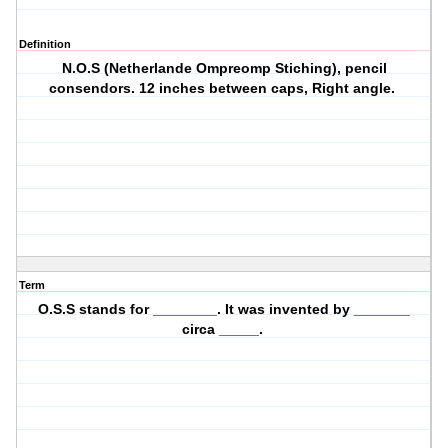
Definition
N.O.S (Netherlande Ompreomp Stiching), pencil
consendors. 12 inches between caps, Right angle.
Term
O.S.S stands for ________. It was invented by _______
circa _____.