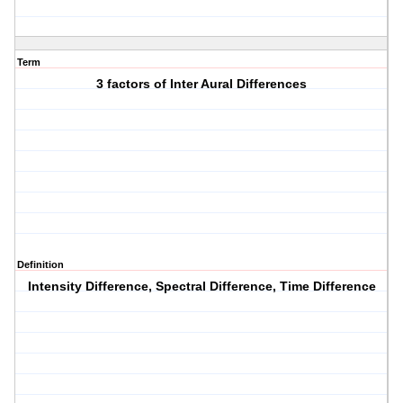
Term
3 factors of Inter Aural Differences
Definition
Intensity Difference, Spectral Difference, Time Difference