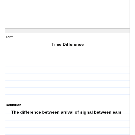
Term
Time Difference
Definition
The difference between arrival of signal between ears.