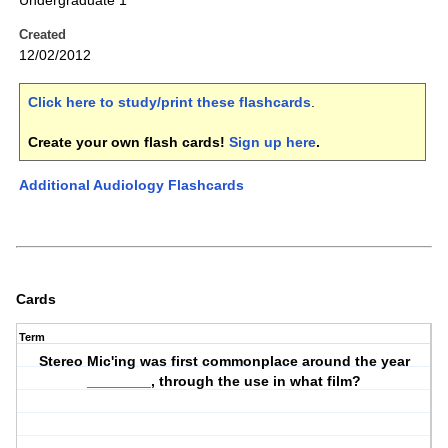
Undergraduate 1
Created
12/02/2012
Click here to study/print these flashcards
.
Create your own flash cards!
Sign up here
.
Additional Audiology Flashcards
Cards
Term
Stereo Mic'ing was first commonplace around the year
________, through the use in what film?