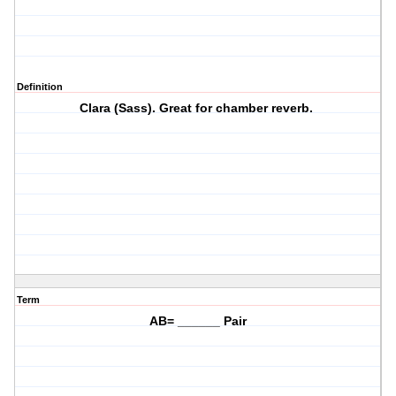
Definition
Clara (Sass). Great for chamber reverb.
Term
AB= ______ Pair