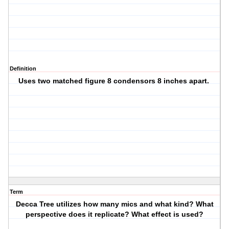
Definition
Uses two matched figure 8 condensors 8 inches apart.
Term
Decca Tree utilizes how many mics and what kind? What
perspective does it replicate? What effect is used?