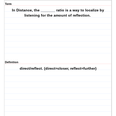
Term
In Distance, the _______ ratio is a way to localize by
listening for the amount of reflection.
Definition
direct/reflect. (direct=closer, reflect=further)