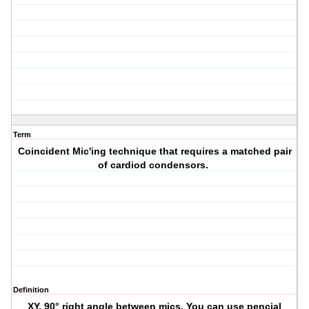
Term
Coincident Mic'ing technique that requires a matched pair
of cardiod condensors.
Definition
XY. 90° right angle between mics. You can use pencial