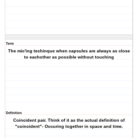
Term
The mic'ing techinque when capsules are always as close
to eachother as possible without touching
Definition
Coincident pair. Think of it as the actual definition of
"coincident"- Occuring together in space and time.