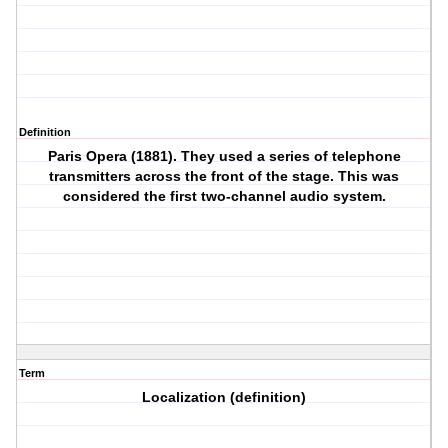
Definition
Paris Opera (1881). They used a series of telephone
transmitters across the front of the stage. This was
considered the first two-channel audio system.
Term
Localization (definition)