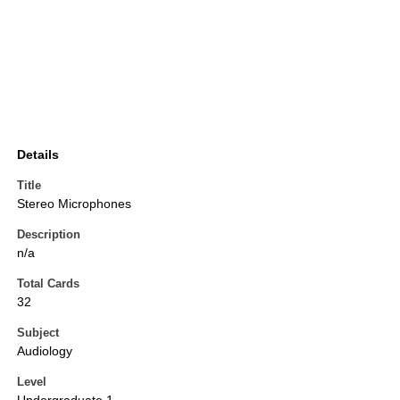
Details
Title
Stereo Microphones
Description
n/a
Total Cards
32
Subject
Audiology
Level