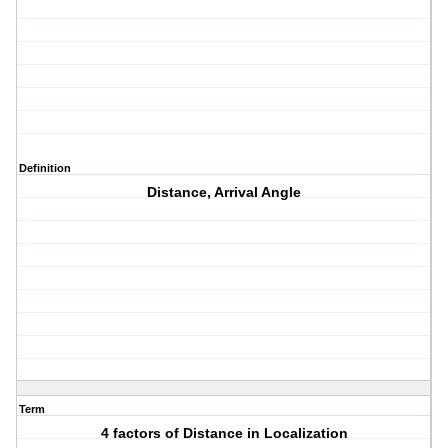
Definition
Distance, Arrival Angle
Term
4 factors of Distance in Localization