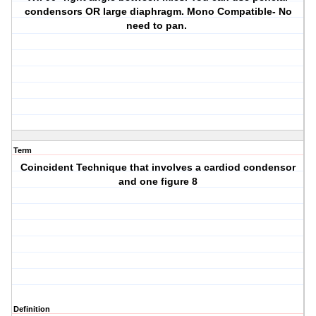
condensors OR large diaphragm. Mono Compatible- No
need to pan.
Term
Coincident Technique that involves a cardiod condensor
and one figure 8
Definition