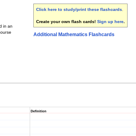
Click here to study/print these flashcards
.
Create your own flash cards!
Sign up here
.
 in an
 course
Additional Mathematics Flashcards
Definition