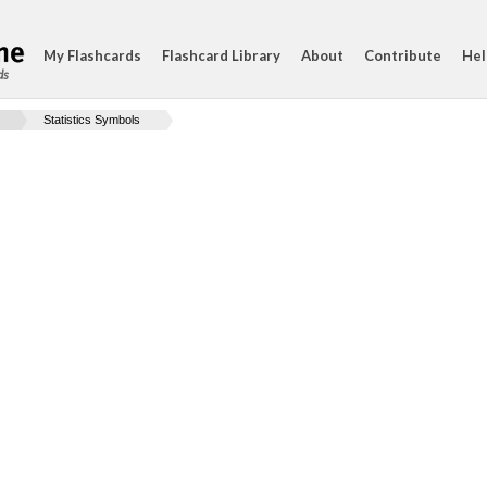
My Flashcards
Flashcard Library
About
Contribute
Hel
ds
Statistics Symbols