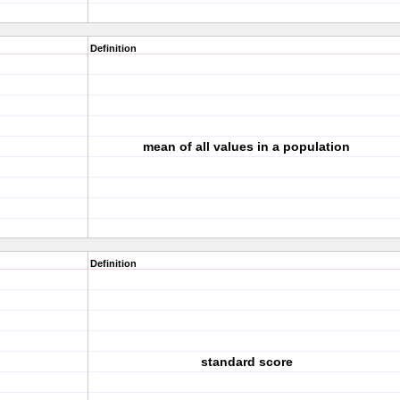
Definition
mean of all values in a population
Definition
standard score