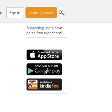
Sign In
Create Account
p
Supporting users
have
an ad free experience!