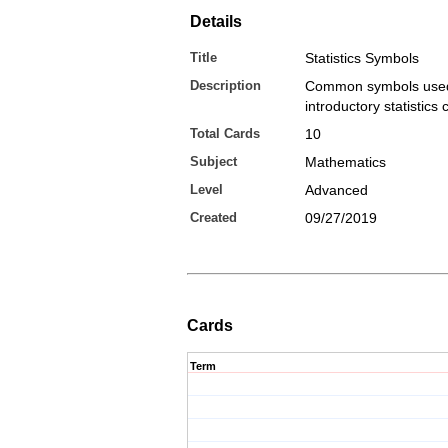
Details
Title
Statistics Symbols
Description
Common symbols used
introductory statistics
Total Cards
10
Subject
Mathematics
Level
Advanced
Created
09/27/2019
Cards
Term