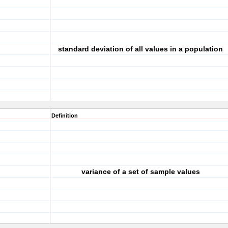
standard deviation of all values in a population
Definition
variance of a set of sample values