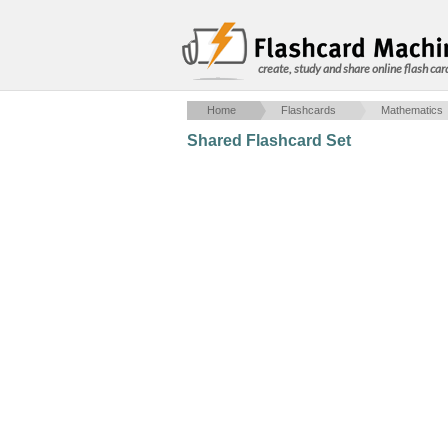
create, study and share online flash car
Home
Flashcards
Mathematics
Shared Flashcard Set