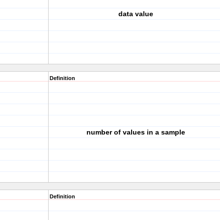
data value
Definition
number of values in a sample
Definition