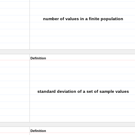
number of values in a finite population
Definition
standard deviation of a set of sample values
Definition