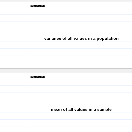
Definition
variance of all values in a population
Definition
mean of all values in a sample