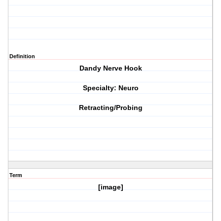
Definition
Dandy Nerve Hook
Specialty: Neuro
Retracting/Probing
Term
[image]