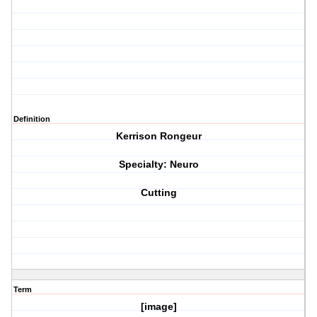
Definition
Kerrison Rongeur
Specialty: Neuro
Cutting
Term
[image]