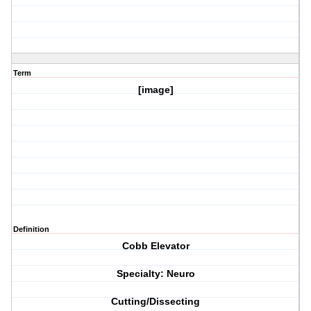
Term
[image]
Definition
Cobb Elevator
Specialty: Neuro
Cutting/Dissecting