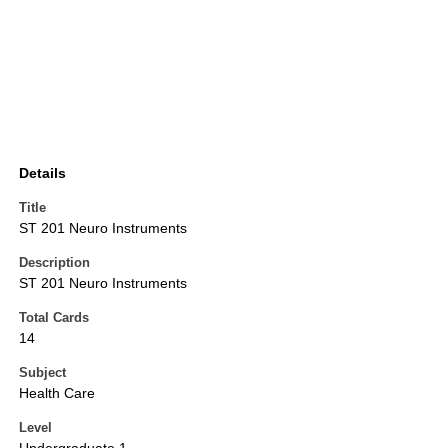
Details
Title
ST 201 Neuro Instruments
Description
ST 201 Neuro Instruments
Total Cards
14
Subject
Health Care
Level