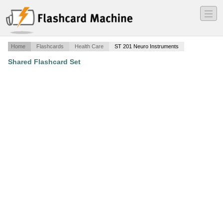
―
―
―
Home
Flashcards
Health Care
ST 201 Neuro Instruments
Shared Flashcard Set