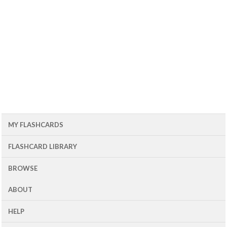
MY FLASHCARDS
FLASHCARD LIBRARY
BROWSE
ABOUT
HELP