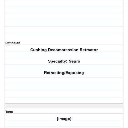
Definition
Cushing Decompression Retractor
Specialty: Neuro
Retracting/Exposing
Term
[image]