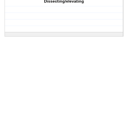
Dissecting/elevating