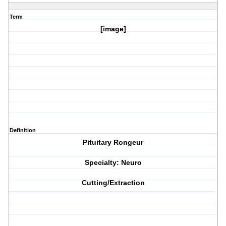
Term
[image]
Definition
Pituitary Rongeur
Specialty: Neuro
Cutting/Extraction