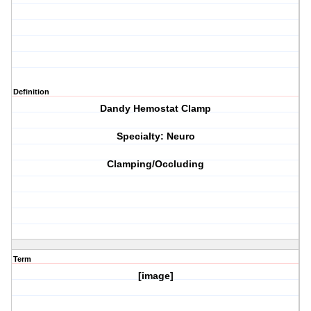
Definition
Dandy Hemostat Clamp
Specialty: Neuro
Clamping/Occluding
Term
[image]