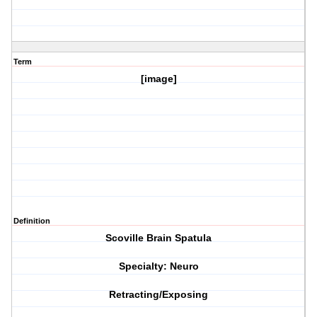
Term
[image]
Definition
Scoville Brain Spatula
Specialty: Neuro
Retracting/Exposing