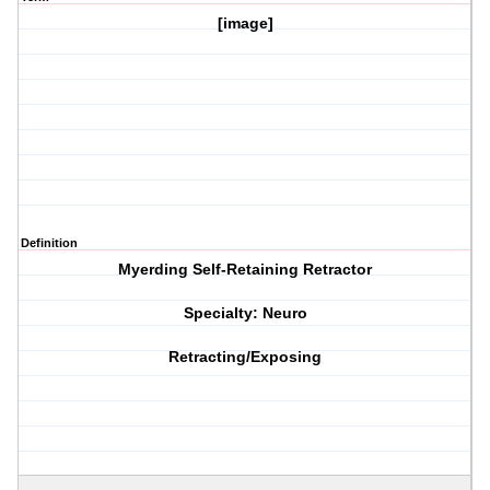
[image]
Definition
Myerding Self-Retaining Retractor
Specialty: Neuro
Retracting/Exposing