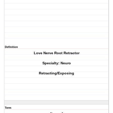
Definition
Love Nerve Root Retractor
Specialty: Neuro
Retracting/Exposing
Term