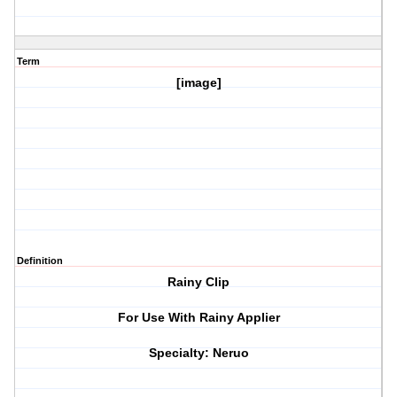
Term
[image]
Definition
Rainy Clip
For Use With Rainy Applier
Specialty: Neruo