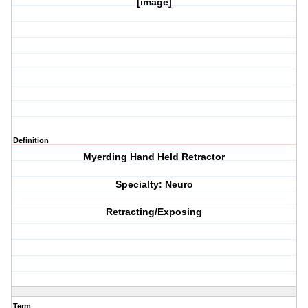
[image]
Definition
Myerding Hand Held Retractor
Specialty: Neuro
Retracting/Exposing
Term