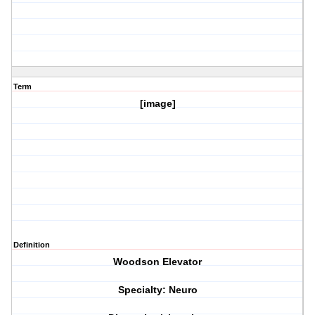
Term
[image]
Definition
Woodson Elevator
Specialty: Neuro