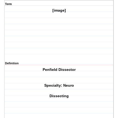
Term
[image]
Definition
Penfield Dissector
Specialty: Neuro
Dissecting