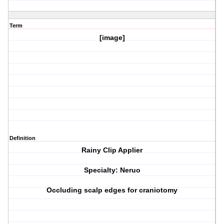
Term
[image]
Definition
Rainy Clip Applier
Specialty: Neruo
Occluding scalp edges for craniotomy