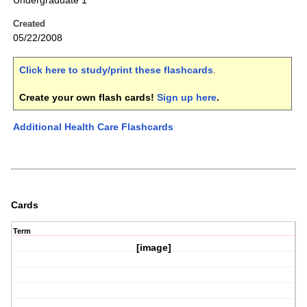
Undergraduate 1
Created
05/22/2008
Click here to study/print these flashcards
.
Create your own flash cards!
Sign up here
.
Additional Health Care Flashcards
Cards
Term
[image]