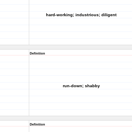
hard-working; industrious; diligent
Definition
run-down; shabby
Definition