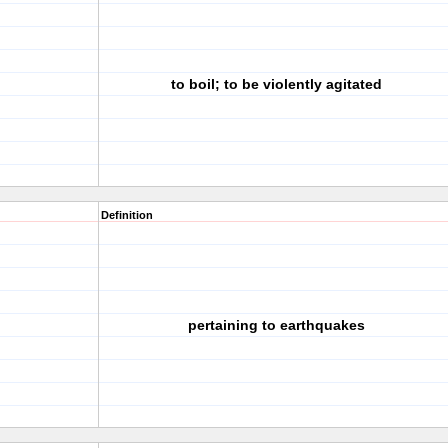
to boil; to be violently agitated
Definition
pertaining to earthquakes