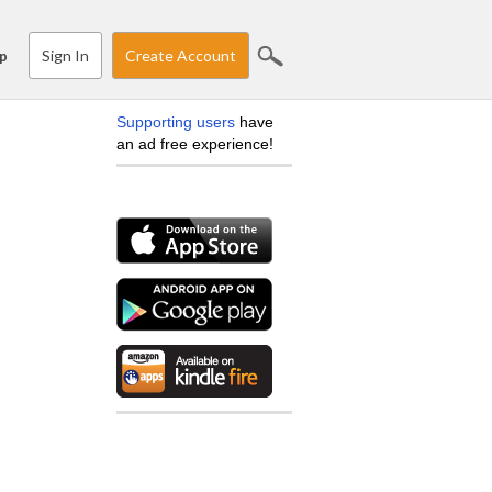
Sign In
Create Account
p
Supporting users
have
an ad free experience!