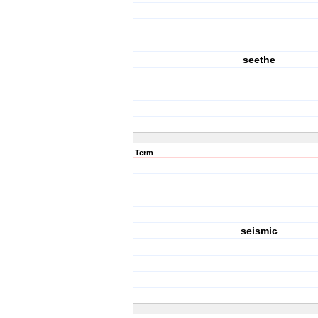
seethe
Term
seismic