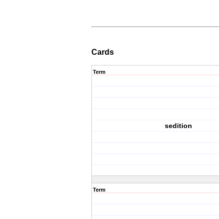
Cards
Term
sedition
Term