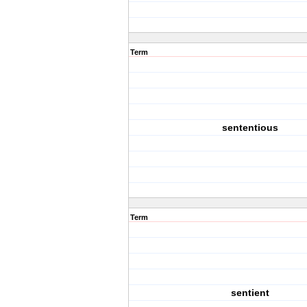
Term
sententious
Term
sentient