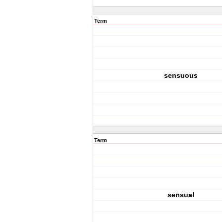
Term
sensuous
Term
sensual