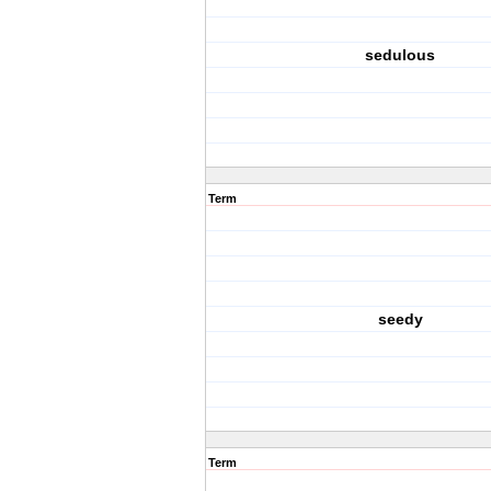
sedulous
Term
seedy
Term