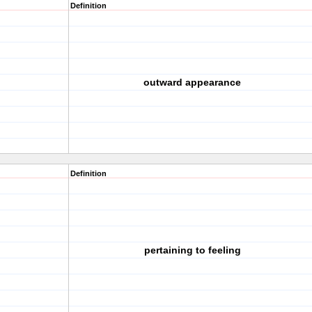
Definition
outward appearance
Definition
pertaining to feeling