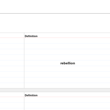
Definition
rebellion
Definition