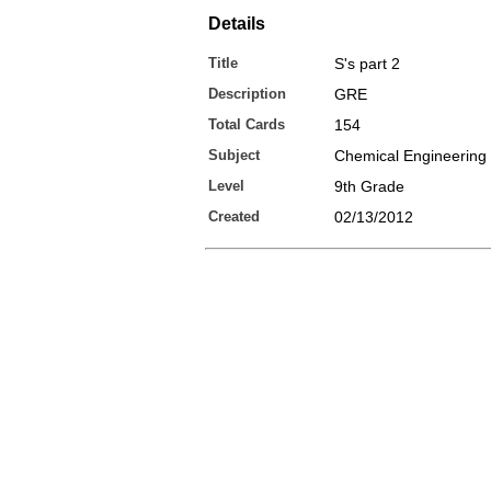
Details
Title
S's part 2
Description
GRE
Total Cards
154
Subject
Chemical Engineering
Level
9th Grade
Created
02/13/2012