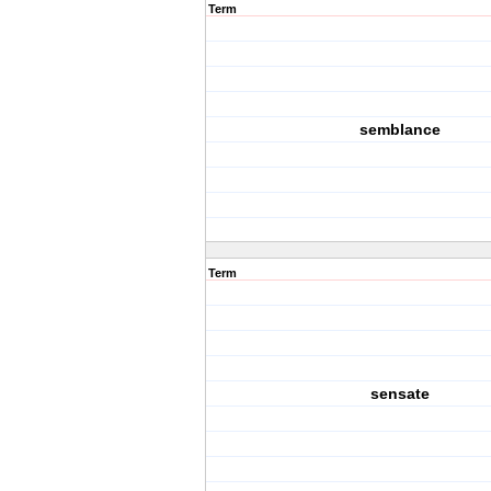
Term
semblance
Term
sensate