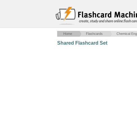
create, study and share online flash car
Home
Flashcards
Chemical Eng
Shared Flashcard Set