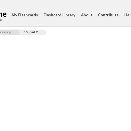
My Flashcards
Flashcard Library
About
Contribute
Hel
ds
ineering
S's part 2