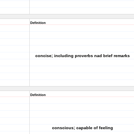
Definition
concise; including proverbs nad brief remarks
Definition
conscious; capable of feeling