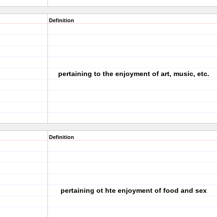
Definition
pertaining to the enjoyment of art, music, etc.
Definition
pertaining ot hte enjoyment of food and sex