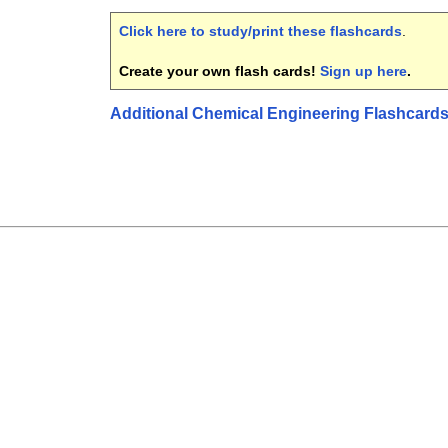
Click here to study/print these flashcards
.
Create your own flash cards!
Sign up here
.
Additional Chemical Engineering Flashcard